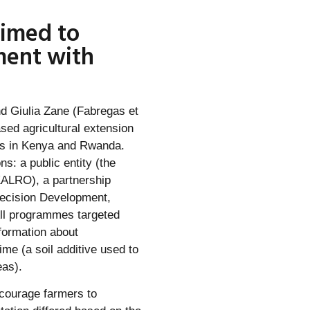
aimed to
ment with
d Giulia Zane (Fabregas et
sed agricultural extension
rs in Kenya and Rwanda.
: a public entity (the
KALRO), a partnership
recision Development,
All programmes targeted
formation about
ime (a soil additive used to
eas).
courage farmers to