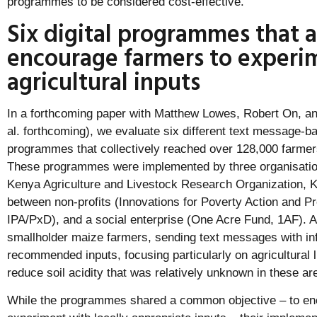
programmes to be considered cost-effective.
Six digital programmes that 
encourage farmers to experi
agricultural inputs
In a forthcoming paper with Matthew Lowes, Robert On, an
al. forthcoming), we evaluate six different text message-ba
programmes that collectively reached over 128,000 farme
These programmes were implemented by three organisations
Kenya Agriculture and Livestock Research Organization, 
between non-profits (Innovations for Poverty Action and P
IPA/PxD), and a social enterprise (One Acre Fund, 1AF). 
smallholder maize farmers, sending text messages with in
recommended inputs, focusing particularly on agricultural l
reduce soil acidity that was relatively unknown in these ar
While the programmes shared a common objective – to en