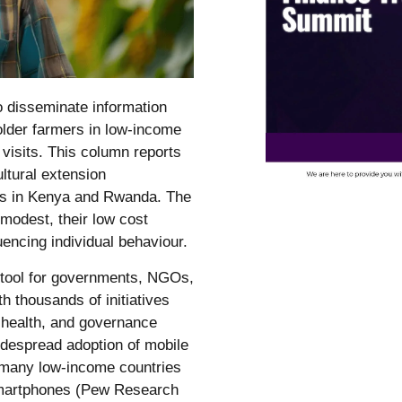
 disseminate information
lder farmers in low-income
 visits. This column reports
ltural extension
rs in Kenya and Rwanda. The
modest, their low cost
encing individual behaviour.
r tool for governments, NGOs,
th thousands of initiatives
, health, and governance
despread adoption of mobile
n many low-income countries
smartphones (Pew Research