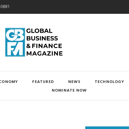
-0881
CONOMY
FEATURED
NEWS
TECHNOLOGY
NOMINATE NOW