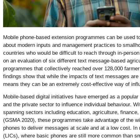
Mobile phone-based extension programmes can be used to
about modern inputs and management practices to smallho
countries who would be difficult to reach through in-person
on an evaluation of six different text message-based agricu
programmes that collectively reached over 128,000 farme
findings show that while the impacts of text messages are 
means they can be an extremely cost-effective way of influ
Mobile-based digital initiatives have emerged as a popula
and the private sector to influence individual behaviour. Wi
spanning sectors including education, agriculture, finance
(GSMA 2020), these programmes take advantage of the wi
phones to deliver messages at scale and at a low cost. I
(LICs), where basic phones are still more common than 