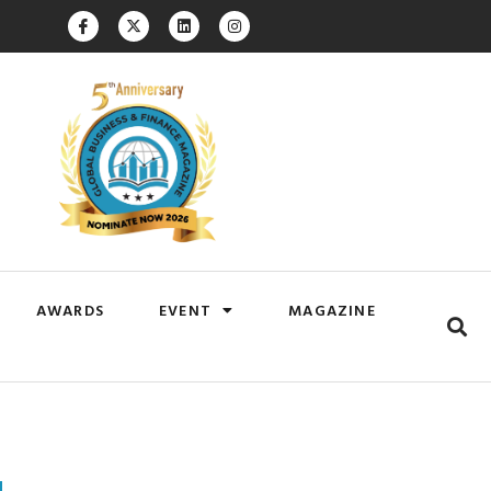
AWARDS
EVENT
MAGAZINE