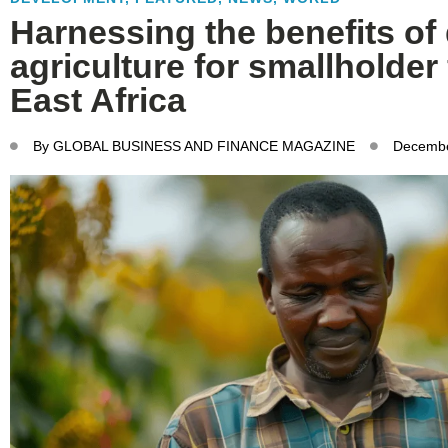
Harnessing the benefits of 
agriculture for smallholder
East Africa
By
GLOBAL BUSINESS AND FINANCE MAGAZINE
Decembe