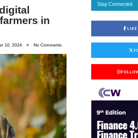
Stay Connected
digital
 farmers in
LIK
r 10, 2024
No Comments
F
FOLLO