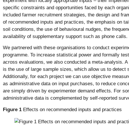
experiment with locally appropriate inputs – their implemen
specific constraints and opportunities faced by each organ
included farmer recruitment strategies, the design and fr
of recommended inputs and practices, the emphasis on tailo
soil conditions, the use of behavioural nudges, the freque
availability of supplementary support such as phone calls.
We partnered with these organisations to conduct experime
programme. To increase statistical power and formally test
across evaluations, we also conducted a meta-analysis. A 
is the use of large sample sizes, which allow us to detect s
Additionally, for each project we can use objective measur
as administrative data on input purchases, to reduce conc
are simply driven by experimenter demand effects. For som
administrative data is complemented by self-reported surv
Figure 1
Effects on recommended inputs and practices