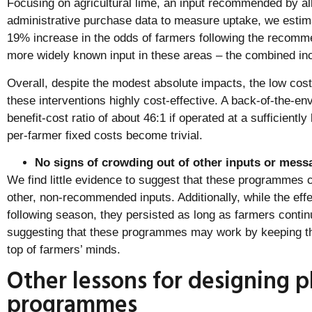
Focusing on agricultural lime, an input recommended by a
administrative purchase data to measure uptake, we estim
19% increase in the odds of farmers following the recommen
more widely known input in these areas – the combined in
Overall, despite the modest absolute impacts, the low co
these interventions highly cost-effective. A back-of-the-en
benefit-cost ratio of about 46:1 if operated at a sufficiently
per-farmer fixed costs become trivial.
No signs of crowding out of other inputs or mess
We find little evidence to suggest that these programmes 
other, non-recommended inputs. Additionally, while the effe
following season, they persisted as long as farmers conti
suggesting that these programmes may work by keeping t
top of farmers’ minds.
Other lessons for designing
programmes