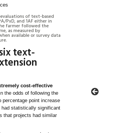
l evaluations of text-based
A/PxD, and 1AF either in
he farmer followed the
me, as measured by
hen available or survey data
ure.
six text-
xtension
tremely cost-effective
 the odds of following the
 percentage point increase
ad statistically significant
 that projects had similar