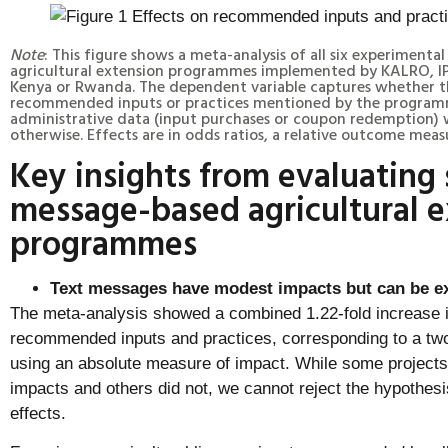
Note
: This figure shows a meta-analysis of all six experimenta
agricultural extension programmes implemented by KALRO, IP
Kenya or Rwanda. The dependent variable captures whether t
recommended inputs or practices mentioned by the program
administrative data (input purchases or coupon redemption) w
otherwise. Effects are in odds ratios, a relative outcome meas
Key insights from evaluating 
message-based agricultural e
programmes
Text messages have modest impacts but can be ex
The meta-analysis showed a combined 1.22-fold increase in
recommended inputs and practices, corresponding to a two
using an absolute measure of impact. While some projects h
impacts and others did not, we cannot reject the hypothesis
effects.