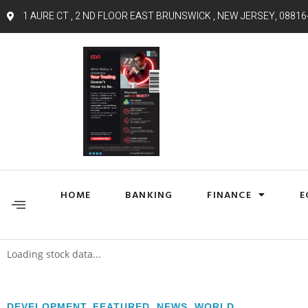
1 AURE CT , 2 ND FLOOR EAST BRUNSWICK , NEW JERSEY, 08816
HOME
BANKING
FINANCE
E
Loading stock data...
DEVELOPMENT
,
FEATURED
,
NEWS
,
WORLD