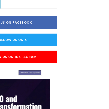
E US ON FACEBOOK
OLLOW US ON X
W US ON INSTAGRAM