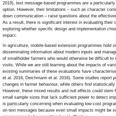
2019), text message-based programmes are a particularly 
option. However, their limitations – such as character cons
down communication – raise questions about the effectiv
As a result, there is significant interest in evaluating thei
exploring whether specific design and implementation choi
impact.
In agriculture, mobile-based extension programmes hold si
disseminating information about modern inputs and manage
of smallholder farmers who would otherwise be difficult to
visits. While we are still learning about the impacts of vario
existing summaries of these evaluations have characterise
et al. 2016, Deichmann et al. 2016). Some studies report po
changes in farmer behaviour, while others find statistically 
However, these mixed results and null effects could stem
small sample sizes that lack sufficient power to detect imp
is particularly concerning when evaluating low-cost progr
on text messages because even small impacts might be suf