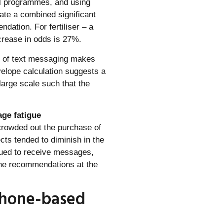
ll programmes, and using
ate a combined significant
dation. For fertiliser – a
crease in odds is 27%.
st of text messaging makes
velope calculation suggests a
 large scale such that the
age fatigue
crowded out the purchase of
cts tended to diminish in the
nued to receive messages,
he recommendations at the
 phone-based