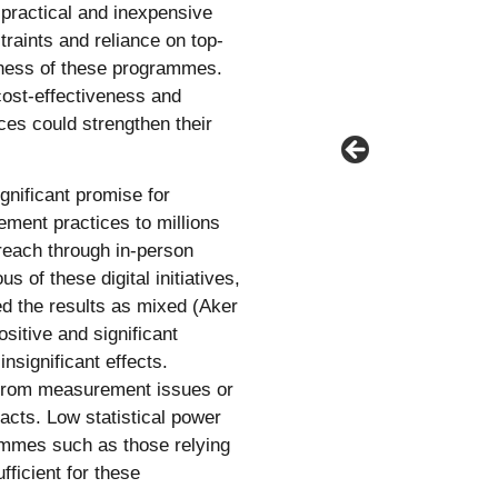
practical and inexpensive
traints and reliance on top-
eness of these programmes.
r cost-effectiveness and
ces could strengthen their
gnificant promise for
ment practices to millions
 reach through in-person
us of these digital initiatives,
d the results as mixed (Aker
sitive and significant
insignificant effects.
 from measurement issues or
acts. Low statistical power
ammes such as those relying
ficient for these