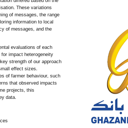
tation differed based on the
isation. These variations
aming of messages, the range
ring information to local
ncy of messages, and the
ntal evaluations of each
 for impact heterogeneity
key strength of our approach
mall effect sizes.
es of farmer behaviour, such
erns that observed impacts
e projects, this
ey data.