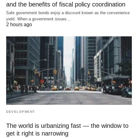
and the benefits of fiscal policy coordination
Safe government bonds enjoy a discount known as the convenience
yield. When a government issues…
2 hours ago
DEVELOPMENT
The world is urbanizing fast — the window to
get it right is narrowing