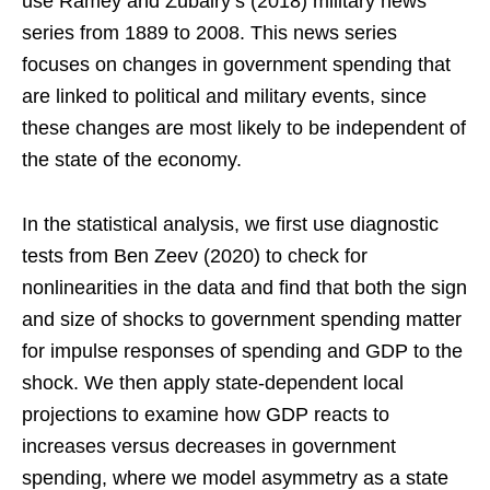
use Ramey and Zubairy’s (2018) military news
series from 1889 to 2008. This news series
focuses on changes in government spending that
are linked to political and military events, since
these changes are most likely to be independent of
the state of the economy.
In the statistical analysis, we first use diagnostic
tests from Ben Zeev (2020) to check for
nonlinearities in the data and find that both the sign
and size of shocks to government spending matter
for impulse responses of spending and GDP to the
shock. We then apply state-dependent local
projections to examine how GDP reacts to
increases versus decreases in government
spending, where we model asymmetry as a state