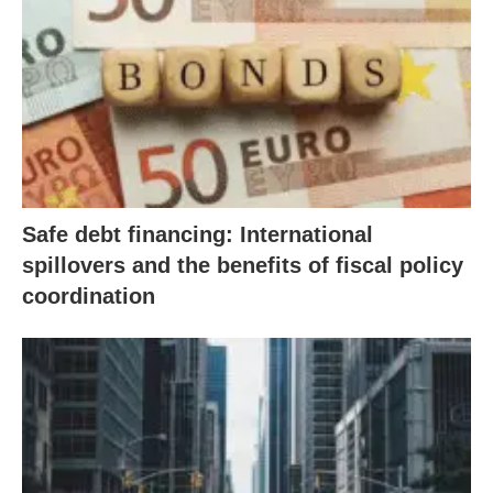
Safe debt financing: International
spillovers and the benefits of fiscal policy
coordination