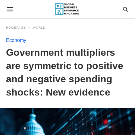
HOMEPAGE
WORLD
Economy
Government multipliers
are symmetric to positive
and negative spending
shocks: New evidence