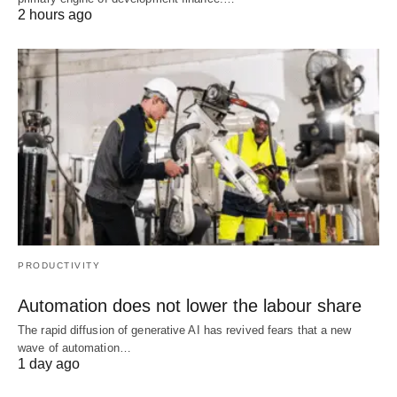
2 hours ago
PRODUCTIVITY
Automation does not lower the labour share
The rapid diffusion of generative AI has revived fears that a new
wave of automation…
1 day ago