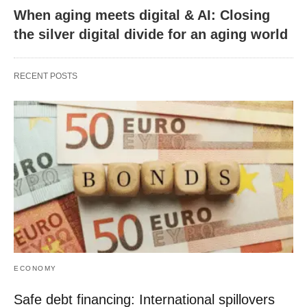
When aging meets digital & AI: Closing
the silver digital divide for an aging world
RECENT POSTS
ECONOMY
Safe debt financing: International spillovers