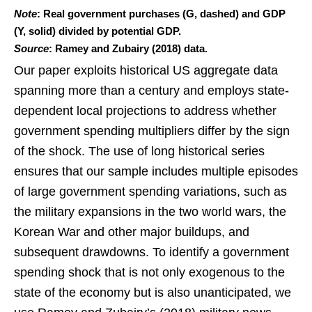
Note
: Real government purchases (G, dashed) and GDP
(Y, solid) divided by potential GDP.
Source
: Ramey and Zubairy (2018) data.
Our paper exploits historical US aggregate data
spanning more than a century and employs state-
dependent local projections to address whether
government spending multipliers differ by the sign
of the shock. The use of long historical series
ensures that our sample includes multiple episodes
of large government spending variations, such as
the military expansions in the two world wars, the
Korean War and other major buildups, and
subsequent drawdowns. To identify a government
spending shock that is not only exogenous to the
state of the economy but is also unanticipated, we