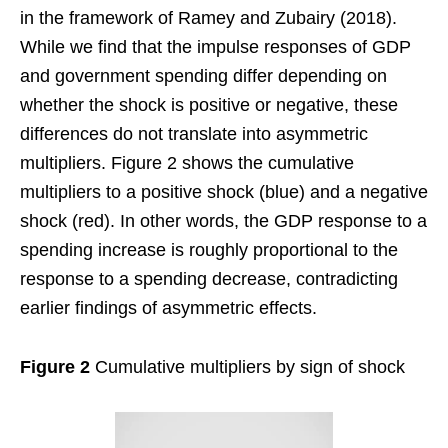
in the framework of Ramey and Zubairy (2018).
While we find that the impulse responses of GDP
and government spending differ depending on
whether the shock is positive or negative, these
differences do not translate into asymmetric
multipliers. Figure 2 shows the cumulative
multipliers to a positive shock (blue) and a negative
shock (red). In other words, the GDP response to a
spending increase is roughly proportional to the
response to a spending decrease, contradicting
earlier findings of asymmetric effects.
Figure 2
Cumulative multipliers by sign of shock