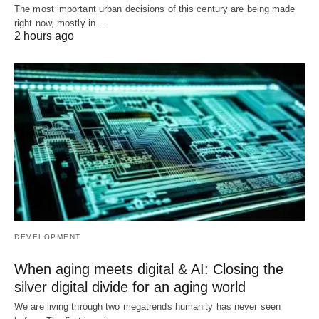
The most important urban decisions of this century are being made
right now, mostly in…
2 hours ago
DEVELOPMENT
When aging meets digital & AI: Closing the
silver digital divide for an aging world
We are living through two megatrends humanity has never seen