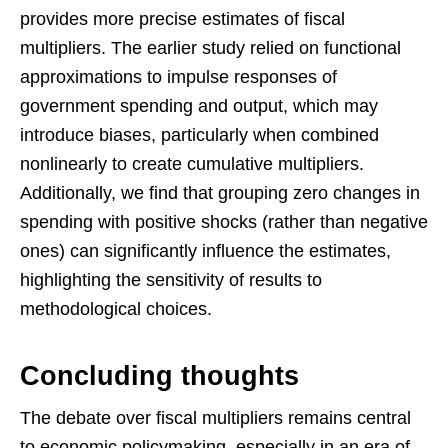
provides more precise estimates of fiscal
multipliers. The earlier study relied on functional
approximations to impulse responses of
government spending and output, which may
introduce biases, particularly when combined
nonlinearly to create cumulative multipliers.
Additionally, we find that grouping zero changes in
spending with positive shocks (rather than negative
ones) can significantly influence the estimates,
highlighting the sensitivity of results to
methodological choices.
Concluding thoughts
The debate over fiscal multipliers remains central
to economic policymaking, especially in an era of