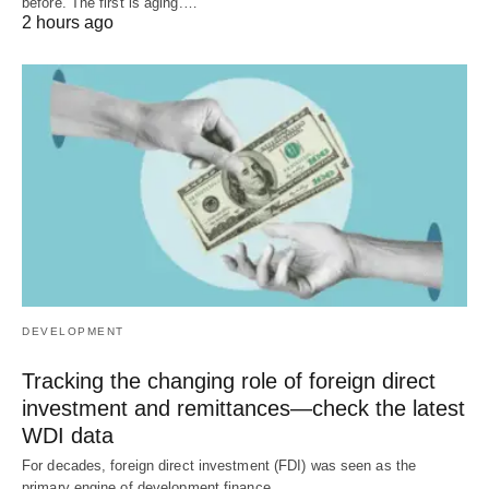
before. The first is aging.…
2 hours ago
DEVELOPMENT
Tracking the changing role of foreign direct
investment and remittances—check the latest
WDI data
For decades, foreign direct investment (FDI) was seen as the
primary engine of development finance.…