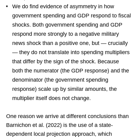
We do find evidence of asymmetry in how
government spending and GDP respond to fiscal
shocks. Both government spending and GDP
respond more strongly to a negative military
news shock than a positive one, but — crucially
— they do not translate into spending multipliers
that differ by the sign of the shock. Because
both the numerator (the GDP response) and the
denominator (the government spending
response) scale up by similar amounts, the
multiplier itself does not change.
One reason we arrive at different conclusions than
Barnichon et al. (2022) is the use of a state-
dependent local projection approach, which