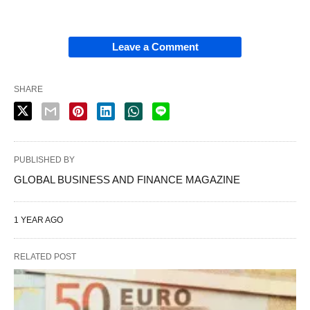
Leave a Comment
SHARE
PUBLISHED BY
GLOBAL BUSINESS AND FINANCE MAGAZINE
1 YEAR AGO
RELATED POST