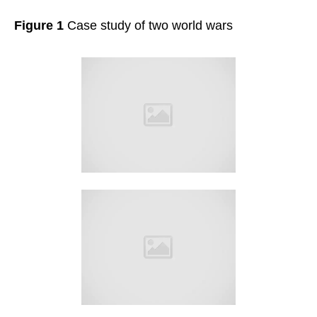
Figure 1
Case study of two world wars