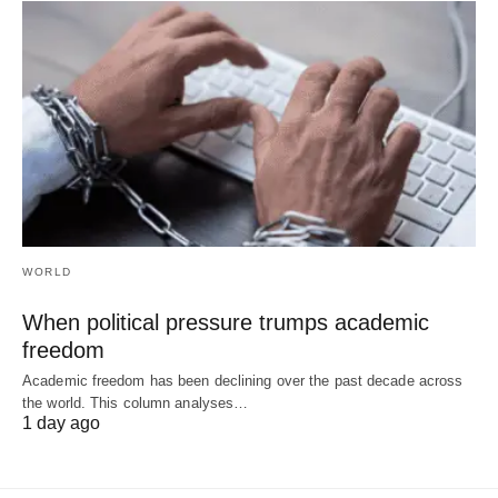
WORLD
When political pressure trumps academic
freedom
Academic freedom has been declining over the past decade across
the world. This column analyses…
1 day ago