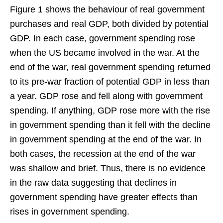
Figure 1 shows the behaviour of real government
purchases and real GDP, both divided by potential
GDP. In each case, government spending rose
when the US became involved in the war. At the
end of the war, real government spending returned
to its pre-war fraction of potential GDP in less than
a year. GDP rose and fell along with government
spending. If anything, GDP rose more with the rise
in government spending than it fell with the decline
in government spending at the end of the war. In
both cases, the recession at the end of the war
was shallow and brief. Thus, there is no evidence
in the raw data suggesting that declines in
government spending have greater effects than
rises in government spending.