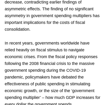
decrease, contradicting earlier findings of
asymmetric effects. The finding of no significant
asymmetry in government spending multipliers has
important implications for the costs of fiscal
consolidation.
In recent years, governments worldwide have
relied heavily on fiscal stimulus to navigate
economic crises. From the fiscal policy responses
following the 2008 financial crisis to the massive
government spending during the COVID-19
pandemic, policymakers have debated the
effectiveness of public spending in stimulating
economic growth, or the size of the ‘government
spending multiplier’ – how much GDP increases for
every dollar the government spends.