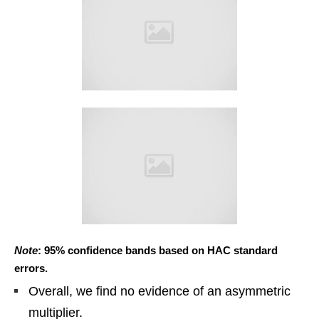
Note
: 95% confidence bands based on HAC standard
errors.
Overall, we find no evidence of an asymmetric
multiplier.