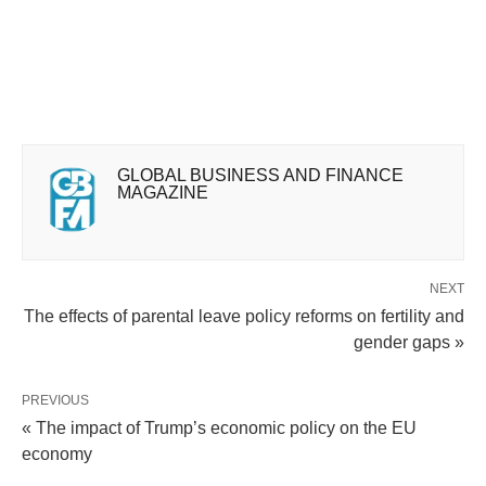
GLOBAL BUSINESS AND FINANCE
MAGAZINE
NEXT
The effects of parental leave policy reforms on fertility and
gender gaps »
PREVIOUS
« The impact of Trump’s economic policy on the EU
economy