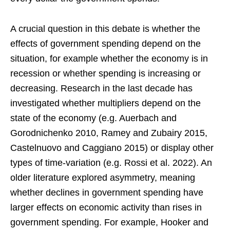
A crucial question in this debate is whether the
effects of government spending depend on the
situation, for example whether the economy is in
recession or whether spending is increasing or
decreasing. Research in the last decade has
investigated whether multipliers depend on the
state of the economy (e.g. Auerbach and
Gorodnichenko 2010, Ramey and Zubairy 2015,
Castelnuovo and Caggiano 2015) or display other
types of time-variation (e.g. Rossi et al. 2022). An
older literature explored asymmetry, meaning
whether declines in government spending have
larger effects on economic activity than rises in
government spending. For example, Hooker and