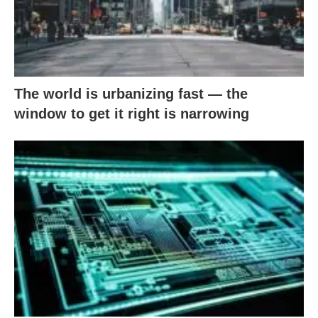
The world is urbanizing fast — the
window to get it right is narrowing