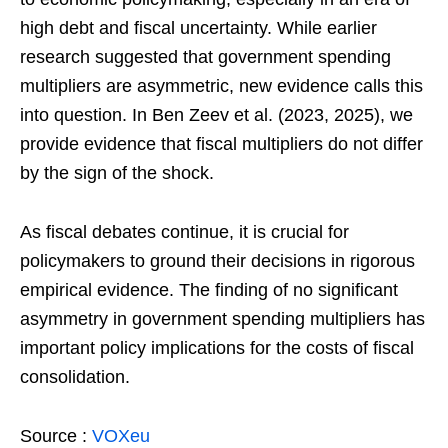
high debt and fiscal uncertainty. While earlier
research suggested that government spending
multipliers are asymmetric, new evidence calls this
into question. In Ben Zeev et al. (2023, 2025), we
provide evidence that fiscal multipliers do not differ
by the sign of the shock.
As fiscal debates continue, it is crucial for
policymakers to ground their decisions in rigorous
empirical evidence. The finding of no significant
asymmetry in government spending multipliers has
important policy implications for the costs of fiscal
consolidation.
Source :
VOXeu