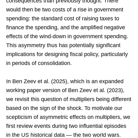
consequences than previously thought. There
would then be two costs of a rise in government
spending: the standard cost of raising taxes to
finance the spending, and the amplified negative
effects of the wind-down in government spending.
This asymmetry thus has potentially significant
implications for designing fiscal policy, particularly
in periods of consolidation.
In Ben Zeev et al. (2025), which is an expanded
working paper version of Ben Zeev et al. (2023),
we revisit this question of multipliers being different
based on the sign of the shock. To motivate our
scepticism of asymmetric effects on multipliers, we
first review events during two influential episodes
in the US historical data — the two world wars.