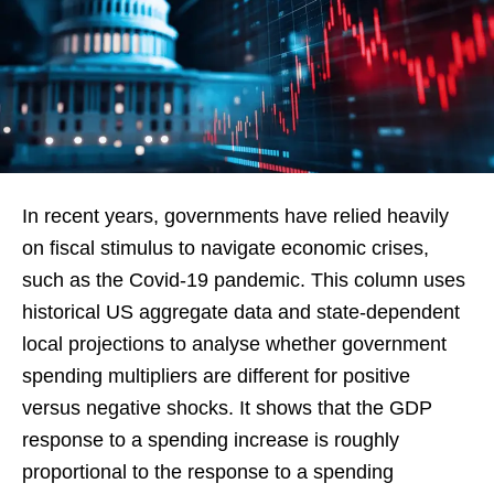
In recent years, governments have relied heavily
on fiscal stimulus to navigate economic crises,
such as the Covid-19 pandemic. This column uses
historical US aggregate data and state-dependent
local projections to analyse whether government
spending multipliers are different for positive
versus negative shocks. It shows that the GDP
response to a spending increase is roughly
proportional to the response to a spending