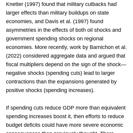
Knetter (1997) found that military cutbacks had
larger effects than military buildups on state
economies, and Davis et al. (1997) found
asymmetries in the effects of both oil shocks and
government spending shocks on regional
economies. More recently, work by Barnichon et al.
(2022) considered aggregate data and argued that
fiscal multipliers depend on the sign of the shock—
negative shocks (spending cuts) lead to larger
contractions than the expansions generated by
positive shocks (spending increases).
If spending cuts reduce GDP more than equivalent
spending increases boost it, then efforts to reduce
budget deficits could have more severe economic