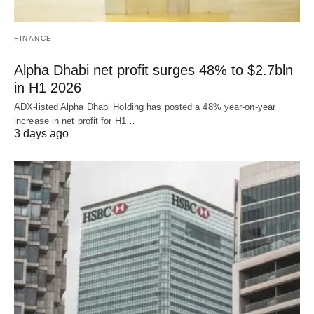
FINANCE
Alpha Dhabi net profit surges 48% to $2.7bln
in H1 2026
ADX-listed Alpha Dhabi Holding has posted a 48% year-on-year
increase in net profit for H1…
3 days ago