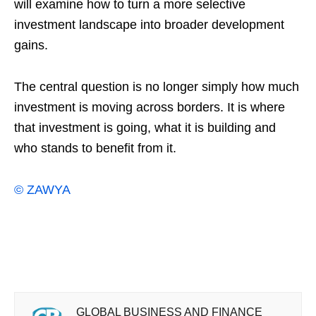
will examine how to turn a more selective
investment landscape into broader development
gains.
The central question is no longer simply how much
investment is moving across borders. It is where
that investment is going, what it is building and
who stands to benefit from it.
© ZAWYA
GLOBAL BUSINESS AND FINANCE