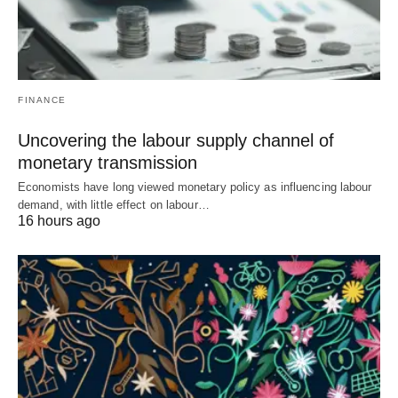
FINANCE
Uncovering the labour supply channel of
monetary transmission
Economists have long viewed monetary policy as influencing labour
demand, with little effect on labour…
16 hours ago