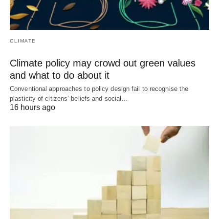
CLIMATE
Climate policy may crowd out green values
and what to do about it
Conventional approaches to policy design fail to recognise the
plasticity of citizens’ beliefs and social…
16 hours ago