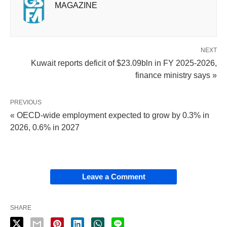
MAGAZINE
NEXT
Kuwait reports deficit of $23.09bln in FY 2025-2026,
finance ministry says »
PREVIOUS
« OECD-wide employment expected to grow by 0.3% in
2026, 0.6% in 2027
Leave a Comment
SHARE