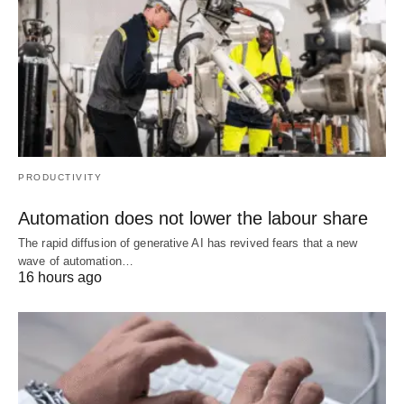
PRODUCTIVITY
Automation does not lower the labour share
The rapid diffusion of generative AI has revived fears that a new
wave of automation…
16 hours ago