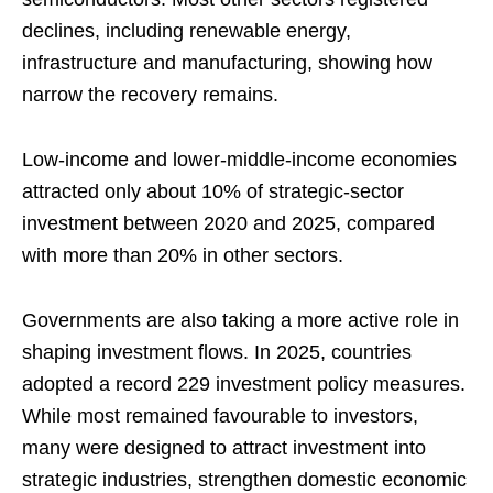
declines, including renewable energy,
infrastructure and manufacturing, showing how
narrow the recovery remains.
Low-income and lower-middle-income economies
attracted only about 10% of strategic-sector
investment between 2020 and 2025, compared
with more than 20% in other sectors.
Governments are also taking a more active role in
shaping investment flows. In 2025, countries
adopted a record 229 investment policy measures.
While most remained favourable to investors,
many were designed to attract investment into
strategic industries, strengthen domestic economic