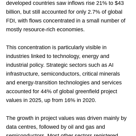
developed countries saw inflows rise 21% to $43
billion, but still accounted for only 2.7% of global
FDI, with flows concentrated in a small number of
mostly resource-rich economies.
This concentration is particularly visible in
industries linked to technology, energy and
industrial policy. Strategic sectors such as AI
infrastructure, semiconductors, critical minerals
and energy-transition technologies and services
accounted for 44% of global greenfield project
values in 2025, up from 16% in 2020.
The growth in project values was driven mainly by
data centres, followed by oil and gas and
semiconductors. Most other sectors registered