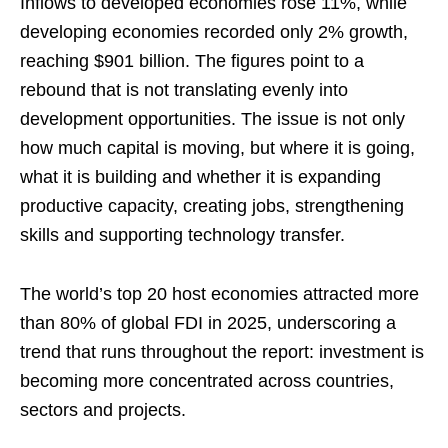
Inflows to developed economies rose 11%, while
developing economies recorded only 2% growth,
reaching $901 billion. The figures point to a
rebound that is not translating evenly into
development opportunities. The issue is not only
how much capital is moving, but where it is going,
what it is building and whether it is expanding
productive capacity, creating jobs, strengthening
skills and supporting technology transfer.
The world’s top 20 host economies attracted more
than 80% of global FDI in 2025, underscoring a
trend that runs throughout the report: investment is
becoming more concentrated across countries,
sectors and projects.