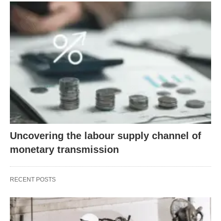
Uncovering the labour supply channel of
monetary transmission
RECENT POSTS