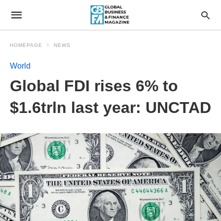
HOMEPAGE
NEWS
World
Global FDI rises 6% to
$1.6trln last year: UNCTAD