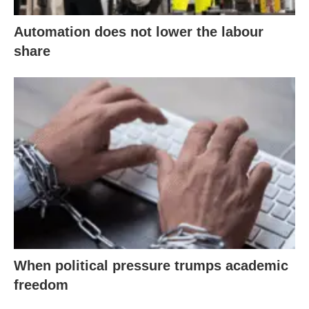
Automation does not lower the labour
share
When political pressure trumps academic
freedom