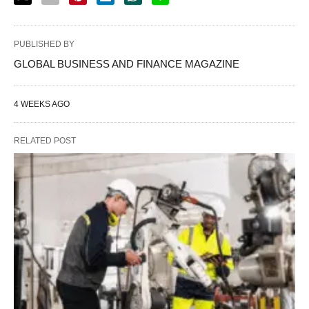
PUBLISHED BY
GLOBAL BUSINESS AND FINANCE MAGAZINE
4 WEEKS AGO
RELATED POST