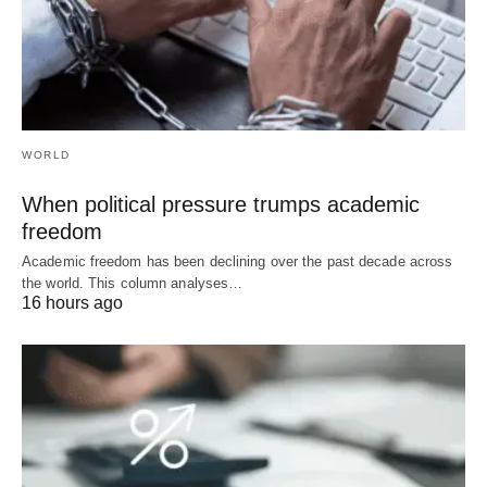
WORLD
When political pressure trumps academic
freedom
Academic freedom has been declining over the past decade across
the world. This column analyses…
16 hours ago