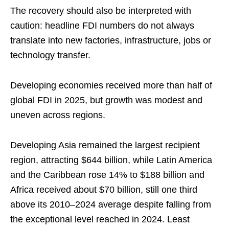
The recovery should also be interpreted with
caution: headline FDI numbers do not always
translate into new factories, infrastructure, jobs or
technology transfer.
Developing economies received more than half of
global FDI in 2025, but growth was modest and
uneven across regions.
Developing Asia remained the largest recipient
region, attracting $644 billion, while Latin America
and the Caribbean rose 14% to $188 billion and
Africa received about $70 billion, still one third
above its 2010–2024 average despite falling from
the exceptional level reached in 2024. Least