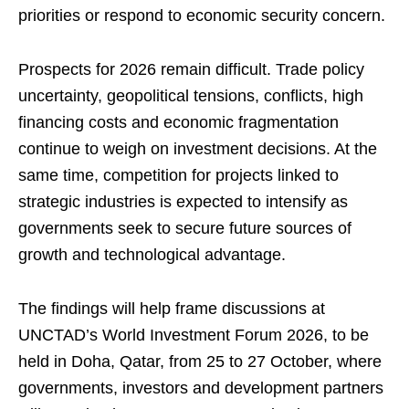
priorities or respond to economic security concern.
Prospects for 2026 remain difficult. Trade policy
uncertainty, geopolitical tensions, conflicts, high
financing costs and economic fragmentation
continue to weigh on investment decisions. At the
same time, competition for projects linked to
strategic industries is expected to intensify as
governments seek to secure future sources of
growth and technological advantage.
The findings will help frame discussions at
UNCTAD’s World Investment Forum 2026, to be
held in Doha, Qatar, from 25 to 27 October, where
governments, investors and development partners