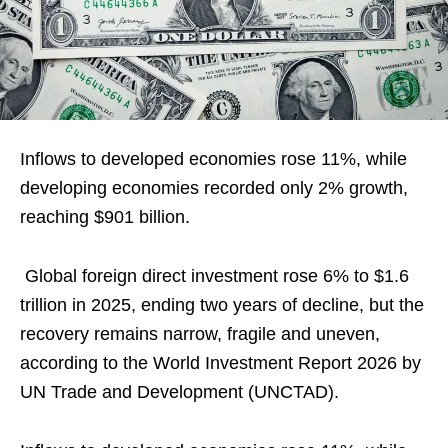
Inflows to developed economies rose 11%, while
developing economies recorded only 2% growth,
reaching $901 billion.
Global foreign direct investment rose 6% to $1.6
trillion in 2025, ending two years of decline, but the
recovery remains narrow, fragile and uneven,
according to the World Investment Report 2026 by
UN Trade and Development (UNCTAD).