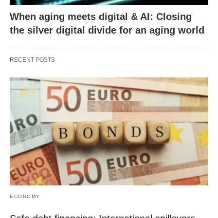
When aging meets digital & AI: Closing
the silver digital divide for an aging world
RECENT POSTS
ECONOMY