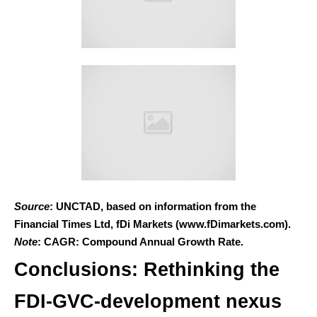
Source
: UNCTAD, based on information from the
Financial Times Ltd, fDi Markets (www.fDimarkets.com).
Note
: CAGR: Compound Annual Growth Rate.
Conclusions: Rethinking the
FDI-GVC-development nexus