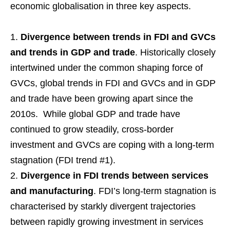
economic globalisation in three key aspects.
Divergence between trends in FDI and GVCs
and trends in GDP and trade
. Historically closely
intertwined under the common shaping force of
GVCs, global trends in FDI and GVCs and in GDP
and trade have been growing apart since the
2010s. While global GDP and trade have
continued to grow steadily, cross-border
investment and GVCs are coping with a long-term
stagnation (FDI trend #1).
Divergence in FDI trends between services
and manufacturing
. FDI’s long-term stagnation is
characterised by starkly divergent trajectories
between rapidly growing investment in services