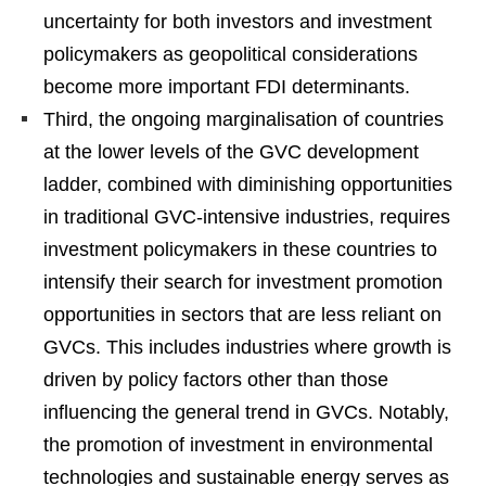
uncertainty for both investors and investment
policymakers as geopolitical considerations
become more important FDI determinants.
Third, the ongoing marginalisation of countries
at the lower levels of the GVC development
ladder, combined with diminishing opportunities
in traditional GVC-intensive industries, requires
investment policymakers in these countries to
intensify their search for investment promotion
opportunities in sectors that are less reliant on
GVCs. This includes industries where growth is
driven by policy factors other than those
influencing the general trend in GVCs. Notably,
the promotion of investment in environmental
technologies and sustainable energy serves as