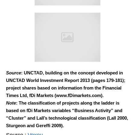
Source
: UNCTAD, building on the concept developed in
UNCTAD World Investment Report 2013 (pages 179-181);
project shares based on information from the Financial
Times Ltd, fDi Markets (www.fDimarkets.com).
Note
: The classification of projects along the ladder is
based on fDi Markets variables “Business Activity” and
“Cluster” and Lall’s technological classification (Lall 2000,
Sturgeon and Gereffi 2009).
Source :
Voxeu