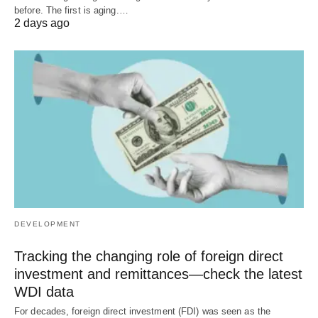
before. The first is aging.…
2 days ago
DEVELOPMENT
Tracking the changing role of foreign direct
investment and remittances—check the latest
WDI data
For decades, foreign direct investment (FDI) was seen as the