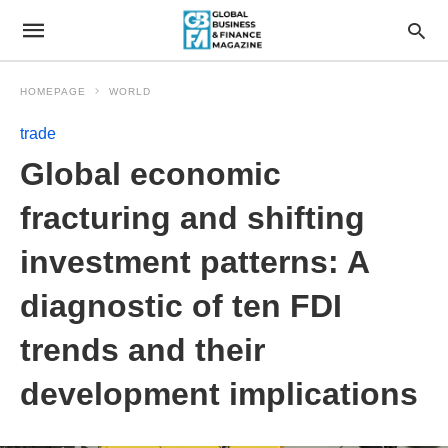
HOMEPAGE
WORLD
trade
Global economic
fracturing and shifting
investment patterns: A
diagnostic of ten FDI
trends and their
development implications