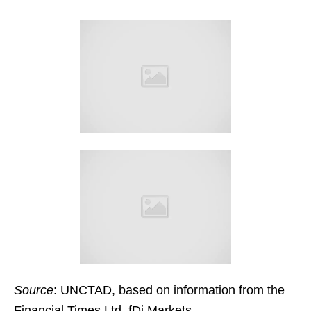
Source
: UNCTAD, based on information from the
Financial Times Ltd, fDi Markets