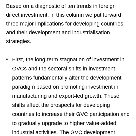
Based on a diagnostic of ten trends in foreign
direct investment, in this column we put forward
three major implications for developing countries
and their development and industrialisation
strategies.
First, the long-term stagnation of investment in
GVCs and the sectoral shifts in investment
patterns fundamentally alter the development
paradigm based on promoting investment in
manufacturing and export-led growth. These
shifts affect the prospects for developing
countries to increase their GVC participation and
to gradually upgrade to higher value-added
industrial activities. The GVC development