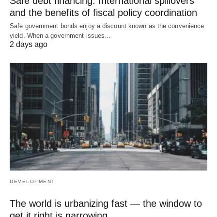
Safe debt financing: International spillovers
and the benefits of fiscal policy coordination
Safe government bonds enjoy a discount known as the convenience
yield. When a government issues…
2 days ago
DEVELOPMENT
The world is urbanizing fast — the window to
get it right is narrowing