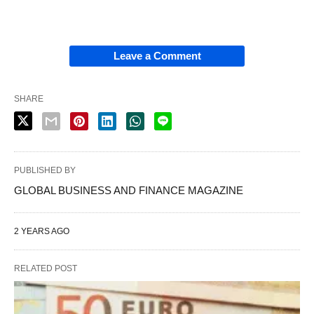
Leave a Comment
SHARE
PUBLISHED BY
GLOBAL BUSINESS AND FINANCE MAGAZINE
2 YEARS AGO
RELATED POST