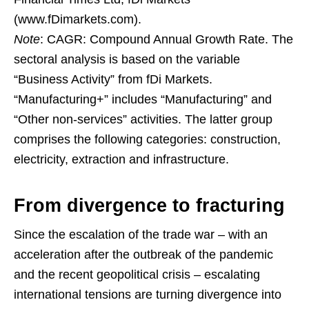
(www.fDimarkets.com).
Note
: CAGR: Compound Annual Growth Rate. The
sectoral analysis is based on the variable
“Business Activity” from fDi Markets.
“Manufacturing+” includes “Manufacturing” and
“Other non-services” activities. The latter group
comprises the following categories: construction,
electricity, extraction and infrastructure.
From divergence to fracturing
Since the escalation of the trade war – with an
acceleration after the outbreak of the pandemic
and the recent geopolitical crisis – escalating
international tensions are turning divergence into