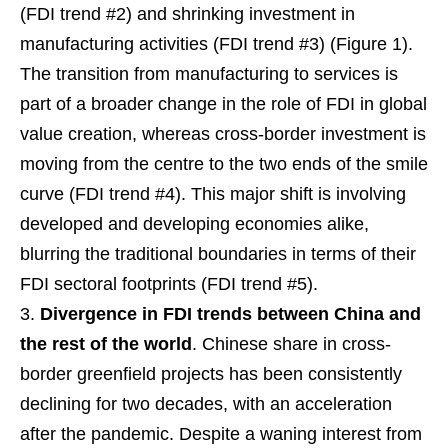
(FDI trend #2) and shrinking investment in
manufacturing activities (FDI trend #3) (Figure 1).
The transition from manufacturing to services is
part of a broader change in the role of FDI in global
value creation, whereas cross-border investment is
moving from the centre to the two ends of the smile
curve (FDI trend #4). This major shift is involving
developed and developing economies alike,
blurring the traditional boundaries in terms of their
FDI sectoral footprints (FDI trend #5).
Divergence in FDI trends between China and
the rest of the world
. Chinese share in cross-
border greenfield projects has been consistently
declining for two decades, with an acceleration
after the pandemic. Despite a waning interest from