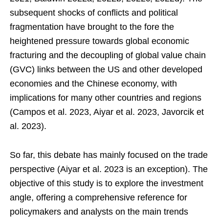
subsequent shocks of conflicts and political
fragmentation have brought to the fore the
heightened pressure towards global economic
fracturing and the decoupling of global value chain
(GVC) links between the US and other developed
economies and the Chinese economy, with
implications for many other countries and regions
(Campos et al. 2023, Aiyar et al. 2023, Javorcik et
al. 2023).
So far, this debate has mainly focused on the trade
perspective (Aiyar et al. 2023 is an exception). The
objective of this study is to explore the investment
angle, offering a comprehensive reference for
policymakers and analysts on the main trends