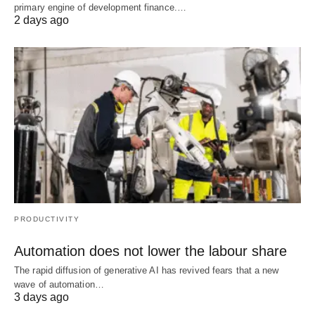
primary engine of development finance.…
2 days ago
PRODUCTIVITY
Automation does not lower the labour share
The rapid diffusion of generative AI has revived fears that a new
wave of automation…
3 days ago