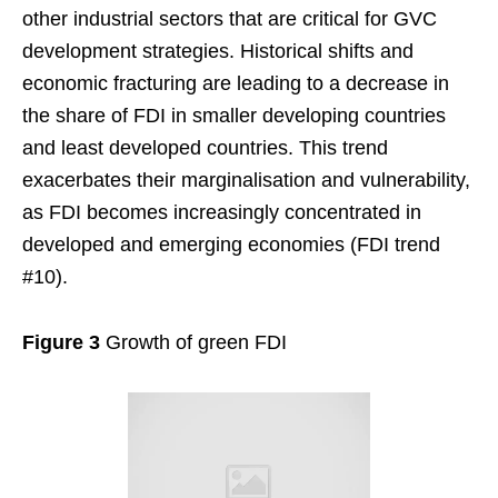
other industrial sectors that are critical for GVC
development strategies. Historical shifts and
economic fracturing are leading to a decrease in
the share of FDI in smaller developing countries
and least developed countries. This trend
exacerbates their marginalisation and vulnerability,
as FDI becomes increasingly concentrated in
developed and emerging economies (FDI trend
#10).
Figure 3
Growth of green FDI