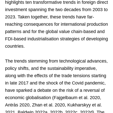
highlights ten transformative trends in foreign direct
investment spanning the two decades from 2003 to
2023. Taken together, these trends have far-
reaching consequences for international production
patterns and for the global value chain-based and
FDI-based industrialisation strategies of developing
countries.
The trends stemming from technological advances,
policy shifts, and the sustainability imperative,
along with the effects of the trade tensions starting
in late 2017 and the shock of the Covid pandemic,
have sparked a debate on the risk of a reversal of
economic globalisation (Fajgelbaum et al. 2020,
Antràs 2020, Zhan et al. 2020, Kukharskyy et al.
2021, Baldwin 2022a, 2022b, 2022c, 2022d). The