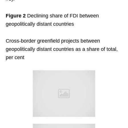
Figure 2
Declining share of FDI between
geopolitically distant countries
Cross-border greenfield projects between
geopolitically distant countries as a share of total,
per cent