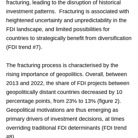
fracturing, leading to the disruption of historical
investment patterns. Fracturing is associated with
heightened uncertainty and unpredictability in the
FDI landscape, and limited possibilities for
countries to strategically benefit from diversification
(FDI trend #7).
The fracturing process is characterised by the
rising importance of geopolitics. Overall, between
2013 and 2022, the share of FDI projects between
geopolitically distant countries decreased by 10
percentage points, from 23% to 13% (figure 2).
Geopolitical motivations are thus emerging as
primary drivers of investment decisions, at times
overriding traditional FDI determinants (FDI trend
#8).