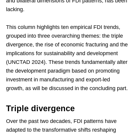
and bilateral dimensions of FDI patterns, has been
lacking.
This column highlights ten empirical FDI trends,
grouped into three overarching themes: the triple
divergence, the rise of economic fracturing and the
implications for sustainability and development
(UNCTAD 2024). These trends fundamentally alter
the development paradigm based on promoting
investment in manufacturing and export-led
growth, as will be discussed in the concluding part.
Triple divergence
Over the past two decades, FDI patterns have
adapted to the transformative shifts reshaping