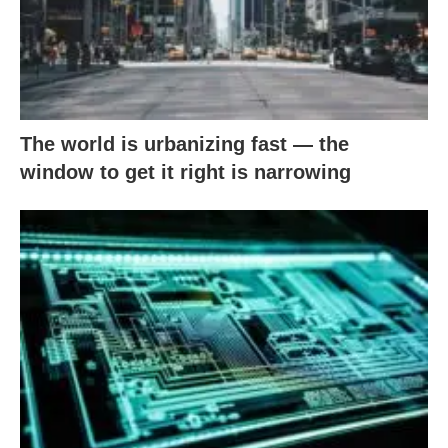
The world is urbanizing fast — the
window to get it right is narrowing