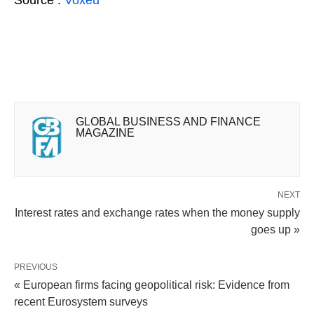
GLOBAL BUSINESS AND FINANCE
MAGAZINE
NEXT
Interest rates and exchange rates when the money supply
goes up »
PREVIOUS
« European firms facing geopolitical risk: Evidence from
recent Eurosystem surveys