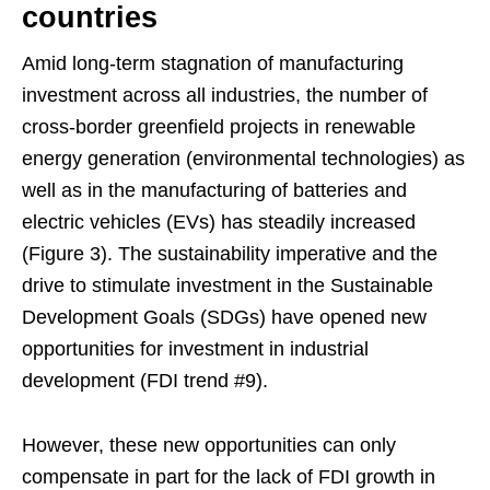
countries
Amid long-term stagnation of manufacturing
investment across all industries, the number of
cross-border greenfield projects in renewable
energy generation (environmental technologies) as
well as in the manufacturing of batteries and
electric vehicles (EVs) has steadily increased
(Figure 3). The sustainability imperative and the
drive to stimulate investment in the Sustainable
Development Goals (SDGs) have opened new
opportunities for investment in industrial
development (FDI trend #9).
However, these new opportunities can only
compensate in part for the lack of FDI growth in