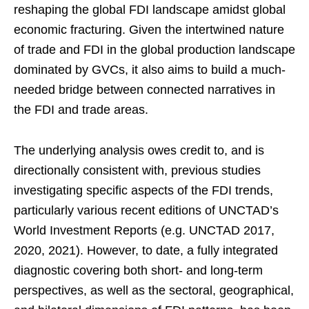
reshaping the global FDI landscape amidst global
economic fracturing. Given the intertwined nature
of trade and FDI in the global production landscape
dominated by GVCs, it also aims to build a much-
needed bridge between connected narratives in
the FDI and trade areas.
The underlying analysis owes credit to, and is
directionally consistent with, previous studies
investigating specific aspects of the FDI trends,
particularly various recent editions of UNCTAD’s
World Investment Reports (e.g. UNCTAD 2017,
2020, 2021). However, to date, a fully integrated
diagnostic covering both short- and long-term
perspectives, as well as the sectoral, geographical,