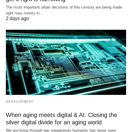
The most important urban decisions of this century are being made
right now, mostly in…
2 days ago
DEVELOPMENT
When aging meets digital & AI: Closing the
silver digital divide for an aging world
We are living through two megatrends humanity has never seen