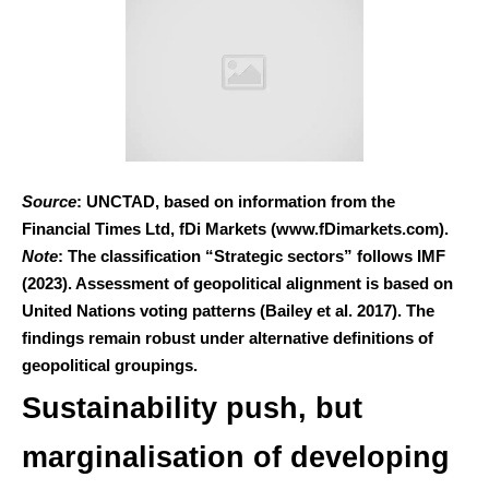
Source
: UNCTAD, based on information from the
Financial Times Ltd, fDi Markets (www.fDimarkets.com).
Note
: The classification “Strategic sectors” follows IMF
(2023). Assessment of geopolitical alignment is based on
United Nations voting patterns (Bailey et al. 2017). The
findings remain robust under alternative definitions of
geopolitical groupings.
Sustainability push, but
marginalisation of developing