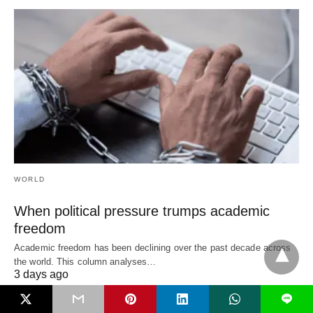
WORLD
When political pressure trumps academic
freedom
Academic freedom has been declining over the past decade across
the world. This column analyses…
3 days ago
L