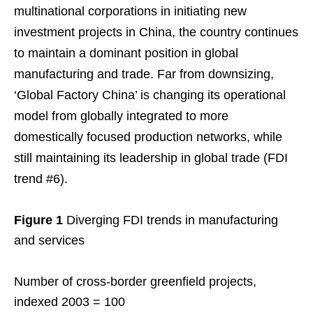
multinational corporations in initiating new
investment projects in China, the country continues
to maintain a dominant position in global
manufacturing and trade. Far from downsizing,
‘Global Factory China’ is changing its operational
model from globally integrated to more
domestically focused production networks, while
still maintaining its leadership in global trade (FDI
trend #6).
Figure 1
Diverging FDI trends in manufacturing
and services
Number of cross-border greenfield projects,
indexed 2003 = 100