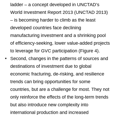
ladder – a concept developed in UNCTAD’s
World Investment Report 2013 (UNCTAD 2013)
– is becoming harder to climb as the least
developed countries face declining
manufacturing investment and a shrinking pool
of efficiency-seeking, lower value-added projects
to leverage for GVC participation (Figure 4).
Second, changes in the patterns of sources and
destinations of investment due to global
economic fracturing, de-risking, and resilience
trends can bring opportunities for some
countries, but are a challenge for most. They not
only reinforce the effects of the long-term trends
but also introduce new complexity into
international production and increased