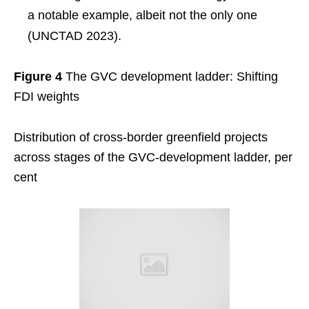
a notable example, albeit not the only one
(UNCTAD 2023).
Figure 4
The GVC development ladder: Shifting
FDI weights
Distribution of cross-border greenfield projects
across stages of the GVC-development ladder, per
cent