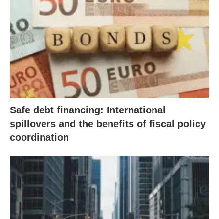
Safe debt financing: International
spillovers and the benefits of fiscal policy
coordination