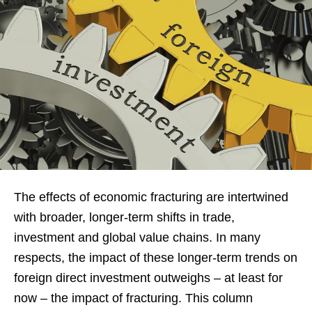
The effects of economic fracturing are intertwined
with broader, longer-term shifts in trade,
investment and global value chains. In many
respects, the impact of these longer-term trends on
foreign direct investment outweighs – at least for
now – the impact of fracturing. This column