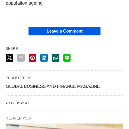
population ageing
Leave a Comment
SHARE
PUBLISHED BY
GLOBAL BUSINESS AND FINANCE MAGAZINE
2 YEARS AGO
RELATED POST