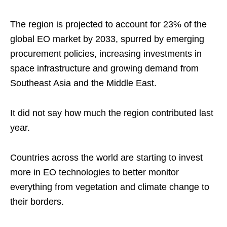
The region is projected to account for 23% of the
global EO market by 2033, spurred by emerging
procurement policies, increasing investments in
space infrastructure and growing demand from
Southeast Asia and the Middle East.
It did not say how much the region contributed last
year.
Countries across the world are starting to invest
more in EO technologies to better monitor
everything from vegetation and climate change to
their borders.