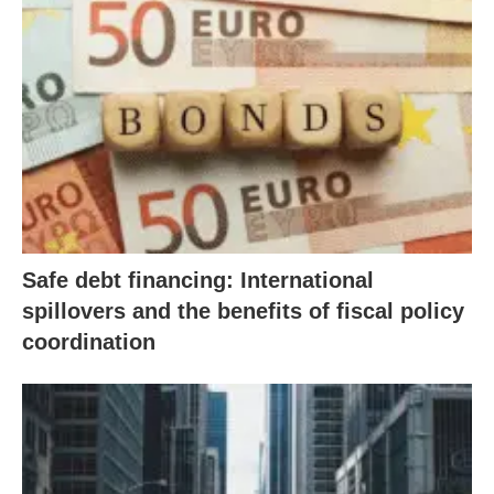
Safe debt financing: International
spillovers and the benefits of fiscal policy
coordination