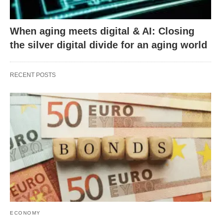
When aging meets digital & AI: Closing
the silver digital divide for an aging world
RECENT POSTS
ECONOMY