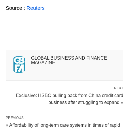
Source :
Reuters
GLOBAL BUSINESS AND FINANCE
MAGAZINE
NEXT
Exclusive: HSBC pulling back from China credit card
business after struggling to expand »
PREVIOUS
« Affordability of long-term care systems in times of rapid