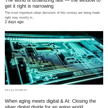
get it right is narrowing
The most important urban decisions of this century are being made
right now, mostly in…
2 days ago
DEVELOPMENT
When aging meets digital & AI: Closing the
silver digital divide for an aging world