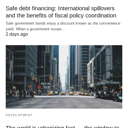
Safe debt financing: International spillovers
and the benefits of fiscal policy coordination
Safe government bonds enjoy a discount known as the convenience
yield. When a government issues…
2 days ago
DEVELOPMENT
The world is urbanizing fast — the window to