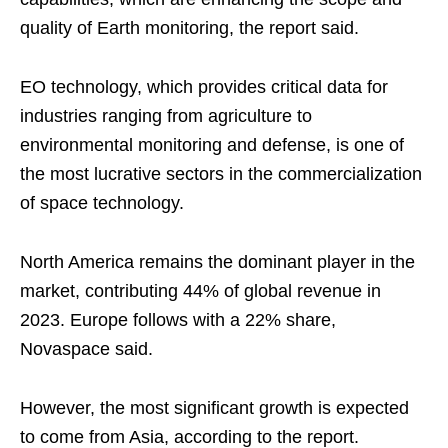
quality of Earth monitoring, the report said.
EO technology, which provides critical data for
industries ranging from agriculture to
environmental monitoring and defense, is one of
the most lucrative sectors in the commercialization
of space technology.
North America remains the dominant player in the
market, contributing 44% of global revenue in
2023. Europe follows with a 22% share,
Novaspace said.
However, the most significant growth is expected
to come from Asia, according to the report.