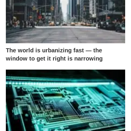
The world is urbanizing fast — the
window to get it right is narrowing