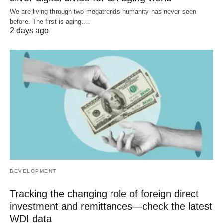
We are living through two megatrends humanity has never seen
before. The first is aging.…
2 days ago
DEVELOPMENT
Tracking the changing role of foreign direct
investment and remittances—check the latest
WDI data