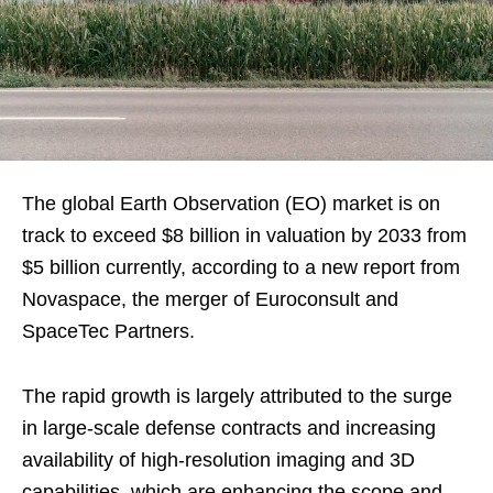
The global Earth Observation (EO) market is on
track to exceed $8 billion in valuation by 2033 from
$5 billion currently, according to a new report from
Novaspace, the merger of Euroconsult and
SpaceTec Partners.
The rapid growth is largely attributed to the surge
in large-scale defense contracts and increasing
availability of high-resolution imaging and 3D
capabilities, which are enhancing the scope and