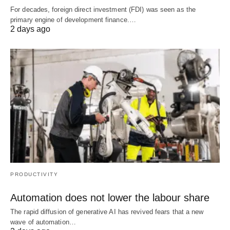
For decades, foreign direct investment (FDI) was seen as the
primary engine of development finance.…
2 days ago
PRODUCTIVITY
Automation does not lower the labour share
The rapid diffusion of generative AI has revived fears that a new
wave of automation…