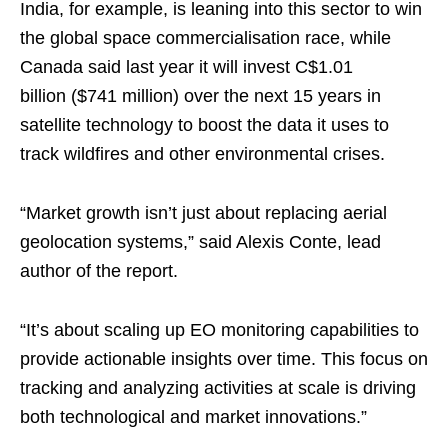
India, for example, is leaning into this sector to win
the global space commercialisation race, while
Canada said last year it will invest C$1.01
billion ($741 million) over the next 15 years in
satellite technology to boost the data it uses to
track wildfires and other environmental crises.
“Market growth isn’t just about replacing aerial
geolocation systems,” said Alexis Conte, lead
author of the report.
“It’s about scaling up EO monitoring capabilities to
provide actionable insights over time. This focus on
tracking and analyzing activities at scale is driving
both technological and market innovations.”