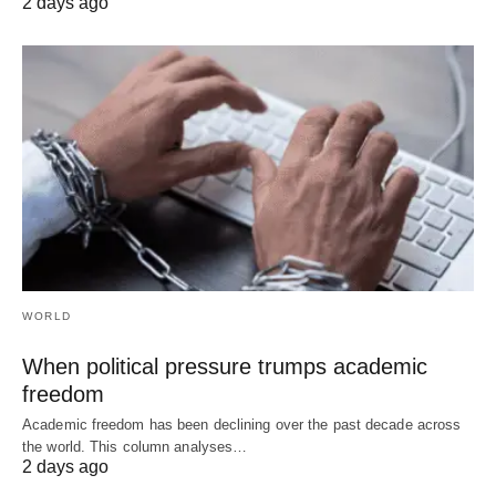
2 days ago
WORLD
When political pressure trumps academic
freedom
Academic freedom has been declining over the past decade across
the world. This column analyses…
2 days ago