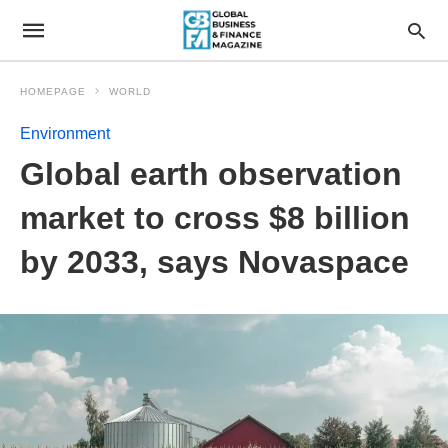
HOMEPAGE
WORLD
Environment
Global earth observation
market to cross $8 billion
by 2033, says Novaspace