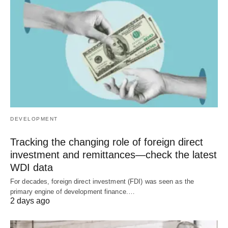
DEVELOPMENT
Tracking the changing role of foreign direct
investment and remittances—check the latest
WDI data
For decades, foreign direct investment (FDI) was seen as the
primary engine of development finance.…
2 days ago