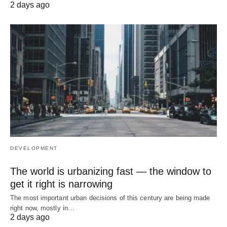
2 days ago
DEVELOPMENT
The world is urbanizing fast — the window to
get it right is narrowing
The most important urban decisions of this century are being made
right now, mostly in…
2 days ago