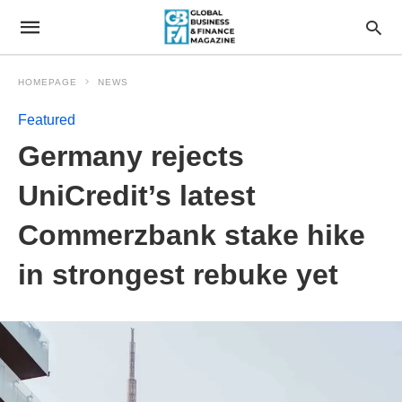
HOMEPAGE
NEWS
Featured
Germany rejects
UniCredit’s latest
Commerzbank stake hike
in strongest rebuke yet