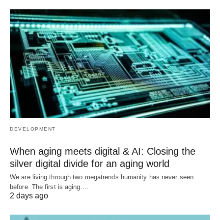
DEVELOPMENT
When aging meets digital & AI: Closing the
silver digital divide for an aging world
We are living through two megatrends humanity has never seen
before. The first is aging.…
2 days ago