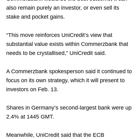
also remain purely an investor, or even sell its
stake and pocket gains.
“This move reinforces UniCredit’s view that
substantial value exists within Commerzbank that
needs to be crystallised,” UniCredit said.
A Commerzbank spokesperson said it continued to
focus on its own strategy, which it will present to
investors on Feb. 13.
Shares in Germany’s second-largest bank were up
2.4% at 1445 GMT.
Meanwhile, UniCredit said that the ECB