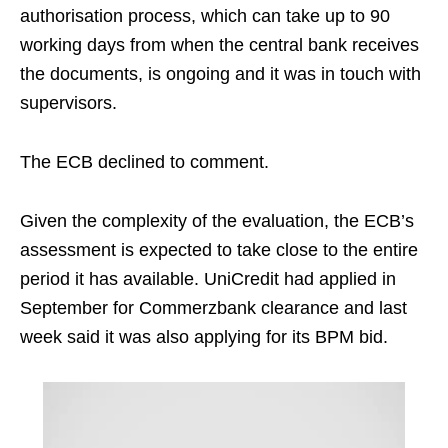
authorisation process, which can take up to 90
working days from when the central bank receives
the documents, is ongoing and it was in touch with
supervisors.
The ECB declined to comment.
Given the complexity of the evaluation, the ECB’s
assessment is expected to take close to the entire
period it has available. UniCredit had applied in
September for Commerzbank clearance and last
week said it was also applying for its BPM bid.