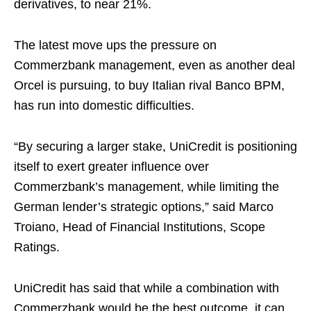
derivatives, to near 21%.
The latest move ups the pressure on
Commerzbank management, even as another deal
Orcel is pursuing, to buy Italian rival Banco BPM,
has run into domestic difficulties.
“By securing a larger stake, UniCredit is positioning
itself to exert greater influence over
Commerzbank’s management, while limiting the
German lender’s strategic options,” said Marco
Troiano, Head of Financial Institutions, Scope
Ratings.
UniCredit has said that while a combination with
Commerzbank would be the best outcome, it can