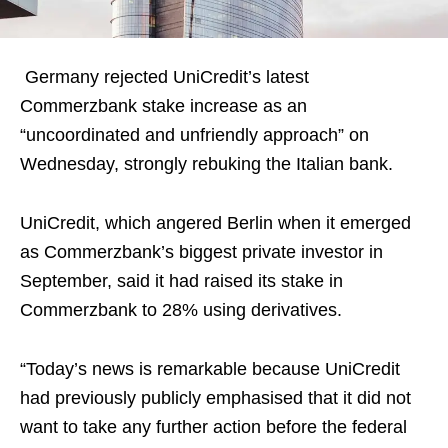
Germany rejected UniCredit’s latest
Commerzbank stake increase as an
“uncoordinated and unfriendly approach” on
Wednesday, strongly rebuking the Italian bank.
UniCredit, which angered Berlin when it emerged
as Commerzbank’s biggest private investor in
September, said it had raised its stake in
Commerzbank to 28% using derivatives.
“Today’s news is remarkable because UniCredit
had previously publicly emphasised that it did not
want to take any further action before the federal