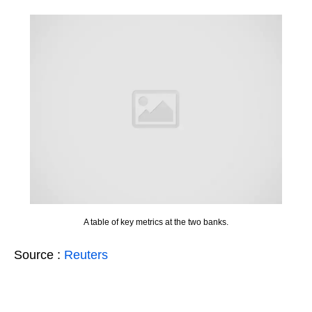
A table of key metrics at the two banks.
Source :
Reuters