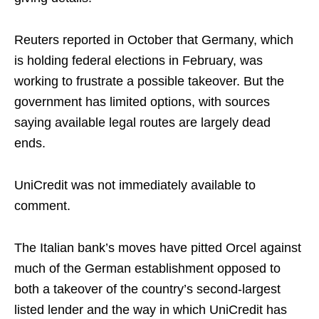
Reuters reported in October that Germany, which
is holding federal elections in February, was
working to frustrate a possible takeover. But the
government has limited options, with sources
saying available legal routes are largely dead
ends.
UniCredit was not immediately available to
comment.
The Italian bank’s moves have pitted Orcel against
much of the German establishment opposed to
both a takeover of the country’s second-largest
listed lender and the way in which UniCredit has