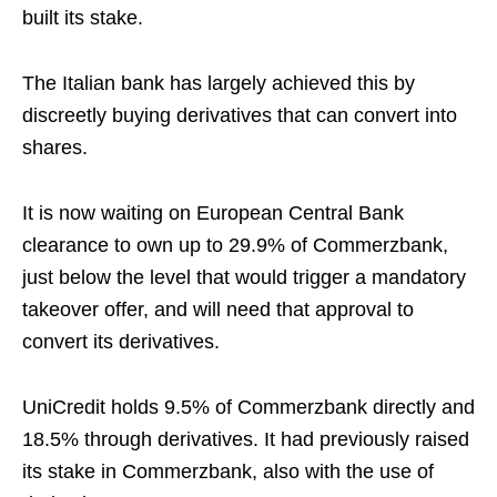
built its stake.
The Italian bank has largely achieved this by
discreetly buying derivatives that can convert into
shares.
It is now waiting on European Central Bank
clearance to own up to 29.9% of Commerzbank,
just below the level that would trigger a mandatory
takeover offer, and will need that approval to
convert its derivatives.
UniCredit holds 9.5% of Commerzbank directly and
18.5% through derivatives. It had previously raised
its stake in Commerzbank, also with the use of