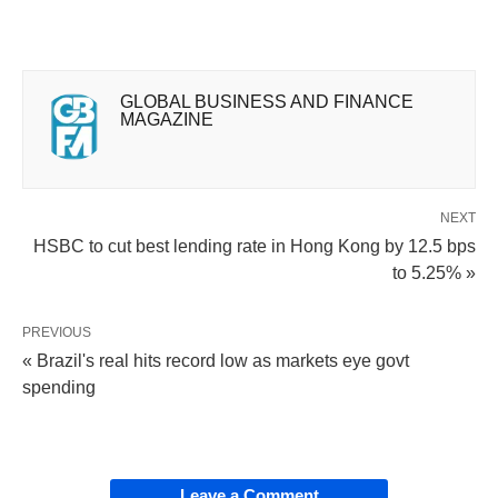
GLOBAL BUSINESS AND FINANCE
MAGAZINE
NEXT
HSBC to cut best lending rate in Hong Kong by 12.5 bps
to 5.25% »
PREVIOUS
« Brazil's real hits record low as markets eye govt
spending
Leave a Comment