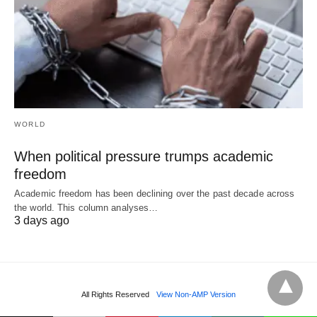
WORLD
When political pressure trumps academic
freedom
Academic freedom has been declining over the past decade across
the world. This column analyses…
3 days ago
All Rights Reserved
View Non-AMP Version