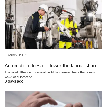
PRODUCTIVITY
Automation does not lower the labour share
The rapid diffusion of generative AI has revived fears that a new
wave of automation…
3 days ago