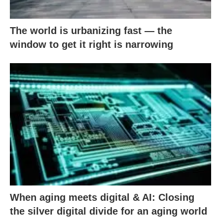
The world is urbanizing fast — the
window to get it right is narrowing
When aging meets digital & AI: Closing
the silver digital divide for an aging world