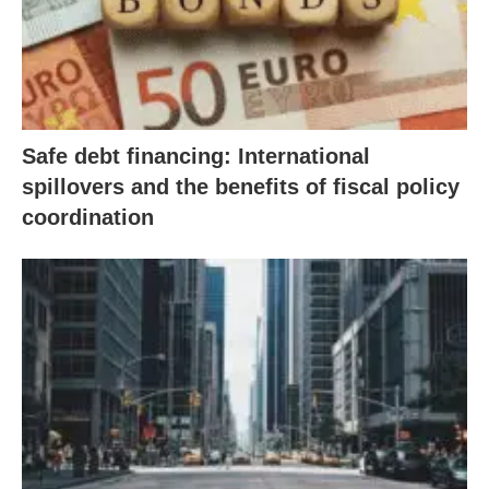
Safe debt financing: International
spillovers and the benefits of fiscal policy
coordination