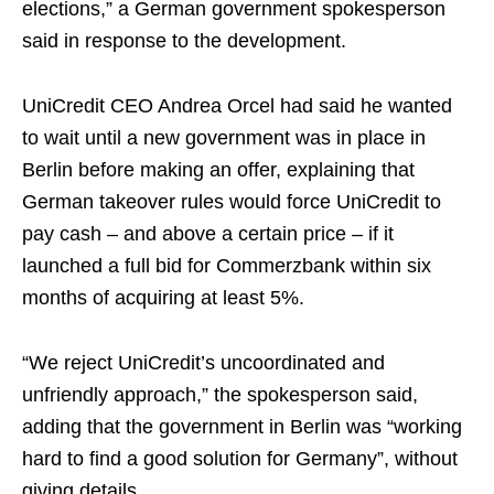
elections,” a German government spokesperson
said in response to the development.
UniCredit CEO Andrea Orcel had said he wanted
to wait until a new government was in place in
Berlin before making an offer, explaining that
German takeover rules would force UniCredit to
pay cash – and above a certain price – if it
launched a full bid for Commerzbank within six
months of acquiring at least 5%.
“We reject UniCredit’s uncoordinated and
unfriendly approach,” the spokesperson said,
adding that the government in Berlin was “working
hard to find a good solution for Germany”, without
giving details.