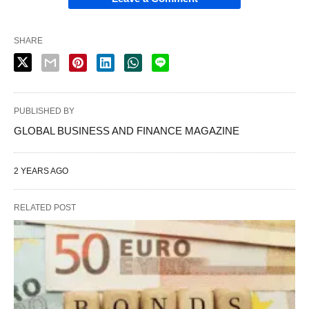
SHARE
PUBLISHED BY
GLOBAL BUSINESS AND FINANCE MAGAZINE
2 YEARS AGO
RELATED POST