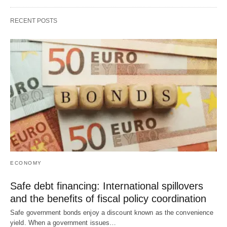
RECENT POSTS
ECONOMY
Safe debt financing: International spillovers
and the benefits of fiscal policy coordination
Safe government bonds enjoy a discount known as the convenience
yield. When a government issues…