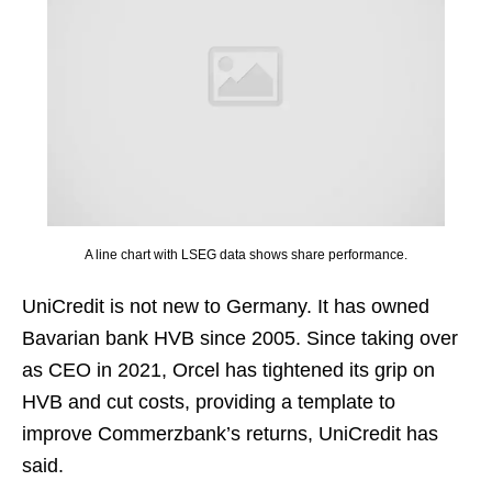
A line chart with LSEG data shows share performance.
UniCredit is not new to Germany. It has owned
Bavarian bank HVB since 2005. Since taking over
as CEO in 2021, Orcel has tightened its grip on
HVB and cut costs, providing a template to
improve Commerzbank’s returns, UniCredit has
said.