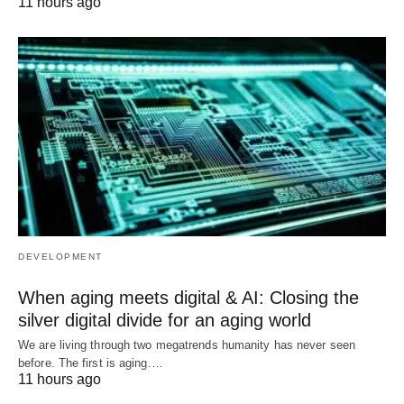
11 hours ago
DEVELOPMENT
When aging meets digital & AI: Closing the
silver digital divide for an aging world
We are living through two megatrends humanity has never seen
before. The first is aging.…
11 hours ago