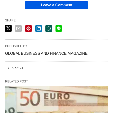
Leave a Comment
SHARE
PUBLISHED BY
GLOBAL BUSINESS AND FINANCE MAGAZINE
1 YEAR AGO
RELATED POST