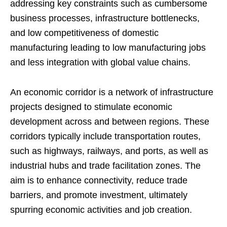
addressing key constraints such as cumbersome
business processes, infrastructure bottlenecks,
and low competitiveness of domestic
manufacturing leading to low manufacturing jobs
and less integration with global value chains.
An economic corridor is a network of infrastructure
projects designed to stimulate economic
development across and between regions. These
corridors typically include transportation routes,
such as highways, railways, and ports, as well as
industrial hubs and trade facilitation zones. The
aim is to enhance connectivity, reduce trade
barriers, and promote investment, ultimately
spurring economic activities and job creation.