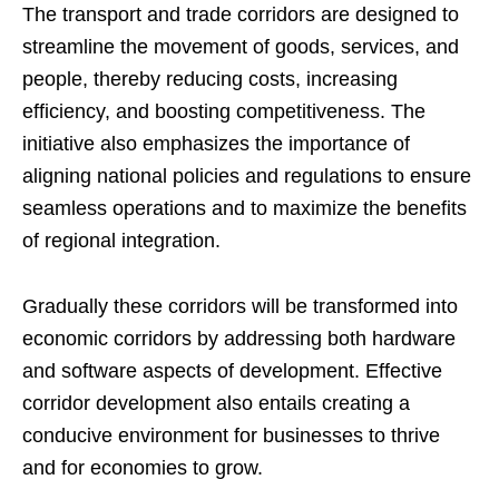
The transport and trade corridors are designed to
streamline the movement of goods, services, and
people, thereby reducing costs, increasing
efficiency, and boosting competitiveness. The
initiative also emphasizes the importance of
aligning national policies and regulations to ensure
seamless operations and to maximize the benefits
of regional integration.
Gradually these corridors will be transformed into
economic corridors by addressing both hardware
and software aspects of development. Effective
corridor development also entails creating a
conducive environment for businesses to thrive
and for economies to grow.