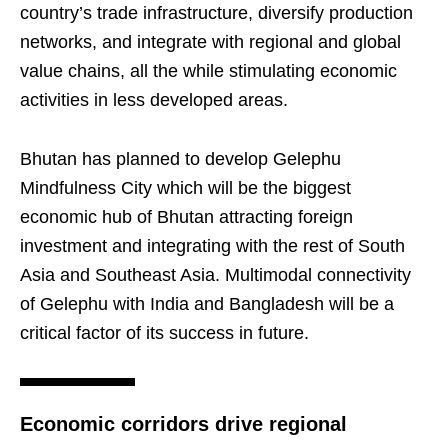
country’s trade infrastructure, diversify production
networks, and integrate with regional and global
value chains, all the while stimulating economic
activities in less developed areas.
Bhutan has planned to develop Gelephu
Mindfulness City which will be the biggest
economic hub of Bhutan attracting foreign
investment and integrating with the rest of South
Asia and Southeast Asia. Multimodal connectivity
of Gelephu with India and Bangladesh will be a
critical factor of its success in future.
Economic corridors drive regional