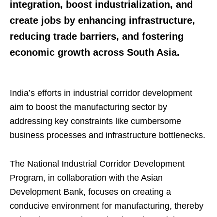
integration, boost industrialization, and
create jobs by enhancing infrastructure,
reducing trade barriers, and fostering
economic growth across South Asia.
India’s efforts in industrial corridor development
aim to boost the manufacturing sector by
addressing key constraints like cumbersome
business processes and infrastructure bottlenecks.
The National Industrial Corridor Development
Program, in collaboration with the Asian
Development Bank, focuses on creating a
conducive environment for manufacturing, thereby