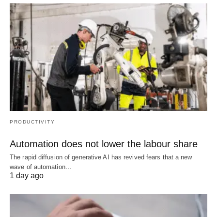
PRODUCTIVITY
Automation does not lower the labour share
The rapid diffusion of generative AI has revived fears that a new
wave of automation…
1 day ago