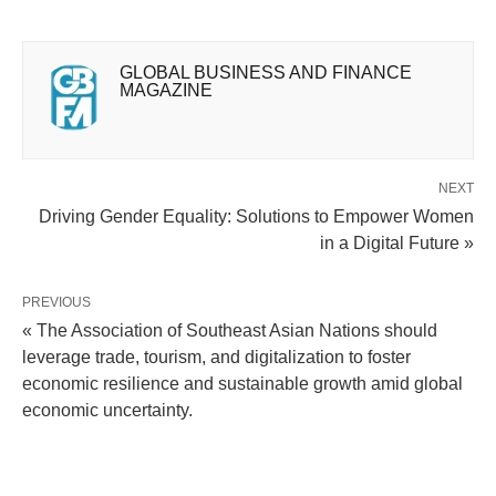
GLOBAL BUSINESS AND FINANCE
MAGAZINE
NEXT
Driving Gender Equality: Solutions to Empower Women
in a Digital Future »
PREVIOUS
« The Association of Southeast Asian Nations should
leverage trade, tourism, and digitalization to foster
economic resilience and sustainable growth amid global
economic uncertainty.