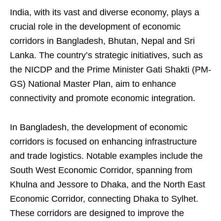
India, with its vast and diverse economy, plays a
crucial role in the development of economic
corridors in Bangladesh, Bhutan, Nepal and Sri
Lanka. The country’s strategic initiatives, such as
the NICDP and the Prime Minister Gati Shakti (PM-
GS) National Master Plan, aim to enhance
connectivity and promote economic integration.
In Bangladesh, the development of economic
corridors is focused on enhancing infrastructure
and trade logistics. Notable examples include the
South West Economic Corridor, spanning from
Khulna and Jessore to Dhaka, and the North East
Economic Corridor, connecting Dhaka to Sylhet.
These corridors are designed to improve the