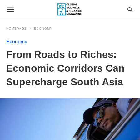
HOMEPAGE
ECONOMY
Economy
From Roads to Riches:
Economic Corridors Can
Supercharge South Asia