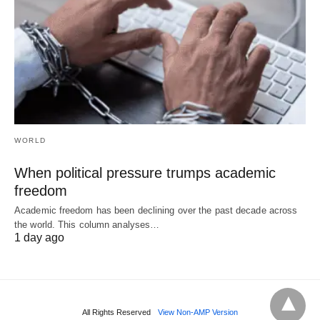
WORLD
When political pressure trumps academic
freedom
Academic freedom has been declining over the past decade across
the world. This column analyses…
1 day ago
All Rights Reserved
View Non-AMP Version