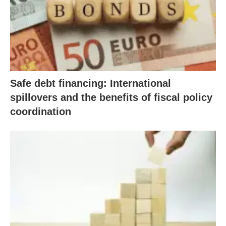
Safe debt financing: International
spillovers and the benefits of fiscal policy
coordination