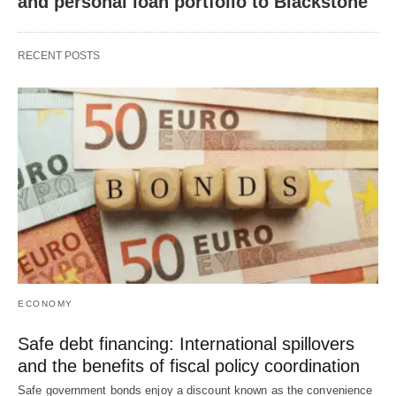
and personal loan portfolio to Blackstone
RECENT POSTS
ECONOMY
Safe debt financing: International spillovers
and the benefits of fiscal policy coordination
Safe government bonds enjoy a discount known as the convenience