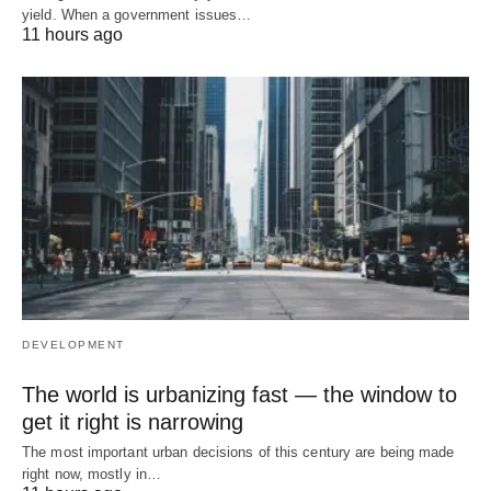
yield. When a government issues…
11 hours ago
DEVELOPMENT
The world is urbanizing fast — the window to
get it right is narrowing
The most important urban decisions of this century are being made
right now, mostly in…