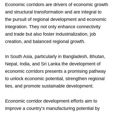
Economic corridors are drivers of economic growth
and structural transformation and are integral to
the pursuit of regional development and economic
integration. They not only enhance connectivity
and trade but also foster industrialization, job
creation, and balanced regional growth.
In South Asia, particularly in Bangladesh, Bhutan,
Nepal, India, and Sri Lanka the development of
economic corridors presents a promising pathway
to unlock economic potential, strengthen regional
ties, and promote sustainable development.
Economic corridor development efforts aim to
improve a country’s manufacturing potential by