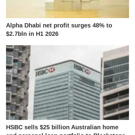
Alpha Dhabi net profit surges 48% to
$2.7bln in H1 2026
HSBC sells $25 billion Australian home