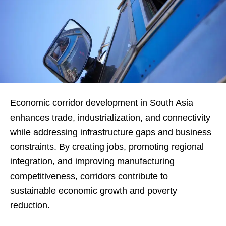
Economic corridor development in South Asia
enhances trade, industrialization, and connectivity
while addressing infrastructure gaps and business
constraints. By creating jobs, promoting regional
integration, and improving manufacturing
competitiveness, corridors contribute to
sustainable economic growth and poverty
reduction.