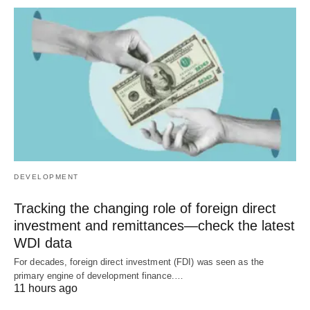
DEVELOPMENT
Tracking the changing role of foreign direct
investment and remittances—check the latest
WDI data
For decades, foreign direct investment (FDI) was seen as the
primary engine of development finance.…
11 hours ago