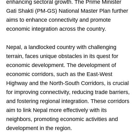
enhancing sectoral growth. The Prime Minister
Gati Shakti (PM-GS) National Master Plan further
aims to enhance connectivity and promote
economic integration across the country.
Nepal, a landlocked country with challenging
terrain, faces unique obstacles in its quest for
economic development. The development of
economic corridors, such as the East-West
Highway and the North-South Corridors, is crucial
for improving connectivity, reducing trade barriers,
and fostering regional integration. These corridors
aim to link Nepal more effectively with its
neighbors, promoting economic activities and
development in the region.