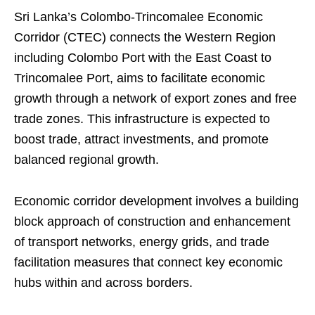
Sri Lanka’s Colombo-Trincomalee Economic
Corridor (CTEC) connects the Western Region
including Colombo Port with the East Coast to
Trincomalee Port, aims to facilitate economic
growth through a network of export zones and free
trade zones. This infrastructure is expected to
boost trade, attract investments, and promote
balanced regional growth.
Economic corridor development involves a building
block approach of construction and enhancement
of transport networks, energy grids, and trade
facilitation measures that connect key economic
hubs within and across borders.