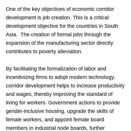
One of the key objectives of economic corridor
development is job creation. This is a critical
development objective for the countries in South
Asia. The creation of formal jobs through the
expansion of the manufacturing sector directly
contributes to poverty alleviation.
By facilitating the formalization of labor and
incentivizing firms to adopt modern technology,
corridor development helps to increase productivity
and wages, thereby improving the standard of
living for workers. Government actions to provide
gender-inclusive housing, upgrade the skills of
female workers, and appoint female board
members in industrial node boards, further