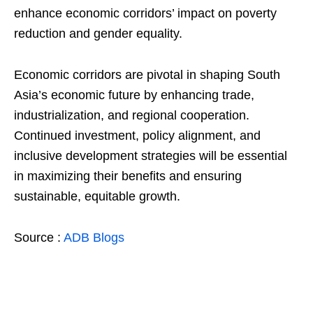
enhance economic corridors’ impact on poverty
reduction and gender equality.
Economic corridors are pivotal in shaping South
Asia’s economic future by enhancing trade,
industrialization, and regional cooperation.
Continued investment, policy alignment, and
inclusive development strategies will be essential
in maximizing their benefits and ensuring
sustainable, equitable growth.
Source :
ADB Blogs