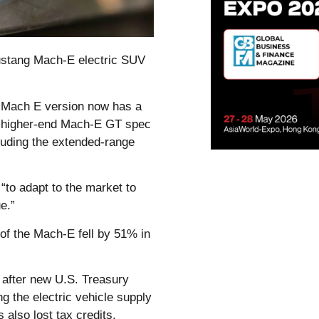
Mustang Mach-E electric SUV
 Mach E version now has a
he higher-end Mach-E GT spec
cluding the extended-range
“to adapt to the market to
e.”
f the Mach-E fell by 51% in
1 after new U.S. Treasury
 the electric vehicle supply
also lost tax credits.