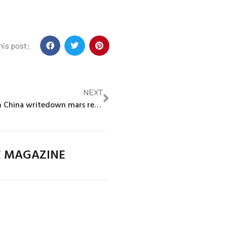
his post:
NEXT
HSBC’s $3 billion China writedown mars record annual profit
E MAGAZINE