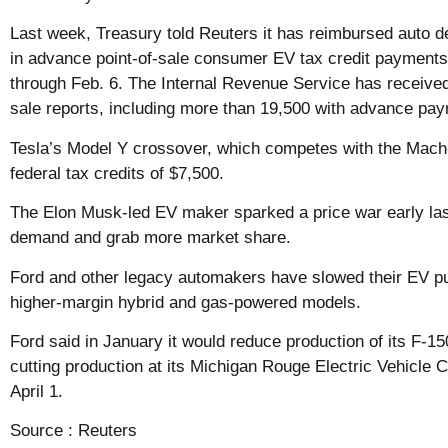
Last week, Treasury told Reuters it has reimbursed auto de
in advance point-of-sale consumer EV tax credit payments 
through Feb. 6. The Internal Revenue Service has receive
sale reports, including more than 19,500 with advance pa
Tesla’s Model Y crossover, which competes with the Mach-
federal tax credits of $7,500.
The Elon Musk-led EV maker sparked a price war early last
demand and grab more market share.
Ford and other legacy automakers have slowed their EV pu
higher-margin hybrid and gas-powered models.
Ford said in January it would reduce production of its F-15
cutting production at its Michigan Rouge Electric Vehicle Ce
April 1.
Source :
Reuters