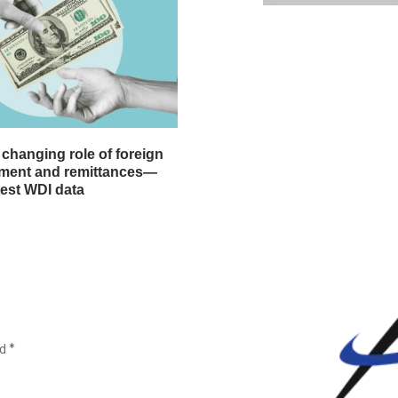
 changing role of foreign
stment and remittances—
test WDI data
ed
*