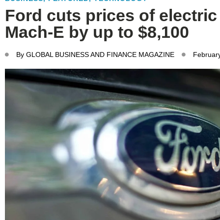
Ford cuts prices of electri
Mach-E by up to $8,100
By
GLOBAL BUSINESS AND FINANCE MAGAZINE
Februar