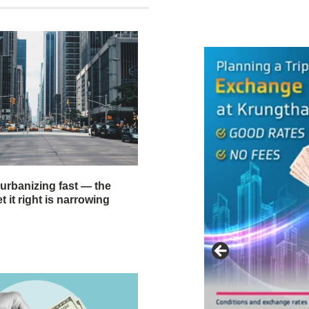
 urbanizing fast — the
 it right is narrowing