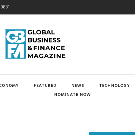
-0881
CONOMY
FEATURED
NEWS
TECHNOLOGY
NOMINATE NOW