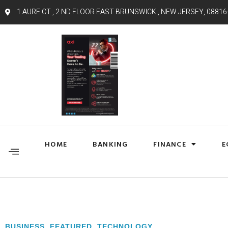
1 AURE CT , 2 ND FLOOR EAST BRUNSWICK , NEW JERSEY, 08816
HOME
BANKING
FINANCE
E
BUSINESS
,
FEATURED
,
TECHNOLOGY