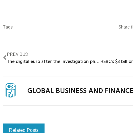
Tags
Share t
PREVIOUS
The digital euro after the investigation phase: Demystifying fears about bank disintermediation
GLOBAL BUSINESS AND FINANC
Related Posts