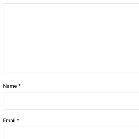
Name
*
Email
*