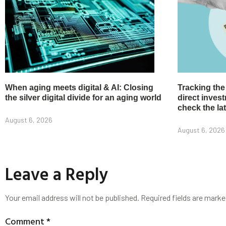
When aging meets digital & AI: Closing
Tracking the
the silver digital divide for an aging world
direct inve
check the la
August 6, 2026
August 6, 2026
Leave a Reply
Your email address will not be published.
Required fields are mark
Comment
*