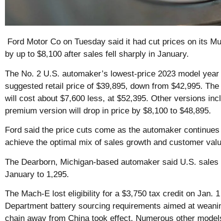
Ford Motor Co on Tuesday said it had cut prices on its 
by up to $8,100 after sales fell sharply in January.
The No. 2 U.S. automaker’s lowest-price 2023 model year
suggested retail price of $39,895, down from $42,995. T
will cost about $7,600 less, at $52,395. Other versions in
premium version will drop in price by $8,100 to $48,895.
Ford said the price cuts come as the automaker continues 
achieve the optimal mix of sales growth and customer valu
The Dearborn, Michigan-based automaker said U.S. sales o
January to 1,295.
The Mach-E lost eligibility for a $3,750 tax credit on Jan. 
Department battery sourcing requirements aimed at weaning
chain away from China took effect. Numerous other models 