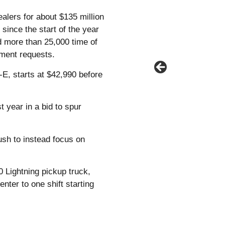
alers for about $135 million
since the start of the year
d more than 25,000 time of
yment requests.
E, starts at $42,990 before
 year in a bid to spur
sh to instead focus on
0 Lightning pickup truck,
nter to one shift starting