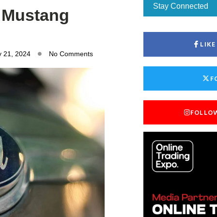
Stay Connected
c Mustang
LIK
y 21, 2024
No Comments
F
FOLLO