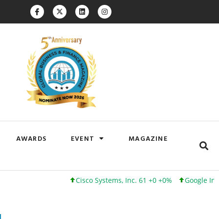
AWARDS
EVENT
MAGAZINE
Cisco Systems, Inc. 61 +0 +0%
Google Inc. 173 +