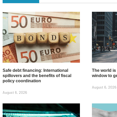
Safe debt financing: International
The world is
spillovers and the benefits of fiscal
window to get
policy coordination
August 6, 2026
August 6, 2026