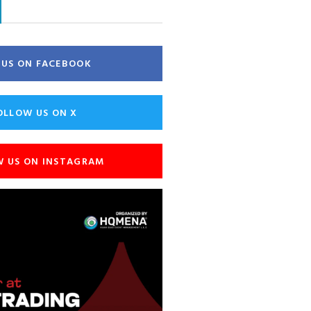
E US ON FACEBOOK
OLLOW US ON X
W US ON INSTAGRAM