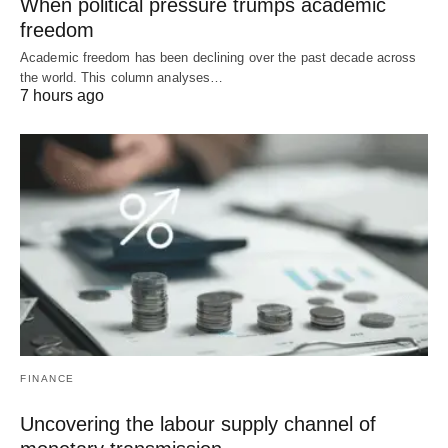
When political pressure trumps academic
freedom
Academic freedom has been declining over the past decade across
the world. This column analyses…
7 hours ago
FINANCE
Uncovering the labour supply channel of