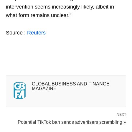
intervention seems increasingly likely, albeit in
what form remains unclear.”
Source :
Reuters
GLOBAL BUSINESS AND FINANCE
MAGAZINE
NEXT
Potential TikTok ban sends advertisers scrambling »