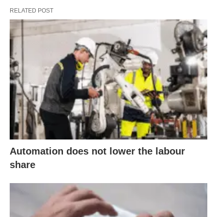
RELATED POST
Automation does not lower the labour
share