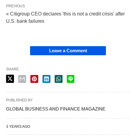
PREVIOUS
« Citigroup CEO declares 'this is not a credit crisis' after
U.S. bank failures
Leave a Comment
SHARE
PUBLISHED BY
GLOBAL BUSINESS AND FINANCE MAGAZINE
3 YEARS AGO