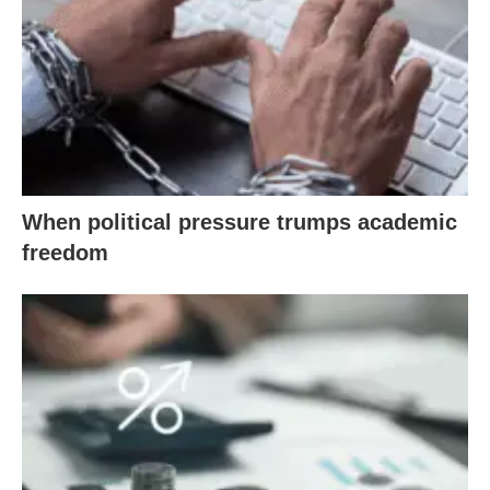
When political pressure trumps academic
freedom