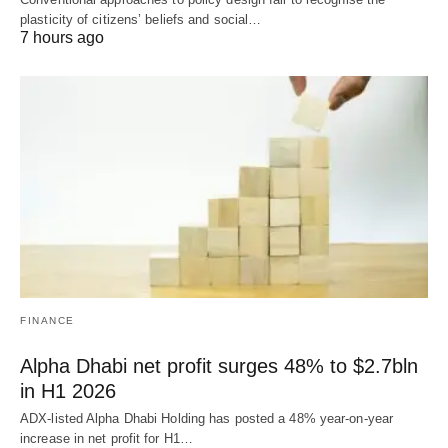
plasticity of citizens’ beliefs and social…
7 hours ago
FINANCE
Alpha Dhabi net profit surges 48% to $2.7bln
in H1 2026
ADX-listed Alpha Dhabi Holding has posted a 48% year-on-year
increase in net profit for H1…