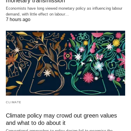
monetary transmission
Economists have long viewed monetary policy as influencing labour
demand, with little effect on labour…
7 hours ago
CLIMATE
Climate policy may crowd out green values
and what to do about it
Conventional approaches to policy design fail to recognise the