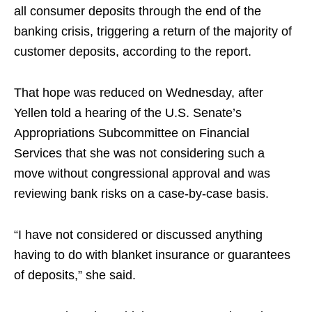
all consumer deposits through the end of the
banking crisis, triggering a return of the majority of
customer deposits, according to the report.
That hope was reduced on Wednesday, after
Yellen told a hearing of the U.S. Senate’s
Appropriations Subcommittee on Financial
Services that she was not considering such a
move without congressional approval and was
reviewing bank risks on a case-by-case basis.
“I have not considered or discussed anything
having to do with blanket insurance or guarantees
of deposits,” she said.