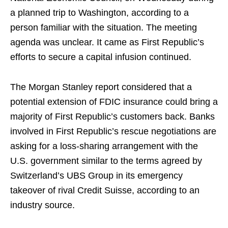
a planned trip to Washington, according to a
person familiar with the situation. The meeting
agenda was unclear. It came as First Republic’s
efforts to secure a capital infusion continued.
The Morgan Stanley report considered that a
potential extension of FDIC insurance could bring a
majority of First Republic’s customers back. Banks
involved in First Republic’s rescue negotiations are
asking for a loss-sharing arrangement with the
U.S. government similar to the terms agreed by
Switzerland’s UBS Group in its emergency
takeover of rival Credit Suisse, according to an
industry source.