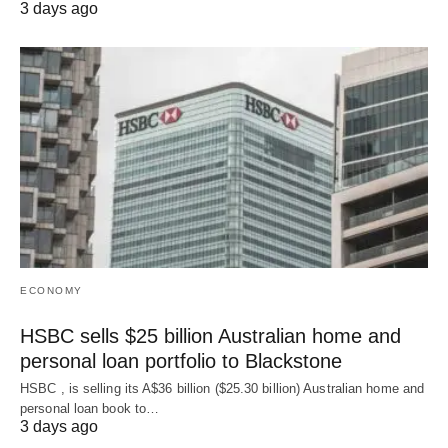
3 days ago
ECONOMY
HSBC sells $25 billion Australian home and
personal loan portfolio to Blackstone
HSBC , is selling its A$36 billion ($25.30 billion) Australian home and
‌personal loan book to…
3 days ago