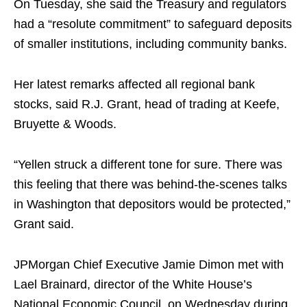
On Tuesday, she said the Treasury and regulators
had a “resolute commitment” to safeguard deposits
of smaller institutions, including community banks.
Her latest remarks affected all regional bank
stocks, said R.J. Grant, head of trading at Keefe,
Bruyette & Woods.
“Yellen struck a different tone for sure. There was
this feeling that there was behind-the-scenes talks
in Washington that depositors would be protected,”
Grant said.
JPMorgan Chief Executive Jamie Dimon met with
Lael Brainard, director of the White House’s
National Economic Council, on Wednesday during