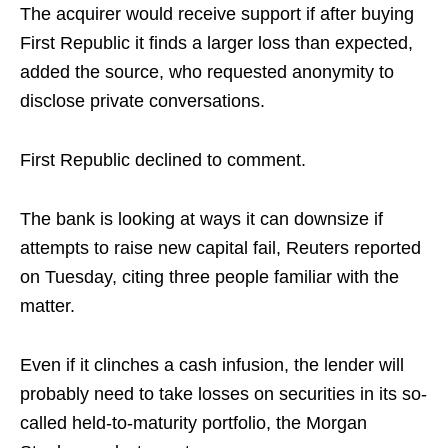
The acquirer would receive support if after buying
First Republic it finds a larger loss than expected,
added the source, who requested anonymity to
disclose private conversations.
First Republic declined to comment.
The bank is looking at ways it can downsize if
attempts to raise new capital fail, Reuters reported
on Tuesday, citing three people familiar with the
matter.
Even if it clinches a cash infusion, the lender will
probably need to take losses on securities in its so-
called held-to-maturity portfolio, the Morgan