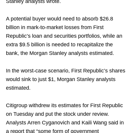
Stanley analysts wrote.
A potential buyer would need to absorb $26.8
billion in mark-to-market losses from First
Republic’s loan and securities portfolios, while an
extra $9.5 billion is needed to recapitalize the
bank, the Morgan Stanley analysts estimated.
In the worst-case scenario, First Republic’s shares
would sink to just $1, Morgan Stanley analysts
estimated.
Citigroup withdrew its estimates for First Republic
on Tuesday and put the stock under review.
Analysts Arren Cyganovich and Kaili Wang said in
a report that “some form of government