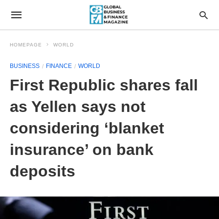
HOMEPAGE
WORLD
BUSINESS
FINANCE
WORLD
First Republic shares fall
as Yellen says not
considering ‘blanket
insurance’ on bank
deposits