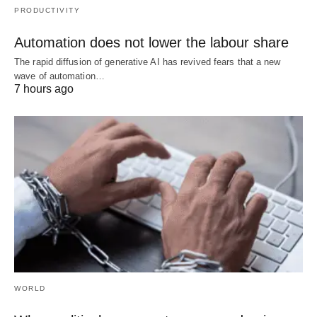
PRODUCTIVITY
Automation does not lower the labour share
The rapid diffusion of generative AI has revived fears that a new
wave of automation…
7 hours ago
WORLD