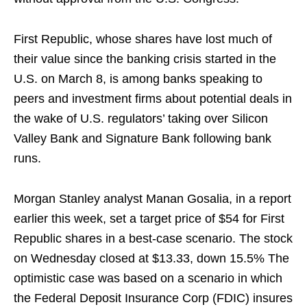
First Republic, whose shares have lost much of
their value since the banking crisis started in the
U.S. on March 8, is among banks speaking to
peers and investment firms about potential deals in
the wake of U.S. regulators’ taking over Silicon
Valley Bank and Signature Bank following bank
runs.
Morgan Stanley analyst Manan Gosalia, in a report
earlier this week, set a target price of $54 for First
Republic shares in a best-case scenario. The stock
on Wednesday closed at $13.33, down 15.5% The
optimistic case was based on a scenario in which
the Federal Deposit Insurance Corp (FDIC) insures