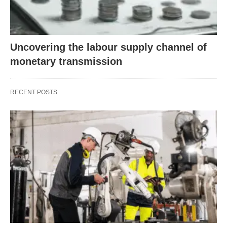
Uncovering the labour supply channel of
monetary transmission
RECENT POSTS