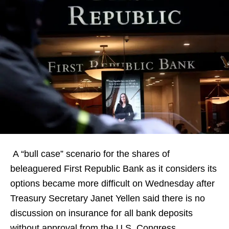
A “bull case” scenario for the shares of
beleaguered First Republic Bank as it considers its
options became more difficult on Wednesday after
Treasury Secretary Janet Yellen said there is no
discussion on insurance for all bank deposits
without approval from the U.S. Congress.