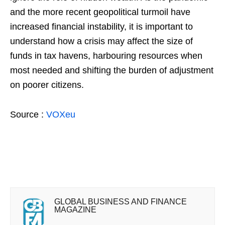
and the more recent geopolitical turmoil have
increased financial instability, it is important to
understand how a crisis may affect the size of
funds in tax havens, harbouring resources when
most needed and shifting the burden of adjustment
on poorer citizens.
Source :
VOXeu
GLOBAL BUSINESS AND FINANCE
MAGAZINE