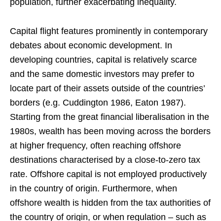
population, further exacerbating inequality.
Capital flight features prominently in contemporary
debates about economic development. In
developing countries, capital is relatively scarce
and the same domestic investors may prefer to
locate part of their assets outside of the countries’
borders (e.g. Cuddington 1986, Eaton 1987).
Starting from the great financial liberalisation in the
1980s, wealth has been moving across the borders
at higher frequency, often reaching offshore
destinations characterised by a close-to-zero tax
rate. Offshore capital is not employed productively
in the country of origin. Furthermore, when
offshore wealth is hidden from the tax authorities of
the country of origin, or when regulation – such as