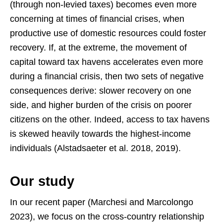
(through non-levied taxes) becomes even more
concerning at times of financial crises, when
productive use of domestic resources could foster
recovery. If, at the extreme, the movement of
capital toward tax havens accelerates even more
during a financial crisis, then two sets of negative
consequences derive: slower recovery on one
side, and higher burden of the crisis on poorer
citizens on the other. Indeed, access to tax havens
is skewed heavily towards the highest-income
individuals (Alstadsaeter et al. 2018, 2019).
Our study
In our recent paper (Marchesi and Marcolongo
2023), we focus on the cross-country relationship