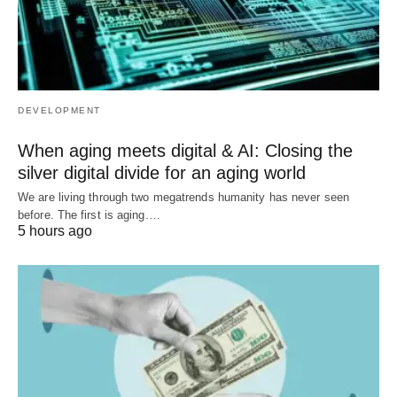
DEVELOPMENT
When aging meets digital & AI: Closing the
silver digital divide for an aging world
We are living through two megatrends humanity has never seen
before. The first is aging.…
5 hours ago