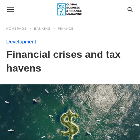
HOMEPAGE
BANKING
FINANCE
Development
Financial crises and tax
havens