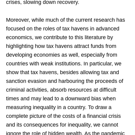
crises, slowing down recovery.
Moreover, while much of the current research has
focused on the roles of tax havens in advanced
economics, we contribute to this literature by
highlighting how tax havens attract funds from
developing economies as well, especially from
countries with weak institutions. In particular, we
show that tax havens, besides allowing tax and
sanction evasion and harbouring the proceeds of
criminal activities, absorb resources at difficult
times and may lead to a downward bias when
measuring inequality in a country. To draw a
complete picture of the costs of a financial crisis
and its consequences for inequality, we cannot
ignore the role of hidden wealth. As the pandemic