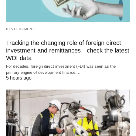
DEVELOPMENT
Tracking the changing role of foreign direct
investment and remittances—check the latest
WDI data
For decades, foreign direct investment (FDI) was seen as the
primary engine of development finance.…
5 hours ago