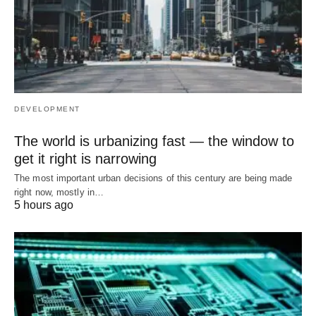
DEVELOPMENT
The world is urbanizing fast — the window to
get it right is narrowing
The most important urban decisions of this century are being made
right now, mostly in…
5 hours ago