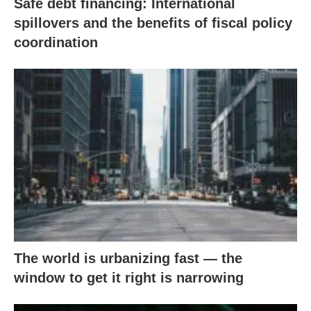
Safe debt financing: International
spillovers and the benefits of fiscal policy
coordination
The world is urbanizing fast — the
window to get it right is narrowing