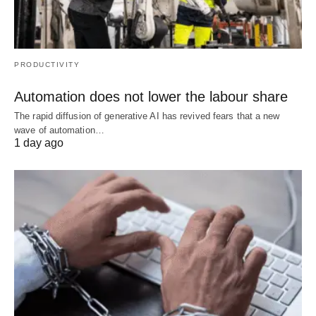
PRODUCTIVITY
Automation does not lower the labour share
The rapid diffusion of generative AI has revived fears that a new
wave of automation…
1 day ago