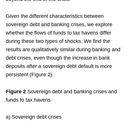
Given the different characteristics between
sovereign debt and banking crises, we explore
whether the flows of funds to tax havens differ
during these two types of shocks. We find the
results are qualitatively similar during banking and
debt crises, even though the increase in bank
deposits after a sovereign debt default is more
persistent (Figure 2).
Figure 2
Sovereign debt and banking crises and
funds to tax havens
a) Sovereign debt crises