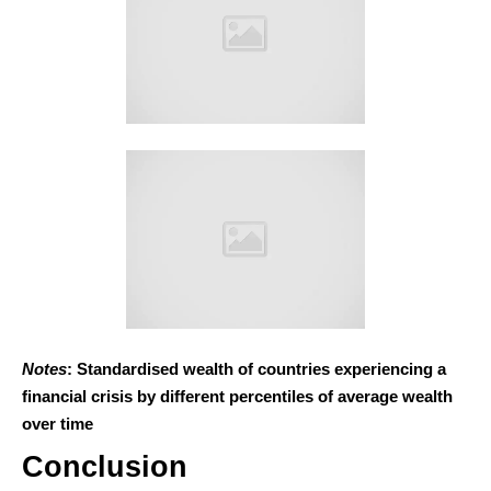
Notes
: Standardised wealth of countries experiencing a
financial crisis by different percentiles of average wealth
over time
Conclusion