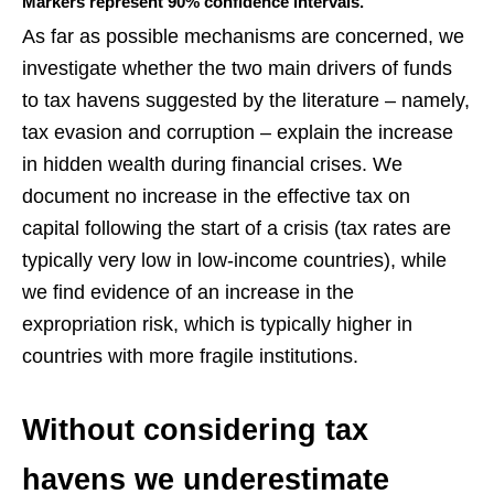
Markers represent 90% confidence intervals.
As far as possible mechanisms are concerned, we
investigate whether the two main drivers of funds
to tax havens suggested by the literature – namely,
tax evasion and corruption – explain the increase
in hidden wealth during financial crises. We
document no increase in the effective tax on
capital following the start of a crisis (tax rates are
typically very low in low-income countries), while
we find evidence of an increase in the
expropriation risk, which is typically higher in
countries with more fragile institutions.
Without considering tax
havens we underestimate