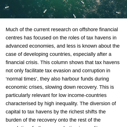
Much of the current research on offshore financial
centres has focused on the roles of tax havens in
advanced economies, and less is known about the
case of developing countries, especially after a
financial crisis. This column shows that tax havens
not only facilitate tax evasion and corruption in
‘normal times’, they also harbour funds during
economic crises, slowing down recovery. This is
particularly relevant for low income-countries
characterised by high inequality. The diversion of
capital to tax havens by the richest shifts the
burden of the recovery onto the rest of the