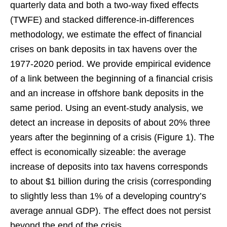
quarterly data and both a two-way fixed effects
(TWFE) and stacked difference-in-differences
methodology, we estimate the effect of financial
crises on bank deposits in tax havens over the
1977-2020 period. We provide empirical evidence
of a link between the beginning of a financial crisis
and an increase in offshore bank deposits in the
same period. Using an event-study analysis, we
detect an increase in deposits of about 20% three
years after the beginning of a crisis (Figure 1). The
effect is economically sizeable: the average
increase of deposits into tax havens corresponds
to about $1 billion during the crisis (corresponding
to slightly less than 1% of a developing country’s
average annual GDP). The effect does not persist
beyond the end of the crisis.