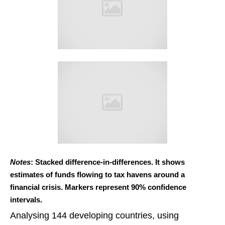
Notes
: Stacked difference-in-differences. It shows
estimates of funds flowing to tax havens around a
financial crisis. Markers represent 90% confidence
intervals.
Analysing 144 developing countries, using