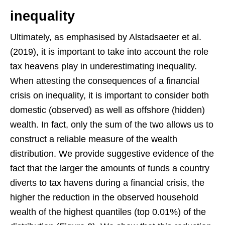
inequality
Ultimately, as emphasised by Alstadsaeter et al.
(2019), it is important to take into account the role
tax heavens play in underestimating inequality.
When attesting the consequences of a financial
crisis on inequality, it is important to consider both
domestic (observed) as well as offshore (hidden)
wealth. In fact, only the sum of the two allows us to
construct a reliable measure of the wealth
distribution. We provide suggestive evidence of the
fact that the larger the amounts of funds a country
diverts to tax havens during a financial crisis, the
higher the reduction in the observed household
wealth of the highest quantiles (top 0.01%) of the