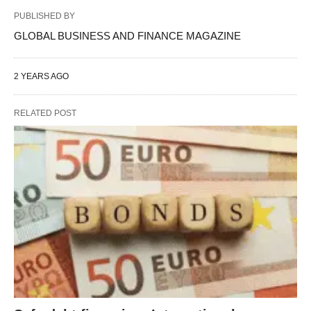
PUBLISHED BY
GLOBAL BUSINESS AND FINANCE MAGAZINE
2 YEARS AGO
RELATED POST