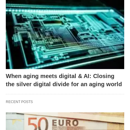
When aging meets digital & AI: Closing
the silver digital divide for an aging world
RECENT POSTS