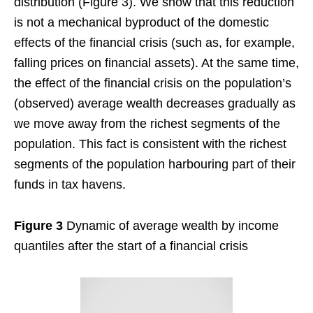
distribution (Figure 3). We show that this reduction
is not a mechanical byproduct of the domestic
effects of the financial crisis (such as, for example,
falling prices on financial assets). At the same time,
the effect of the financial crisis on the population’s
(observed) average wealth decreases gradually as
we move away from the richest segments of the
population. This fact is consistent with the richest
segments of the population harbouring part of their
funds in tax havens.
Figure 3
Dynamic of average wealth by income
quantiles after the start of a financial crisis