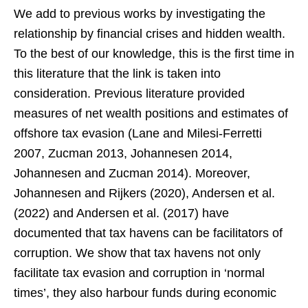
We add to previous works by investigating the
relationship by financial crises and hidden wealth.
To the best of our knowledge, this is the first time in
this literature that the link is taken into
consideration. Previous literature provided
measures of net wealth positions and estimates of
offshore tax evasion (Lane and Milesi-Ferretti
2007, Zucman 2013, Johannesen 2014,
Johannesen and Zucman 2014). Moreover,
Johannesen and Rijkers (2020), Andersen et al.
(2022) and Andersen et al. (2017) have
documented that tax havens can be facilitators of
corruption. We show that tax havens not only
facilitate tax evasion and corruption in ‘normal
times’, they also harbour funds during economic