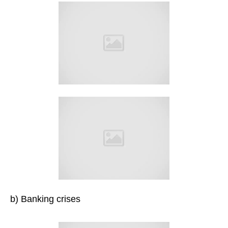
b) Banking crises