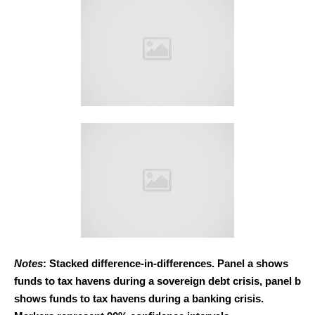
Notes
: Stacked difference-in-differences. Panel a shows
funds to tax havens during a sovereign debt crisis, panel b
shows funds to tax havens during a banking crisis.