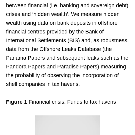
between financial (i.e. banking and sovereign debt)
crises and ‘hidden wealth’. We measure hidden
wealth using data on bank deposits in offshore
financial centres provided by the Bank of
International Settlements (BIS) and, as robustness,
data from the Offshore Leaks Database (the
Panama Papers and subsequent leaks such as the
Pandora Papers and Paradise Papers) measuring
the probability of observing the incorporation of
shell companies in tax havens.
Figure 1
Financial crisis: Funds to tax havens