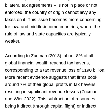
bilateral tax agreements – is not in place or not
enforced, the country of origin cannot levy any
taxes on it. This issue becomes more concerning
for low- and middle-income countries, where the
rule of law and state capacities are typically
weaker.
According to Zucman (2013), about 8% of all
global financial wealth reached tax havens,
corresponding to a tax revenue loss of $190 billion.
More recent evidence suggests that firms book
around 7% of their global profits in tax havens,
resulting in significant revenue losses (Zucman
and Wier 2022). This subtraction of resources,
being it direct (through capital flight) or indirect