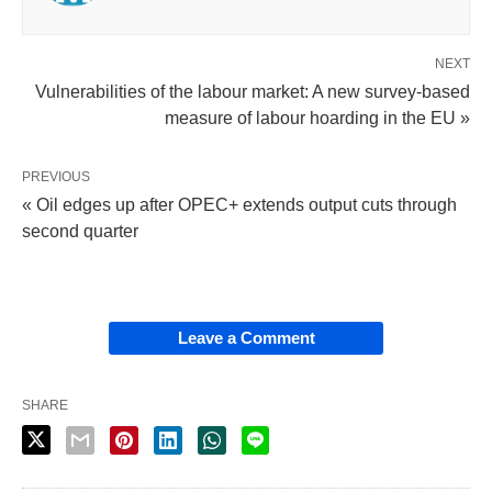
NEXT
Vulnerabilities of the labour market: A new survey-based
measure of labour hoarding in the EU »
PREVIOUS
« Oil edges up after OPEC+ extends output cuts through
second quarter
Leave a Comment
SHARE