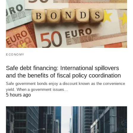
ECONOMY
Safe debt financing: International spillovers
and the benefits of fiscal policy coordination
Safe government bonds enjoy a discount known as the convenience
yield. When a government issues…
5 hours ago