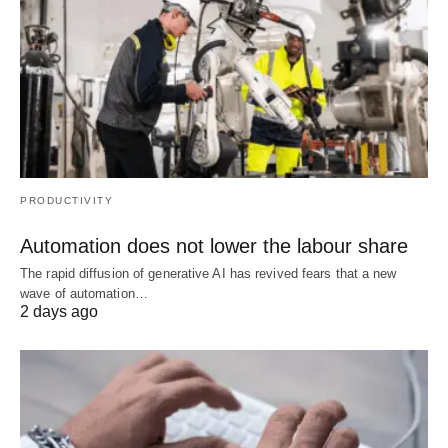
PRODUCTIVITY
Automation does not lower the labour share
The rapid diffusion of generative AI has revived fears that a new
wave of automation…
2 days ago