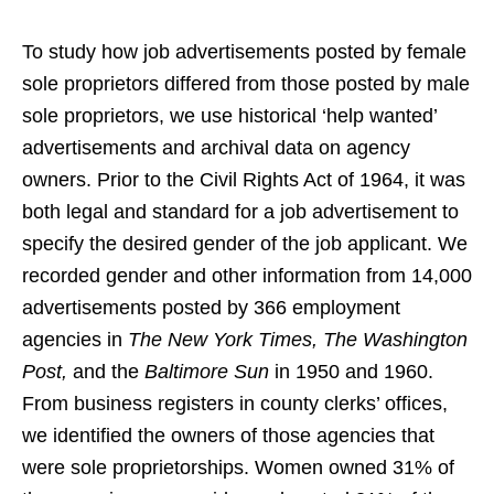
To study how job advertisements posted by female
sole proprietors differed from those posted by male
sole proprietors, we use historical ‘help wanted’
advertisements and archival data on agency
owners. Prior to the Civil Rights Act of 1964, it was
both legal and standard for a job advertisement to
specify the desired gender of the job applicant. We
recorded gender and other information from 14,000
advertisements posted by 366 employment
agencies in
The New York Times, The Washington
Post,
and the
Baltimore Sun
in 1950 and 1960.
From business registers in county clerks’ offices,
we identified the owners of those agencies that
were sole proprietorships. Women owned 31% of