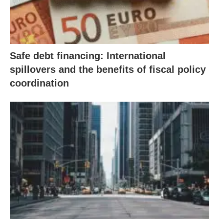
Safe debt financing: International
spillovers and the benefits of fiscal policy
coordination