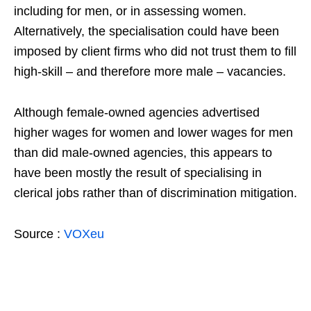
including for men, or in assessing women.
Alternatively, the specialisation could have been
imposed by client firms who did not trust them to fill
high-skill – and therefore more male – vacancies.
Although female-owned agencies advertised
higher wages for women and lower wages for men
than did male-owned agencies, this appears to
have been mostly the result of specialising in
clerical jobs rather than of discrimination mitigation.
Source :
VOXeu