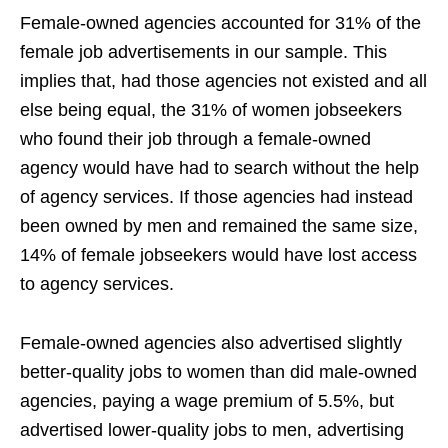
Female-owned agencies accounted for 31% of the
female job advertisements in our sample. This
implies that, had those agencies not existed and all
else being equal, the 31% of women jobseekers
who found their job through a female-owned
agency would have had to search without the help
of agency services. If those agencies had instead
been owned by men and remained the same size,
14% of female jobseekers would have lost access
to agency services.
Female-owned agencies also advertised slightly
better-quality jobs to women than did male-owned
agencies, paying a wage premium of 5.5%, but
advertised lower-quality jobs to men, advertising