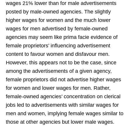
wages 21% lower than for male advertisements
posted by male-owned agencies. The slightly
higher wages for women and the much lower
wages for men advertised by female-owned
agencies may seem like prima facie evidence of
female proprietors’ influencing advertisement
content to favour women and disfavour men.
However, this appears not to be the case, since
among the advertisements of a given agency,
female proprietors did not advertise higher wages
for women and lower wages for men. Rather,
female-owned agencies’ concentration on clerical
jobs led to advertisements with similar wages for
men and women, implying female wages similar to
those at other agencies but lower male wages.