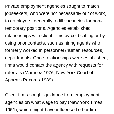
Private employment agencies sought to match
jobseekers, who were not necessarily out of work,
to employers, generally to fill vacancies for non-
temporary positions. Agencies established
relationships with client firms by cold calling or by
using prior contacts, such as hiring agents who
formerly worked in personnel (human resources)
departments. Once relationships were established,
firms would contact the agency with requests for
referrals (Martinez 1976, New York Court of
Appeals Records 1939).
Client firms sought guidance from employment
agencies on what wage to pay (New York Times
1951), which might have influenced other firm