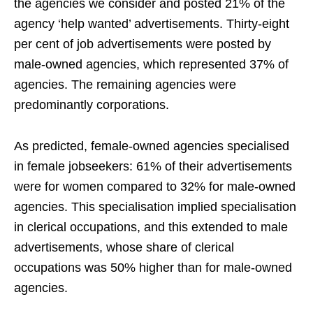
the agencies we consider and posted 21% of the
agency ‘help wanted’ advertisements. Thirty-eight
per cent of job advertisements were posted by
male-owned agencies, which represented 37% of
agencies. The remaining agencies were
predominantly corporations.
As predicted, female-owned agencies specialised
in female jobseekers: 61% of their advertisements
were for women compared to 32% for male-owned
agencies. This specialisation implied specialisation
in clerical occupations, and this extended to male
advertisements, whose share of clerical
occupations was 50% higher than for male-owned
agencies.