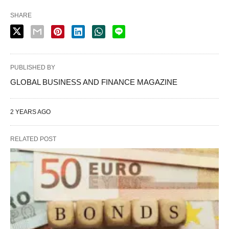
SHARE
PUBLISHED BY
GLOBAL BUSINESS AND FINANCE MAGAZINE
2 YEARS AGO
RELATED POST