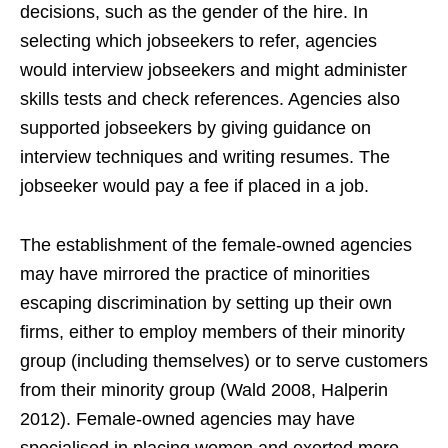
decisions, such as the gender of the hire. In
selecting which jobseekers to refer, agencies
would interview jobseekers and might administer
skills tests and check references. Agencies also
supported jobseekers by giving guidance on
interview techniques and writing resumes. The
jobseeker would pay a fee if placed in a job.
The establishment of the female-owned agencies
may have mirrored the practice of minorities
escaping discrimination by setting up their own
firms, either to employ members of their minority
group (including themselves) or to serve customers
from their minority group (Wald 2008, Halperin
2012). Female-owned agencies may have
specialised in placing women and exerted more