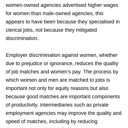
women-owned agencies advertised higher wages
for women than male-owned agencies, this
appears to have been because they specialised in
clerical jobs, not because they mitigated
discrimination.
Employer discrimination against women, whether
due to prejudice or ignorance, reduces the quality
of job matches and women’s pay. The process by
which women and men are matched to jobs is
important not only for equity reasons but also
because good matches are important components
of productivity. Intermediaries such as private
employment agencies may improve the quality and
speed of matches, including by reducing