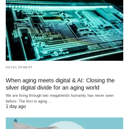
DEVELOPMENT
When aging meets digital & AI: Closing the
silver digital divide for an aging world
We are living through two megatrends humanity has never seen
before. The first is aging.…
1 day ago