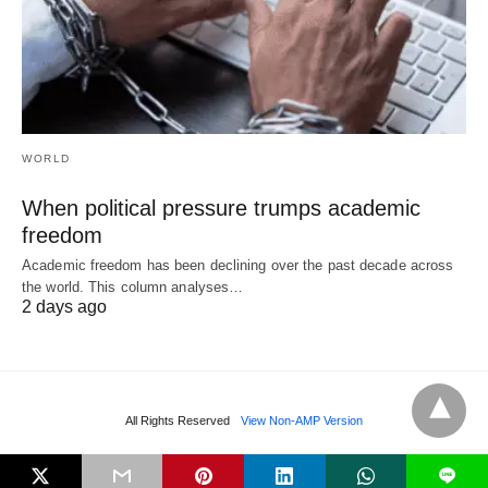
WORLD
When political pressure trumps academic
freedom
Academic freedom has been declining over the past decade across
the world. This column analyses…
2 days ago
All Rights Reserved
View Non-AMP Version
L