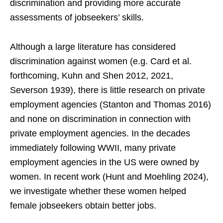
discrimination and providing more accurate
assessments of jobseekers’ skills.
Although a large literature has considered
discrimination against women (e.g. Card et al.
forthcoming, Kuhn and Shen 2012, 2021,
Severson 1939), there is little research on private
employment agencies (Stanton and Thomas 2016)
and none on discrimination in connection with
private employment agencies. In the decades
immediately following WWII, many private
employment agencies in the US were owned by
women. In recent work (Hunt and Moehling 2024),
we investigate whether these women helped
female jobseekers obtain better jobs.