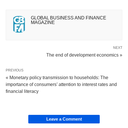
GLOBAL BUSINESS AND FINANCE
MAGAZINE
NEXT
The end of development economics »
PREVIOUS
« Monetary policy transmission to households: The
importance of consumers’ attention to interest rates and
financial literacy
Leave a Comment