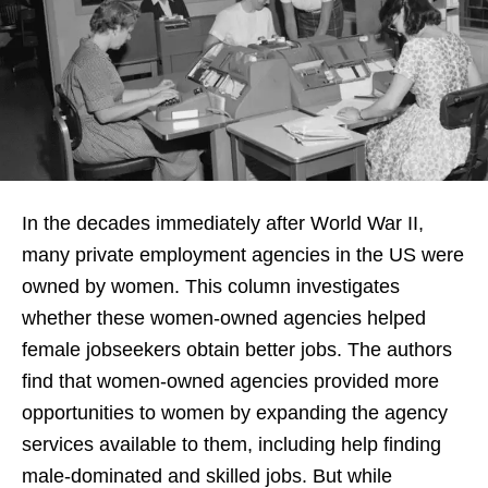
In the decades immediately after World War II,
many private employment agencies in the US were
owned by women. This column investigates
whether these women-owned agencies helped
female jobseekers obtain better jobs. The authors
find that women-owned agencies provided more
opportunities to women by expanding the agency
services available to them, including help finding
male-dominated and skilled jobs. But while