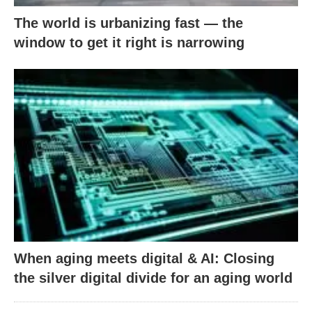
The world is urbanizing fast — the
window to get it right is narrowing
When aging meets digital & AI: Closing
the silver digital divide for an aging world