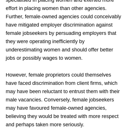
effort in placing women than other agencies.
Further, female-owned agencies could conceivably
have mitigated employer discrimination against
female jobseekers by persuading employers that
they were operating inefficiently by
underestimating women and should offer better
jobs or possibly wages to women.
However, female proprietors could themselves
have faced discrimination from client firms, which
may have been reluctant to entrust them with their
male vacancies. Conversely, female jobseekers
may have favoured female-owned agencies,
believing they would be treated with more respect
and perhaps taken more seriously.