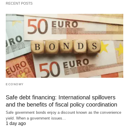
RECENT POSTS
ECONOMY
Safe debt financing: International spillovers
and the benefits of fiscal policy coordination
Safe government bonds enjoy a discount known as the convenience
yield. When a government issues…
1 day ago