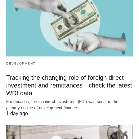
DEVELOPMENT
Tracking the changing role of foreign direct
investment and remittances—check the latest
WDI data
For decades, foreign direct investment (FDI) was seen as the
primary engine of development finance.…
1 day ago