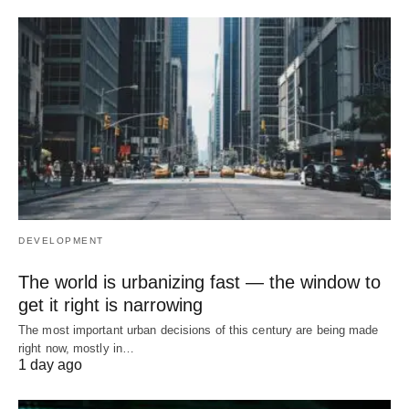
DEVELOPMENT
The world is urbanizing fast — the window to
get it right is narrowing
The most important urban decisions of this century are being made
right now, mostly in…
1 day ago