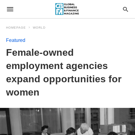
HOMEPAGE
WORLD
Featured
Female-owned
employment agencies
expand opportunities for
women