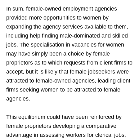
In sum, female-owned employment agencies
provided more opportunities to women by
expanding the agency services available to them,
including help finding male-dominated and skilled
jobs. The specialisation in vacancies for women
may have simply been a choice by female
proprietors as to which requests from client firms to
accept, but it is likely that female jobseekers were
attracted to female-owned agencies, leading client
firms seeking women to be attracted to female
agencies.
This equilibrium could have been reinforced by
female proprietors developing a comparative
advantage in assessing workers for clerical jobs,