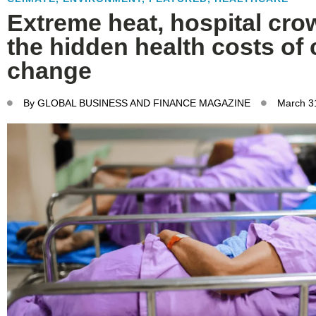
Extreme heat, hospital cro
the hidden health costs of 
change
By
GLOBAL BUSINESS AND FINANCE MAGAZINE
March 3