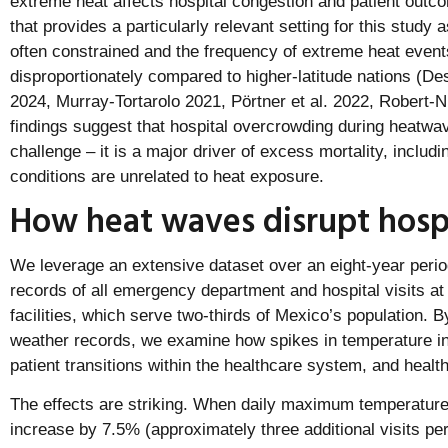
extreme heat affects hospital congestion and patient outc
that provides a particularly relevant setting for this study
often constrained and the frequency of extreme heat events
disproportionately compared to higher-latitude nations (
2024, Murray-Tortarolo 2021, Pörtner et al. 2022, Robert-
findings suggest that hospital overcrowding during heatwav
challenge – it is a major driver of excess mortality, inclu
conditions are unrelated to heat exposure.
How heat waves disrupt hosp
We leverage an extensive dataset over an eight-year perio
records of all emergency department and hospital visits at
facilities, which serve two-thirds of Mexico’s population. B
weather records, we examine how spikes in temperature in
patient transitions within the healthcare system, and heal
The effects are striking. When daily maximum temperatur
increase by 7.5% (approximately three additional visits per