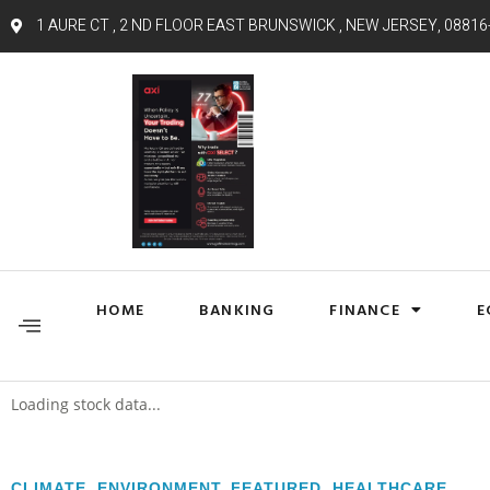
1 AURE CT , 2 ND FLOOR EAST BRUNSWICK , NEW JERSEY, 08816
HOME
BANKING
FINANCE
E
Loading stock data...
CLIMATE
,
ENVIRONMENT
,
FEATURED
,
HEALTHCARE