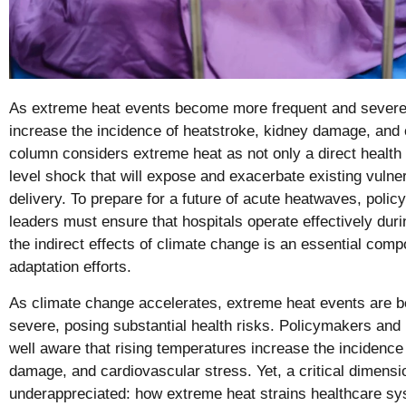
As extreme heat events become more frequent and severe, 
increase the incidence of heatstroke, kidney damage, and 
column considers extreme heat as not only a direct health 
level shock that will expose and exacerbate existing vulnera
delivery. To prepare for a future of acute heatwaves, poli
leaders must ensure that hospitals operate effectively dur
the indirect effects of climate change is an essential comp
adaptation efforts.
As climate change accelerates, extreme heat events are 
severe, posing substantial health risks. Policymakers and 
well aware that rising temperatures increase the incidence
damage, and cardiovascular stress. Yet, a critical dimens
underappreciated: how extreme heat strains healthcare 