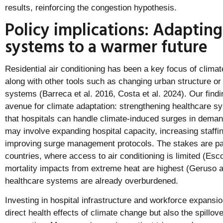
results, reinforcing the congestion hypothesis.
Policy implications: Adapting
systems to a warmer future
Residential air conditioning has been a key focus of clima
along with other tools such as changing urban structure or 
systems (Barreca et al. 2016, Costa et al. 2024). Our findi
avenue for climate adaptation: strengthening healthcare s
that hospitals can handle climate-induced surges in demand 
may involve expanding hospital capacity, increasing staff
improving surge management protocols. The stakes are part
countries, where access to air conditioning is limited (Esco
mortality impacts from extreme heat are highest (Geruso 
healthcare systems are already overburdened.
Investing in hospital infrastructure and workforce expansio
direct health effects of climate change but also the spillo