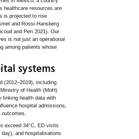
omes in Mexico, a country
 as healthcare resources are
 is projected to rise
Desmet and Rossi-Hansberg
Nicoud and Peri 2021). Our
es is not just an operational
ding among patients whose
ital systems
d (2012–2019), including
 Ministry of Health (MoH)
y linking health data with
fluence hospital admissions,
th outcomes.
es exceed 34°C, ED visits
 day), and hospitalisations