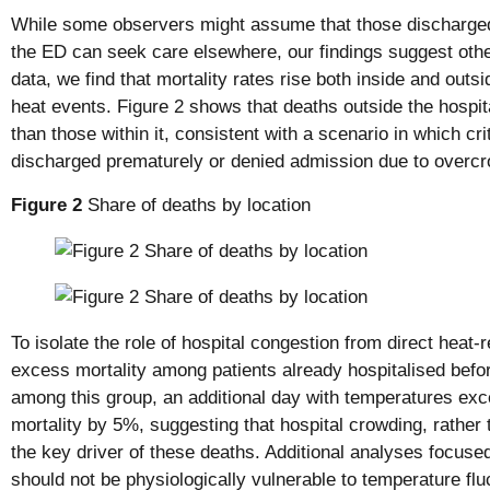
While some observers might assume that those discharged
the ED can seek care elsewhere, our findings suggest other
data, we find that mortality rates rise both inside and outs
heat events. Figure 2 shows that deaths outside the hospita
than those within it, consistent with a scenario in which criti
discharged prematurely or denied admission due to overcr
Figure 2
Share of deaths by location
To isolate the role of hospital congestion from direct heat-
excess mortality among patients already hospitalised bef
among this group, an additional day with temperatures ex
mortality by 5%, suggesting that hospital crowding, rather t
the key driver of these deaths. Additional analyses focuse
should not be physiologically vulnerable to temperature fluc