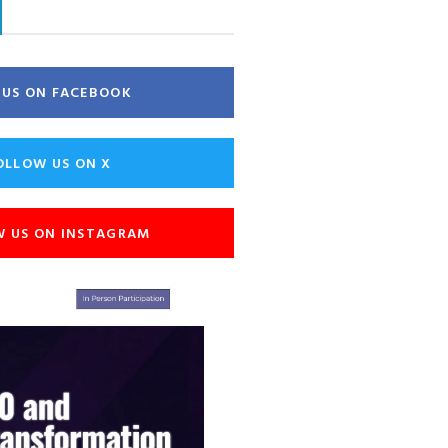
E US ON FACEBOOK
OLLOW US ON X
W US ON INSTAGRAM