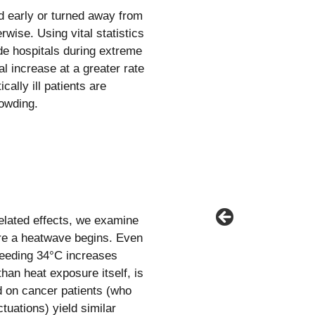
 early or turned away from
wise. Using vital statistics
ide hospitals during extreme
l increase at a greater rate
cally ill patients are
owding.
related effects, we examine
ore a heatwave begins. Even
ceeding 34°C increases
han heat exposure itself, is
d on cancer patients (who
tuations) yield similar