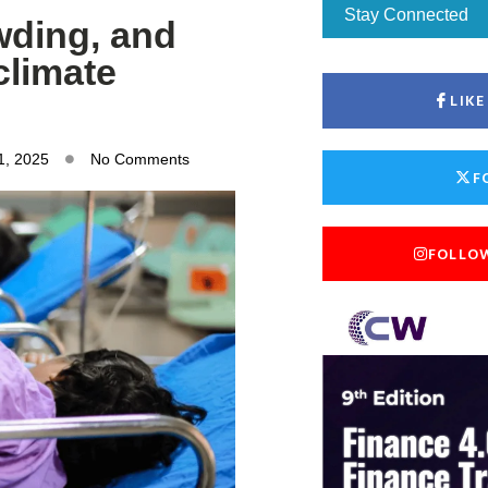
Stay Connected
wding, and
climate
LIK
1, 2025
No Comments
F
FOLLO