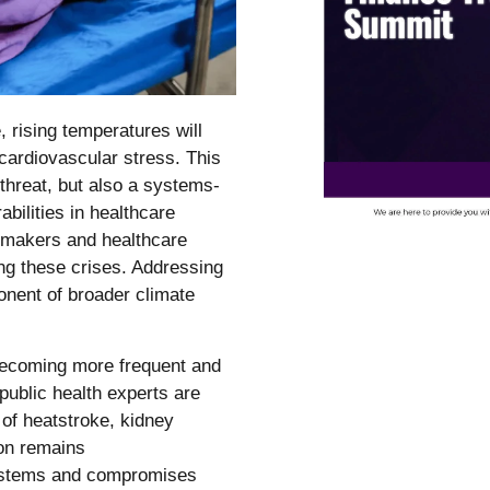
rising temperatures will
cardiovascular stress. This
threat, but also a systems-
bilities in healthcare
cymakers and healthcare
ing these crises. Addressing
onent of broader climate
becoming more frequent and
public health experts are
 of heatstroke, kidney
ion remains
systems and compromises