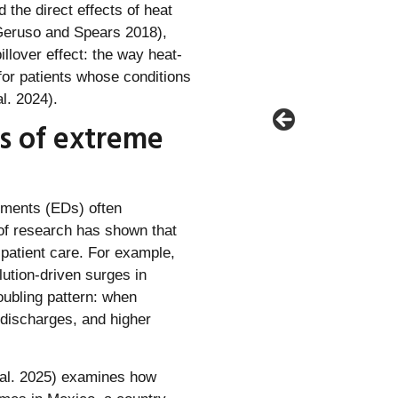
the direct effects of heat
Geruso and Spears 2018),
illover effect: the way heat-
for patients whose conditions
l. 2024).
s of extreme
tments (EDs) often
 of research has shown that
patient care. For example,
lution-driven surges in
roubling pattern: when
discharges, and higher
t al. 2025) examines how