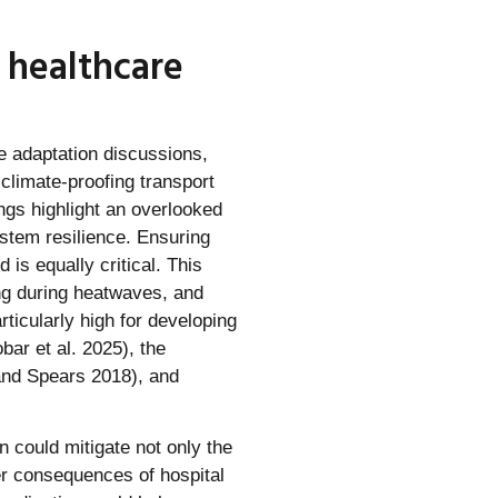
 healthcare
te adaptation discussions,
climate-proofing transport
ngs highlight an overlooked
ystem resilience. Ensuring
is equally critical. This
ing during heatwaves, and
icularly high for developing
bar et al. 2025), the
and Spears 2018), and
n could mitigate not only the
ver consequences of hospital