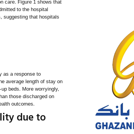
on care. Figure 1 shows that
dmitted to the hospital
, suggesting that hospitals
ly as a response to
the average length of stay on
e-up beds. More worryingly,
than those discharged on
health outcomes.
lity due to