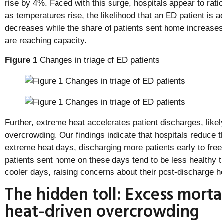
rise by 4%. Faced with this surge, hospitals appear to rati
as temperatures rise, the likelihood that an ED patient is a
decreases while the share of patients sent home increases
are reaching capacity.
Figure 1
Changes in triage of ED patients
Further, extreme heat accelerates patient discharges, like
overcrowding. Our findings indicate that hospitals reduce 
extreme heat days, discharging more patients early to fre
patients sent home on these days tend to be less healthy 
cooler days, raising concerns about their post-discharge 
The hidden toll: Excess morta
heat-driven overcrowding