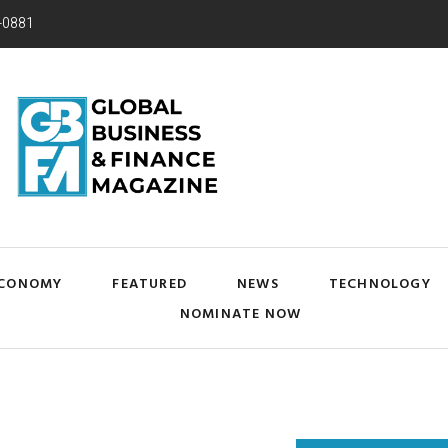
-0881
CONOMY
FEATURED
NEWS
TECHNOLOGY
NOMINATE NOW