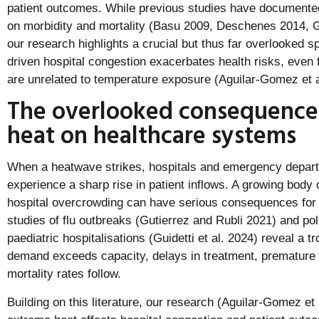
patient outcomes. While previous studies have documented 
on morbidity and mortality (Basu 2009, Deschenes 2014, 
our research highlights a crucial but thus far overlooked sp
driven hospital congestion exacerbates health risks, even 
are unrelated to temperature exposure (Aguilar-Gomez et a
The overlooked consequence
heat on healthcare systems
When a heatwave strikes, hospitals and emergency depar
experience a sharp rise in patient inflows. A growing body
hospital overcrowding can have serious consequences for 
studies of flu outbreaks (Gutierrez and Rubli 2021) and pol
paediatric hospitalisations (Guidetti et al. 2024) reveal a t
demand exceeds capacity, delays in treatment, premature 
mortality rates follow.
Building on this literature, our research (Aguilar-Gomez e