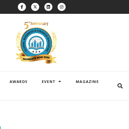
AWARDS
EVENT
MAGAZINE