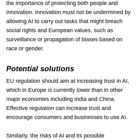
the importance of protecting both people and
innovation. Innovation must not be undermined by
allowing AI to carry out tasks that might breach
social rights and European values, such as
surveillance or propagation of biases based on
race or gender.
Potential solutions
EU regulation should aim at increasing trust in AI,
which in Europe is currently lower than in other
major economies including India and China.
Effective regulation can increase trust and
encourage consumers and businesses to use AI.
Similarly, the risks of AI and its possible