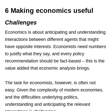
6 Making economics useful
Challenges
Economics is about anticipating and understanding
interactions between different agents that might
have opposite interests. Economists need numbers
to justify what they say, and every policy
recommendation should be fact-based – this is the
value added that economic analysis brings.
The task for economists, however, is often not
easy. Given the complexity of modern economies,
and the difficulties underlying politics,
understanding and anticipating the relevant