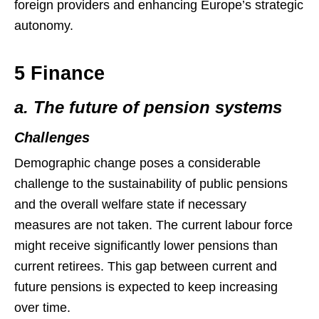
foreign providers and enhancing Europe’s strategic
autonomy.
5 Finance
a. The future of pension systems
Challenges
Demographic change poses a considerable
challenge to the sustainability of public pensions
and the overall welfare state if necessary
measures are not taken. The current labour force
might receive significantly lower pensions than
current retirees. This gap between current and
future pensions is expected to keep increasing
over time.