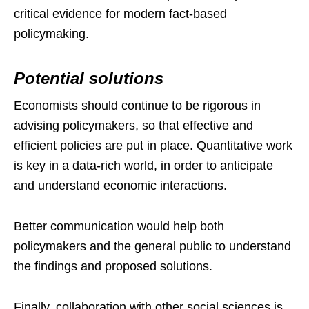
critical evidence for modern fact-based
policymaking.
Potential solutions
Economists should continue to be rigorous in
advising policymakers, so that effective and
efficient policies are put in place. Quantitative work
is key in a data-rich world, in order to anticipate
and understand economic interactions.
Better communication would help both
policymakers and the general public to understand
the findings and proposed solutions.
Finally, collaboration with other social sciences is