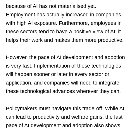
because of AI has not materialised yet.
Employment has actually increased in companies
with high AI exposure. Furthermore, employees in
these sectors tend to have a positive view of AI: it
helps their work and makes them more productive.
However, the pace of AI development and adoption
is very fast. Implementation of these technologies
will happen sooner or later in every sector or
application, and companies will need to integrate
these technological advances wherever they can.
Policymakers must navigate this trade-off. While AI
can lead to productivity and welfare gains, the fast
pace of AI development and adoption also shows