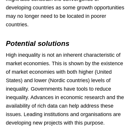
developing countries as some growth opportunities
may no longer need to be located in poorer
countries.
Potential solutions
High inequality is not an inherent characteristic of
market economies. This is shown by the existence
of market economies with both higher (United
States) and lower (Nordic countries) levels of
inequality. Governments have tools to reduce
inequality. Advances in economic research and the
availability of rich data can help address these
issues. Leading institutions and organisations are
developing new projects with this purpose.