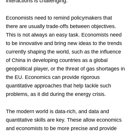
interactions is challenging.
Economists need to remind policymakers that
there are usually trade-offs between objectives.
This is not always an easy task. Economists need
to be innovative and bring new ideas to the trends
currently shaping the world, such as the influence
of China in developing countries as a global
geopolitical player, or the threat of gas shortages in
the EU. Economics can provide rigorous
quantitative approaches that help tackle such
problems, as it did during the energy crisis.
The modern world is data-rich, and data and
quantitative skills are key. These allow economics
and economists to be more precise and provide