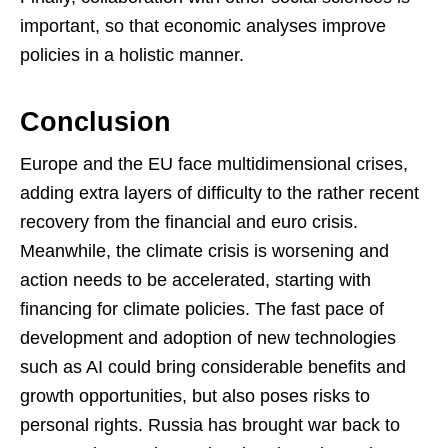
important, so that economic analyses improve
policies in a holistic manner.
Conclusion
Europe and the EU face multidimensional crises,
adding extra layers of difficulty to the rather recent
recovery from the financial and euro crisis.
Meanwhile, the climate crisis is worsening and
action needs to be accelerated, starting with
financing for climate policies. The fast pace of
development and adoption of new technologies
such as AI could bring considerable benefits and
growth opportunities, but also poses risks to
personal rights. Russia has brought war back to