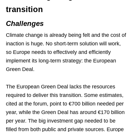
transition
Challenges
Climate change is already being felt and the cost of
inaction is huge. No short-term solution will work,
so Europe needs to effectively and efficiently
implement its long-term strategy: the European
Green Deal.
The European Green Deal lacks the resources
required to deliver this transition. Some estimates,
cited at the forum, point to €700 billion needed per
year, while the Green Deal has around €170 billion
per year. The big investment gap needed to be
filled from both public and private sources. Europe