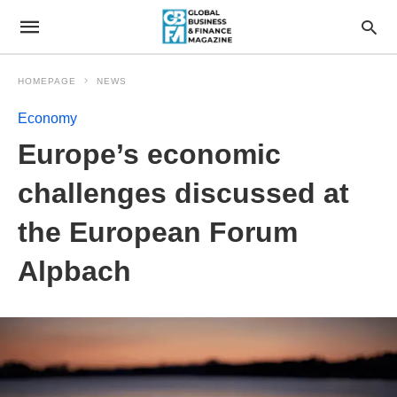
HOMEPAGE
NEWS
Economy
Europe’s economic
challenges discussed at
the European Forum
Alpbach