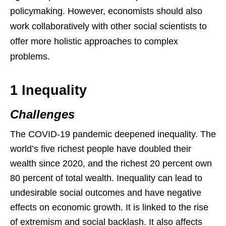
policymaking. However, economists should also
work collaboratively with other social scientists to
offer more holistic approaches to complex
problems.
1 Inequality
Challenges
The COVID-19 pandemic deepened inequality. The
world’s five richest people have doubled their
wealth since 2020, and the richest 20 percent own
80 percent of total wealth. Inequality can lead to
undesirable social outcomes and have negative
effects on economic growth. It is linked to the rise
of extremism and social backlash. It also affects