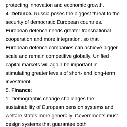
protecting innovation and economic growth.
Defence.
Russia poses the biggest threat to the
security of democratic European countries.
European defence needs greater transnational
cooperation and more integration, so that
European defence companies can achieve bigger
scale and remain competitive globally. Unified
capital markets will again be important in
stimulating greater levels of short- and long-term
investment.
Finance
:
Demographic change challenges the
sustainability of European pension systems and
welfare states more generally. Governments must
design systems that guarantee both