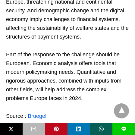
Europe, threatening national and continental
security. And demographic change and the digital
economy imply challenges to financial systems,
affecting the sustainability of welfare states and the
structures of payment systems.
Part of the response to the challenge should be
European. Economic analysis offers tools that
modern policymaking needs. Quantitative and
rigorous approaches, combined with inputs from
other fields, will help address the complex
problems Europe faces in 2024.
Source :
Bruegel
L