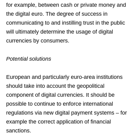
for example, between cash or private money and
the digital euro. The degree of success in
communicating to and instilling trust in the public
will ultimately determine the usage of digital
currencies by consumers.
Potential solutions
European and particularly euro-area institutions
should take into account the geopolitical
component of digital currencies. It should be
possible to continue to enforce international
regulations via new digital payment systems – for
example the correct application of financial
sanctions.