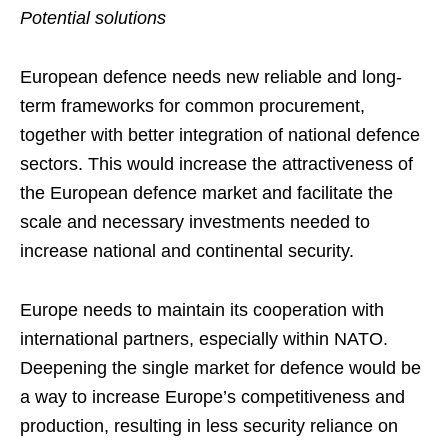
Potential solutions
European defence needs new reliable and long-
term frameworks for common procurement,
together with better integration of national defence
sectors. This would increase the attractiveness of
the European defence market and facilitate the
scale and necessary investments needed to
increase national and continental security.
Europe needs to maintain its cooperation with
international partners, especially within NATO.
Deepening the single market for defence would be
a way to increase Europe’s competitiveness and
production, resulting in less security reliance on