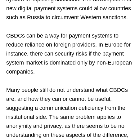
new digital payment systems could allow countries
such as Russia to circumvent Western sanctions.
CBDCs can be a way for payment systems to
reduce reliance on foreign providers. In Europe for
instance, there can security risks if the payment
system market is dominated only by non-European
companies.
Many people still do not understand what CBDCs
are, and how they can or cannot be useful,
suggesting a communication deficiency from the
institutional side. The same problem applies to
anonymity and privacy, as there seems to be no
understanding on these aspects of the difference,