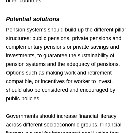
other countries.
Potential solutions
Pension systems should build up the different pillar
structures: public pensions, private pensions and
complementary pensions or private savings and
investments, to guarantee the sustainability of
pension systems and the adequacy of pensions.
Options such as making work and retirement
compatible, or incentives for worker to invest,
should also be considered and encouraged by
public policies.
Governments should increase financial literacy
across different socioeconomic groups. Financial