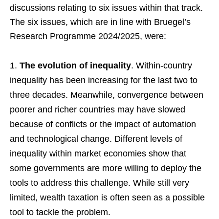
discussions relating to six issues within that track.
The six issues, which are in line with Bruegel’s
Research Programme 2024/2025, were:
The evolution of inequality
. Within-country
inequality has been increasing for the last two to
three decades. Meanwhile, convergence between
poorer and richer countries may have slowed
because of conflicts or the impact of automation
and technological change. Different levels of
inequality within market economies show that
some governments are more willing to deploy the
tools to address this challenge. While still very
limited, wealth taxation is often seen as a possible
tool to tackle the problem.