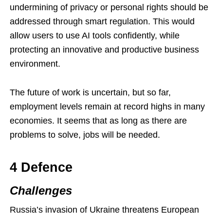
undermining of privacy or personal rights should be
addressed through smart regulation. This would
allow users to use AI tools confidently, while
protecting an innovative and productive business
environment.
The future of work is uncertain, but so far,
employment levels remain at record highs in many
economies. It seems that as long as there are
problems to solve, jobs will be needed.
4 Defence
Challenges
Russia’s invasion of Ukraine threatens European