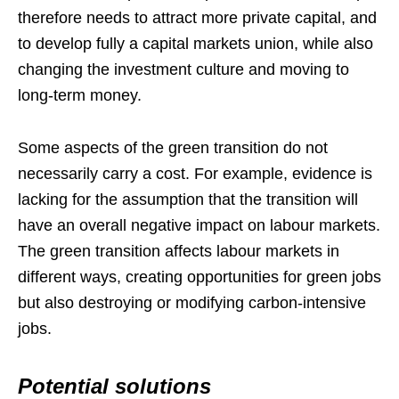
therefore needs to attract more private capital, and
to develop fully a capital markets union, while also
changing the investment culture and moving to
long-term money.
Some aspects of the green transition do not
necessarily carry a cost. For example, evidence is
lacking for the assumption that the transition will
have an overall negative impact on labour markets.
The green transition affects labour markets in
different ways, creating opportunities for green jobs
but also destroying or modifying carbon-intensive
jobs.
Potential solutions