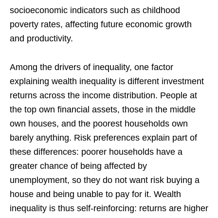
socioeconomic indicators such as childhood
poverty rates, affecting future economic growth
and productivity.
Among the drivers of inequality, one factor
explaining wealth inequality is different investment
returns across the income distribution. People at
the top own financial assets, those in the middle
own houses, and the poorest households own
barely anything. Risk preferences explain part of
these differences: poorer households have a
greater chance of being affected by
unemployment, so they do not want risk buying a
house and being unable to pay for it. Wealth
inequality is thus self-reinforcing: returns are higher