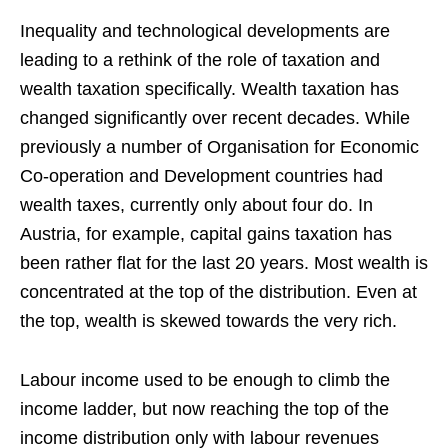
Inequality and technological developments are
leading to a rethink of the role of taxation and
wealth taxation specifically. Wealth taxation has
changed significantly over recent decades. While
previously a number of Organisation for Economic
Co-operation and Development countries had
wealth taxes, currently only about four do. In
Austria, for example, capital gains taxation has
been rather flat for the last 20 years. Most wealth is
concentrated at the top of the distribution. Even at
the top, wealth is skewed towards the very rich.
Labour income used to be enough to climb the
income ladder, but now reaching the top of the
income distribution only with labour revenues