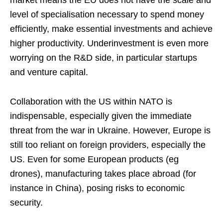
market means the EU does not have the scale and
level of specialisation necessary to spend money
efficiently, make essential investments and achieve
higher productivity. Underinvestment is even more
worrying on the R&D side, in particular startups
and venture capital.
Collaboration with the US within NATO is
indispensable, especially given the immediate
threat from the war in Ukraine. However, Europe is
still too reliant on foreign providers, especially the
US. Even for some European products (eg
drones), manufacturing takes place abroad (for
instance in China), posing risks to economic
security.