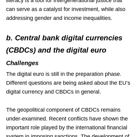
literacy is a tool for intergenerational justice that
can serve as a catalyst for investment, while also
addressing gender and income inequalities.
b. Central bank digital currencies
(CBDCs) and the digital euro
Challenges
The digital euro is still in the preparation phase.
Different questions are being asked about the EU’s
digital currency and CBDCs in general.
The geopolitical component of CBDCs remains
under-examined. Recent conflicts have shown the
important role played by the international financial
system in imposing sanctions. The development of