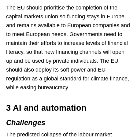
The EU should prioritise the completion of the
capital markets union so funding stays in Europe
and remains available to European companies and
to meet European needs. Governments need to
maintain their efforts to increase levels of financial
literacy, so that new financing channels will open
up and be used by private individuals. The EU
should also deploy its soft power and EU
regulation as a global standard for climate finance,
while easing bureaucracy.
3 AI and automation
Challenges
The predicted collapse of the labour market