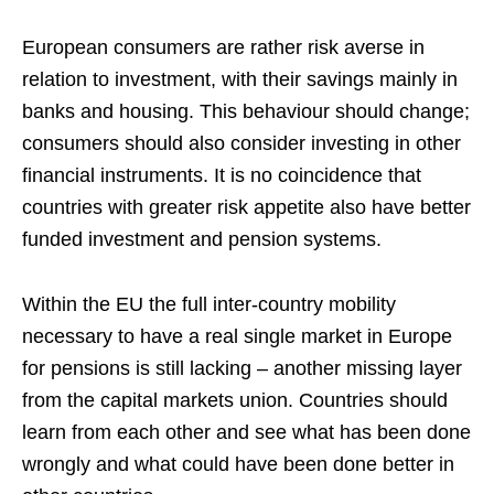
European consumers are rather risk averse in
relation to investment, with their savings mainly in
banks and housing. This behaviour should change;
consumers should also consider investing in other
financial instruments. It is no coincidence that
countries with greater risk appetite also have better
funded investment and pension systems.
Within the EU the full inter-country mobility
necessary to have a real single market in Europe
for pensions is still lacking – another missing layer
from the capital markets union. Countries should
learn from each other and see what has been done
wrongly and what could have been done better in