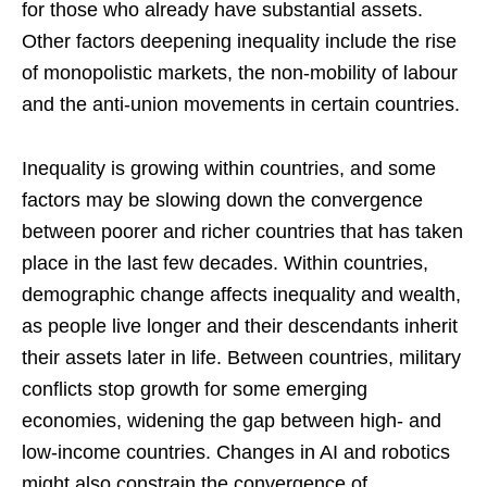
for those who already have substantial assets.
Other factors deepening inequality include the rise
of monopolistic markets, the non-mobility of labour
and the anti-union movements in certain countries.
Inequality is growing within countries, and some
factors may be slowing down the convergence
between poorer and richer countries that has taken
place in the last few decades. Within countries,
demographic change affects inequality and wealth,
as people live longer and their descendants inherit
their assets later in life. Between countries, military
conflicts stop growth for some emerging
economies, widening the gap between high- and
low-income countries. Changes in AI and robotics
might also constrain the convergence of