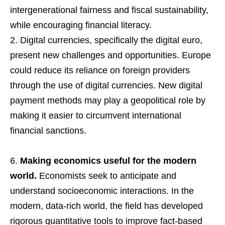
intergenerational fairness and fiscal sustainability,
while encouraging financial literacy.
Digital currencies, specifically the digital euro,
present new challenges and opportunities. Europe
could reduce its reliance on foreign providers
through the use of digital currencies. New digital
payment methods may play a geopolitical role by
making it easier to circumvent international
financial sanctions.
Making economics useful for the modern
world.
Economists seek to anticipate and
understand socioeconomic interactions. In the
modern, data-rich world, the field has developed
rigorous quantitative tools to improve fact-based