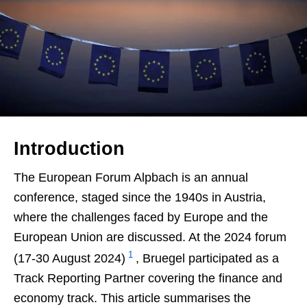
Introduction
The European Forum Alpbach is an annual
conference, staged since the 1940s in Austria,
where the challenges faced by Europe and the
European Union are discussed. At the 2024 forum
1
(17-30 August 2024)
, Bruegel participated as a
Track Reporting Partner covering the finance and
economy track. This article summarises the