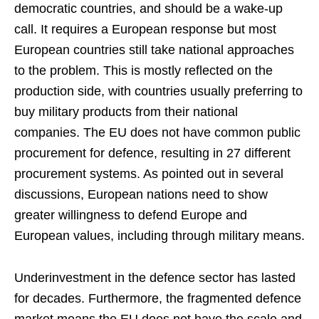
democratic countries, and should be a wake-up
call. It requires a European response but most
European countries still take national approaches
to the problem. This is mostly reflected on the
production side, with countries usually preferring to
buy military products from their national
companies. The EU does not have common public
procurement for defence, resulting in 27 different
procurement systems. As pointed out in several
discussions, European nations need to show
greater willingness to defend Europe and
European values, including through military means.
Underinvestment in the defence sector has lasted
for decades. Furthermore, the fragmented defence