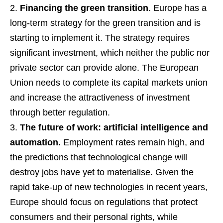
Financing the green transition
. Europe has a
long-term strategy for the green transition and is
starting to implement it. The strategy requires
significant investment, which neither the public nor
private sector can provide alone. The European
Union needs to complete its capital markets union
and increase the attractiveness of investment
through better regulation.
The future of work: artificial intelligence and
automation.
Employment rates remain high, and
the predictions that technological change will
destroy jobs have yet to materialise. Given the
rapid take-up of new technologies in recent years,
Europe should focus on regulations that protect
consumers and their personal rights, while