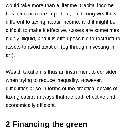
would take more than a lifetime. Capital income
has become more important, but taxing wealth is
different to taxing labour income, and it might be
difficult to make it effective. Assets are sometimes
highly illiquid, and it is often possible to restructure
assets to avoid taxation (eg through investing in
art).
Wealth taxation is thus an instrument to consider
when trying to reduce inequality. However,
difficulties arise in terms of the practical details of
taxing capital in ways that are both effective and
economically efficient.
2 Financing the green