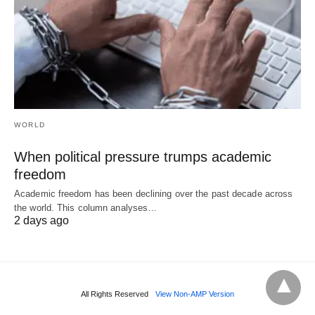
WORLD
When political pressure trumps academic
freedom
Academic freedom has been declining over the past decade across
the world. This column analyses…
2 days ago
All Rights Reserved
View Non-AMP Version