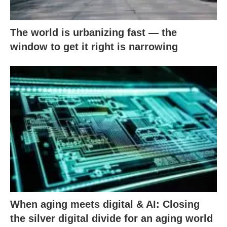
The world is urbanizing fast — the
window to get it right is narrowing
When aging meets digital & AI: Closing
the silver digital divide for an aging world