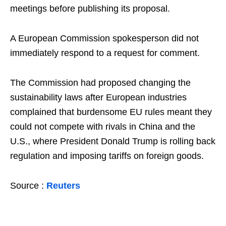
meetings before publishing its proposal.
A European Commission spokesperson did not
immediately respond to a request for comment.
The Commission had proposed changing the
sustainability laws after European industries
complained that burdensome EU rules meant they
could not compete with rivals in China and the
U.S., where President Donald Trump is rolling back
regulation and imposing tariffs on foreign goods.
Source :
Reuters