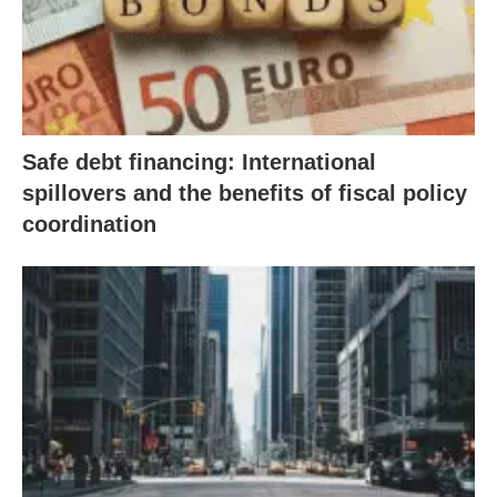
Safe debt financing: International
spillovers and the benefits of fiscal policy
coordination