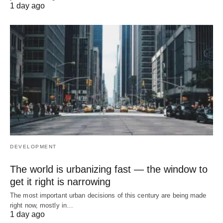
1 day ago
DEVELOPMENT
The world is urbanizing fast — the window to
get it right is narrowing
The most important urban decisions of this century are being made
right now, mostly in…
1 day ago