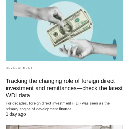
DEVELOPMENT
Tracking the changing role of foreign direct
investment and remittances—check the latest
WDI data
For decades, foreign direct investment (FDI) was seen as the
primary engine of development finance.…
1 day ago