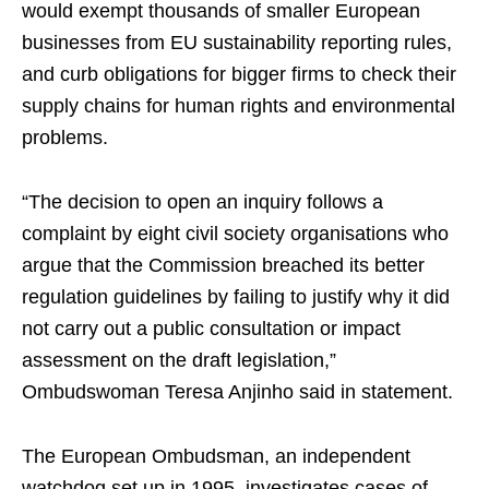
would exempt thousands of smaller European
businesses from EU sustainability reporting rules,
and curb obligations for bigger firms to check their
supply chains for human rights and environmental
problems.
“The decision to open an inquiry follows a
complaint by eight civil society organisations who
argue that the Commission breached its better
regulation guidelines by failing to justify why it did
not carry out a public consultation or impact
assessment on the draft legislation,”
Ombudswoman Teresa Anjinho said in statement.
The European Ombudsman, an independent
watchdog set up in 1995, investigates cases of