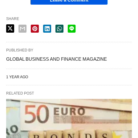
SHARE
PUBLISHED BY
GLOBAL BUSINESS AND FINANCE MAGAZINE
1 YEAR AGO
RELATED POST