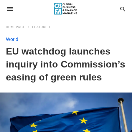
HOMEPAGE
FEATURED
World
EU watchdog launches
inquiry into Commission’s
easing of green rules