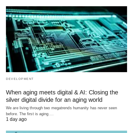
DEVELOPMENT
When aging meets digital & AI: Closing the
silver digital divide for an aging world
We are living through two megatrends humanity has never seen
before. The first is aging.…
1 day ago