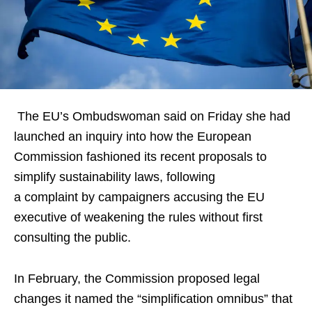
The EU’s Ombudswoman said on Friday she had
launched an inquiry into how the European
Commission fashioned its recent proposals to
simplify sustainability laws, following
a complaint by campaigners accusing the EU
executive of weakening the rules without first
consulting the public.
In February, the Commission proposed legal
changes it named the “simplification omnibus” that