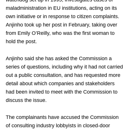
maladministration in EU institutions, acting on its
own initiative or in response to citizen complaints.
Anjinho took up her post in February, taking over
from Emily O’Reilly, who was the first woman to
hold the post.
Anjinho said she has asked the Commission a
series of questions, including why it had not carried
out a public consultation, and has requested more
detail about which companies and stakeholders
had been invited to meet with the Commission to
discuss the issue.
The complainants have accused the Commission
of consulting industry lobbyists in closed-door