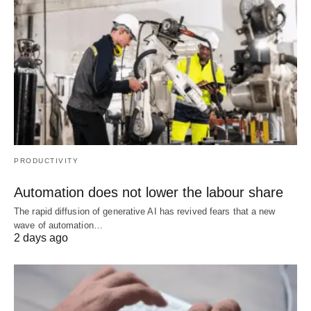
PRODUCTIVITY
Automation does not lower the labour share
The rapid diffusion of generative AI has revived fears that a new
wave of automation…
2 days ago