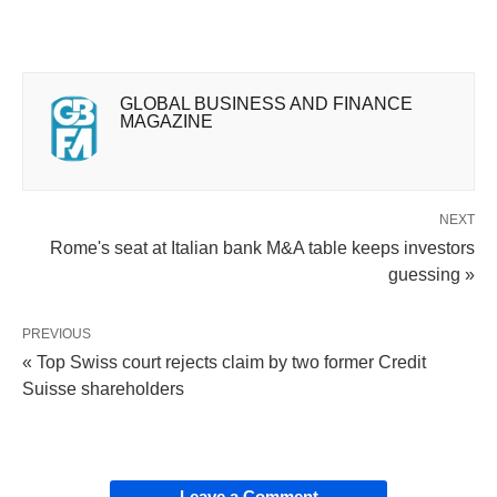
GLOBAL BUSINESS AND FINANCE
MAGAZINE
NEXT
Rome's seat at Italian bank M&A table keeps investors
guessing »
PREVIOUS
« Top Swiss court rejects claim by two former Credit
Suisse shareholders
Leave a Comment