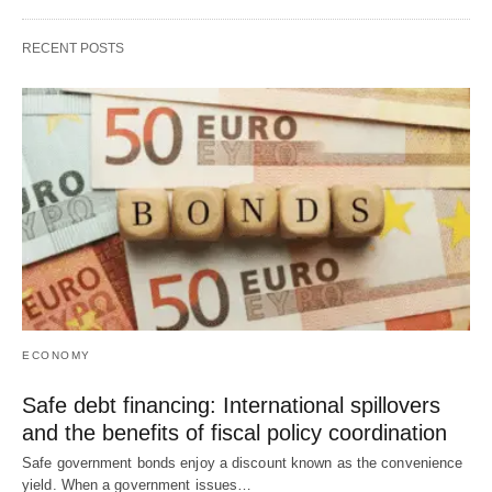
RECENT POSTS
ECONOMY
Safe debt financing: International spillovers
and the benefits of fiscal policy coordination
Safe government bonds enjoy a discount known as the convenience
yield. When a government issues…