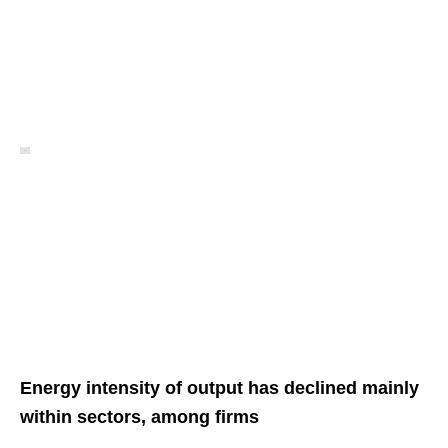
Energy intensity of output has declined mainly
within sectors, among firms