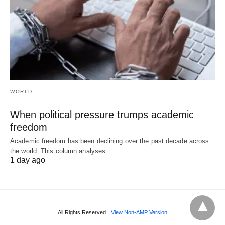
WORLD
When political pressure trumps academic
freedom
Academic freedom has been declining over the past decade across
the world. This column analyses…
1 day ago
All Rights Reserved
View Non-AMP Version