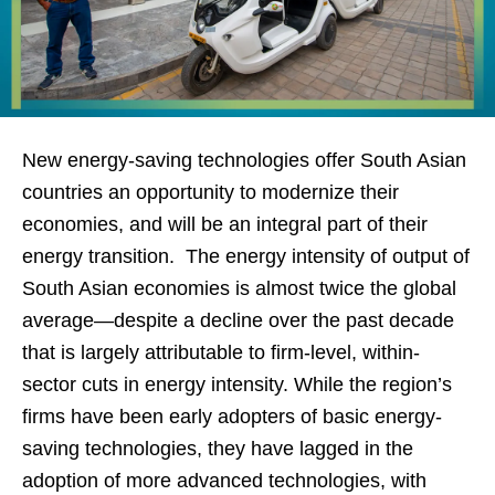
New energy-saving technologies offer South Asian
countries an opportunity to modernize their
economies, and will be an integral part of their
energy transition. The energy intensity of output of
South Asian economies is almost twice the global
average—despite a decline over the past decade
that is largely attributable to firm-level, within-
sector cuts in energy intensity. While the region’s
firms have been early adopters of basic energy-
saving technologies, they have lagged in the
adoption of more advanced technologies, with