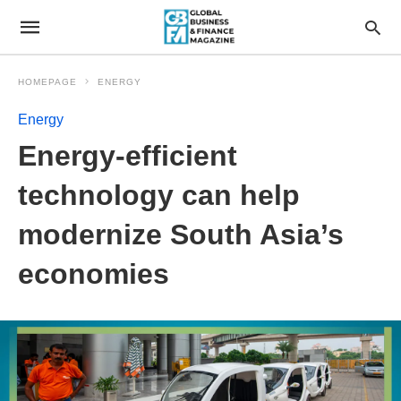
HOMEPAGE
ENERGY
Energy
Energy-efficient
technology can help
modernize South Asia’s
economies