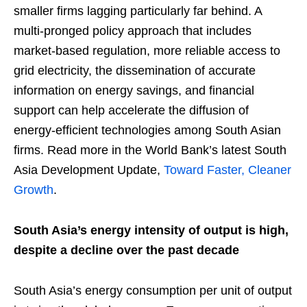
smaller firms lagging particularly far behind. A
multi-pronged policy approach that includes
market-based regulation, more reliable access to
grid electricity, the dissemination of accurate
information on energy savings, and financial
support can help accelerate the diffusion of
energy-efficient technologies among South Asian
firms. Read more in the World Bank’s latest South
Asia Development Update,
Toward Faster, Cleaner
Growth
.
South Asia’s energy intensity of output is high,
despite a decline over the past decade
South Asia’s energy consumption per unit of output