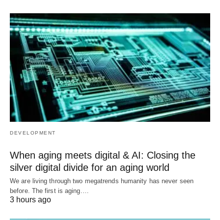
DEVELOPMENT
When aging meets digital & AI: Closing the
silver digital divide for an aging world
We are living through two megatrends humanity has never seen
before. The first is aging.…
3 hours ago