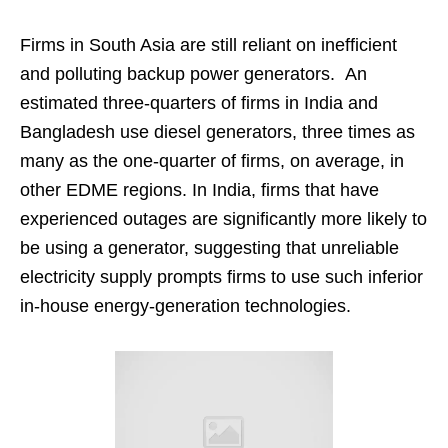
Firms in South Asia are still reliant on inefficient
and polluting backup power generators. An
estimated three-quarters of firms in India and
Bangladesh use diesel generators, three times as
many as the one-quarter of firms, on average, in
other EDME regions. In India, firms that have
experienced outages are significantly more likely to
be using a generator, suggesting that unreliable
electricity supply prompts firms to use such inferior
in-house energy-generation technologies.