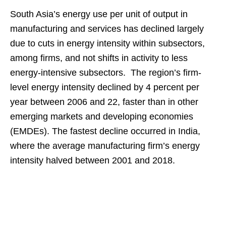
South Asia’s energy use per unit of output in
manufacturing and services has declined largely
due to cuts in energy intensity within subsectors,
among firms, and not shifts in activity to less
energy-intensive subsectors. The region’s firm-
level energy intensity declined by 4 percent per
year between 2006 and 22, faster than in other
emerging markets and developing economies
(EMDEs). The fastest decline occurred in India,
where the average manufacturing firm’s energy
intensity halved between 2001 and 2018.