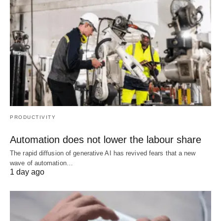
PRODUCTIVITY
Automation does not lower the labour share
The rapid diffusion of generative AI has revived fears that a new
wave of automation…
1 day ago