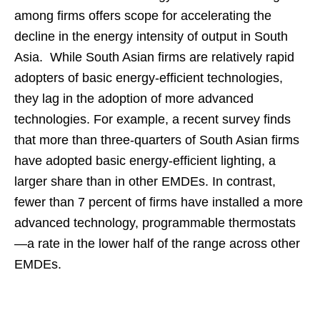
among firms offers scope for accelerating the
decline in the energy intensity of output in South
Asia. While South Asian firms are relatively rapid
adopters of basic energy-efficient technologies,
they lag in the adoption of more advanced
technologies. For example, a recent survey finds
that more than three-quarters of South Asian firms
have adopted basic energy-efficient lighting, a
larger share than in other EMDEs. In contrast,
fewer than 7 percent of firms have installed a more
advanced technology, programmable thermostats
—a rate in the lower half of the range across other
EMDEs.