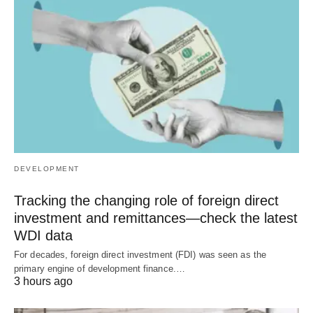
DEVELOPMENT
Tracking the changing role of foreign direct
investment and remittances—check the latest
WDI data
For decades, foreign direct investment (FDI) was seen as the
primary engine of development finance.…
3 hours ago