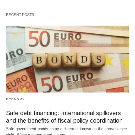
RECENT POSTS
ECONOMY
Safe debt financing: International spillovers
and the benefits of fiscal policy coordination
Safe government bonds enjoy a discount known as the convenience
yield. When a government issues…