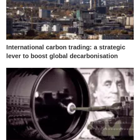
International carbon trading: a strategic
lever to boost global decarbonisation