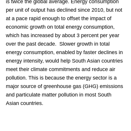
is twice the global average. Energy consumption
per unit of output has declined since 2010, but not
at a pace rapid enough to offset the impact of
economic growth on total energy consumption,
which has increased by about 3 percent per year
over the past decade. Slower growth in total
energy consumption, enabled by faster declines in
energy intensity, would help South Asian countries
meet their climate commitments and reduce air
pollution. This is because the energy sector is a
major source of greenhouse gas (GHG) emissions
and particulate matter pollution in most South
Asian countries.