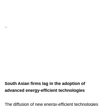
South Asian firms lag in the adoption of
advanced energy-efficient technologies
The diffusion of new energy-efficient technologies