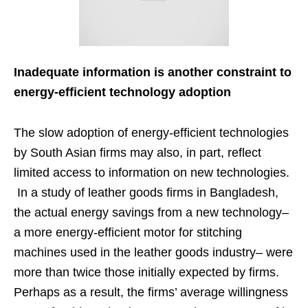
Inadequate information is another constraint to
energy-efficient technology adoption
The slow adoption of energy-efficient technologies
by South Asian firms may also, in part, reflect
limited access to information on new technologies.
In a study of leather goods firms in Bangladesh,
the actual energy savings from a new technology–
a more energy-efficient motor for stitching
machines used in the leather goods industry– were
more than twice those initially expected by firms.
Perhaps as a result, the firms’ average willingness