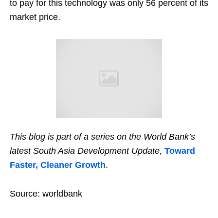
to pay for this technology was only 56 percent of its
market price.
This blog is part of a series on the World Bank’s
latest South Asia Development Update,
Toward
Faster, Cleaner Growth
.
Source: worldbank