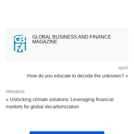
GLOBAL BUSINESS AND FINANCE
MAGAZINE
NEXT
How do you educate to decode the unknown? »
PREVIOUS
« Unlocking climate solutions: Leveraging financial
markets for global decarbonization