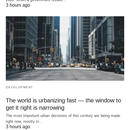
3 hours ago
DEVELOPMENT
The world is urbanizing fast — the window to
get it right is narrowing
The most important urban decisions of this century are being made
right now, mostly in…
3 hours ago