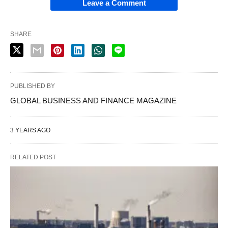
Leave a Comment
SHARE
PUBLISHED BY
GLOBAL BUSINESS AND FINANCE MAGAZINE
3 YEARS AGO
RELATED POST