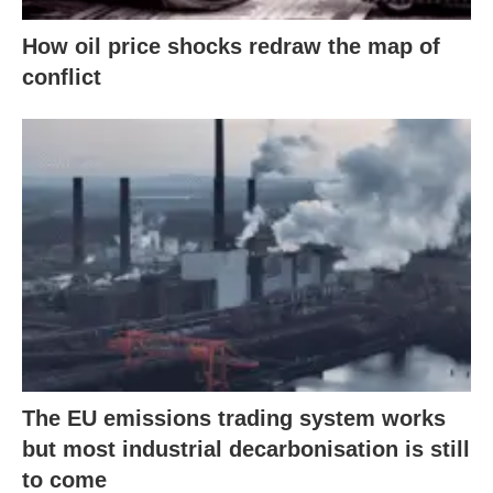
How oil price shocks redraw the map of
conflict
The EU emissions trading system works
but most industrial decarbonisation is still
to come