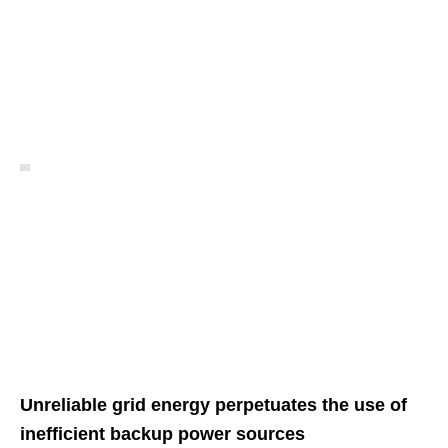
Unreliable grid energy perpetuates the use of
inefficient backup power sources