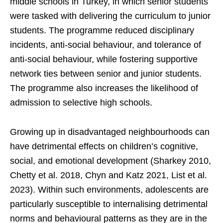
middle schools in Turkey, in which senior students
were tasked with delivering the curriculum to junior
students. The programme reduced disciplinary
incidents, anti-social behaviour, and tolerance of
anti-social behaviour, while fostering supportive
network ties between senior and junior students.
The programme also increases the likelihood of
admission to selective high schools.
Growing up in disadvantaged neighbourhoods can
have detrimental effects on children’s cognitive,
social, and emotional development (Sharkey 2010,
Chetty et al. 2018, Chyn and Katz 2021, List et al.
2023). Within such environments, adolescents are
particularly susceptible to internalising detrimental
norms and behavioural patterns as they are in the