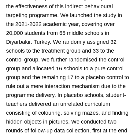
the effectiveness of this indirect behavioural
targeting programme. We launched the study in
the 2021-2022 academic year, covering over
20,000 students from 65 middle schools in
Diyarbakir, Turkey. We randomly assigned 32
schools to the treatment group and 33 to the
control group. We further randomised the control
group and allocated 16 schools to a pure control
group and the remaining 17 to a placebo control to
rule out a mere interaction mechanism due to the
programme delivery. In placebo schools, student-
teachers delivered an unrelated curriculum
consisting of colouring, solving mazes, and finding
hidden objects in pictures. We conducted two
rounds of follow-up data collection, first at the end