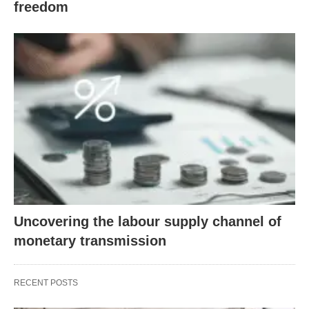
freedom
Uncovering the labour supply channel of
monetary transmission
RECENT POSTS