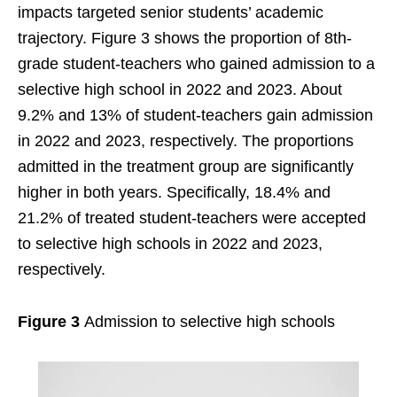
impacts targeted senior students’ academic
trajectory. Figure 3 shows the proportion of 8th-
grade student-teachers who gained admission to a
selective high school in 2022 and 2023. About
9.2% and 13% of student-teachers gain admission
in 2022 and 2023, respectively. The proportions
admitted in the treatment group are significantly
higher in both years. Specifically, 18.4% and
21.2% of treated student-teachers were accepted
to selective high schools in 2022 and 2023,
respectively.
Figure 3
Admission to selective high schools