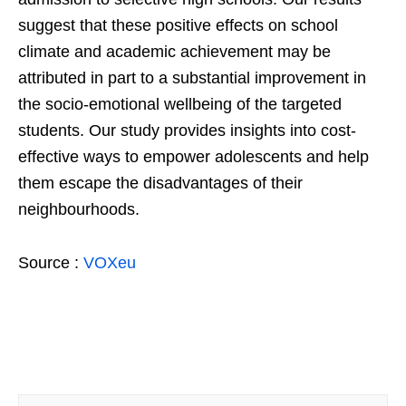
suggest that these positive effects on school
climate and academic achievement may be
attributed in part to a substantial improvement in
the socio-emotional wellbeing of the targeted
students. Our study provides insights into cost-
effective ways to empower adolescents and help
them escape the disadvantages of their
neighbourhoods.
Source :
VOXeu