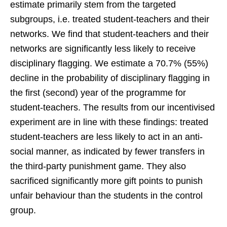
estimate primarily stem from the targeted
subgroups, i.e. treated student-teachers and their
networks. We find that student-teachers and their
networks are significantly less likely to receive
disciplinary flagging. We estimate a 70.7% (55%)
decline in the probability of disciplinary flagging in
the first (second) year of the programme for
student-teachers. The results from our incentivised
experiment are in line with these findings: treated
student-teachers are less likely to act in an anti-
social manner, as indicated by fewer transfers in
the third-party punishment game. They also
sacrificed significantly more gift points to punish
unfair behaviour than the students in the control
group.