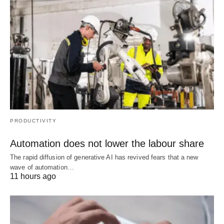
PRODUCTIVITY
Automation does not lower the labour share
The rapid diffusion of generative AI has revived fears that a new
wave of automation…
11 hours ago