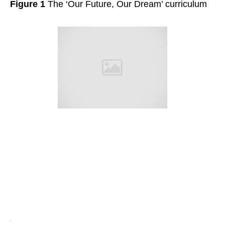
Figure 1
The ‘Our Future, Our Dream’ curriculum