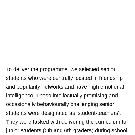
To deliver the programme, we selected senior
students who were centrally located in friendship
and popularity networks and have high emotional
intelligence. These intellectually promising and
occasionally behaviourally challenging senior
students were designated as ‘student-teachers’.
They were tasked with delivering the curriculum to
junior students (5th and 6th graders) during school