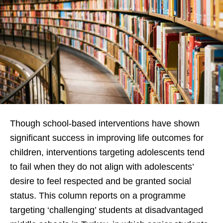
Though school-based interventions have shown
significant success in improving life outcomes for
children, interventions targeting adolescents tend
to fail when they do not align with adolescents’
desire to feel respected and be granted social
status. This column reports on a programme
targeting ‘challenging’ students at disadvantaged