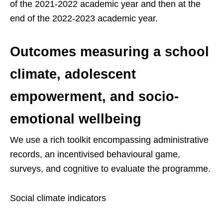
of the 2021-2022 academic year and then at the
end of the 2022-2023 academic year.
Outcomes measuring a school
climate, adolescent
empowerment, and socio-
emotional wellbeing
We use a rich toolkit encompassing administrative
records, an incentivised behavioural game,
surveys, and cognitive to evaluate the programme.
Social climate indicators