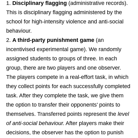
Disciplinary flagging
(administrative records).
This is disciplinary flagging administered by the
school for high-intensity violence and anti-social
behaviour.
A third-party punishment game
(an
incentivised experimental game). We randomly
assigned students to groups of three. In each
group, there are two players and one observer.
The players compete in a real-effort task, in which
they collect points for each successfully completed
task. After they complete the task, we give them
the option to transfer their opponents’ points to
themselves. Transferred points represent the
level
of anti-social behaviour.
After players make their
decisions, the observer has the option to punish