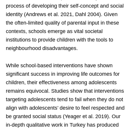
process of developing their self-concept and social
identity (Andrews et al. 2021, Dahl 2004). Given
the often-limited quality of parental input in these
contexts, schools emerge as vital societal
institutions to provide children with the tools to
neighbourhood disadvantages.
While school-based interventions have shown
significant success in improving life outcomes for
children, their effectiveness among adolescents
remains equivocal. Studies show that interventions
targeting adolescents tend to fail when they do not
align with adolescents’ desire to feel respected and
be granted social status (Yeager et al. 2019). Our
in-depth qualitative work in Turkey has produced