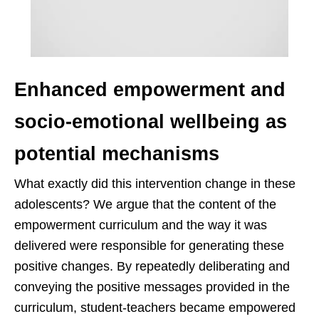
Enhanced empowerment and
socio-emotional wellbeing as
potential mechanisms
What exactly did this intervention change in these
adolescents? We argue that the content of the
empowerment curriculum and the way it was
delivered were responsible for generating these
positive changes. By repeatedly deliberating and
conveying the positive messages provided in the
curriculum, student-teachers became empowered