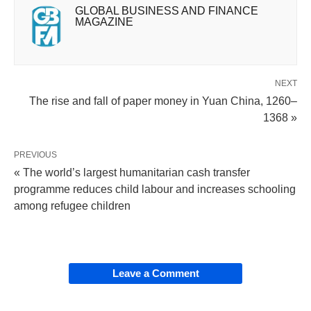
GLOBAL BUSINESS AND FINANCE
MAGAZINE
NEXT
The rise and fall of paper money in Yuan China, 1260–
1368 »
PREVIOUS
« The world’s largest humanitarian cash transfer
programme reduces child labour and increases schooling
among refugee children
Leave a Comment