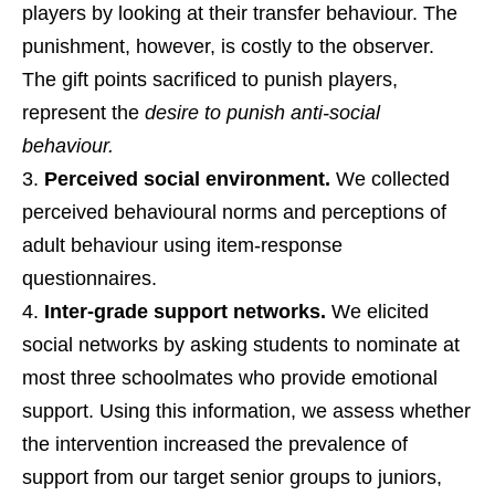
players by looking at their transfer behaviour. The
punishment, however, is costly to the observer.
The gift points sacrificed to punish players,
represent the
desire to punish anti-social
behaviour.
Perceived social environment.
We collected
perceived behavioural norms and perceptions of
adult behaviour using item-response
questionnaires.
Inter-grade support networks.
We elicited
social networks by asking students to nominate at
most three schoolmates who provide emotional
support. Using this information, we assess whether
the intervention increased the prevalence of
support from our target senior groups to juniors,