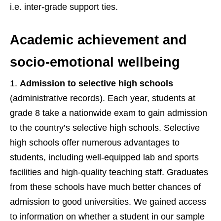
i.e. inter-grade support ties.
Academic achievement and
socio-emotional wellbeing
Admission to selective high schools
(administrative records). Each year, students at
grade 8 take a nationwide exam to gain admission
to the country’s selective high schools. Selective
high schools offer numerous advantages to
students, including well-equipped lab and sports
facilities and high-quality teaching staff. Graduates
from these schools have much better chances of
admission to good universities. We gained access
to information on whether a student in our sample