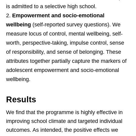
is admitted to a selective high school.
Empowerment and socio-emotional
wellbeing
(self-reported survey questions). We
measure locus of control, mental wellbeing, self-
worth, perspective-taking, impulse control, sense
of responsibility, and sense of belonging. These
attributes together partially capture the markers of
adolescent empowerment and socio-emotional
wellbeing.
Results
We find that the programme is highly effective in
improving school climate and targeted individual
outcomes. As intended, the positive effects we