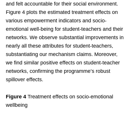
and felt accountable for their social environment.
Figure 4 plots the estimated treatment effects on
various empowerment indicators and socio-
emotional well-being for student-teachers and their
networks. We observe substantial improvements in
nearly all these attributes for student-teachers,
substantiating our mechanism claims. Moreover,
we find similar positive effects on student-teacher
networks, confirming the programme’s robust
spillover effects.
Figure 4
Treatment effects on socio-emotional
wellbeing