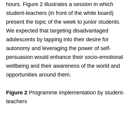
hours. Figure 2 illustrates a session in which
student-teachers (in front of the white board)
present the topic of the week to junior students.
We expected that targeting disadvantaged
adolescents by tapping into their desire for
autonomy and leveraging the power of self-
persuasion would enhance their socio-emotional
wellbeing and their awareness of the world and
opportunities around them.
Figure 2
Programme implementation by student-
teachers