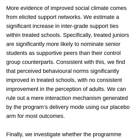
More evidence of improved social climate comes
from elicited support networks. We estimate a
significant increase in inter-grade support ties
within treated schools. Specifically, treated juniors
are significantly more likely to nominate senior
students as supportive peers than their control
group counterparts. Consistent with this, we find
that perceived behavioural norms significantly
improved in treated schools, with no consistent
improvement in the perception of adults. We can
rule out a mere interaction mechanism generated
by the program’s delivery mode using our placebo
arm for most outcomes.
Finally, we investigate whether the programme