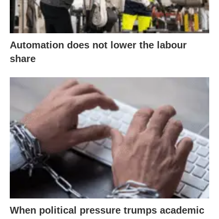
Automation does not lower the labour
share
When political pressure trumps academic