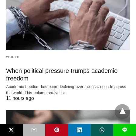
WORLD
When political pressure trumps academic
freedom
Academic freedom has been declining over the past decade across
the world. This column analyses…
11 hours ago
L