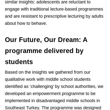
similar insights: adolescents are reluctant to
engage with traditional lecture-based programmes
and are resistant to prescriptive lecturing by adults
about how to behave.
Our Future, Our Dream: A
programme delivered by
students
Based on the insights we gathered from our
qualitative work with middle school students
identified as ‘challenging’ by school authorities, we
developed an empowerment programme to be
implemented in disadvantaged middle schools in
Southeast Turkey. The programme was designed