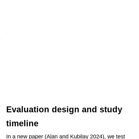
Evaluation design and study
timeline
In a new paper (Alan and Kubilay 2024), we test