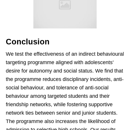
Conclusion
We test the effectiveness of an indirect behavioural
targeting programme aligned with adolescents’
desire for autonomy and social status. We find that
the programme reduces disciplinary incidents, anti-
social behaviour, and tolerance of anti-social
behaviour among targeted students and their
friendship networks, while fostering supportive
network ties between senior and junior students.
The programme also increases the likelihood of
admission to selective high schools. Our results