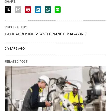
SHARE
PUBLISHED BY
GLOBAL BUSINESS AND FINANCE MAGAZINE
2 YEARS AGO
RELATED POST