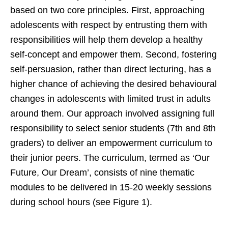
based on two core principles. First, approaching
adolescents with respect by entrusting them with
responsibilities will help them develop a healthy
self-concept and empower them. Second, fostering
self-persuasion, rather than direct lecturing, has a
higher chance of achieving the desired behavioural
changes in adolescents with limited trust in adults
around them. Our approach involved assigning full
responsibility to select senior students (7th and 8th
graders) to deliver an empowerment curriculum to
their junior peers. The curriculum, termed as ‘Our
Future, Our Dream’, consists of nine thematic
modules to be delivered in 15-20 weekly sessions
during school hours (see Figure 1).