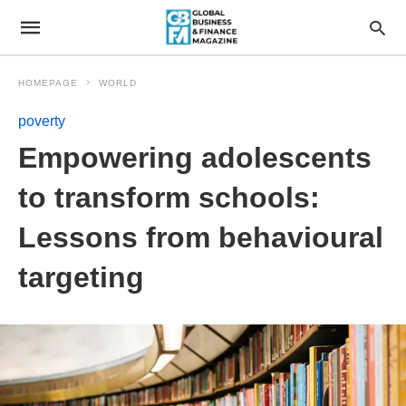
HOMEPAGE
WORLD
poverty
Empowering adolescents
to transform schools:
Lessons from behavioural
targeting