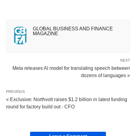
GLOBAL BUSINESS AND FINANCE
MAGAZINE
NEXT
Meta releases AI model for translating speech between
dozens of languages »
PREVIOUS
« Exclusive: Northvolt raises $1.2 billion in latest funding
round for factory build out - CFO