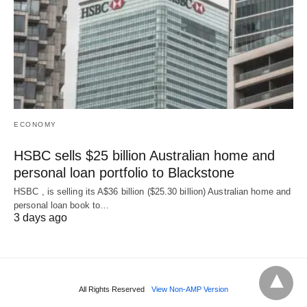
ECONOMY
HSBC sells $25 billion Australian home and
personal loan portfolio to Blackstone
HSBC , is selling its A$36 billion ($25.30 billion) Australian home and
‌personal loan book to…
3 days ago
All Rights Reserved
View Non-AMP Version