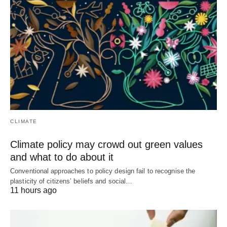
CLIMATE
Climate policy may crowd out green values
and what to do about it
Conventional approaches to policy design fail to recognise the
plasticity of citizens’ beliefs and social…
11 hours ago