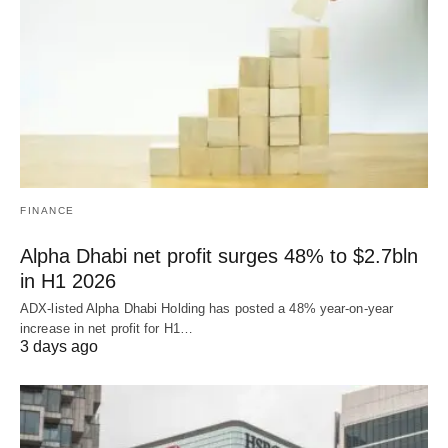
FINANCE
Alpha Dhabi net profit surges 48% to $2.7bln
in H1 2026
ADX-listed Alpha Dhabi Holding has posted a 48% year-on-year
increase in net profit for H1…
3 days ago