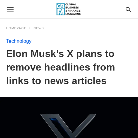
HOMEPAGE
NEWS
Technology
Elon Musk’s X plans to
remove headlines from
links to news articles