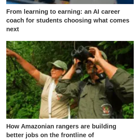
From learning to earning: an AI career
coach for students choosing what comes
next
How Amazonian rangers are building
better jobs on the frontline of