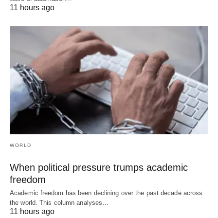
11 hours ago
WORLD
When political pressure trumps academic
freedom
Academic freedom has been declining over the past decade across
the world. This column analyses…
11 hours ago