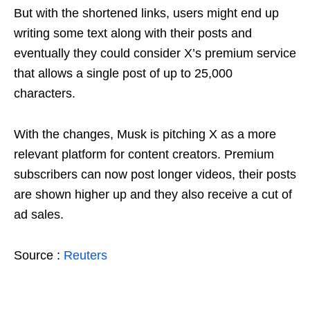
But with the shortened links, users might end up
writing some text along with their posts and
eventually they could consider X’s premium service
that allows a single post of up to 25,000
characters.
With the changes, Musk is pitching X as a more
relevant platform for content creators. Premium
subscribers can now post longer videos, their posts
are shown higher up and they also receive a cut of
ad sales.
Source :
Reuters