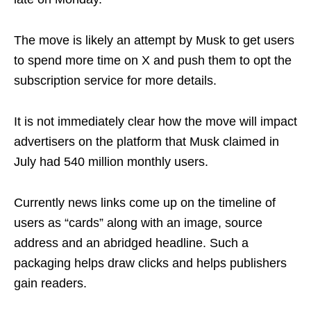
The move is likely an attempt by Musk to get users
to spend more time on X and push them to opt the
subscription service for more details.
It is not immediately clear how the move will impact
advertisers on the platform that Musk claimed in
July had 540 million monthly users.
Currently news links come up on the timeline of
users as “cards” along with an image, source
address and an abridged headline. Such a
packaging helps draw clicks and helps publishers
gain readers.