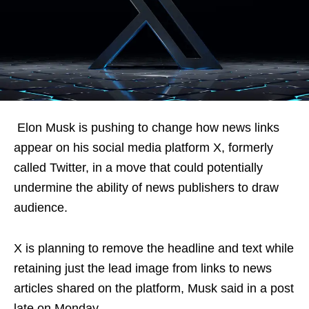
Elon Musk is pushing to change how news links
appear on his social media platform X, formerly
called Twitter, in a move that could potentially
undermine the ability of news publishers to draw
audience.
X is planning to remove the headline and text while
retaining just the lead image from links to news
articles shared on the platform, Musk said in a post
late on Monday.