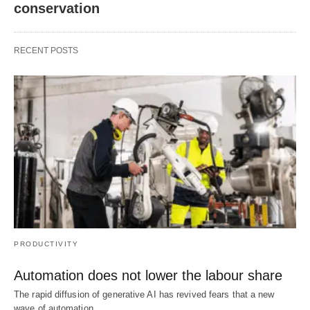
conservation
RECENT POSTS
PRODUCTIVITY
Automation does not lower the labour share
The rapid diffusion of generative AI has revived fears that a new
wave of automation…