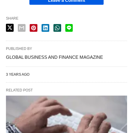
Leave a Comment
SHARE
PUBLISHED BY
GLOBAL BUSINESS AND FINANCE MAGAZINE
3 YEARS AGO
RELATED POST