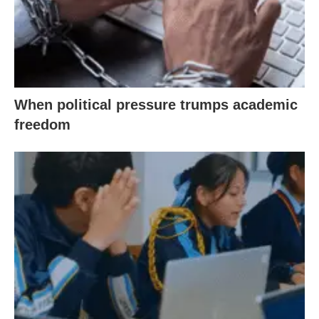
When political pressure trumps academic
freedom