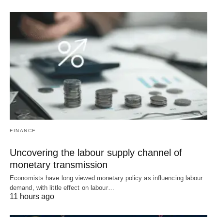
FINANCE
Uncovering the labour supply channel of
monetary transmission
Economists have long viewed monetary policy as influencing labour
demand, with little effect on labour…
11 hours ago