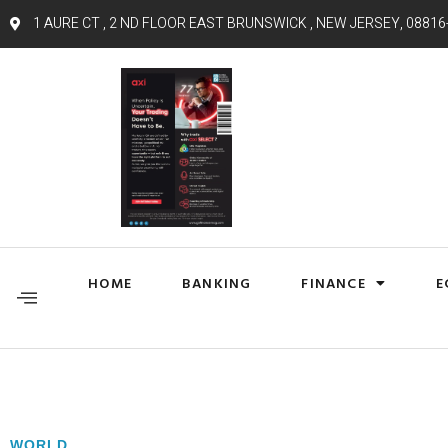
1 AURE CT , 2 ND FLOOR EAST BRUNSWICK , NEW JERSEY, 08816
HOME
BANKING
FINANCE
E
WORLD