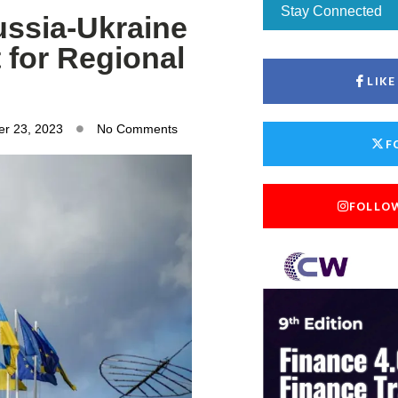
Stay Connected
ussia-Ukraine
 for Regional
LIK
r 23, 2023
No Comments
F
FOLLO