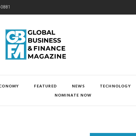
-0881
CONOMY
FEATURED
NEWS
TECHNOLOGY
NOMINATE NOW