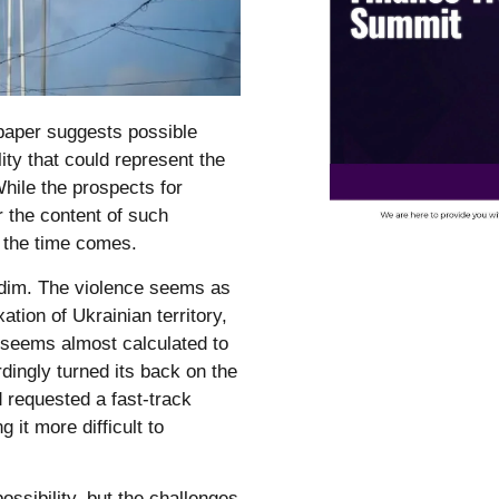
 paper suggests possible
ity that could represent the
hile the prospects for
r the content of such
 the time comes.
dim. The violence seems as
tion of Ukrainian territory,
 seems almost calculated to
dingly turned its back on the
d requested a fast-track
it more difficult to
ossibility, but the challenges