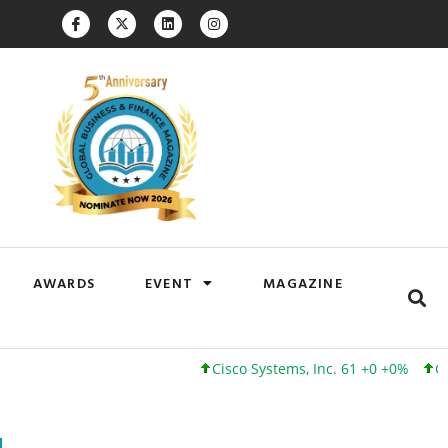
AWARDS
EVENT
MAGAZINE
Cisco Systems, Inc. 61 +0 +0%
Google Inc