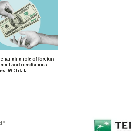
 changing role of foreign
stment and remittances—
test WDI data
ed
*