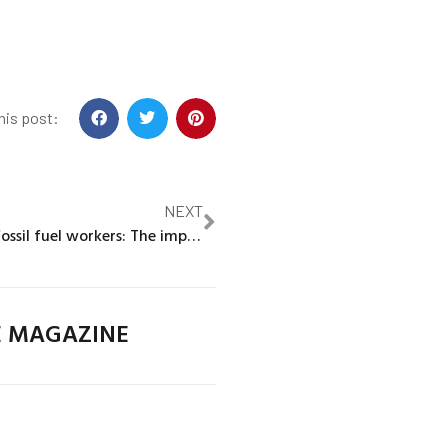
his post:
NEXT
Green jobs for fossil fuel workers: The implications of geography and skills for the clean energy transition
E MAGAZINE