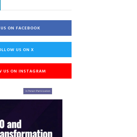
E US ON FACEBOOK
OLLOW US ON X
W US ON INSTAGRAM