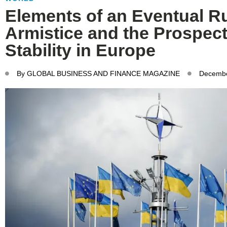
Elements of an Eventual R
Armistice and the Prospect
Stability in Europe
By
GLOBAL BUSINESS AND FINANCE MAGAZINE
Decembe