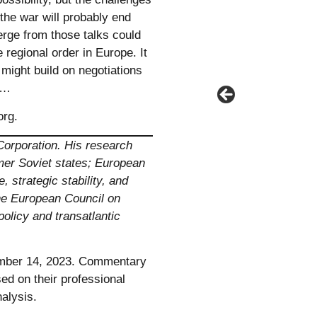
the war will probably end
rge from those talks could
e regional order in Europe. It
 might build on negotiations
r.…
org
.
Corporation. His research
rmer Soviet states; European
 strategic stability, and
the European Council on
policy and transatlantic
ber 14, 2023. Commentary
ed on their professional
alysis.