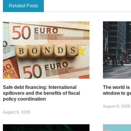
Related Posts
Safe debt financing: International
The world is
spillovers and the benefits of fiscal
window to get
policy coordination
August 6, 2026
August 6, 2026