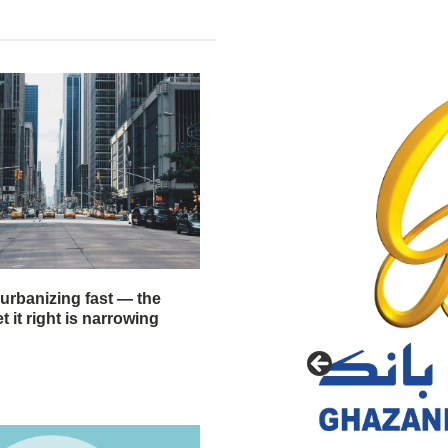
 urbanizing fast — the
 it right is narrowing