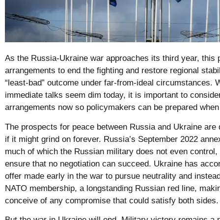
As the Russia-Ukraine war approaches its third year, this
arrangements to end the fighting and restore regional stabil
“least-bad” outcome under far-from-ideal circumstances. W
immediate talks seem dim today, it is important to conside
arrangements now so policymakers can be prepared when
The prospects for peace between Russia and Ukraine are 
if it might grind on forever. Russia’s September 2022 annexa
much of which the Russian military does not even control,
ensure that no negotiation can succeed. Ukraine has accor
offer made early in the war to pursue neutrality and instea
NATO membership, a longstanding Russian red line, making 
conceive of any compromise that could satisfy both sides.
But the war in Ukraine will end. Military victory remains a p