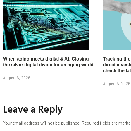
When aging meets digital & AI: Closing
Tracking the
the silver digital divide for an aging world
direct inve
check the la
August 6, 2026
August 6, 2026
Leave a Reply
Your email address will not be published.
Required fields are mark