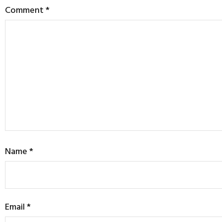
Comment
*
Name
*
Email
*