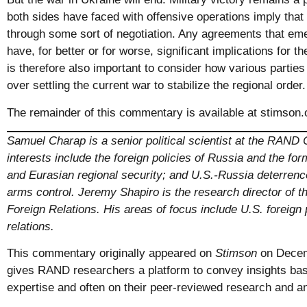
both sides have faced with offensive operations imply that 
through some sort of negotiation. Any agreements that eme
have, for better or for worse, significant implications for th
is therefore also important to consider how various parties
over settling the current war to stabilize the regional orde
The remainder of this commentary is available at
stimson.
Samuel Charap is a senior political scientist at the RAND 
interests include the foreign policies of Russia and the fo
and Eurasian regional security; and U.S.-Russia deterrence,
arms control. Jeremy Shapiro is the research director of 
Foreign Relations. His areas of focus include U.S. foreign 
relations.
This commentary originally appeared on
Stimson
on Decem
gives RAND researchers a platform to convey insights bas
expertise and often on their peer-reviewed research and an