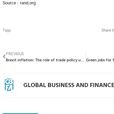
Source :
rand.org
Tags
Share t
PREVIOUS
Brexit inflation: The role of trade policy uncertainty in increasing UK import prices
GLOBAL BUSINESS AND FINANC