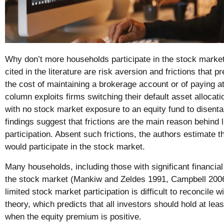
Why don’t more households participate in the stock marke
cited in the literature are risk aversion and frictions that p
the cost of maintaining a brokerage account or of paying at
column exploits firms switching their default asset alloca
with no stock market exposure to an equity fund to disenta
findings suggest that frictions are the main reason behind 
participation. Absent such frictions, the authors estimate 
would participate in the stock market.
Many households, including those with significant financial 
the stock market (Mankiw and Zeldes 1991, Campbell 2006
limited stock market participation is difficult to reconcile
theory, which predicts that all investors should hold at le
when the equity premium is positive.