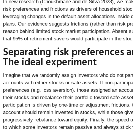
In new research (Choukhmane and de Silva 2023), we mak
risk preferences and frictions as drivers of household stoc
leveraging changes in the default asset allocations inside 
plans. Our evidence suggests frictions (rather than risk p
reason behind limited stock market participation. Absent s
that 95% of retirement savers would participate in the sto
Separating risk preferences an
The ideal experiment
Imagine that we randomly assign investors who do not part
accounts with either stocks or safe assets. If non-participa
preferences (e.g. loss aversion), those assigned an accoun
their stocks and rebalance their portfolio toward safe assets
participation is driven by one-time or adjustment frictions,
account should remain invested in stocks, while those giv
progressively rebalance toward equity. Finally, the speed o
to which some investors remain passive and always stick w