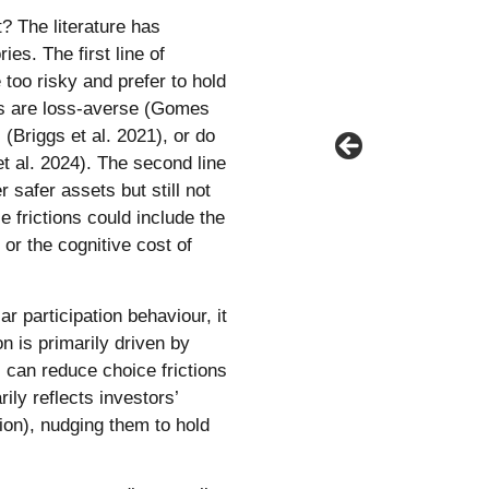
? The literature has
es. The first line of
too risky and prefer to hold
ors are loss-averse (Gomes
(Briggs et al. 2021), or do
 et al. 2024). The second line
 safer assets but still not
e frictions could include the
or the cognitive cost of
r participation behaviour, it
on is primarily driven by
s can reduce choice frictions
ily reflects investors’
ion), nudging them to hold