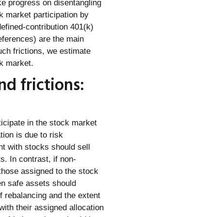
e progress on disentangling
k market participation by
defined-contribution 401(k)
references) are the main
uch frictions, we estimate
ck market.
d frictions:
icipate in the stock market
tion is due to risk
t with stocks should sell
. In contrast, if non-
 those assigned to the stock
en safe assets should
f rebalancing and the extent
ith their assigned allocation