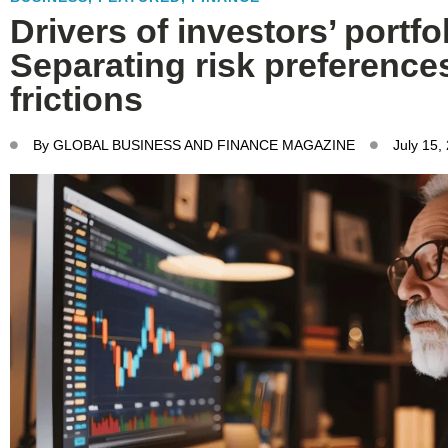
Drivers of investors’ portfo
Separating risk preference
frictions
By
GLOBAL BUSINESS AND FINANCE MAGAZINE
July 15,