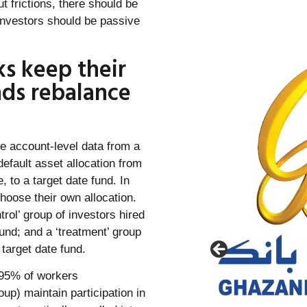
t frictions, there should be
l investors should be passive
ks keep their
nds rebalance
ve account-level data from a
default asset allocation from
to a target date fund. In
hoose their own allocation.
rol’ group of investors hired
und; and a ‘treatment’ group
 target date fund.
n 95% of workers
oup) maintain participation in