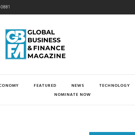
-0881
CONOMY
FEATURED
NEWS
TECHNOLOGY
NOMINATE NOW