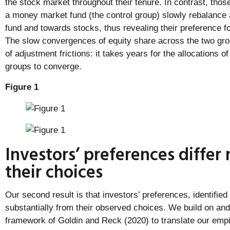
the stock market throughout their tenure. In contrast, those
a money market fund (the control group) slowly rebalanc
fund and towards stocks, thus revealing their preference fo
The slow convergences of equity share across the two gro
of adjustment frictions: it takes years for the allocations o
groups to converge.
Figure 1
Investors’ preferences differ
their choices
Our second result is that investors’ preferences, identified 
substantially from their observed choices. We build on and
framework of Goldin and Reck (2020) to translate our empir