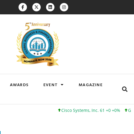
AWARDS
EVENT
MAGAZINE
Cisco Systems, Inc. 61 +0 +0%
Google Inc.