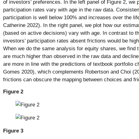
of investors’ preferences. In the left panel of Figure 2, we
participation rates vary with age in the raw data. Consistent
participation is well below 100% and increases over the lif
Catherine 2022). In the right panel, we plot how our estima
(based on active decisions) vary with age. In contrast to t
investors’ participation rates absent frictions would be high 
When we do the same analysis for equity shares, we find t
are much higher than observed in the raw data and declin
are more in line with the predictions of textbook portfolio
Gomes 2020), which complements Robertson and Choi (201
frictions can obscure the mapping between choices and fri
Figure 2
Figure 3