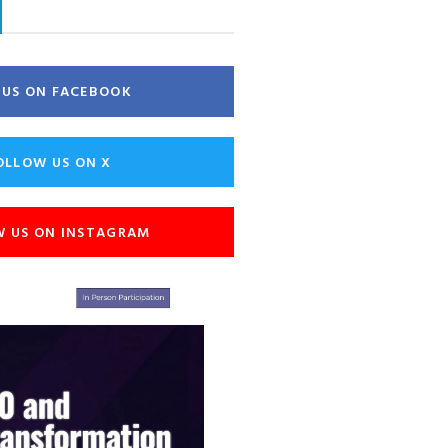
E US ON FACEBOOK
OLLOW US ON X
W US ON INSTAGRAM