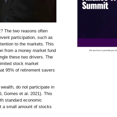
t? The two reasons often
revent participation, such as
tention to the markets. This
tion from a money market fund
ngle these two drivers. The
limited stock market
that 95% of retirement savers
wealth, do not participate in
, Gomes et al. 2021). This
 with standard economic
ast a small amount of stocks