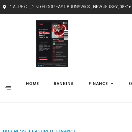
1 AURE CT , 2 ND FLOOR EAST BRUNSWICK , NEW JERSEY, 08816
HOME
BANKING
FINANCE
E
BUSINESS
,
FEATURED
,
FINANCE