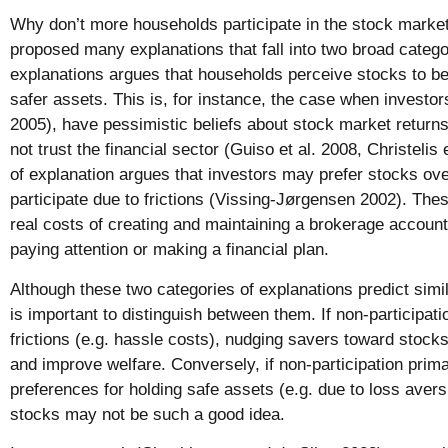
Why don’t more households participate in the stock market
proposed many explanations that fall into two broad categori
explanations argues that households perceive stocks to be 
safer assets. This is, for instance, the case when invest
2005), have pessimistic beliefs about stock market returns 
not trust the financial sector (Guiso et al. 2008, Christelis
of explanation argues that investors may prefer stocks over
participate due to frictions (Vissing-Jørgensen 2002). Thes
real costs of creating and maintaining a brokerage account 
paying attention or making a financial plan.
Although these two categories of explanations predict simila
is important to distinguish between them. If non-participati
frictions (e.g. hassle costs), nudging savers toward stock
and improve welfare. Conversely, if non-participation primar
preferences for holding safe assets (e.g. due to loss avers
stocks may not be such a good idea.