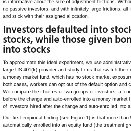
is informative about the size of adjustment frictions. Withou
no passive investors, and with infinitely large frictions, al
and stick with their assigned allocation.
Investors defaulted into stoc
stocks, while those given bo
into stocks
To approximate this ideal experiment, we use administrati
large US 401(k) provider and study firms that switch their 
a money market fund, which has no stock market exposure, 
both cases, workers can opt out of the default option and c
We compare the choices of two groups of investors: a ‘cont
before the change and auto-enrolled into a money market f
of investors hired after the change and auto-enrolled into a
Our first empirical finding (see Figure 1) is that more tha
automatically enrolled into an equity fund (the treatment gr