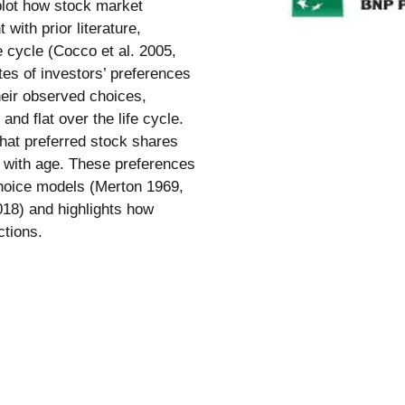
 plot how stock market
 with prior literature,
e cycle (Cocco et al. 2005,
tes of investors’ preferences
heir observed choices,
and flat over the life cycle.
hat preferred stock shares
e with age. These preferences
 choice models (Merton 1969,
8) and highlights how
ctions.