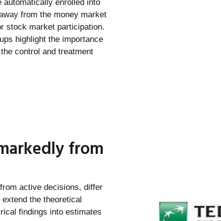
 automatically enrolled into
e away from the money market
r stock market participation.
ups highlight the importance
f the control and treatment
 markedly from
from active decisions, differ
 extend the theoretical
ical findings into estimates