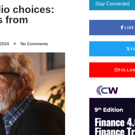
Stay Connected
lio choices:
s from
LIK
 2024
No Comments
F
FOLLO