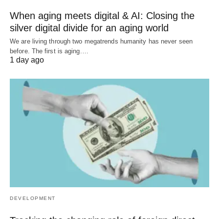
When aging meets digital & AI: Closing the
silver digital divide for an aging world
We are living through two megatrends humanity has never seen
before. The first is aging.…
1 day ago
DEVELOPMENT