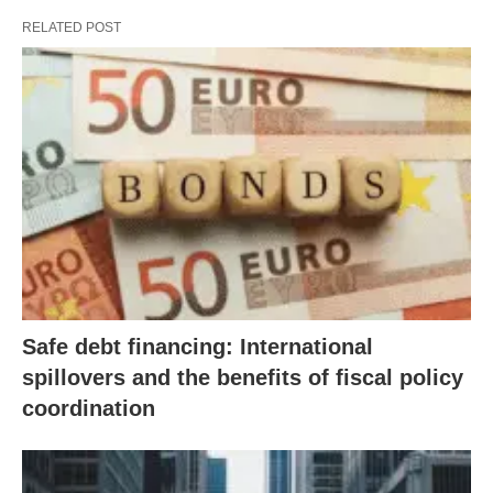
RELATED POST
Safe debt financing: International
spillovers and the benefits of fiscal policy
coordination