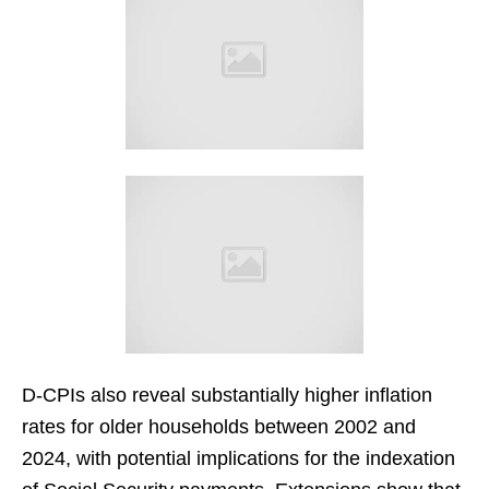
D-CPIs also reveal substantially higher inflation
rates for older households between 2002 and
2024, with potential implications for the indexation