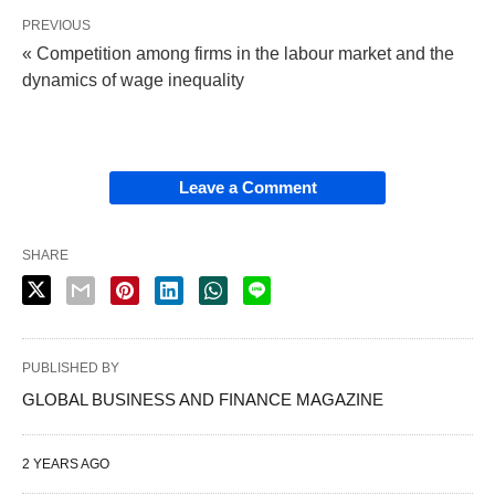
PREVIOUS
« Competition among firms in the labour market and the
dynamics of wage inequality
Leave a Comment
SHARE
PUBLISHED BY
GLOBAL BUSINESS AND FINANCE MAGAZINE
2 YEARS AGO