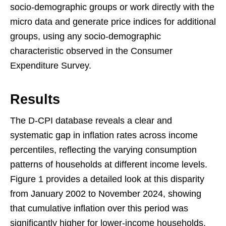
socio-demographic groups or work directly with the
micro data and generate price indices for additional
groups, using any socio-demographic
characteristic observed in the Consumer
Expenditure Survey.
Results
The D-CPI database reveals a clear and
systematic gap in inflation rates across income
percentiles, reflecting the varying consumption
patterns of households at different income levels.
Figure 1 provides a detailed look at this disparity
from January 2002 to November 2024, showing
that cumulative inflation over this period was
significantly higher for lower-income households.