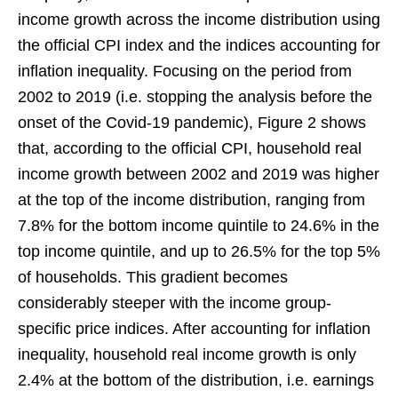
income growth across the income distribution using
the official CPI index and the indices accounting for
inflation inequality. Focusing on the period from
2002 to 2019 (i.e. stopping the analysis before the
onset of the Covid-19 pandemic), Figure 2 shows
that, according to the official CPI, household real
income growth between 2002 and 2019 was higher
at the top of the income distribution, ranging from
7.8% for the bottom income quintile to 24.6% in the
top income quintile, and up to 26.5% for the top 5%
of households. This gradient becomes
considerably steeper with the income group-
specific price indices. After accounting for inflation
inequality, household real income growth is only
2.4% at the bottom of the distribution, i.e. earnings