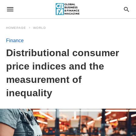
HOMEPAGE
WORLD
Finance
Distributional consumer
price indices and the
measurement of
inequality