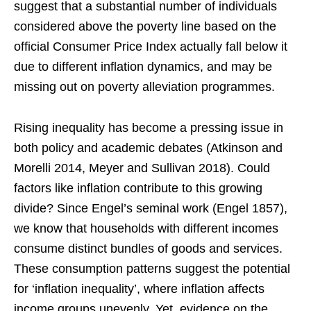
suggest that a substantial number of individuals
considered above the poverty line based on the
official Consumer Price Index actually fall below it
due to different inflation dynamics, and may be
missing out on poverty alleviation programmes.
Rising inequality has become a pressing issue in
both policy and academic debates (Atkinson and
Morelli 2014, Meyer and Sullivan 2018). Could
factors like inflation contribute to this growing
divide? Since Engel’s seminal work (Engel 1857),
we know that households with different incomes
consume distinct bundles of goods and services.
These consumption patterns suggest the potential
for ‘inflation inequality’, where inflation affects
income groups unevenly. Yet, evidence on the