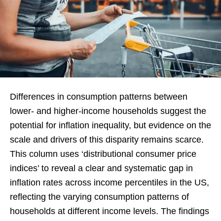
Differences in consumption patterns between
lower- and higher-income households suggest the
potential for inflation inequality, but evidence on the
scale and drivers of this disparity remains scarce.
This column uses ‘distributional consumer price
indices’ to reveal a clear and systematic gap in
inflation rates across income percentiles in the US,
reflecting the varying consumption patterns of
households at different income levels. The findings