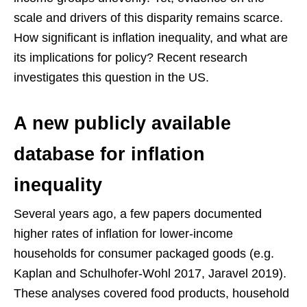
scale and drivers of this disparity remains scarce.
How significant is inflation inequality, and what are
its implications for policy? Recent research
investigates this question in the US.
A new publicly available
database for inflation
inequality
Several years ago, a few papers documented
higher rates of inflation for lower-income
households for consumer packaged goods (e.g.
Kaplan and Schulhofer-Wohl 2017, Jaravel 2019).
These analyses covered food products, household