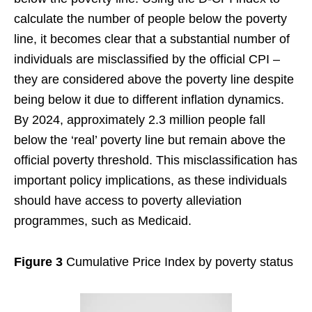
calculate the number of people below the poverty
line, it becomes clear that a substantial number of
individuals are misclassified by the official CPI –
they are considered above the poverty line despite
being below it due to different inflation dynamics.
By 2024, approximately 2.3 million people fall
below the ‘real’ poverty line but remain above the
official poverty threshold. This misclassification has
important policy implications, as these individuals
should have access to poverty alleviation
programmes, such as Medicaid.
Figure 3
Cumulative Price Index by poverty status