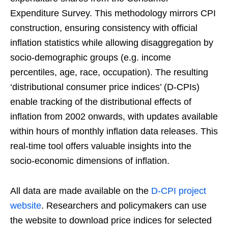
Expenditure Survey. This methodology mirrors CPI
construction, ensuring consistency with official
inflation statistics while allowing disaggregation by
socio-demographic groups (e.g. income
percentiles, age, race, occupation). The resulting
‘distributional consumer price indices’ (D-CPIs)
enable tracking of the distributional effects of
inflation from 2002 onwards, with updates available
within hours of monthly inflation data releases. This
real-time tool offers valuable insights into the
socio-economic dimensions of inflation.
All data are made available on the
D-CPI project
website
. Researchers and policymakers can use
the website to download price indices for selected