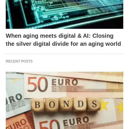
When aging meets digital & AI: Closing
the silver digital divide for an aging world
RECENT POSTS