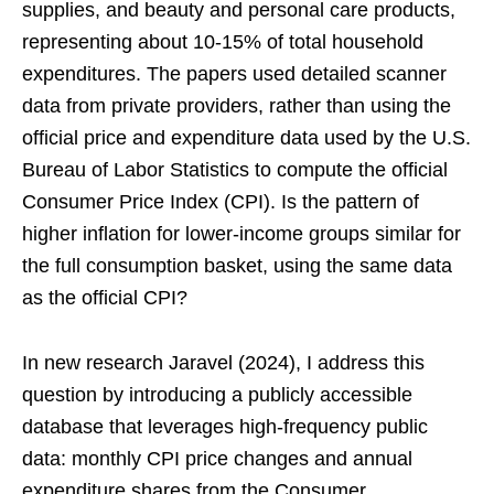
supplies, and beauty and personal care products,
representing about 10-15% of total household
expenditures. The papers used detailed scanner
data from private providers, rather than using the
official price and expenditure data used by the U.S.
Bureau of Labor Statistics to compute the official
Consumer Price Index (CPI). Is the pattern of
higher inflation for lower-income groups similar for
the full consumption basket, using the same data
as the official CPI?
In new research Jaravel (2024), I address this
question by introducing a publicly accessible
database that leverages high-frequency public
data: monthly CPI price changes and annual
expenditure shares from the Consumer