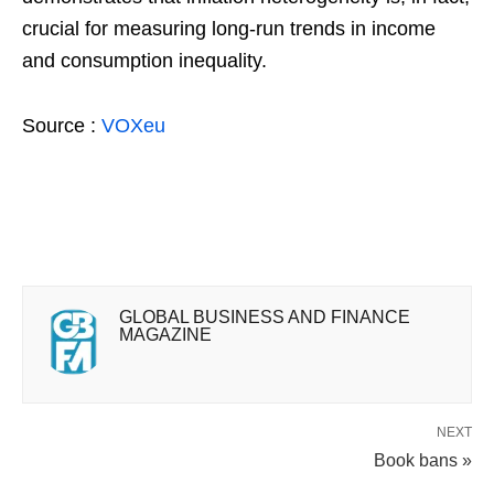
crucial for measuring long-run trends in income
and consumption inequality.
Source :
VOXeu
GLOBAL BUSINESS AND FINANCE
MAGAZINE
NEXT
Book bans »