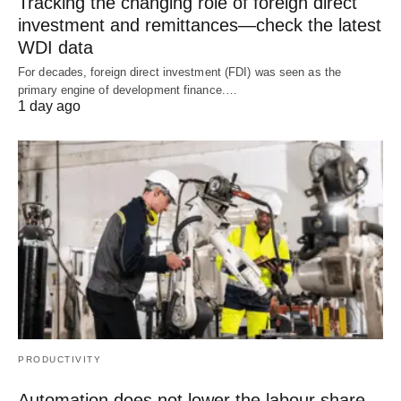
Tracking the changing role of foreign direct
investment and remittances—check the latest
WDI data
For decades, foreign direct investment (FDI) was seen as the
primary engine of development finance.…
1 day ago
PRODUCTIVITY
Automation does not lower the labour share