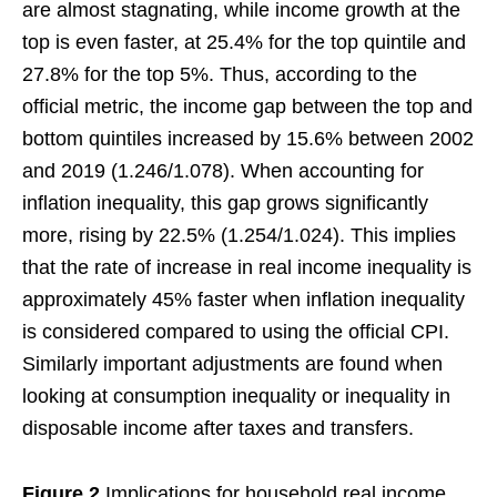
are almost stagnating, while income growth at the
top is even faster, at 25.4% for the top quintile and
27.8% for the top 5%. Thus, according to the
official metric, the income gap between the top and
bottom quintiles increased by 15.6% between 2002
and 2019 (1.246/1.078). When accounting for
inflation inequality, this gap grows significantly
more, rising by 22.5% (1.254/1.024). This implies
that the rate of increase in real income inequality is
approximately 45% faster when inflation inequality
is considered compared to using the official CPI.
Similarly important adjustments are found when
looking at consumption inequality or inequality in
disposable income after taxes and transfers.
Figure 2
Implications for household real income