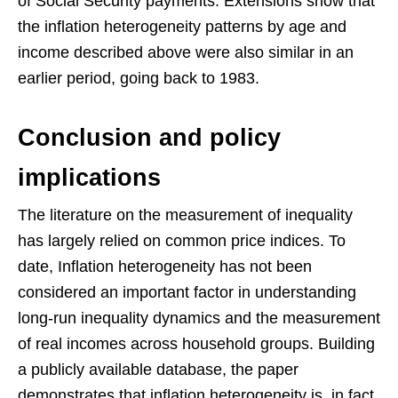
of Social Security payments. Extensions show that
the inflation heterogeneity patterns by age and
income described above were also similar in an
earlier period, going back to 1983.
Conclusion and policy
implications
The literature on the measurement of inequality
has largely relied on common price indices. To
date, Inflation heterogeneity has not been
considered an important factor in understanding
long-run inequality dynamics and the measurement
of real incomes across household groups. Building
a publicly available database, the paper
demonstrates that inflation heterogeneity is, in fact,