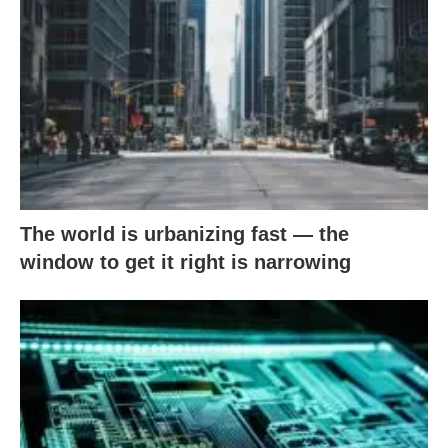
The world is urbanizing fast — the
window to get it right is narrowing