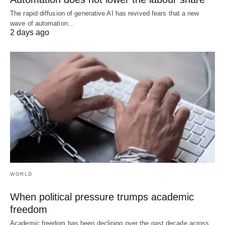
The rapid diffusion of generative AI has revived fears that a new
wave of automation…
2 days ago
WORLD
When political pressure trumps academic
freedom
Academic freedom has been declining over the past decade across