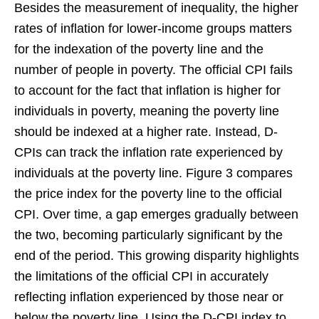
Besides the measurement of inequality, the higher
rates of inflation for lower-income groups matters
for the indexation of the poverty line and the
number of people in poverty. The official CPI fails
to account for the fact that inflation is higher for
individuals in poverty, meaning the poverty line
should be indexed at a higher rate. Instead, D-
CPIs can track the inflation rate experienced by
individuals at the poverty line. Figure 3 compares
the price index for the poverty line to the official
CPI. Over time, a gap emerges gradually between
the two, becoming particularly significant by the
end of the period. This growing disparity highlights
the limitations of the official CPI in accurately
reflecting inflation experienced by those near or
below the poverty line. Using the D-CPI index to