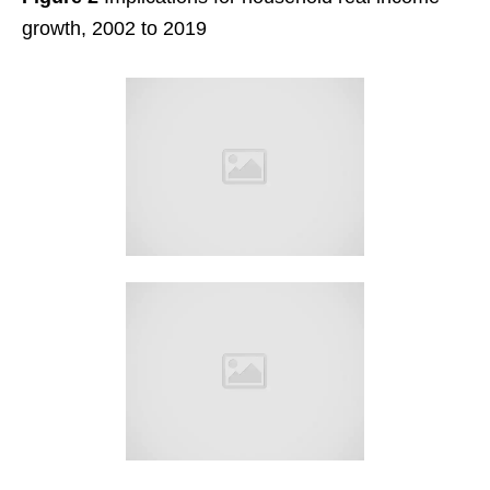
growth, 2002 to 2019