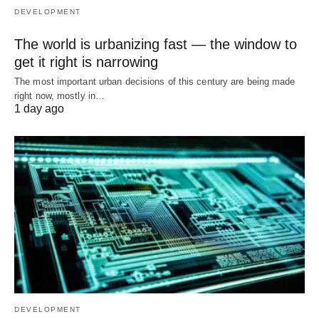
DEVELOPMENT
The world is urbanizing fast — the window to
get it right is narrowing
The most important urban decisions of this century are being made
right now, mostly in…
1 day ago
DEVELOPMENT