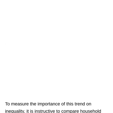
To measure the importance of this trend on
inequality, it is instructive to compare household