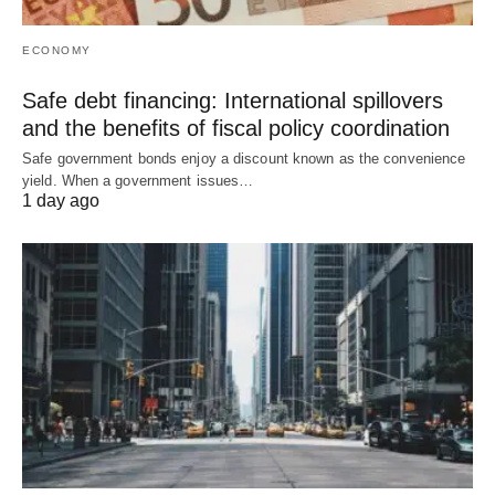
ECONOMY
Safe debt financing: International spillovers
and the benefits of fiscal policy coordination
Safe government bonds enjoy a discount known as the convenience
yield. When a government issues…
1 day ago