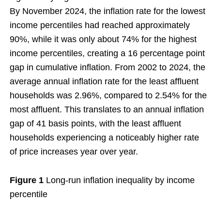
By November 2024, the inflation rate for the lowest
income percentiles had reached approximately
90%, while it was only about 74% for the highest
income percentiles, creating a 16 percentage point
gap in cumulative inflation. From 2002 to 2024, the
average annual inflation rate for the least affluent
households was 2.96%, compared to 2.54% for the
most affluent. This translates to an annual inflation
gap of 41 basis points, with the least affluent
households experiencing a noticeably higher rate
of price increases year over year.
Figure 1
Long-run inflation inequality by income
percentile