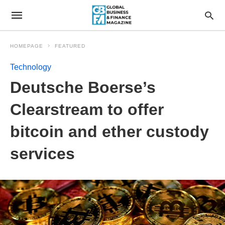
HOMEPAGE
FEATURED
Technology
Deutsche Boerse’s
Clearstream to offer
bitcoin and ether custody
services