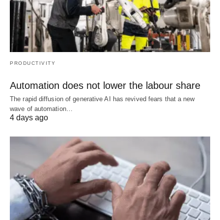
PRODUCTIVITY
Automation does not lower the labour share
The rapid diffusion of generative AI has revived fears that a new
wave of automation…
4 days ago