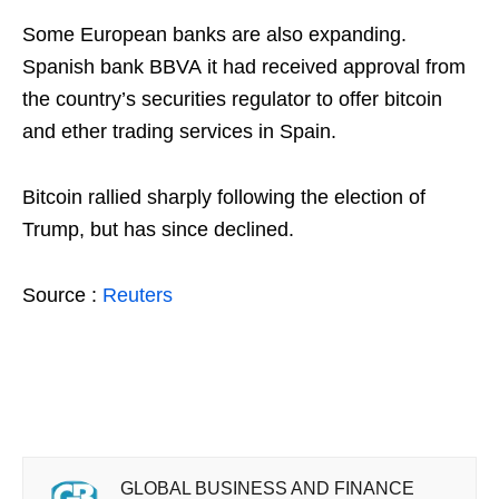
Some European banks are also expanding.
Spanish bank BBVA it had received approval from
the country’s securities regulator to offer bitcoin
and ether trading services in Spain.
Bitcoin rallied sharply following the election of
Trump, but has since declined.
Source :
Reuters
GLOBAL BUSINESS AND FINANCE