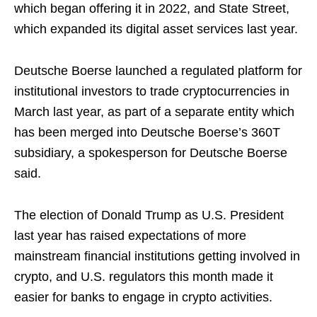
which began offering it in 2022, and State Street,
which expanded its digital asset services last year.
Deutsche Boerse launched a regulated platform for
institutional investors to trade cryptocurrencies in
March last year, as part of a separate entity which
has been merged into Deutsche Boerse’s 360T
subsidiary, a spokesperson for Deutsche Boerse
said.
The election of Donald Trump as U.S. President
last year has raised expectations of more
mainstream financial institutions getting involved in
crypto, and U.S. regulators this month made it
easier for banks to engage in crypto activities.