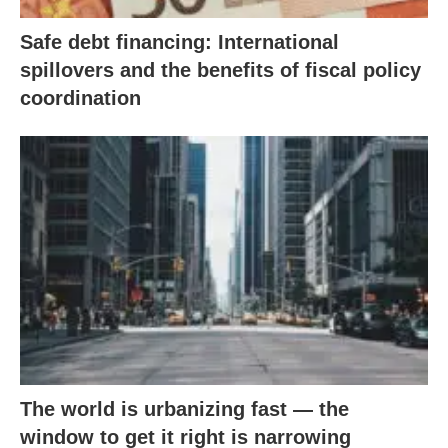
Safe debt financing: International
spillovers and the benefits of fiscal policy
coordination
The world is urbanizing fast — the
window to get it right is narrowing