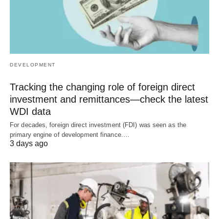
DEVELOPMENT
Tracking the changing role of foreign direct
investment and remittances—check the latest
WDI data
For decades, foreign direct investment (FDI) was seen as the
primary engine of development finance.…
3 days ago