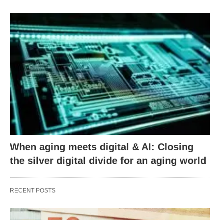
When aging meets digital & AI: Closing
the silver digital divide for an aging world
RECENT POSTS