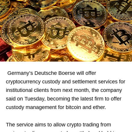
Germany’s Deutsche Boerse will offer
cryptocurrency custody and settlement services for
institutional clients from next month, the company
said on Tuesday, becoming the latest firm to offer
custody management for bitcoin and ether.
The service aims to allow crypto trading from