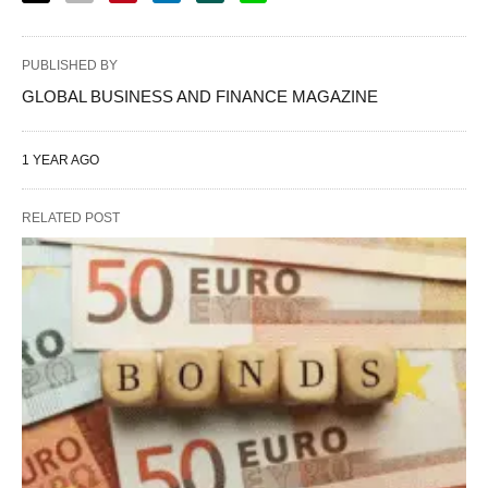
PUBLISHED BY
GLOBAL BUSINESS AND FINANCE MAGAZINE
1 YEAR AGO
RELATED POST