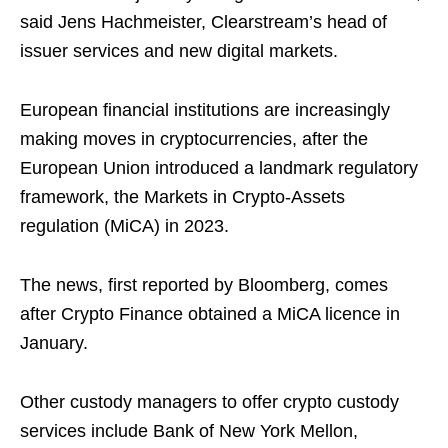
said Jens Hachmeister, Clearstream’s head of
issuer services and new digital markets.
European financial institutions are increasingly
making moves in cryptocurrencies, after the
European Union introduced a landmark regulatory
framework, the Markets in Crypto-Assets
regulation (MiCA) in 2023.
The news, first reported by Bloomberg, comes
after Crypto Finance obtained a MiCA licence in
January.
Other custody managers to offer crypto custody
services include Bank of New York Mellon,