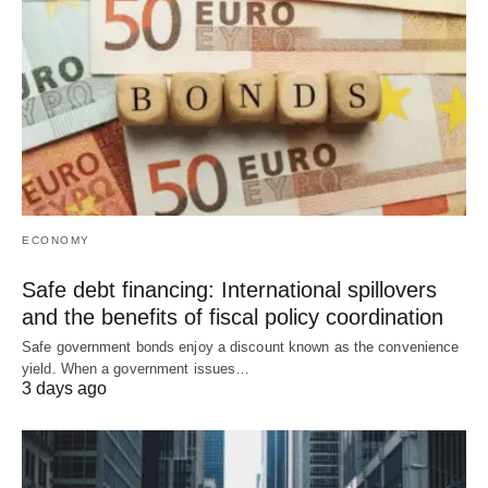
ECONOMY
Safe debt financing: International spillovers
and the benefits of fiscal policy coordination
Safe government bonds enjoy a discount known as the convenience
yield. When a government issues…
3 days ago