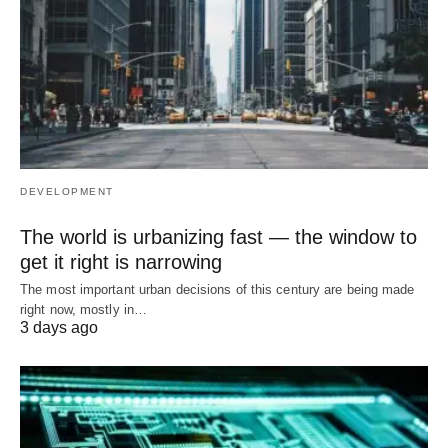
DEVELOPMENT
The world is urbanizing fast — the window to
get it right is narrowing
The most important urban decisions of this century are being made
right now, mostly in…
3 days ago