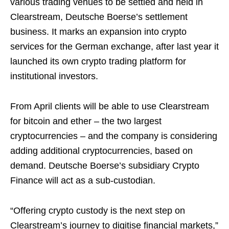
various trading venues to be settled and held in
Clearstream, Deutsche Boerse’s settlement
business. It marks an expansion into crypto
services for the German exchange, after last year it
launched its own crypto trading platform for
institutional investors.
From April clients will be able to use Clearstream
for bitcoin and ether – the two largest
cryptocurrencies – and the company is considering
adding additional cryptocurrencies, based on
demand. Deutsche Boerse’s subsidiary Crypto
Finance will act as a sub-custodian.
“Offering crypto custody is the next step on
Clearstream’s journey to digitise financial markets,”