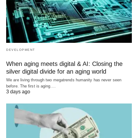
DEVELOPMENT
When aging meets digital & AI: Closing the
silver digital divide for an aging world
We are living through two megatrends humanity has never seen
before. The first is aging.…
3 days ago