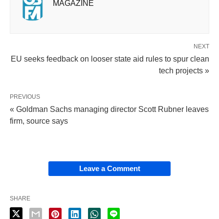
MAGAZINE
NEXT
EU seeks feedback on looser state aid rules to spur clean
tech projects »
PREVIOUS
« Goldman Sachs managing director Scott Rubner leaves
firm, source says
Leave a Comment
SHARE