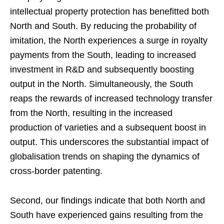
intellectual property protection has benefitted both
North and South. By reducing the probability of
imitation, the North experiences a surge in royalty
payments from the South, leading to increased
investment in R&D and subsequently boosting
output in the North. Simultaneously, the South
reaps the rewards of increased technology transfer
from the North, resulting in the increased
production of varieties and a subsequent boost in
output. This underscores the substantial impact of
globalisation trends on shaping the dynamics of
cross-border patenting.
Second, our findings indicate that both North and
South have experienced gains resulting from the