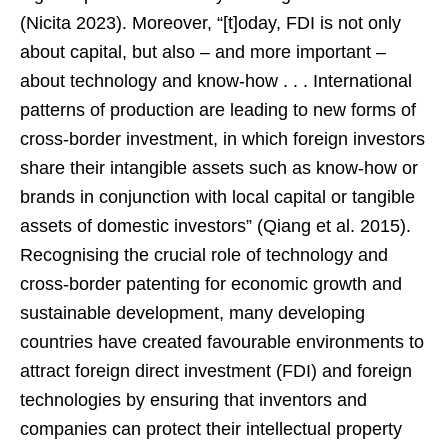
(Nicita 2023). Moreover, “[t]oday, FDI is not only
about capital, but also – and more important –
about technology and know-how . . . International
patterns of production are leading to new forms of
cross-border investment, in which foreign investors
share their intangible assets such as know-how or
brands in conjunction with local capital or tangible
assets of domestic investors” (Qiang et al. 2015).
Recognising the crucial role of technology and
cross-border patenting for economic growth and
sustainable development, many developing
countries have created favourable environments to
attract foreign direct investment (FDI) and foreign
technologies by ensuring that inventors and
companies can protect their intellectual property