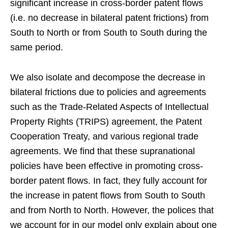
significant increase in cross-border patent flows
(i.e. no decrease in bilateral patent frictions) from
South to North or from South to South during the
same period.
We also isolate and decompose the decrease in
bilateral frictions due to policies and agreements
such as the Trade-Related Aspects of Intellectual
Property Rights (TRIPS) agreement, the Patent
Cooperation Treaty, and various regional trade
agreements. We find that these supranational
policies have been effective in promoting cross-
border patent flows. In fact, they fully account for
the increase in patent flows from South to South
and from North to North. However, the polices that
we account for in our model only explain about one