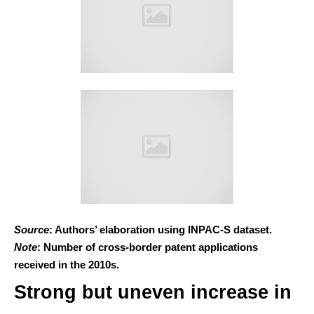
Source
: Authors’ elaboration using INPAC-S dataset.
Note
: Number of cross-border patent applications
received in the 2010s.
Strong but uneven increase in