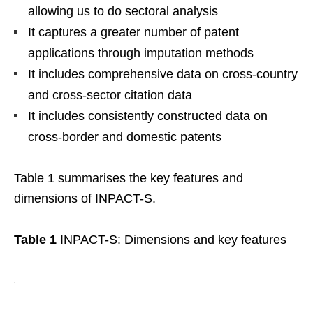
allowing us to do sectoral analysis
It captures a greater number of patent
applications through imputation methods
It includes comprehensive data on cross-country
and cross-sector citation data
It includes consistently constructed data on
cross-border and domestic patents
Table 1 summarises the key features and
dimensions of INPACT-S.
Table 1
INPACT-S: Dimensions and key features