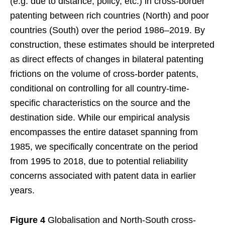
(e.g. due to distance, policy, etc.) in cross-border
patenting between rich countries (North) and poor
countries (South) over the period 1986–2019. By
construction, these estimates should be interpreted
as direct effects of changes in bilateral patenting
frictions on the volume of cross-border patents,
conditional on controlling for all country-time-
specific characteristics on the source and the
destination side. While our empirical analysis
encompasses the entire dataset spanning from
1985, we specifically concentrate on the period
from 1995 to 2018, due to potential reliability
concerns associated with patent data in earlier
years.
Figure 4
Globalisation and North-South cross-