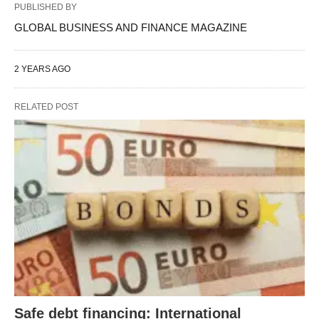
PUBLISHED BY
GLOBAL BUSINESS AND FINANCE MAGAZINE
2 YEARS AGO
RELATED POST
Safe debt financing: International