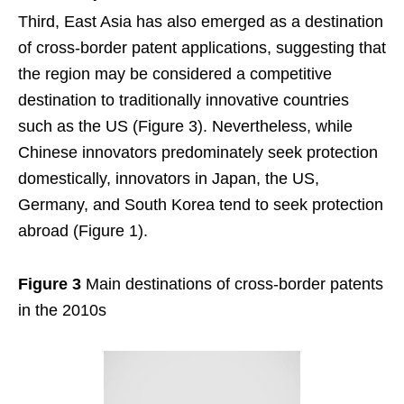
Third, East Asia has also emerged as a destination
of cross-border patent applications, suggesting that
the region may be considered a competitive
destination to traditionally innovative countries
such as the US (Figure 3). Nevertheless, while
Chinese innovators predominately seek protection
domestically, innovators in Japan, the US,
Germany, and South Korea tend to seek protection
abroad (Figure 1).
Figure 3
Main destinations of cross-border patents
in the 2010s