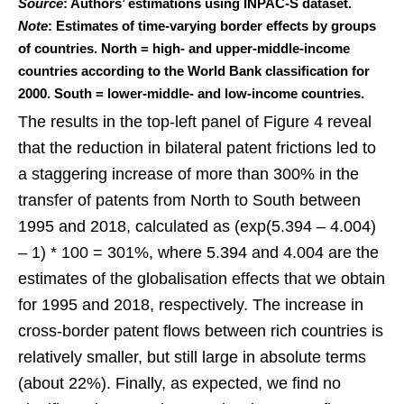
Source
: Authors’ estimations using INPAC-S dataset.
Note
: Estimates of time-varying border effects by groups
of countries. North = high- and upper-middle-income
countries according to the World Bank classification for
2000. South = lower-middle- and low-income countries.
The results in the top-left panel of Figure 4 reveal
that the reduction in bilateral patent frictions led to
a staggering increase of more than 300% in the
transfer of patents from North to South between
1995 and 2018, calculated as (exp(5.394 – 4.004)
– 1) * 100 = 301%, where 5.394 and 4.004 are the
estimates of the globalisation effects that we obtain
for 1995 and 2018, respectively. The increase in
cross-border patent flows between rich countries is
relatively smaller, but still large in absolute terms
(about 22%). Finally, as expected, we find no