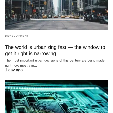
DEVELOPMENT
The world is urbanizing fast — the window to
get it right is narrowing
The most important urban decisions of this century are being made
right now, mostly in…
1 day ago