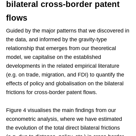
bilateral cross-border patent
flows
Guided by the major patterns that we discovered in
the data, and informed by the gravity-type
relationship that emerges from our theoretical
model, we capitalise on the established
developments in the related empirical literature
(e.g. on trade, migration, and FDI) to quantify the
effects of policy and globalisation on the bilateral
frictions for cross-border patent flows.
Figure 4 visualises the main findings from our
econometric analysis, where we have estimated
the evolution of the total direct bilateral frictions