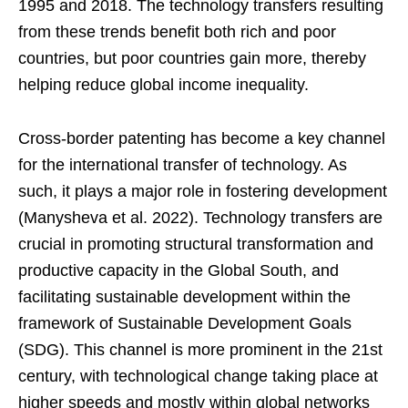
1995 and 2018. The technology transfers resulting
from these trends benefit both rich and poor
countries, but poor countries gain more, thereby
helping reduce global income inequality.
Cross-border patenting has become a key channel
for the international transfer of technology. As
such, it plays a major role in fostering development
(Manysheva et al. 2022). Technology transfers are
crucial in promoting structural transformation and
productive capacity in the Global South, and
facilitating sustainable development within the
framework of Sustainable Development Goals
(SDG). This channel is more prominent in the 21st
century, with technological change taking place at
higher speeds and mostly within global networks