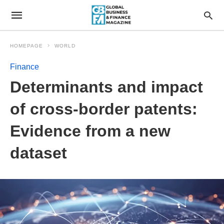
HOMEPAGE
WORLD
Finance
Determinants and impact
of cross-border patents:
Evidence from a new
dataset