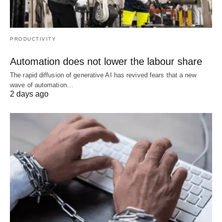
PRODUCTIVITY
Automation does not lower the labour share
The rapid diffusion of generative AI has revived fears that a new
wave of automation…
2 days ago