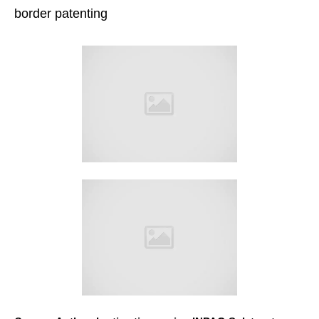
border patenting