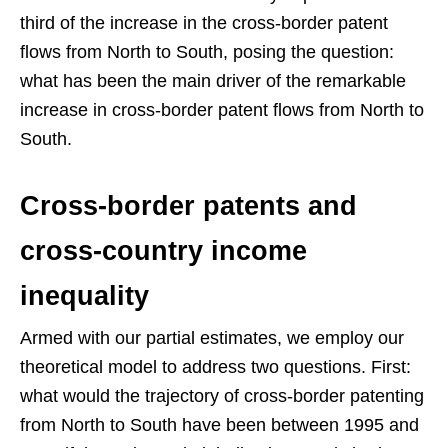
third of the increase in the cross-border patent
flows from North to South, posing the question:
what has been the main driver of the remarkable
increase in cross-border patent flows from North to
South.
Cross-border patents and
cross-country income
inequality
Armed with our partial estimates, we employ our
theoretical model to address two questions. First:
what would the trajectory of cross-border patenting
from North to South have been between 1995 and