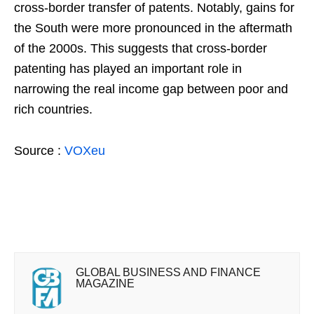
cross-border transfer of patents. Notably, gains for
the South were more pronounced in the aftermath
of the 2000s. This suggests that cross-border
patenting has played an important role in
narrowing the real income gap between poor and
rich countries.
Source :
VOXeu
GLOBAL BUSINESS AND FINANCE
MAGAZINE