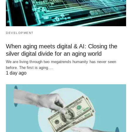
DEVELOPMENT
When aging meets digital & AI: Closing the
silver digital divide for an aging world
We are living through two megatrends humanity has never seen
before. The first is aging.…
1 day ago