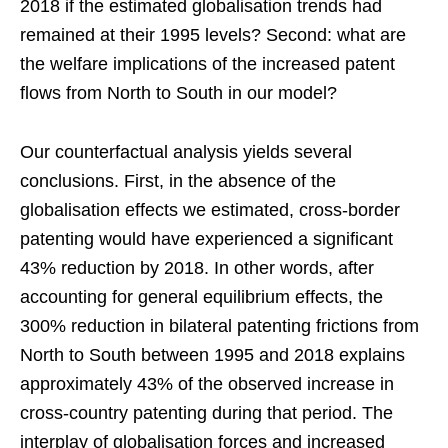
2018 if the estimated globalisation trends had
remained at their 1995 levels? Second: what are
the welfare implications of the increased patent
flows from North to South in our model?
Our counterfactual analysis yields several
conclusions. First, in the absence of the
globalisation effects we estimated, cross-border
patenting would have experienced a significant
43% reduction by 2018. In other words, after
accounting for general equilibrium effects, the
300% reduction in bilateral patenting frictions from
North to South between 1995 and 2018 explains
approximately 43% of the observed increase in
cross-country patenting during that period. The
interplay of globalisation forces and increased