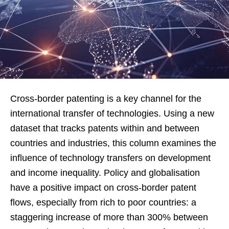
Cross-border patenting is a key channel for the
international transfer of technologies. Using a new
dataset that tracks patents within and between
countries and industries, this column examines the
influence of technology transfers on development
and income inequality. Policy and globalisation
have a positive impact on cross-border patent
flows, especially from rich to poor countries: a
staggering increase of more than 300% between