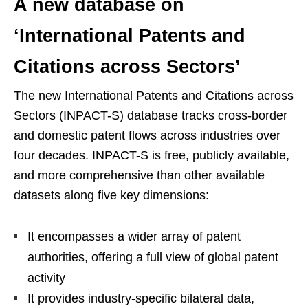
A new database on
‘International Patents and
Citations across Sectors’
The new International Patents and Citations across
Sectors (INPACT-S) database tracks cross-border
and domestic patent flows across industries over
four decades. INPACT-S is free, publicly available,
and more comprehensive than other available
datasets along five key dimensions:
It encompasses a wider array of patent
authorities, offering a full view of global patent
activity
It provides industry-specific bilateral data,