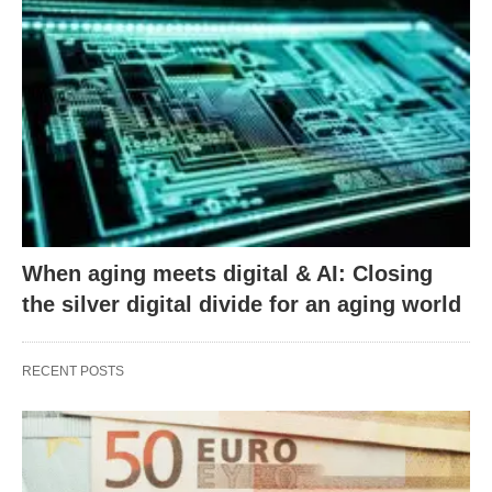
When aging meets digital & AI: Closing
the silver digital divide for an aging world
RECENT POSTS