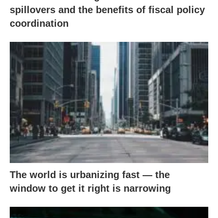
spillovers and the benefits of fiscal policy
coordination
The world is urbanizing fast — the
window to get it right is narrowing