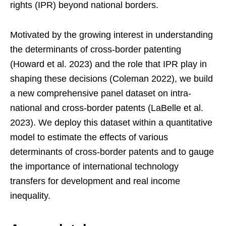
rights (IPR) beyond national borders.
Motivated by the growing interest in understanding
the determinants of cross-border patenting
(Howard et al. 2023) and the role that IPR play in
shaping these decisions (Coleman 2022), we build
a new comprehensive panel dataset on intra-
national and cross-border patents (LaBelle et al.
2023). We deploy this dataset within a quantitative
model to estimate the effects of various
determinants of cross-border patents and to gauge
the importance of international technology
transfers for development and real income
inequality.