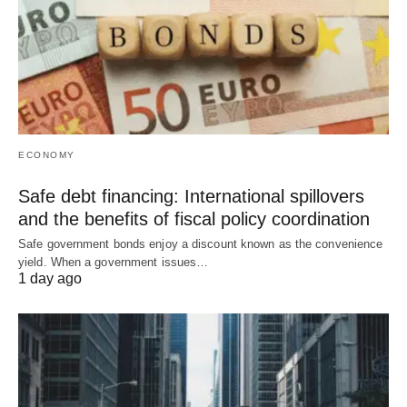
ECONOMY
Safe debt financing: International spillovers
and the benefits of fiscal policy coordination
Safe government bonds enjoy a discount known as the convenience
yield. When a government issues…
1 day ago