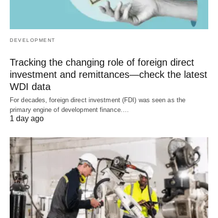
DEVELOPMENT
Tracking the changing role of foreign direct
investment and remittances—check the latest
WDI data
For decades, foreign direct investment (FDI) was seen as the
primary engine of development finance.…
1 day ago