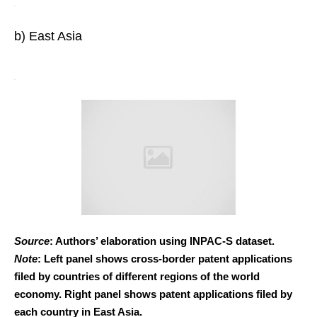
b) East Asia
Source
: Authors’ elaboration using INPAC-S dataset.
Note
: Left panel shows cross-border patent applications
filed by countries of different regions of the world
economy. Right panel shows patent applications filed by
each country in East Asia.