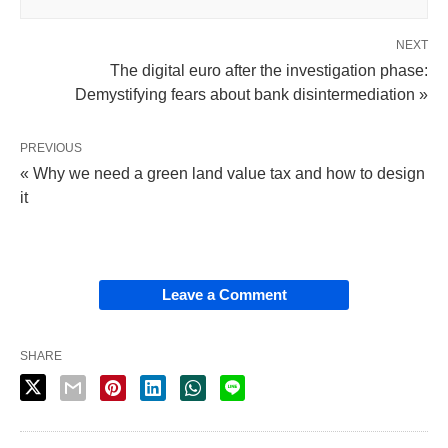
NEXT
The digital euro after the investigation phase:
Demystifying fears about bank disintermediation »
PREVIOUS
« Why we need a green land value tax and how to design
it
Leave a Comment
SHARE