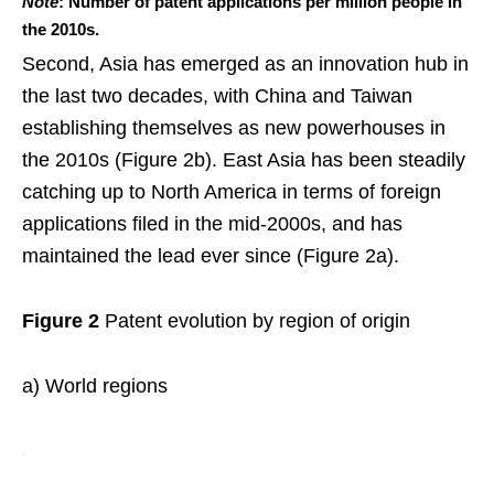
Note
: Number of patent applications per million people in
the 2010s.
Second, Asia has emerged as an innovation hub in
the last two decades, with China and Taiwan
establishing themselves as new powerhouses in
the 2010s (Figure 2b). East Asia has been steadily
catching up to North America in terms of foreign
applications filed in the mid-2000s, and has
maintained the lead ever since (Figure 2a).
Figure 2
Patent evolution by region of origin
a) World regions