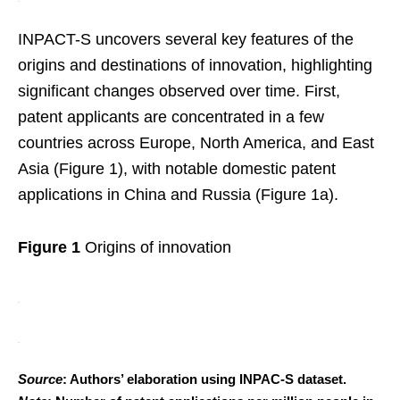
INPACT-S uncovers several key features of the
origins and destinations of innovation, highlighting
significant changes observed over time. First,
patent applicants are concentrated in a few
countries across Europe, North America, and East
Asia (Figure 1), with notable domestic patent
applications in China and Russia (Figure 1a).
Figure 1
Origins of innovation
Source
: Authors’ elaboration using INPAC-S dataset.