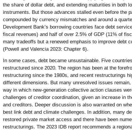
the share of dollar debt, and extending maturities in both l
instruments. But those advances stalled even before the 
compounded by currency mismatches and around a quarter
Development Bank’s borrowing countries face debt servic
fiscal revenues) and half of over 2.5% of GDP (11% of fis
many tradeoffs but a renewed emphasis to improve debt c
(Powell and Valencia 2023: Chapter 6).
In some cases, debt became unsustainable. Five countries 
restructured since 2020.
The region has been at the forefro
restructuring since the 1980s, and recent restructurings hig
different dimensions. But many unresolved issues remain, 
way in which new-generation collective action clauses wer
challenges of creditor coordination, given an increase in th
and creditors. Deeper discussion is also warranted on whet
best link debt and climate challenges. In addition, many de
restored private market access and there have been nume
restructurings. The 2023 IDB report recommends a region