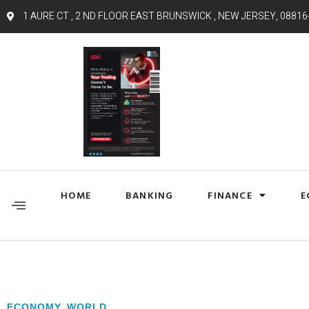
1 AURE CT , 2 ND FLOOR EAST BRUNSWICK , NEW JERSEY, 08816
HOME
BANKING
FINANCE
E
ECONOMY
,
WORLD