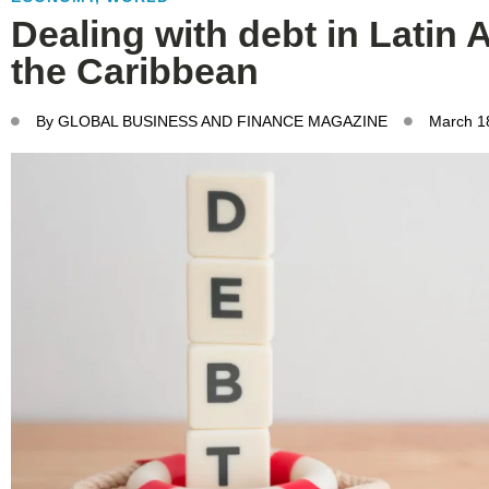
Dealing with debt in Latin
the Caribbean
By
GLOBAL BUSINESS AND FINANCE MAGAZINE
March 1