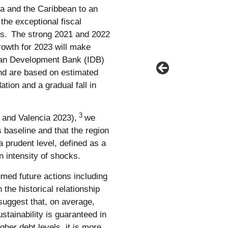
a and the Caribbean to an
he exceptional fiscal
s.
The strong 2021 and 2022
rowth for 2023 will make
ican Development Bank (IDB)
and are based on estimated
dation and a gradual fall in
3
 and Valencia 2023),
we
s baseline and that the region
a prudent level, defined as a
in intensity of shocks.
umed future actions including
 the historical relationship
suggest that, on average,
stainability is guaranteed in
igher debt levels, it is more