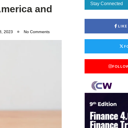
Stay Connected
 America and
LIK
8, 2023
No Comments
F
FOLLO