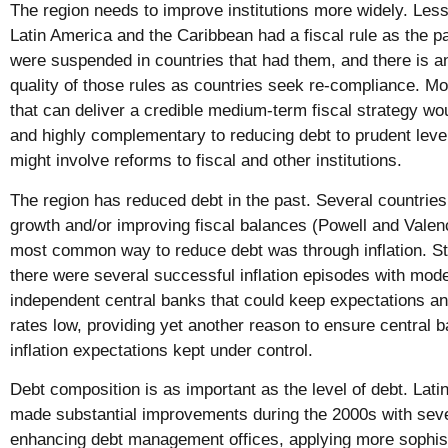
The region needs to improve institutions more widely. Less 
Latin America and the Caribbean had a fiscal rule as the pa
were suspended in countries that had them, and there is a
quality of those rules as countries seek re-compliance. M
that can deliver a credible medium-term fiscal strategy wo
and highly complementary to reducing debt to prudent leve
might involve reforms to fiscal and other institutions.
The region has reduced debt in the past. Several countrie
growth and/or improving fiscal balances (Powell and Valen
most common way to reduce debt was through inflation. Stil
there were several successful inflation episodes with mode
independent central banks that could keep expectations an
rates low, providing yet another reason to ensure central
inflation expectations kept under control.
Debt composition is as important as the level of debt. Lat
made substantial improvements during the 2000s with seve
enhancing debt management offices, applying more sophist