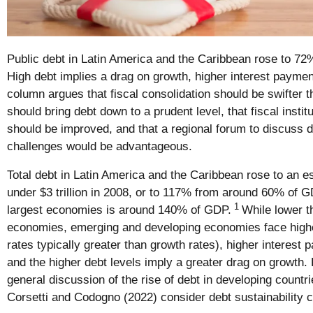
Public debt in Latin America and the Caribbean rose to 72
High debt implies a drag on growth, higher interest paymen
column argues that fiscal consolidation should be swifter t
should bring debt down to a prudent level, that fiscal insti
should be improved, and that a regional forum to discuss d
challenges would be advantageous.
Total debt in Latin America and the Caribbean rose to an es
under $3 trillion in 2008, or to 117% from around 60% of GD
1
largest economies is around 140% of GDP.
While lower 
economies, emerging and developing economies face higher 
rates typically greater than growth rates), higher interest 
and the higher debt levels imply a greater drag on growth. 
general discussion of the rise of debt in developing countr
Corsetti and Codogno (2022) consider debt sustainability 