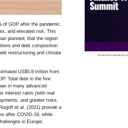
% of GDP after the pandemic.
ts, and elevated risk. This
han planned, that the region
tutions and debt composition
ebt restructuring and climate
timated US$5.8 trillion from
P. Total debt in the five
than in many advanced
interest rates (with real
payments, and greater risks,
Rogoff et al. (2021) provide a
ies after COVID-19, while
challenges in Europe.