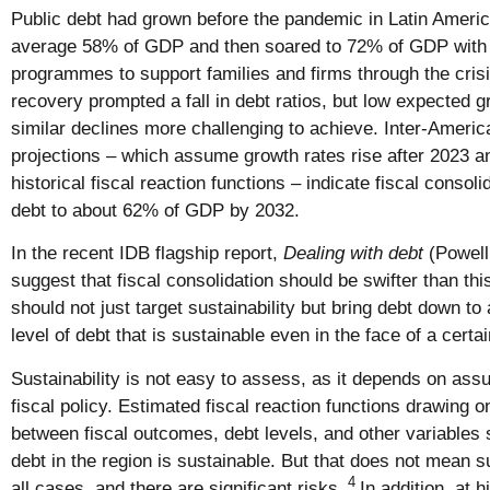
Public debt had grown before the pandemic in Latin Americ
average 58% of GDP and then soared to 72% of GDP with t
programmes to support families and firms through the crisi
recovery prompted a fall in debt ratios, but low expected g
similar declines more challenging to achieve. Inter-Amer
projections – which assume growth rates rise after 2023 
historical fiscal reaction functions – indicate fiscal consoli
debt to about 62% of GDP by 2032.
In the recent IDB flagship report,
Dealing with debt
(Powell
suggest that fiscal consolidation should be swifter than thi
should not just target sustainability but bring debt down to 
level of debt that is sustainable even in the face of a certa
Sustainability is not easy to assess, as it depends on ass
fiscal policy. Estimated fiscal reaction functions drawing on
between fiscal outcomes, debt levels, and other variables 
debt in the region is sustainable. But that does not mean su
4
all cases, and there are significant risks.
In addition, at h