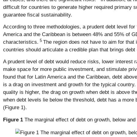
difficult for countries to generate higher required primary 
guarantee fiscal sustainability.
According to three methodologies, a prudent debt level for t
America and the Caribbean is between 48% and 55% of GD
5
characteristics.
The region does not have to aim for that 
countries should articulate a credible plan that brings deb
A prudent level of debt would reduce risks, lower interest 
make space for more public investment, and stimulate pri
found that for Latin America and the Caribbean, debt abov
is a drag on investment and growth for the typical country.
quality is higher, the drag on growth when debt is above th
when debt levels lie below the threshold, debt has a more 
(Figure 1).
Figure 1
The marginal effect of debt on growth, below and