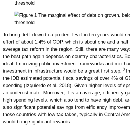
To bring debt down to a prudent level in ten years would req
effort of about 1.4% of GDP, which is about one and a half 
average tax reform in the region. Still, there are many ways
the best path again depends on country characteristics.
Bo
ideal. Improving public investment frameworks and mechani
8
investment in infrastructure would be a great first step.
I
the IDB estimated potential fiscal savings of over 4% of G
spending (Izquierdo et al. 2018). Given higher levels of spe
an underestimate. Moreover, it is an average; efficiency ga
high spending levels, which also tend to have high debt, ar
also significant potential savings from efficiency improve
those countries with low tax takes, typically in Central Am
would bring significant rewards.