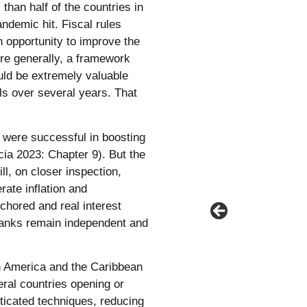
than half of the countries in
ndemic hit. Fiscal rules
n opportunity to improve the
ore generally, a framework
uld be extremely valuable
ls over several years. That
s were successful in boosting
cia 2023: Chapter 9). But the
l, on closer inspection,
rate inflation and
chored and real interest
 banks remain independent and
in America and the Caribbean
ral countries opening or
icated techniques, reducing