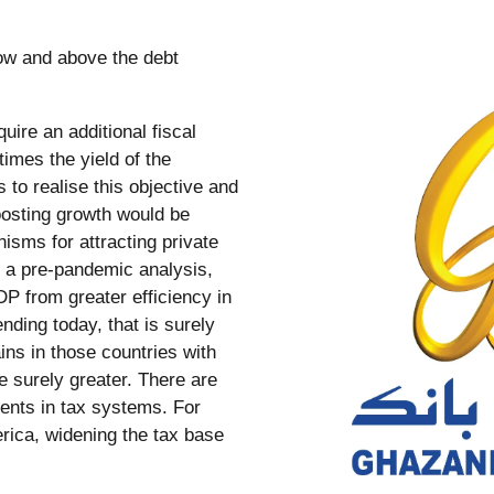
uire an additional fiscal
times the yield of the
 to realise this objective and
osting growth would be
sms for attracting private
n a pre-pandemic analysis,
DP from greater efficiency in
nding today, that is surely
ins in those countries with
e surely greater. There are
ments in tax systems. For
erica, widening the tax base