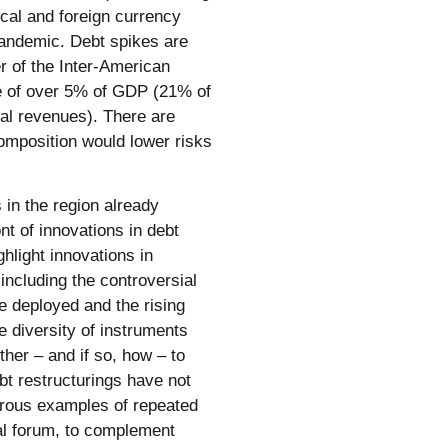
ocal and foreign currency
pandemic. Debt spikes are
 of the Inter-American
e of over 5% of GDP (21% of
cal revenues). There are
omposition would lower risks
in the region already
nt of innovations in debt
hlight innovations in
including the controversial
e deployed and the rising
e diversity of instruments
her – and if so, how – to
bt restructurings have not
rous examples of repeated
al forum, to complement