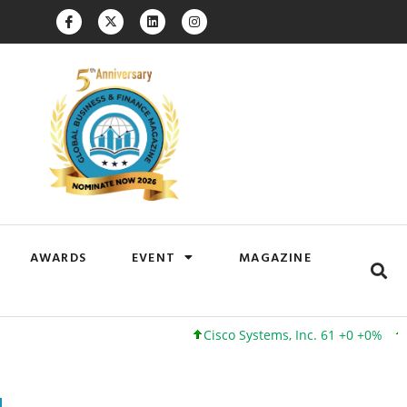
AWARDS
EVENT
MAGAZINE
Cisco Systems, Inc. 61 +0 +0%
Google I