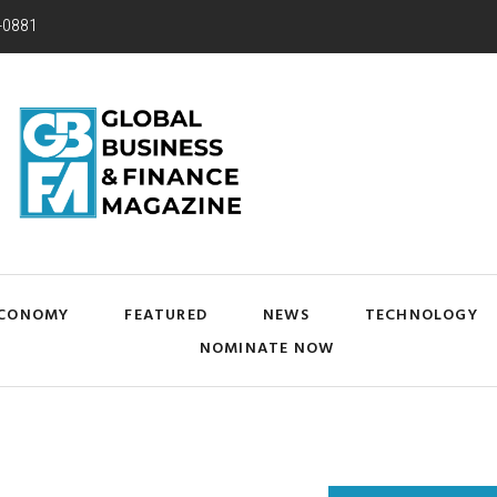
-0881
CONOMY
FEATURED
NEWS
TECHNOLOGY
NOMINATE NOW