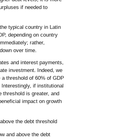
surpluses if needed to
he typical country in Latin
P, depending on country
immediately; rather,
t down over time.
rates and interest payments,
vate investment. Indeed, we
e a threshold of 60% of GDP
Interestingly, if institutional
e threshold is greater, and
beneficial impact on growth
 above the debt threshold