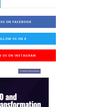
E US ON FACEBOOK
OLLOW US ON X
W US ON INSTAGRAM