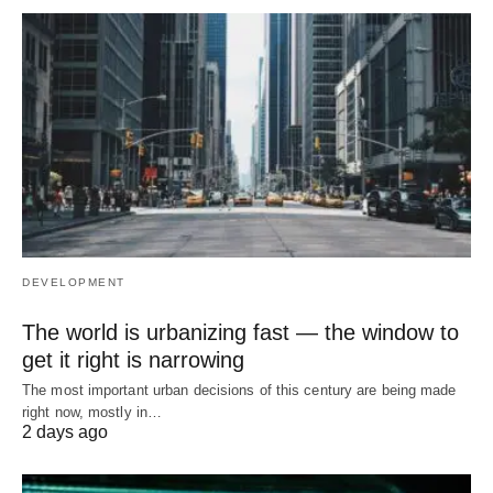
DEVELOPMENT
The world is urbanizing fast — the window to
get it right is narrowing
The most important urban decisions of this century are being made
right now, mostly in…
2 days ago