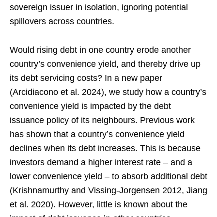
sovereign issuer in isolation, ignoring potential
spillovers across countries.
Would rising debt in one country erode another
country’s convenience yield, and thereby drive up
its debt servicing costs? In a new paper
(Arcidiacono et al. 2024), we study how a country’s
convenience yield is impacted by the debt
issuance policy of its neighbours. Previous work
has shown that a country’s convenience yield
declines when its debt increases. This is because
investors demand a higher interest rate – and a
lower convenience yield – to absorb additional debt
(Krishnamurthy and Vissing-Jorgensen 2012, Jiang
et al. 2020). However, little is known about the