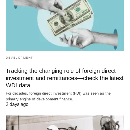
DEVELOPMENT
Tracking the changing role of foreign direct
investment and remittances—check the latest
WDI data
For decades, foreign direct investment (FDI) was seen as the
primary engine of development finance.…
2 days ago