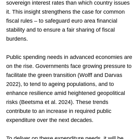
sovereign interest rates than which country issues
it. This insight strengthens the case for common
fiscal rules – to safeguard euro area financial
stability and to ensure a fair sharing of fiscal
burdens.
Public spending needs in advanced economies are
on the rise. Governments face growing pressure to
facilitate the green transition (Wolff and Darvas
2022), to tend to ageing populations, and to
enhance resilience amid heightened geopolitical
risks (Beetsma et al. 2024). These trends
contribute to an increase in required public
expenditure over the next decades.
To deliver on these expenditure needs, it will be