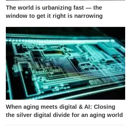
The world is urbanizing fast — the
window to get it right is narrowing
When aging meets digital & AI: Closing
the silver digital divide for an aging world