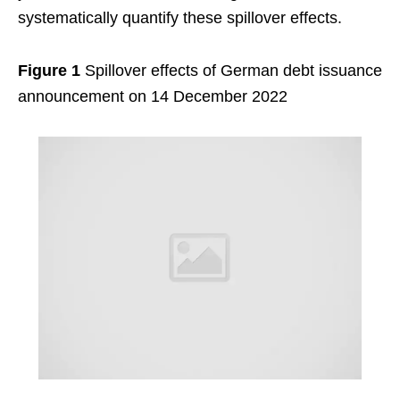
systematically quantify these spillover effects.
Figure 1
Spillover effects of German debt issuance
announcement on 14 December 2022