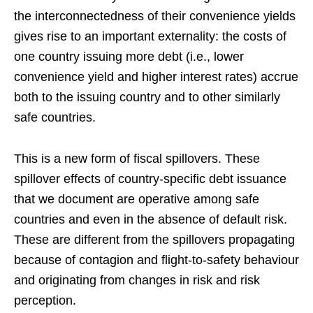
the interconnectedness of their convenience yields
gives rise to an important externality: the costs of
one country issuing more debt (i.e., lower
convenience yield and higher interest rates) accrue
both to the issuing country and to other similarly
safe countries.
This is a new form of fiscal spillovers. These
spillover effects of country-specific debt issuance
that we document are operative among safe
countries and even in the absence of default risk.
These are different from the spillovers propagating
because of contagion and flight-to-safety behaviour
and originating from changes in risk and risk
perception.