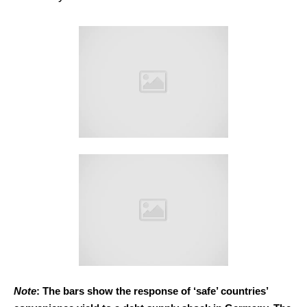
Note
: The bars show the response of ‘safe’ countries’