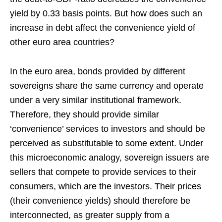
yield by 0.33 basis points. But how does such an
increase in debt affect the convenience yield of
other euro area countries?
In the euro area, bonds provided by different
sovereigns share the same currency and operate
under a very similar institutional framework.
Therefore, they should provide similar
‘convenience’ services to investors and should be
perceived as substitutable to some extent. Under
this microeconomic analogy, sovereign issuers are
sellers that compete to provide services to their
consumers, which are the investors. Their prices
(their convenience yields) should therefore be
interconnected, as greater supply from a