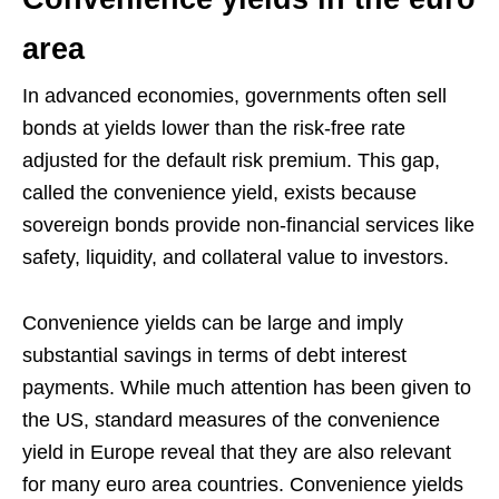
area
In advanced economies, governments often sell
bonds at yields lower than the risk-free rate
adjusted for the default risk premium. This gap,
called the convenience yield, exists because
sovereign bonds provide non-financial services like
safety, liquidity, and collateral value to investors.
Convenience yields can be large and imply
substantial savings in terms of debt interest
payments. While much attention has been given to
the US, standard measures of the convenience
yield in Europe reveal that they are also relevant
for many euro area countries. Convenience yields