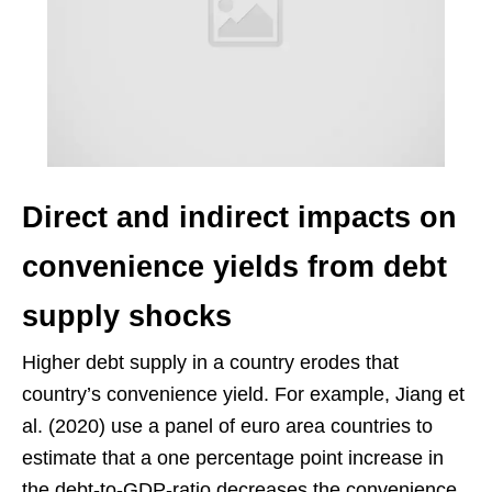
Direct and indirect impacts on
convenience yields from debt
supply shocks
Higher debt supply in a country erodes that
country’s convenience yield. For example, Jiang et
al. (2020) use a panel of euro area countries to
estimate that a one percentage point increase in
the debt-to-GDP-ratio decreases the convenience