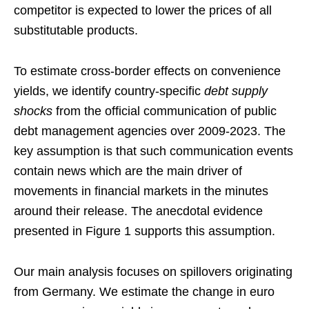
competitor is expected to lower the prices of all
substitutable products.
To estimate cross-border effects on convenience
yields, we identify country-specific
debt supply
shocks
from the official communication of public
debt management agencies over 2009-2023. The
key assumption is that such communication events
contain news which are the main driver of
movements in financial markets in the minutes
around their release. The anecdotal evidence
presented in Figure 1 supports this assumption.
Our main analysis focuses on spillovers originating
from Germany. We estimate the change in euro