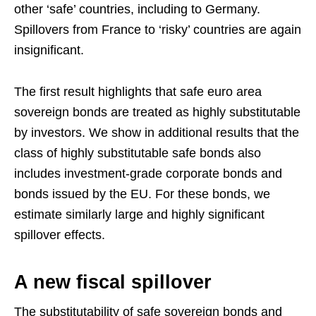
other ‘safe’ countries, including to Germany.
Spillovers from France to ‘risky’ countries are again
insignificant.
The first result highlights that safe euro area
sovereign bonds are treated as highly substitutable
by investors. We show in additional results that the
class of highly substitutable safe bonds also
includes investment-grade corporate bonds and
bonds issued by the EU. For these bonds, we
estimate similarly large and highly significant
spillover effects.
A new fiscal spillover
The substitutability of safe sovereign bonds and