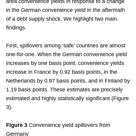
area convenience yields in response to a change
in the German convenience yield in the aftermath
of a debt supply shock. We highlight two main
findings.
First, spillovers among ‘safe’ countries are almost
one-for-one. When the German convenience yield
increases by one basis point, convenience yields
increase in France by 0.92 basis points, in the
Netherlands by 0.97 basis points, and in Finland by
1.19 basis points. These estimates are precisely
estimated and highly statistically significant (Figure
3).
Figure 3
Convenience yield spillovers from
Germany