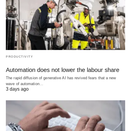
PRODUCTIVITY
Automation does not lower the labour share
The rapid diffusion of generative AI has revived fears that a new
wave of automation…
3 days ago