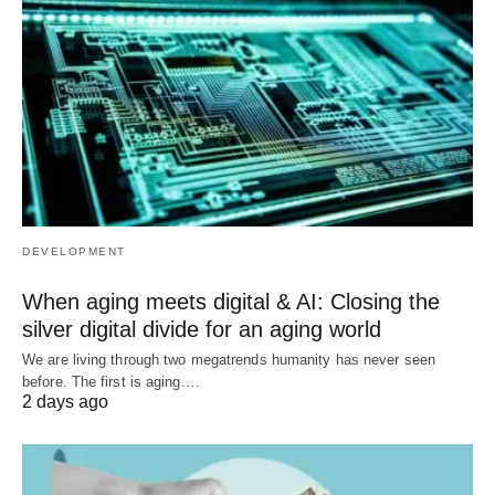
DEVELOPMENT
When aging meets digital & AI: Closing the
silver digital divide for an aging world
We are living through two megatrends humanity has never seen
before. The first is aging.…
2 days ago