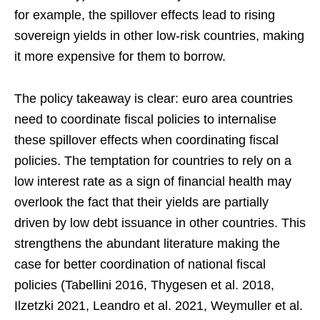
for example, the spillover effects lead to rising
sovereign yields in other low-risk countries, making
it more expensive for them to borrow.
The policy takeaway is clear: euro area countries
need to coordinate fiscal policies to internalise
these spillover effects when coordinating fiscal
policies. The temptation for countries to rely on a
low interest rate as a sign of financial health may
overlook the fact that their yields are partially
driven by low debt issuance in other countries. This
strengthens the abundant literature making the
case for better coordination of national fiscal
policies (Tabellini 2016, Thygesen et al. 2018,
Ilzetzki 2021, Leandro et al. 2021, Weymuller et al.