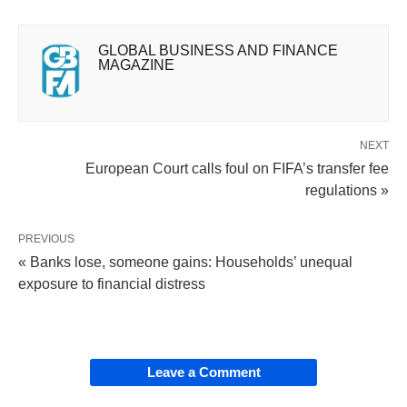
GLOBAL BUSINESS AND FINANCE
MAGAZINE
NEXT
European Court calls foul on FIFA’s transfer fee
regulations »
PREVIOUS
« Banks lose, someone gains: Households’ unequal
exposure to financial distress
Leave a Comment