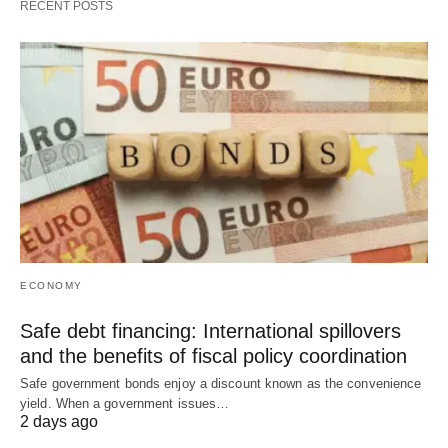
RECENT POSTS
ECONOMY
Safe debt financing: International spillovers
and the benefits of fiscal policy coordination
Safe government bonds enjoy a discount known as the convenience
yield. When a government issues…
2 days ago