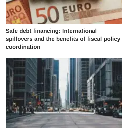
Safe debt financing: International
spillovers and the benefits of fiscal policy
coordination