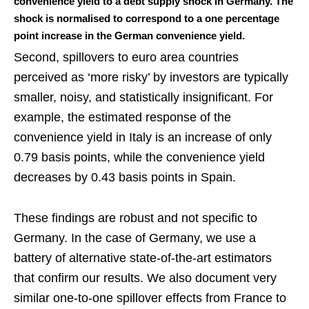
convenience yield to a debt supply shock in Germany. The
shock is normalised to correspond to a one percentage
point increase in the German convenience yield.
Second, spillovers to euro area countries
perceived as ‘more risky’ by investors are typically
smaller, noisy, and statistically insignificant. For
example, the estimated response of the
convenience yield in Italy is an increase of only
0.79 basis points, while the convenience yield
decreases by 0.43 basis points in Spain.
These findings are robust and not specific to
Germany. In the case of Germany, we use a
battery of alternative state-of-the-art estimators
that confirm our results. We also document very
similar one-to-one spillover effects from France to