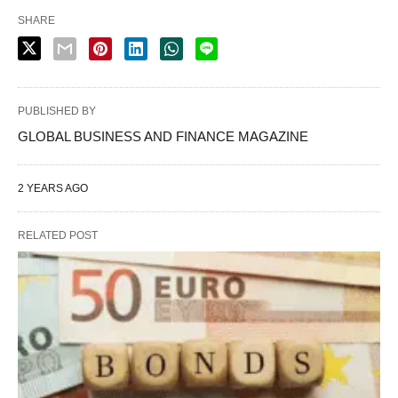
SHARE
PUBLISHED BY
GLOBAL BUSINESS AND FINANCE MAGAZINE
2 YEARS AGO
RELATED POST