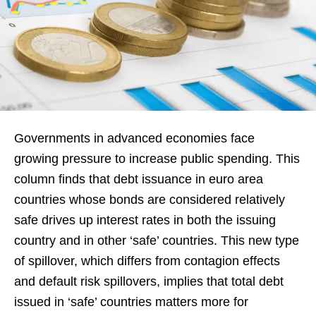
Governments in advanced economies face
growing pressure to increase public spending. This
column finds that debt issuance in euro area
countries whose bonds are considered relatively
safe drives up interest rates in both the issuing
country and in other ‘safe’ countries. This new type
of spillover, which differs from contagion effects
and default risk spillovers, implies that total debt
issued in ‘safe’ countries matters more for