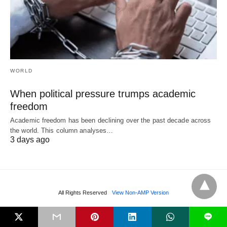
WORLD
When political pressure trumps academic
freedom
Academic freedom has been declining over the past decade across
the world. This column analyses…
3 days ago
All Rights Reserved
View Non-AMP Version
L