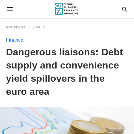
HOMEPAGE
WORLD
Finance
Dangerous liaisons: Debt
supply and convenience
yield spillovers in the
euro area