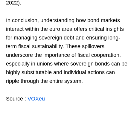
2022).
In conclusion, understanding how bond markets
interact within the euro area offers critical insights
for managing sovereign debt and ensuring long-
term fiscal sustainability. These spillovers
underscore the importance of fiscal cooperation,
especially in unions where sovereign bonds can be
highly substitutable and individual actions can
ripple through the entire system.
Source :
VOXeu