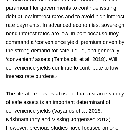
paramount for governments to continue issuing
debt at low interest rates and to avoid high interest
rate payments. In advanced economies, sovereign
bond interest rates are low, in part because they
command a ‘convenience yield’ premium driven by
the strong demand for safe, liquid, and generally
‘convenient’ assets (Tambalotti et al. 2018). Will
convenience yields continue to contribute to low
interest rate burdens?
The literature has established that a scarce supply
of safe assets is an important determinant of
convenience yields (Vayanos et al. 2016,
Krishnamurthy and Vissing-Jorgensen 2012).
However, previous studies have focused on one