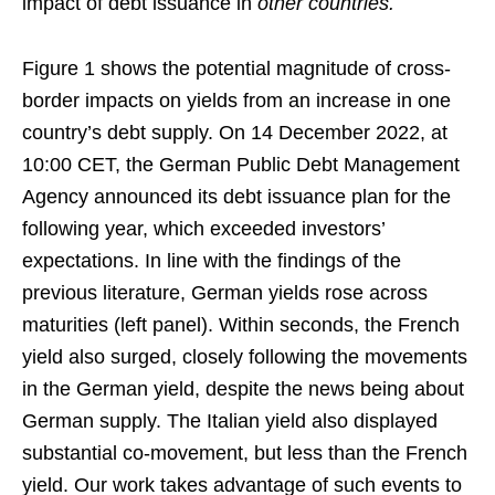
impact of debt issuance in
other countries.
Figure 1 shows the potential magnitude of cross-
border impacts on yields from an increase in one
country’s debt supply. On 14 December 2022, at
10:00 CET, the German Public Debt Management
Agency announced its debt issuance plan for the
following year, which exceeded investors’
expectations. In line with the findings of the
previous literature, German yields rose across
maturities (left panel). Within seconds, the French
yield also surged, closely following the movements
in the German yield, despite the news being about
German supply. The Italian yield also displayed
substantial co-movement, but less than the French
yield. Our work takes advantage of such events to