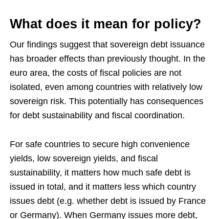
What does it mean for policy?
Our findings suggest that sovereign debt issuance
has broader effects than previously thought. In the
euro area, the costs of fiscal policies are not
isolated, even among countries with relatively low
sovereign risk. This potentially has consequences
for debt sustainability and fiscal coordination.
For safe countries to secure high convenience
yields, low sovereign yields, and fiscal
sustainability, it matters how much safe debt is
issued in total, and it matters less which country
issues debt (e.g. whether debt is issued by France
or Germany). When Germany issues more debt,