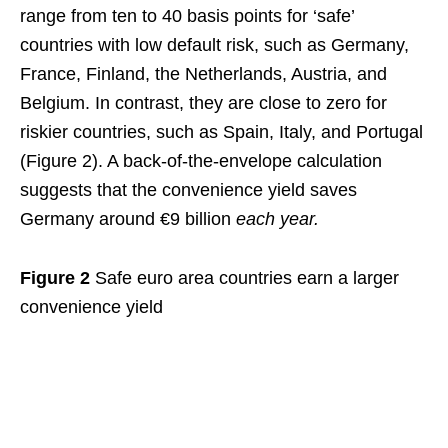
range from ten to 40 basis points for ‘safe’
countries with low default risk, such as Germany,
France, Finland, the Netherlands, Austria, and
Belgium. In contrast, they are close to zero for
riskier countries, such as Spain, Italy, and Portugal
(Figure 2). A back-of-the-envelope calculation
suggests that the convenience yield saves
Germany around €9 billion
each year.
Figure 2
Safe euro area countries earn a larger
convenience yield