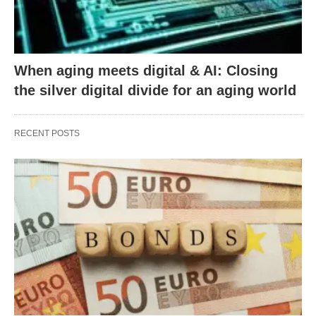
When aging meets digital & AI: Closing
the silver digital divide for an aging world
RECENT POSTS