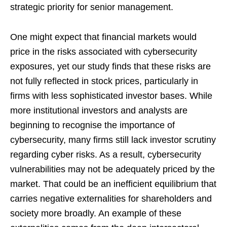
strategic priority for senior management.
One might expect that financial markets would
price in the risks associated with cybersecurity
exposures, yet our study finds that these risks are
not fully reflected in stock prices, particularly in
firms with less sophisticated investor bases. While
more institutional investors and analysts are
beginning to recognise the importance of
cybersecurity, many firms still lack investor scrutiny
regarding cyber risks. As a result, cybersecurity
vulnerabilities may not be adequately priced by the
market. That could be an inefficient equilibrium that
carries negative externalities for shareholders and
society more broadly. An example of these