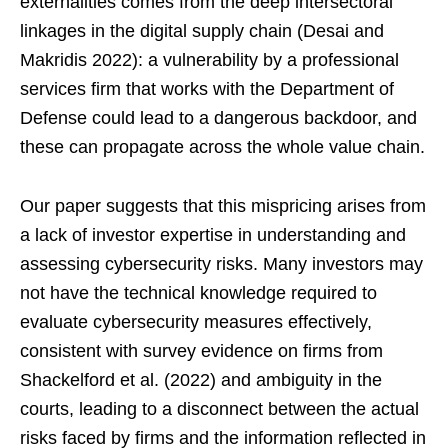
externalities comes from the deep intersectoral
linkages in the digital supply chain (Desai and
Makridis 2022): a vulnerability by a professional
services firm that works with the Department of
Defense could lead to a dangerous backdoor, and
these can propagate across the whole value chain.
Our paper suggests that this mispricing arises from
a lack of investor expertise in understanding and
assessing cybersecurity risks. Many investors may
not have the technical knowledge required to
evaluate cybersecurity measures effectively,
consistent with survey evidence on firms from
Shackelford et al. (2022) and ambiguity in the
courts, leading to a disconnect between the actual
risks faced by firms and the information reflected in