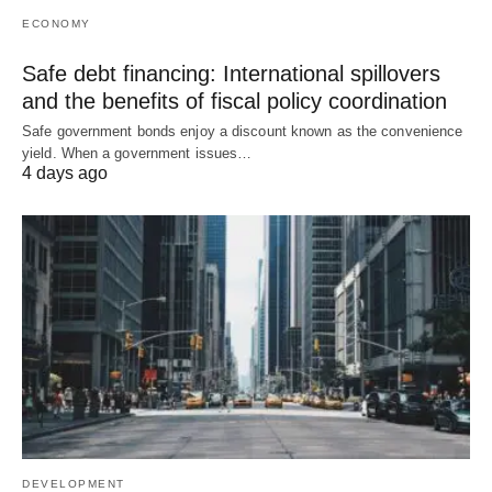
ECONOMY
Safe debt financing: International spillovers
and the benefits of fiscal policy coordination
Safe government bonds enjoy a discount known as the convenience
yield. When a government issues…
4 days ago
DEVELOPMENT