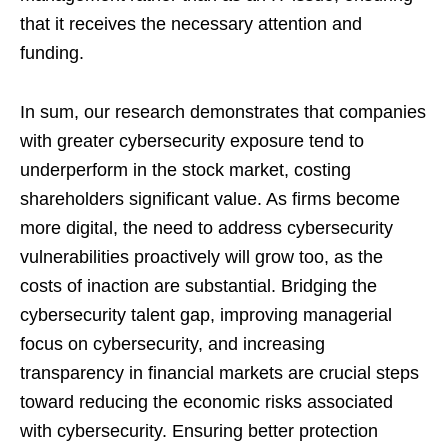
that it receives the necessary attention and
funding.
In sum, our research demonstrates that companies
with greater cybersecurity exposure tend to
underperform in the stock market, costing
shareholders significant value. As firms become
more digital, the need to address cybersecurity
vulnerabilities proactively will grow too, as the
costs of inaction are substantial. Bridging the
cybersecurity talent gap, improving managerial
focus on cybersecurity, and increasing
transparency in financial markets are crucial steps
toward reducing the economic risks associated
with cybersecurity. Ensuring better protection