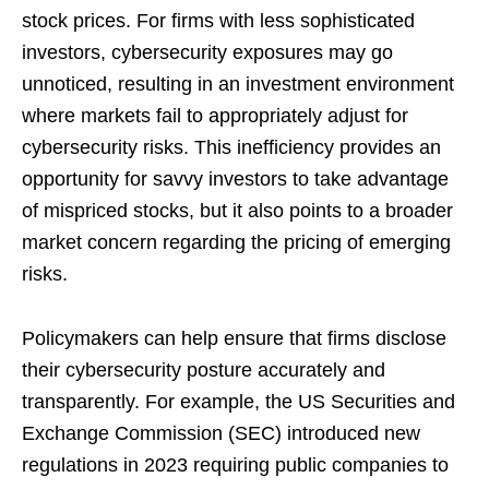
stock prices. For firms with less sophisticated
investors, cybersecurity exposures may go
unnoticed, resulting in an investment environment
where markets fail to appropriately adjust for
cybersecurity risks. This inefficiency provides an
opportunity for savvy investors to take advantage
of mispriced stocks, but it also points to a broader
market concern regarding the pricing of emerging
risks.
Policymakers can help ensure that firms disclose
their cybersecurity posture accurately and
transparently. For example, the US Securities and
Exchange Commission (SEC) introduced new
regulations in 2023 requiring public companies to