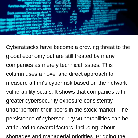
Cyberattacks have become a growing threat to the
global economy but are still treated by many
companies as merely technical issues. This
column uses a novel and direct approach to
measure a firm’s cyber risk based on the network
vulnerability scans. It shows that companies with
greater cybersecurity exposure consistently
underperform their peers in the stock market. The
persistence of cybersecurity vulnerabilities can be
attributed to several factors, including labour
shortages and managerial priorities. Bridging the