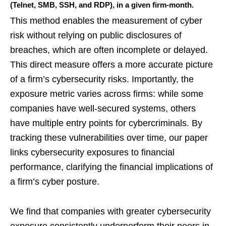
(Telnet, SMB, SSH, and RDP), in a given firm-month.
This method enables the measurement of cyber
risk without relying on public disclosures of
breaches, which are often incomplete or delayed.
This direct measure offers a more accurate picture
of a firm’s cybersecurity risks. Importantly, the
exposure metric varies across firms: while some
companies have well-secured systems, others
have multiple entry points for cybercriminals. By
tracking these vulnerabilities over time, our paper
links cybersecurity exposures to financial
performance, clarifying the financial implications of
a firm’s cyber posture.
We find that companies with greater cybersecurity