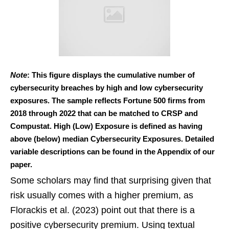
Note
: This figure displays the cumulative number of
cybersecurity breaches by high and low cybersecurity
exposures. The sample reflects Fortune 500 firms from
2018 through 2022 that can be matched to CRSP and
Compustat. High (Low) Exposure is defined as having
above (below) median Cybersecurity Exposures. Detailed
variable descriptions can be found in the Appendix of our
paper.
Some scholars may find that surprising given that
risk usually comes with a higher premium, as
Florackis et al. (2023) point out that there is a
positive cybersecurity premium. Using textual