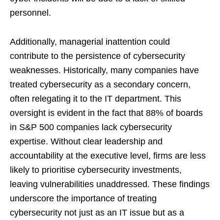
personnel.
Additionally, managerial inattention could
contribute to the persistence of cybersecurity
weaknesses. Historically, many companies have
treated cybersecurity as a secondary concern,
often relegating it to the IT department. This
oversight is evident in the fact that 88% of boards
in S&P 500 companies lack cybersecurity
expertise. Without clear leadership and
accountability at the executive level, firms are less
likely to prioritise cybersecurity investments,
leaving vulnerabilities unaddressed. These findings
underscore the importance of treating
cybersecurity not just as an IT issue but as a