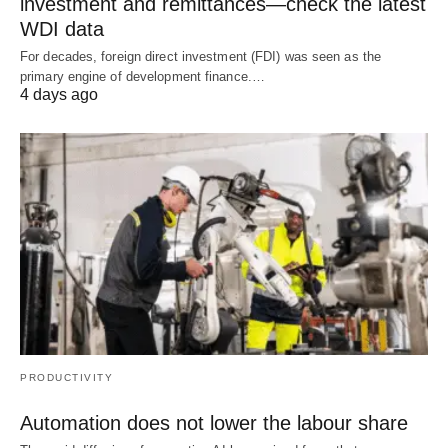
investment and remittances—check the latest
WDI data
For decades, foreign direct investment (FDI) was seen as the
primary engine of development finance.…
4 days ago
PRODUCTIVITY
Automation does not lower the labour share