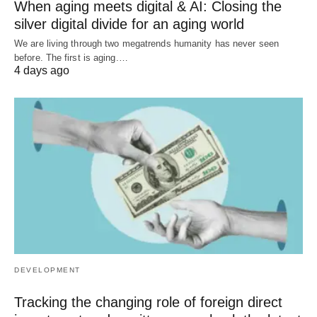
When aging meets digital & AI: Closing the
silver digital divide for an aging world
We are living through two megatrends humanity has never seen
before. The first is aging.…
4 days ago
DEVELOPMENT
Tracking the changing role of foreign direct