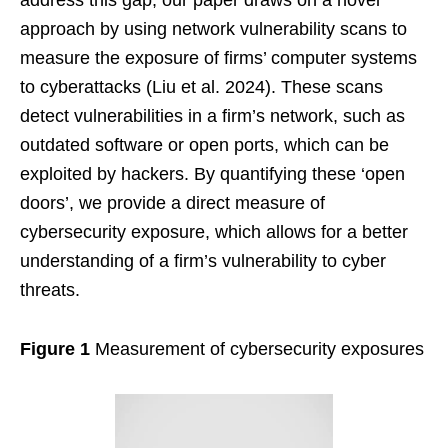
approach by using network vulnerability scans to
measure the exposure of firms’ computer systems
to cyberattacks (Liu et al. 2024). These scans
detect vulnerabilities in a firm’s network, such as
outdated software or open ports, which can be
exploited by hackers. By quantifying these ‘open
doors’, we provide a direct measure of
cybersecurity exposure, which allows for a better
understanding of a firm’s vulnerability to cyber
threats.
Figure 1
Measurement of cybersecurity exposures