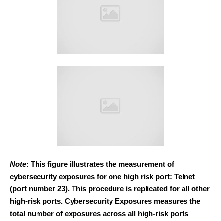
Note
: This figure illustrates the measurement of
cybersecurity exposures for one high risk port: Telnet
(port number 23). This procedure is replicated for all other
high-risk ports. Cybersecurity Exposures measures the
total number of exposures across all high-risk ports