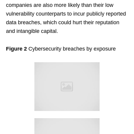
companies are also more likely than their low
vulnerability counterparts to incur publicly reported
data breaches, which could hurt their reputation
and intangible capital.
Figure 2
Cybersecurity breaches by exposure