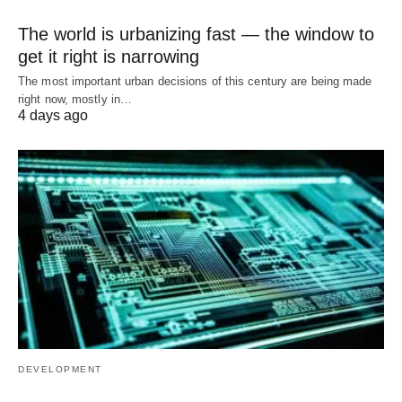
The world is urbanizing fast — the window to
get it right is narrowing
The most important urban decisions of this century are being made
right now, mostly in…
4 days ago
DEVELOPMENT