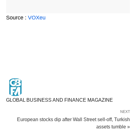
Source :
VOXeu
GLOBAL BUSINESS AND FINANCE MAGAZINE
NEXT
European stocks dip after Wall Street sell-off, Turkish
assets tumble »