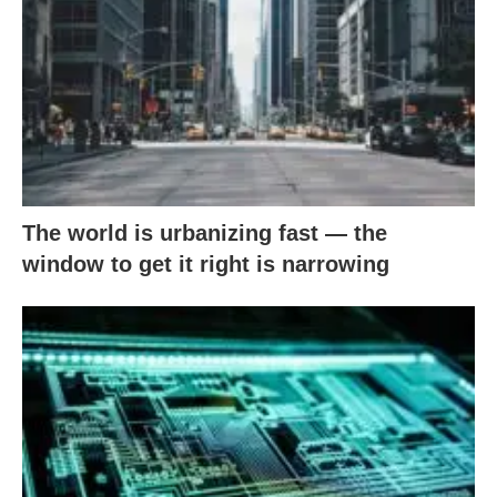
The world is urbanizing fast — the
window to get it right is narrowing