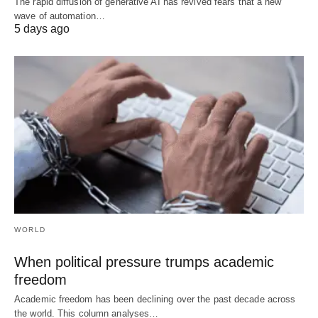
The rapid diffusion of generative AI has revived fears that a new
wave of automation…
5 days ago
WORLD
When political pressure trumps academic
freedom
Academic freedom has been declining over the past decade across
the world. This column analyses…