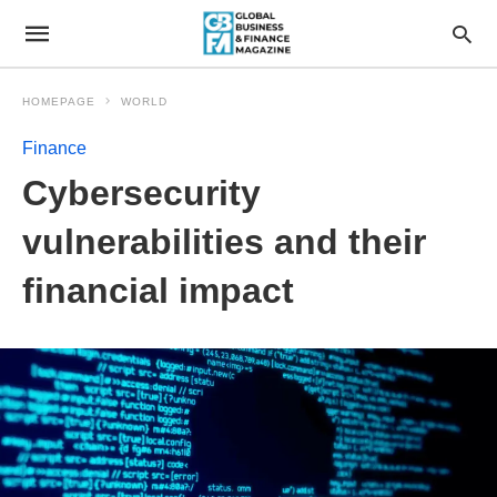
HOMEPAGE
WORLD
Finance
Cybersecurity
vulnerabilities and their
financial impact