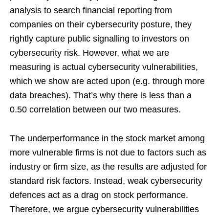
analysis to search financial reporting from
companies on their cybersecurity posture, they
rightly capture public signalling to investors on
cybersecurity risk. However, what we are
measuring is actual cybersecurity vulnerabilities,
which we show are acted upon (e.g. through more
data breaches). That’s why there is less than a
0.50 correlation between our two measures.
The underperformance in the stock market among
more vulnerable firms is not due to factors such as
industry or firm size, as the results are adjusted for
standard risk factors. Instead, weak cybersecurity
defences act as a drag on stock performance.
Therefore, we argue cybersecurity vulnerabilities