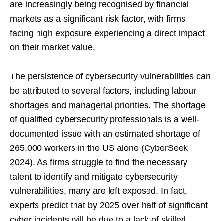
are increasingly being recognised by financial
markets as a significant risk factor, with firms
facing high exposure experiencing a direct impact
on their market value.
The persistence of cybersecurity vulnerabilities can
be attributed to several factors, including labour
shortages and managerial priorities. The shortage
of qualified cybersecurity professionals is a well-
documented issue with an estimated shortage of
265,000 workers in the US alone (CyberSeek
2024). As firms struggle to find the necessary
talent to identify and mitigate cybersecurity
vulnerabilities, many are left exposed. In fact,
experts predict that by 2025 over half of significant
cyber incidents will be due to a lack of skilled