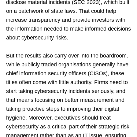
disclose material incidents (SEC 2023), which built
on a patchwork of state laws. That could help
increase transparency and provide investors with
the information needed to make informed decisions
about cybersecurity risks.
But the results also carry over into the boardroom.
While publicly traded organisations generally have
chief information security officers (CISOs), these
titles often come with little authority. Firms need to
start taking cybersecurity incidents seriously, and
that means focusing on better measurement and
taking proactive steps to improving their digital
hygiene. Moreover, executives should treat
cybersecurity as a critical part of their strategic risk
management rather than as an IT issue, ensuring