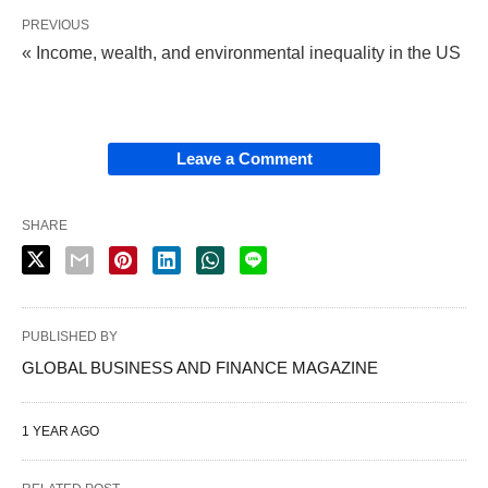
PREVIOUS
« Income, wealth, and environmental inequality in the US
Leave a Comment
SHARE
PUBLISHED BY
GLOBAL BUSINESS AND FINANCE MAGAZINE
1 YEAR AGO