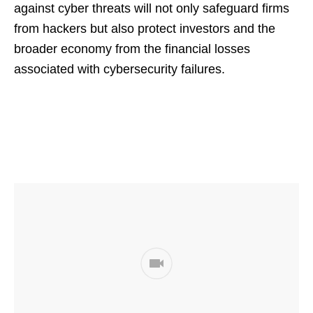
against cyber threats will not only safeguard firms
from hackers but also protect investors and the
broader economy from the financial losses
associated with cybersecurity failures.