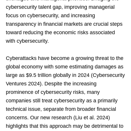
cybersecurity talent gap, improving managerial
focus on cybersecurity, and increasing
transparency in financial markets are crucial steps
toward reducing the economic risks associated
with cybersecurity.
Cyberattacks have become a growing threat to the
global economy with some estimating damages as
large as $9.5 trillion globally in 2024 (Cybersecurity
Ventures 2024). Despite the increasing
prominence of cybersecurity risks, many
companies still treat cybersecurity as a primarily
technical issue, separate from broader financial
concerns. Our new research (Liu et al. 2024)
highlights that this approach may be detrimental to