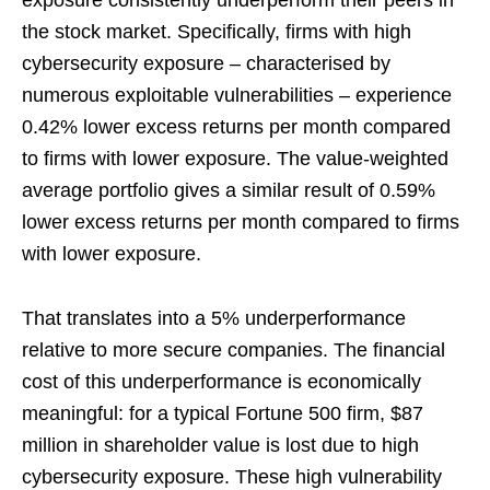
exposure consistently underperform their peers in
the stock market. Specifically, firms with high
cybersecurity exposure – characterised by
numerous exploitable vulnerabilities – experience
0.42% lower excess returns per month compared
to firms with lower exposure. The value-weighted
average portfolio gives a similar result of 0.59%
lower excess returns per month compared to firms
with lower exposure.
That translates into a 5% underperformance
relative to more secure companies. The financial
cost of this underperformance is economically
meaningful: for a typical Fortune 500 firm, $87
million in shareholder value is lost due to high
cybersecurity exposure. These high vulnerability