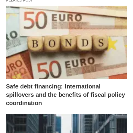
RELATED POST
Safe debt financing: International
spillovers and the benefits of fiscal policy
coordination