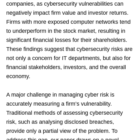
companies, as cybersecurity vulnerabilities can
negatively impact firm value and investor returns.
Firms with more exposed computer networks tend
to underperform in the stock market, resulting in
significant financial losses for their shareholders.
These findings suggest that cybersecurity risks are
not only a concern for IT departments, but also for
financial stakeholders, investors, and the overall
economy.
A major challenge in managing cyber risk is
accurately measuring a firm’s vulnerability.
Traditional methods of assessing cybersecurity
risk, such as analysing disclosed breaches,
provide only a partial view of the problem. To
address this gap, our paper draws on a novel