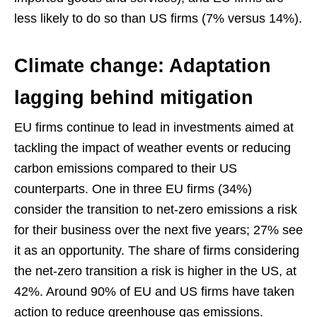
less likely to do so than US firms (7% versus 14%).
Climate change: Adaptation
lagging behind mitigation
EU firms continue to lead in investments aimed at
tackling the impact of weather events or reducing
carbon emissions compared to their US
counterparts. One in three EU firms (34%)
consider the transition to net-zero emissions a risk
for their business over the next five years; 27% see
it as an opportunity. The share of firms considering
the net-zero transition a risk is higher in the US, at
42%. Around 90% of EU and US firms have taken
action to reduce greenhouse gas emissions.