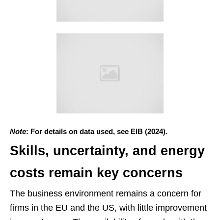
Note
: For details on data used, see EIB (2024).
Skills, uncertainty, and energy
costs remain key concerns
The business environment remains a concern for
firms in the EU and the US, with little improvement