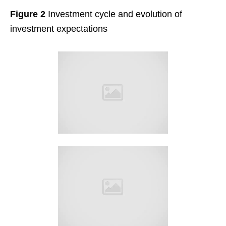
Figure 2
Investment cycle and evolution of
investment expectations