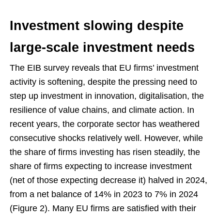
Investment slowing despite
large-scale investment needs
The EIB survey reveals that EU firms’ investment
activity is softening, despite the pressing need to
step up investment in innovation, digitalisation, the
resilience of value chains, and climate action. In
recent years, the corporate sector has weathered
consecutive shocks relatively well. However, while
the share of firms investing has risen steadily, the
share of firms expecting to increase investment
(net of those expecting decrease it) halved in 2024,
from a net balance of 14% in 2023 to 7% in 2024
(Figure 2). Many EU firms are satisfied with their