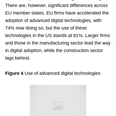
There are, however, significant differences across
EU member states. EU firms have accelerated the
adoption of advanced digital technologies, with
74% now doing so, but the use of these
technologies in the US stands at 81%. Larger firms
and those in the manufacturing sector lead the way
in digital adoption, while the construction sector
lags behind.
Figure 4
Use of advanced digital technologies