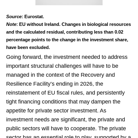
Source
: Eurostat.
Note
: EU without Ireland. Changes in biological resources
and the calculated residual, contributing less than 0.02
percentage points to the change in the investment share,
have been excluded.
Going forward, the investment needed to address
important structural challenges will have to be
managed in the context of the Recovery and
Resilience Facility’s ending in 2026, the
reinstatement of EU fiscal rules, and persistently
tight financing conditions that may dampen the
appetite for private sector investment. As
investment needs are significant, the private and
public sectors will have to cooperate. The private
sector has an essential role to play, supported by a