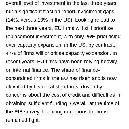
overall level of investment in the last three years,
but a significant fraction report investment gaps
(14%, versus 19% in the US). Looking ahead to
the next three years, EU firms will still prioritise
replacement investment, with only 26% prioritising
over capacity expansion; in the US, by contrast,
47% of firms will prioritise capacity expansion. In
recent years, EU firms have been relying heavily
on internal finance. The share of finance-
constrained firms in the EU has risen and is now
elevated by historical standards, driven by
concerns about the cost of credit and difficulties in
obtaining sufficient funding. Overall, at the time of
the EIB survey, financing conditions for firms
remained tight.