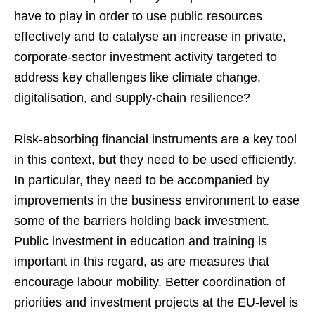
have to play in order to use public resources
effectively and to catalyse an increase in private,
corporate-sector investment activity targeted to
address key challenges like climate change,
digitalisation, and supply-chain resilience?
Risk-absorbing financial instruments are a key tool
in this context, but they need to be used efficiently.
In particular, they need to be accompanied by
improvements in the business environment to ease
some of the barriers holding back investment.
Public investment in education and training is
important in this regard, as are measures that
encourage labour mobility. Better coordination of
priorities and investment projects at the EU-level is