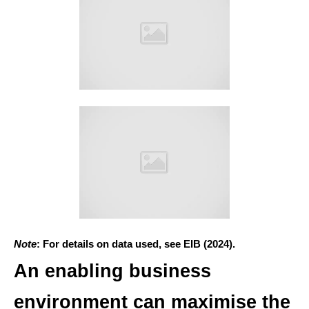
Note
: For details on data used, see EIB (2024).
An enabling business
environment can maximise the