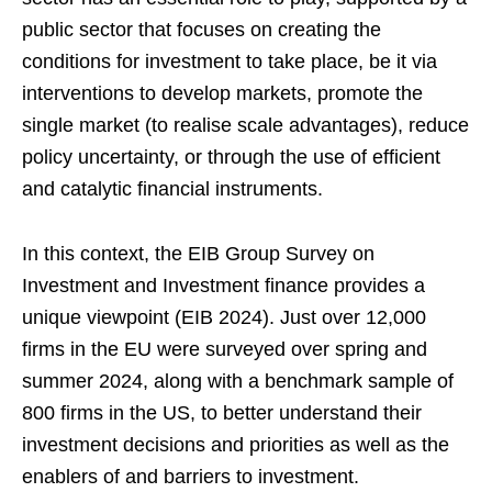
public sector that focuses on creating the
conditions for investment to take place, be it via
interventions to develop markets, promote the
single market (to realise scale advantages), reduce
policy uncertainty, or through the use of efficient
and catalytic financial instruments.
In this context, the EIB Group Survey on
Investment and Investment finance provides a
unique viewpoint (EIB 2024). Just over 12,000
firms in the EU were surveyed over spring and
summer 2024, along with a benchmark sample of
800 firms in the US, to better understand their
investment decisions and priorities as well as the
enablers of and barriers to investment.