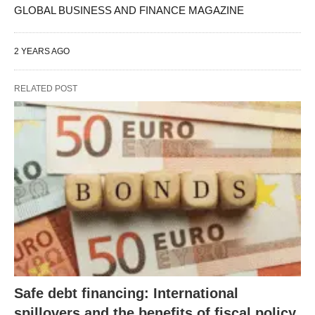
GLOBAL BUSINESS AND FINANCE MAGAZINE
2 YEARS AGO
RELATED POST
Safe debt financing: International
spillovers and the benefits of fiscal policy