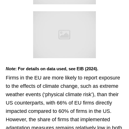
Note
: For details on data used, see EIB (2024).
Firms in the EU are more likely to report exposure
to the effects of climate change, such as extreme
weather events (‘physical climate risk’), than their
US counterparts, with 66% of EU firms directly
impacted compared to 60% of firms in the US.
However, the share of firms that implemented
adaptation measures remains relatively low in both