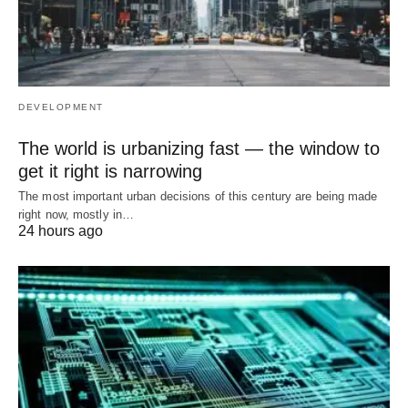
DEVELOPMENT
The world is urbanizing fast — the window to
get it right is narrowing
The most important urban decisions of this century are being made
right now, mostly in…
24 hours ago