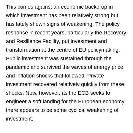
This comes against an economic backdrop in
which investment has been relatively strong but
has lately shown signs of weakening. The policy
response in recent years, particularly the Recovery
and Resilience Facility, put investment and
transformation at the centre of EU policymaking.
Public investment was sustained through the
pandemic and survived the waves of energy price
and inflation shocks that followed. Private
investment recovered relatively quickly from these
shocks. Now, however, as the ECB seeks to
engineer a soft landing for the European economy,
there appears to be some cyclical weakening of
investment.