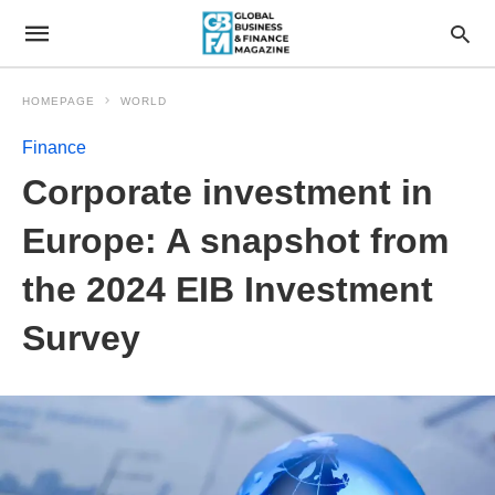
HOMEPAGE
WORLD
Finance
Corporate investment in
Europe: A snapshot from
the 2024 EIB Investment
Survey