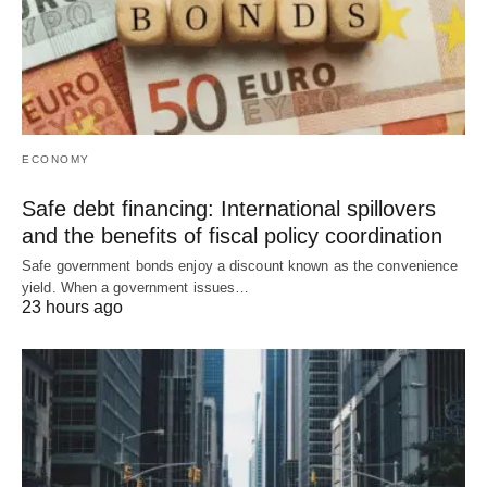
ECONOMY
Safe debt financing: International spillovers
and the benefits of fiscal policy coordination
Safe government bonds enjoy a discount known as the convenience
yield. When a government issues…
23 hours ago