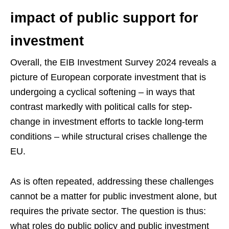
impact of public support for
investment
Overall, the EIB Investment Survey 2024 reveals a
picture of European corporate investment that is
undergoing a cyclical softening – in ways that
contrast markedly with political calls for step-
change in investment efforts to tackle long-term
conditions – while structural crises challenge the
EU.
As is often repeated, addressing these challenges
cannot be a matter for public investment alone, but
requires the private sector. The question is thus:
what roles do public policy and public investment