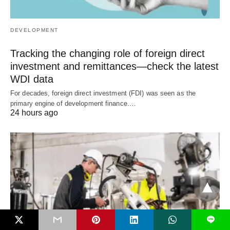
DEVELOPMENT
Tracking the changing role of foreign direct
investment and remittances—check the latest
WDI data
For decades, foreign direct investment (FDI) was seen as the
primary engine of development finance.…
24 hours ago
L