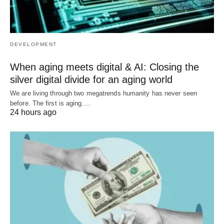
DEVELOPMENT
When aging meets digital & AI: Closing the
silver digital divide for an aging world
We are living through two megatrends humanity has never seen
before. The first is aging.…
24 hours ago