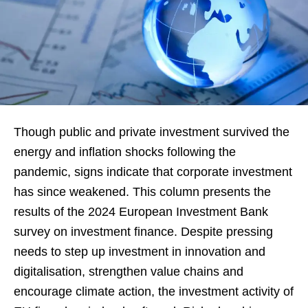
Though public and private investment survived the
energy and inflation shocks following the
pandemic, signs indicate that corporate investment
has since weakened. This column presents the
results of the 2024 European Investment Bank
survey on investment finance. Despite pressing
needs to step up investment in innovation and
digitalisation, strengthen value chains and
encourage climate action, the investment activity of