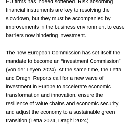
EU firms has indeed softened. Risk-absorbing
financial instruments are key to resolving the
slowdown, but they must be accompanied by
improvements in the business environment to ease
barriers now hindering investment.
The new European Commission has set itself the
mandate to become an “investment Commission”
(von der Leyen 2024). At the same time, the Letta
and Draghi Reports call for a new wave of
investment in Europe to accelerate economic
transformation and innovation, ensure the
resilience of value chains and economic security,
and adjust the economy to a sustainable green
transition (Letta 2024, Draghi 2024).