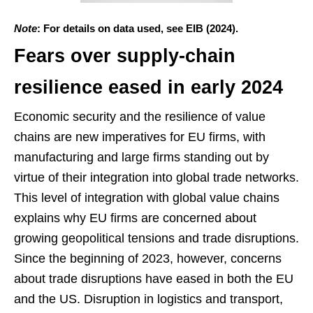
Note
: For details on data used, see EIB (2024).
Fears over supply-chain
resilience eased in early 2024
Economic security and the resilience of value
chains are new imperatives for EU firms, with
manufacturing and large firms standing out by
virtue of their integration into global trade networks.
This level of integration with global value chains
explains why EU firms are concerned about
growing geopolitical tensions and trade disruptions.
Since the beginning of 2023, however, concerns
about trade disruptions have eased in both the EU
and the US. Disruption in logistics and transport,