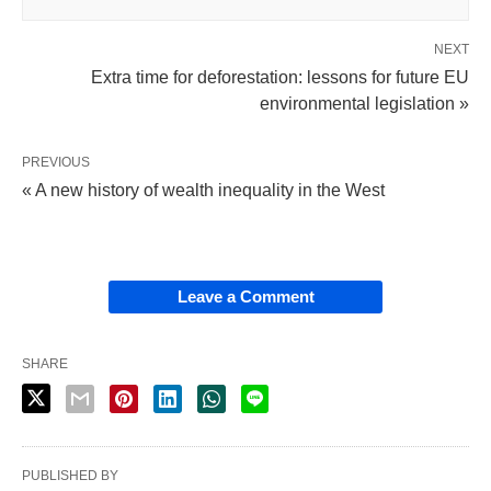
NEXT
Extra time for deforestation: lessons for future EU
environmental legislation »
PREVIOUS
« A new history of wealth inequality in the West
Leave a Comment
SHARE
PUBLISHED BY