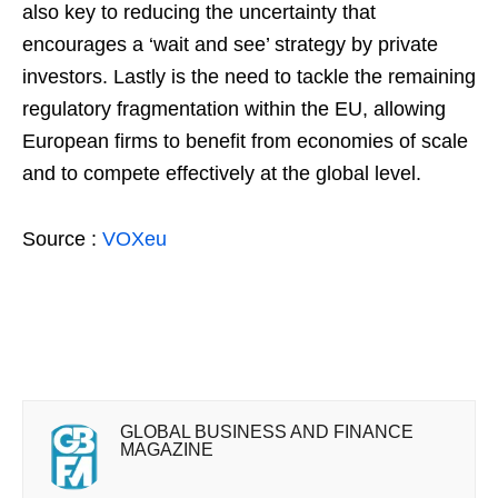
also key to reducing the uncertainty that
encourages a ‘wait and see’ strategy by private
investors. Lastly is the need to tackle the remaining
regulatory fragmentation within the EU, allowing
European firms to benefit from economies of scale
and to compete effectively at the global level.
Source :
VOXeu
GLOBAL BUSINESS AND FINANCE
MAGAZINE