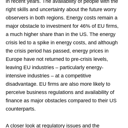
in recent years. The availability of people with the
right skills and uncertainty about the future worry
observers in both regions. Energy costs remain a
major obstacle to investment for 46% of EU firms,
a much higher share than in the US. The energy
crisis led to a spike in energy costs, and although
the crisis period has passed, energy prices in
Europe have not returned to pre-crisis levels,
leaving EU industries – particularly energy-
intensive industries – at a competitive
disadvantage. EU firms are also more likely to
perceive business regulations and availability of
finance as major obstacles compared to their US
counterparts.
A closer look at regulatory issues and the