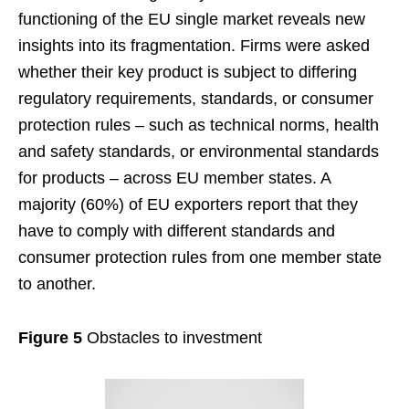
functioning of the EU single market reveals new
insights into its fragmentation. Firms were asked
whether their key product is subject to differing
regulatory requirements, standards, or consumer
protection rules – such as technical norms, health
and safety standards, or environmental standards
for products – across EU member states. A
majority (60%) of EU exporters report that they
have to comply with different standards and
consumer protection rules from one member state
to another.
Figure 5
Obstacles to investment