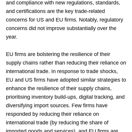
and compliance with new regulations, standards,
and certifications are the key trade-related
concerns for US and EU firms. Notably, regulatory
concerns did not improve substantially over the
year.
EU firms are bolstering the resilience of their
supply chains rather than reducing their reliance on
international trade. In response to trade shocks,
EU and US firms have adopted similar strategies to
enhance the resilience of their supply chains,
prioritising inventory build-ups, digital tracking, and
diversifying import sources. Few firms have
responded by reducing their reliance on
international trade (by reducing the share of
imported goods and services), and EU firms are