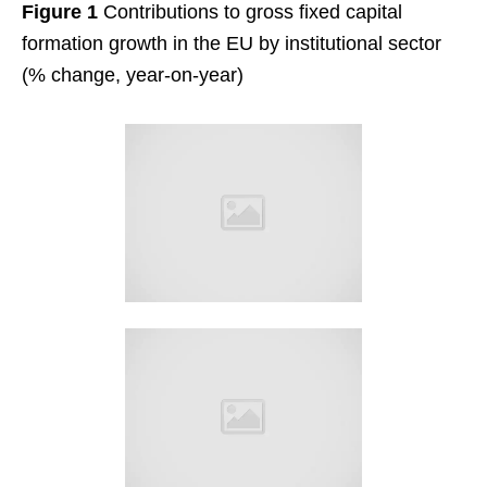
Figure 1
Contributions to gross fixed capital
formation growth in the EU by institutional sector
(% change, year-on-year)