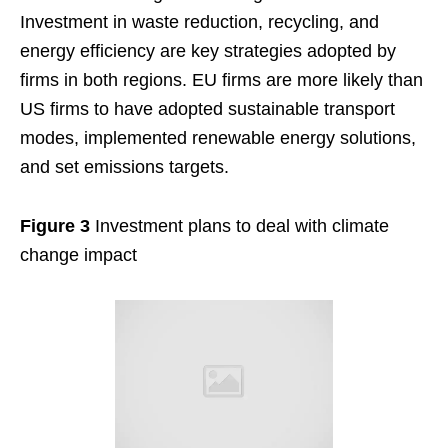
Investment in waste reduction, recycling, and
energy efficiency are key strategies adopted by
firms in both regions. EU firms are more likely than
US firms to have adopted sustainable transport
modes, implemented renewable energy solutions,
and set emissions targets.
Figure 3
Investment plans to deal with climate
change impact