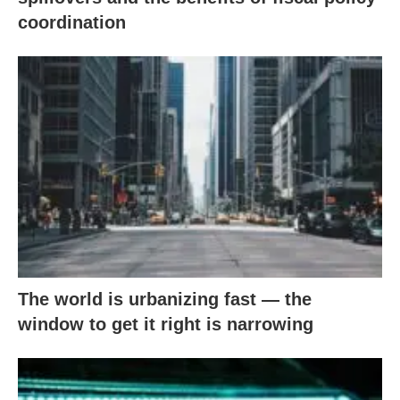
coordination
The world is urbanizing fast — the
window to get it right is narrowing