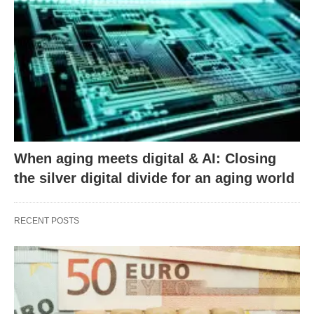
When aging meets digital & AI: Closing
the silver digital divide for an aging world
RECENT POSTS