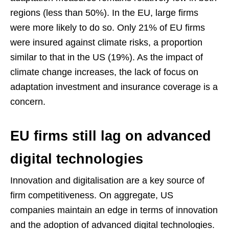
regions (less than 50%). In the EU, large firms
were more likely to do so. Only 21% of EU firms
were insured against climate risks, a proportion
similar to that in the US (19%). As the impact of
climate change increases, the lack of focus on
adaptation investment and insurance coverage is a
concern.
EU firms still lag on advanced
digital technologies
Innovation and digitalisation are a key source of
firm competitiveness. On aggregate, US
companies maintain an edge in terms of innovation
and the adoption of advanced digital technologies.