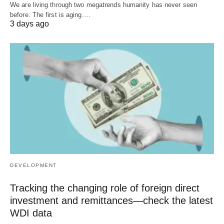
We are living through two megatrends humanity has never seen
before. The first is aging.…
3 days ago
DEVELOPMENT
Tracking the changing role of foreign direct
investment and remittances—check the latest
WDI data