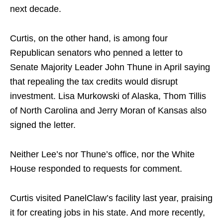
next decade.
Curtis, on the other hand, is among four
Republican senators who penned a letter to
Senate Majority Leader John Thune in April saying
that repealing the tax credits would disrupt
investment. Lisa Murkowski of Alaska, Thom Tillis
of North Carolina and Jerry Moran of Kansas also
signed the letter.
Neither Lee’s nor Thune’s office, nor the White
House responded to requests for comment.
Curtis visited PanelClaw’s facility last year, praising
it for creating jobs in his state. And more recently,