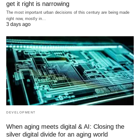
get it right is narrowing
The most important urban decisions of this century are being made
right now, mostly in…
3 days ago
DEVELOPMENT
When aging meets digital & AI: Closing the
silver digital divide for an aging world