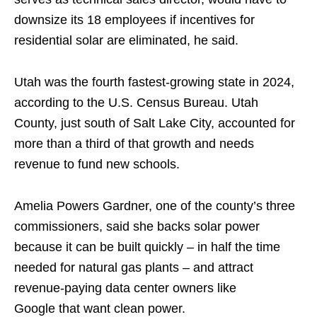
downsize its 18 employees if incentives for
residential solar are eliminated, he said.
Utah was the fourth fastest-growing state in 2024,
according to the U.S. Census Bureau. Utah
County, just south of Salt Lake City, accounted for
more than a third of that growth and needs
revenue to fund new schools.
Amelia Powers Gardner, one of the county’s three
commissioners, said she backs solar power
because it can be built quickly – in half the time
needed for natural gas plants – and attract
revenue-paying data center owners like
Google that want clean power.