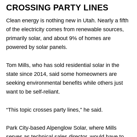
CROSSING PARTY LINES
Clean energy is nothing new in Utah. Nearly a fifth
of the electricity comes from renewable sources,
primarily solar, and about 9% of homes are
powered by solar panels.
Tom Mills, who has sold residential solar in the
state since 2014, said some homeowners are
seeking environmental benefits while others just
want to be self-reliant.
“This topic crosses party lines,” he said.
Park City-based Alpenglow Solar, where Mills
serves as technical sales director, would have to