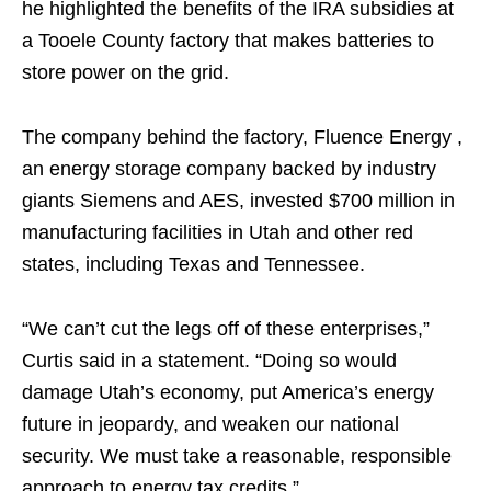
he highlighted the benefits of the IRA subsidies at
a Tooele County factory that makes batteries to
store power on the grid.
The company behind the factory, Fluence Energy ,
an energy storage company backed by industry
giants Siemens and AES, invested $700 million in
manufacturing facilities in Utah and other red
states, including Texas and Tennessee.
“We can’t cut the legs off of these enterprises,”
Curtis said in a statement. “Doing so would
damage Utah’s economy, put America’s energy
future in jeopardy, and weaken our national
security. We must take a reasonable, responsible
approach to energy tax credits.”