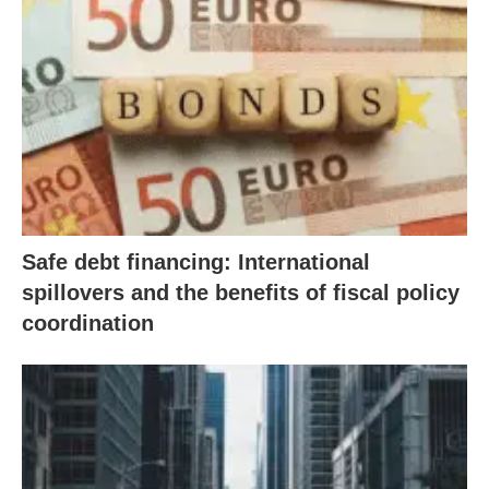
Safe debt financing: International
spillovers and the benefits of fiscal policy
coordination