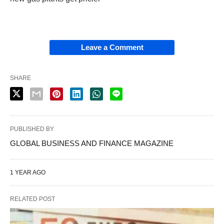
Leave a Comment
SHARE
PUBLISHED BY
GLOBAL BUSINESS AND FINANCE MAGAZINE
1 YEAR AGO
RELATED POST