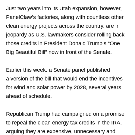
Just two years into its Utah expansion, however,
PanelClaw’s factories, along with countless other
clean energy projects across the country, are in
jeopardy as U.S. lawmakers consider rolling back
those credits in President Donald Trump’s “One
Big Beautiful Bill” now in front of the Senate.
Earlier this week, a Senate panel published
a version of the bill that would end the incentives
for wind and solar power by 2028, several years
ahead of schedule.
Republican Trump had campaigned on a promise
to repeal the clean energy tax credits in the IRA,
arguing they are expensive, unnecessary and