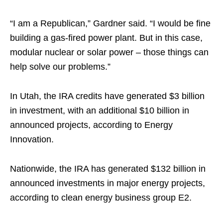
“I am a Republican,” Gardner said. “I would be fine
building a gas-fired power plant. But in this case,
modular nuclear or solar power – those things can
help solve our problems.”
In Utah, the IRA credits have generated $3 billion
in investment, with an additional $10 billion in
announced projects, according to Energy
Innovation.
Nationwide, the IRA has generated $132 billion in
announced investments in major energy projects,
according to clean energy business group E2.