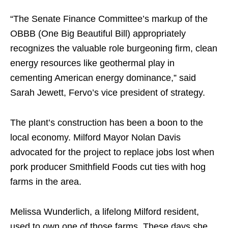
“The Senate Finance Committee’s markup of the
OBBB (One Big Beautiful Bill) appropriately
recognizes the valuable role burgeoning firm, clean
energy resources like geothermal play in
cementing American energy dominance,” said
Sarah Jewett, Fervo’s vice president of strategy.
The plant’s construction has been a boon to the
local economy. Milford Mayor Nolan Davis
advocated for the project to replace jobs lost when
pork producer Smithfield Foods cut ties with hog
farms in the area.
Melissa Wunderlich, a lifelong Milford resident,
used to own one of those farms. These days she