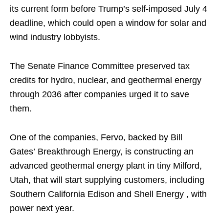
its current form before Trump’s self-imposed July 4
deadline, which could open a window for solar and
wind industry lobbyists.
The Senate Finance Committee preserved tax
credits for hydro, nuclear, and geothermal energy
through 2036 after companies urged it to save
them.
One of the companies, Fervo, backed by Bill
Gates’ Breakthrough Energy, is constructing an
advanced geothermal energy plant in tiny Milford,
Utah, that will start supplying customers, including
Southern California Edison and Shell Energy , with
power next year.