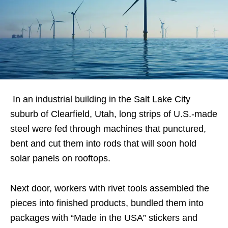
In an industrial building in the Salt Lake City
suburb of Clearfield, Utah, long strips of U.S.-made
steel were fed through machines that punctured,
bent and cut them into rods that will soon hold
solar panels on rooftops.
Next door, workers with rivet tools assembled the
pieces into finished products, bundled them into
packages with “Made in the USA” stickers and