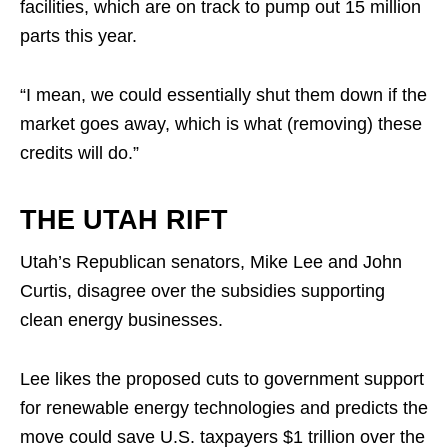
facilities, which are on track to pump out 15 million
parts this year.
“I mean, we could essentially shut them down if the
market goes away, which is what (removing) these
credits will do.”
THE UTAH RIFT
Utah’s Republican senators, Mike Lee and John
Curtis, disagree over the subsidies supporting
clean energy businesses.
Lee likes the proposed cuts to government support
for renewable energy technologies and predicts the
move could save U.S. taxpayers $1 trillion over the