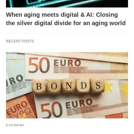
When aging meets digital & AI: Closing
the silver digital divide for an aging world
RECENT POSTS
ECONOMY