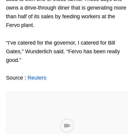
owns a drive-through diner that is generating more
than half of its sales by feeding workers at the
Fervo plant.
“I’ve catered for the governor, I catered for Bill
Gates,” Wunderlich said. “Fervo has been really
good.”
Source :
Reuters