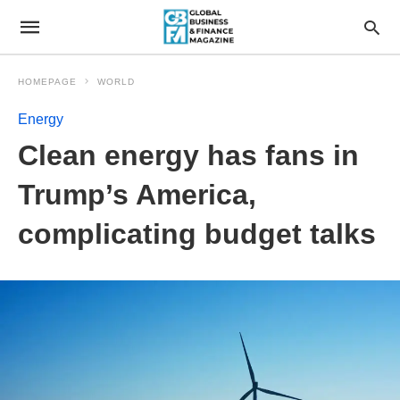
HOMEPAGE
WORLD
Energy
Clean energy has fans in
Trump’s America,
complicating budget talks