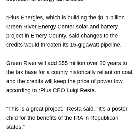
rPlus Energies, which is building the $1.1 billion
Green River Energy Center solar and battery
project in Emery County, said changes to the
credits would threaten its 15-gigawatt pipeline.
Green River will add $55 million over 20 years to
the tax base for a county historically reliant on coal,
and the credits will keep the price of power low,
according to rPlus CEO Luigi Resta.
“This is a great project,” Resta said. “It’s a poster
child for the benefits of the IRA in Republican
states.”