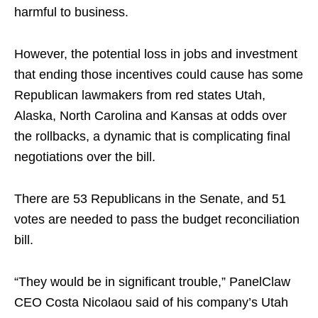
harmful to business.
However, the potential loss in jobs and investment
that ending those incentives could cause has some
Republican lawmakers from red states Utah,
Alaska, North Carolina and Kansas at odds over
the rollbacks, a dynamic that is complicating final
negotiations over the bill.
There are 53 Republicans in the Senate, and 51
votes are needed to pass the budget reconciliation
bill.
“They would be in significant trouble,” PanelClaw
CEO Costa Nicolaou said of his company’s Utah