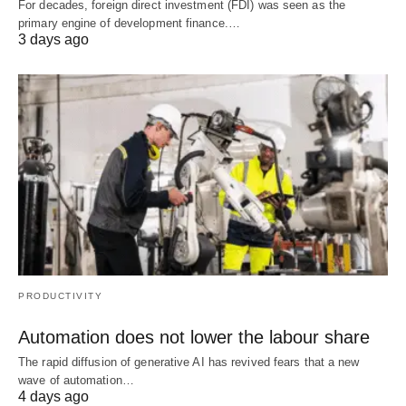
For decades, foreign direct investment (FDI) was seen as the
primary engine of development finance.…
3 days ago
PRODUCTIVITY
Automation does not lower the labour share
The rapid diffusion of generative AI has revived fears that a new
wave of automation…
4 days ago