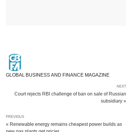
GLOBAL BUSINESS AND FINANCE MAGAZINE
NEXT
Court rejects RBI challenge of ban on sale of Russian
subsidiary »
PREVIOUS
« Renewable energy remains cheapest power builds as
new gas plants get pricier