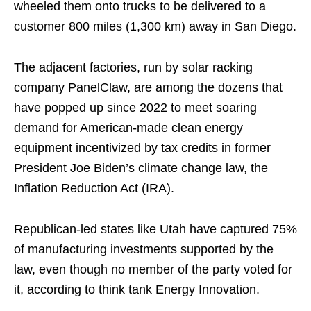
wheeled them onto trucks to be delivered to a
customer 800 miles (1,300 km) away in San Diego.
The adjacent factories, run by solar racking
company PanelClaw, are among the dozens that
have popped up since 2022 to meet soaring
demand for American-made clean energy
equipment incentivized by tax credits in former
President Joe Biden’s climate change law, the
Inflation Reduction Act (IRA).
Republican-led states like Utah have captured 75%
of manufacturing investments supported by the
law, even though no member of the party voted for
it, according to think tank Energy Innovation.