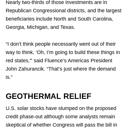
Nearly two-thirds of those investments are in
Republican Congressional districts, and the largest
beneficiaries include North and South Carolina,
Georgia, Michigan, and Texas.
“I don’t think people necessarily went out of their
way to think, ‘Oh, I’m going to build these things in
red states,'” said Fluence’s Americas President
John Zahurancik. “That’s just where the demand
is.”
GEOTHERMAL RELIEF
U.S. solar stocks have slumped on the proposed
credit phase-out although some analysts remain
skeptical of whether Congress will pass the bill in