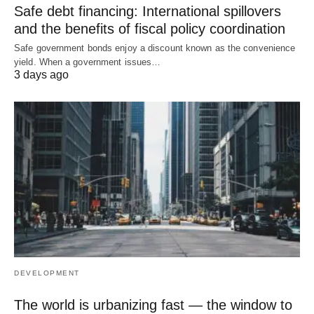
Safe debt financing: International spillovers
and the benefits of fiscal policy coordination
Safe government bonds enjoy a discount known as the convenience
yield. When a government issues…
3 days ago
DEVELOPMENT
The world is urbanizing fast — the window to