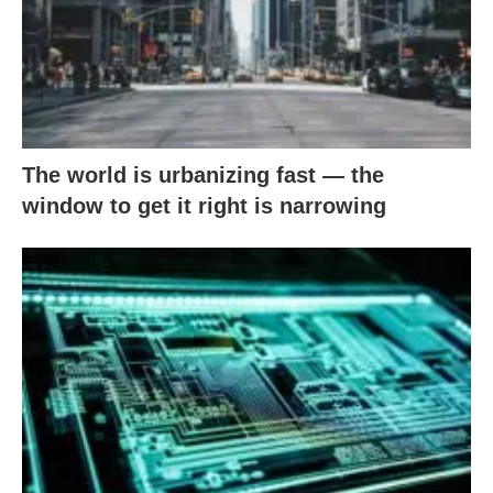
The world is urbanizing fast — the
window to get it right is narrowing