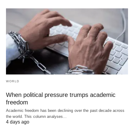
WORLD
When political pressure trumps academic
freedom
Academic freedom has been declining over the past decade across
the world. This column analyses…
4 days ago