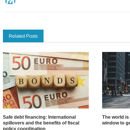
Related Posts
Safe debt financing: International
The world is
spillovers and the benefits of fiscal
window to get
policy coordination