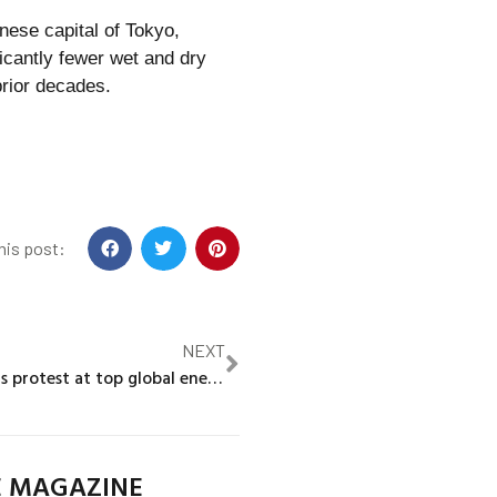
nese capital of Tokyo,
cantly fewer wet and dry
prior decades.
his post:
NEXT
Climate activists protest at top global energy gathering
E MAGAZINE