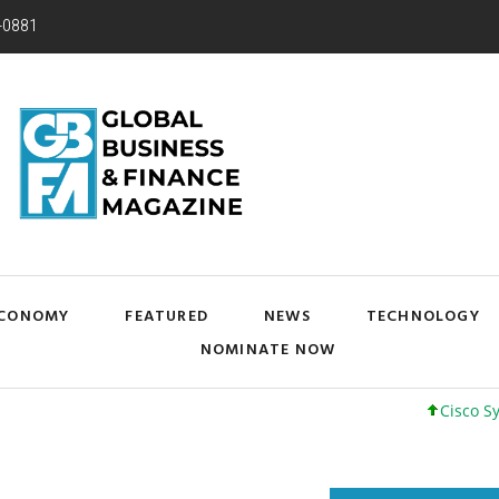
-0881
CONOMY
FEATURED
NEWS
TECHNOLOGY
NOMINATE NOW
Cisco Systems, In