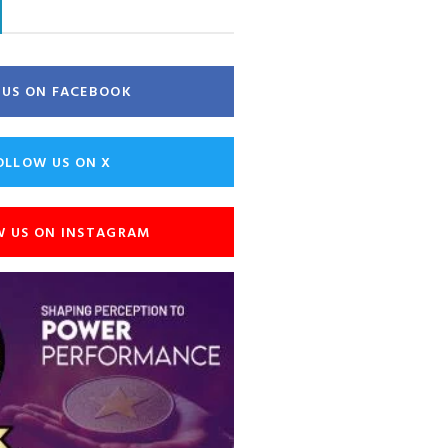
E US ON FACEBOOK
OLLOW US ON X
W US ON INSTAGRAM