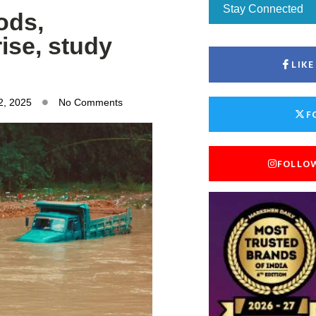
Stay Connected
oods,
ise, study
LIK
2, 2025
No Comments
F
FOLLO