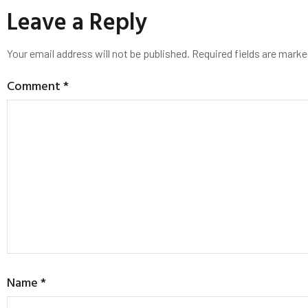
Leave a Reply
Your email address will not be published.
Required fields are mark
Comment
*
Name
*