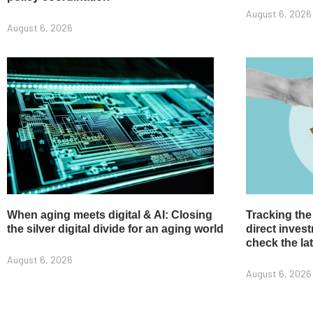
August 6, 2026
August 6, 2026
When aging meets digital & AI: Closing
Tracking the
the silver digital divide for an aging world
direct inve
check the la
August 6, 2026
August 6, 2026