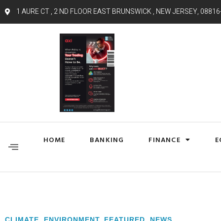
1 AURE CT , 2 ND FLOOR EAST BRUNSWICK , NEW JERSEY, 08816
HOME
BANKING
FINANCE
E
CLIMATE
,
ENVIRONMENT
,
FEATURED
,
NEWS