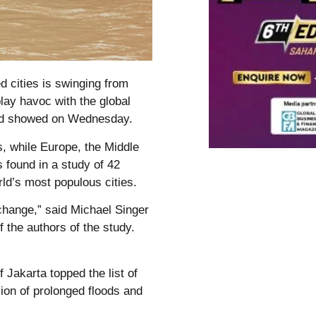
 cities is swinging from
lay havoc with the global
Aid showed on Wednesday.
s, while Europe, the Middle
 found in a study of 42
ld’s most populous cities.
change,” said Michael Singer
f the authors of the study.
 Jakarta topped the list of
sion of prolonged floods and