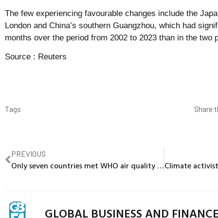
The few experiencing favourable changes include the Japa
London and China’s southern Guangzhou, which had signifi
months over the period from 2002 to 2023 than in the two 
Source :
Reuters
Tags
Share t
PREVIOUS
Only seven countries met WHO air quality standards in 2024, data shows
GLOBAL BUSINESS AND FINANC