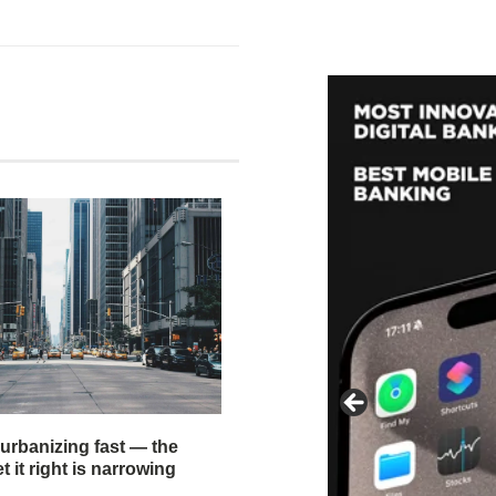
 urbanizing fast — the
 it right is narrowing