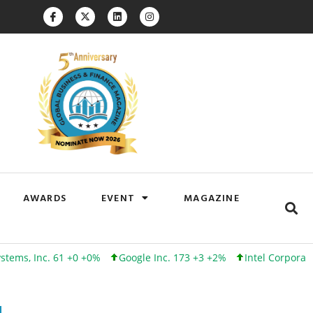
AWARDS
EVENT
MAGAZINE
c. 61 +0 +0%
Google Inc. 173 +3 +2%
Intel Corporation 102 +