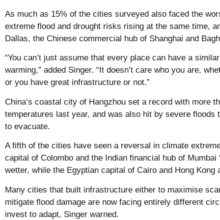
As much as 15% of the cities surveyed also faced the wors
extreme flood and drought risks rising at the same time, 
Dallas, the Chinese commercial hub of Shanghai and Baghda
“You can’t just assume that every place can have a simila
warming,” added Singer. “It doesn’t care who you are, whe
or you have great infrastructure or not.”
China’s coastal city of Hangzhou set a record with more t
temperatures last year, and was also hit by severe floods 
to evacuate.
A fifth of the cities have seen a reversal in climate extrem
capital of Colombo and the Indian financial hub of Mumbai 
wetter, while the Egyptian capital of Cairo and Hong Kong a
Many cities that built infrastructure either to maximise sc
mitigate flood damage are now facing entirely different cir
invest to adapt, Singer warned.