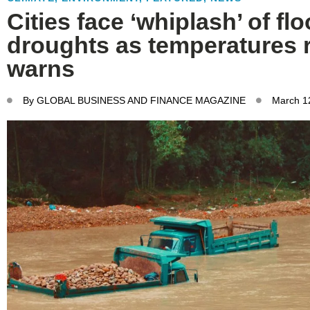
Cities face ‘whiplash’ of fl
droughts as temperatures r
warns
By
GLOBAL BUSINESS AND FINANCE MAGAZINE
March 1