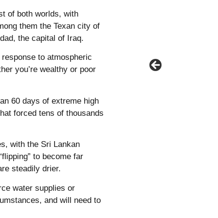
t of both worlds, with
among them the Texan city of
d, the capital of Iraq.
r response to atmospheric
ther you’re wealthy or poor
han 60 days of extreme high
that forced tens of thousands
es, with the Sri Lankan
“flipping” to become far
re steadily drier.
arce water supplies or
cumstances, and will need to