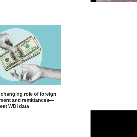
 changing role of foreign
stment and remittances—
test WDI data