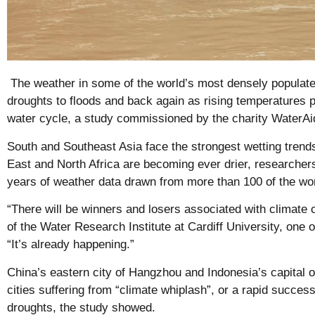
The weather in some of the world’s most densely populated
droughts to floods and back again as rising temperatures p
water cycle, a study commissioned by the charity Water
South and Southeast Asia face the strongest wetting trend
East and North Africa are becoming ever drier, researchers
years of weather data drawn from more than 100 of the wor
“There will be winners and losers associated with climate 
of the Water Research Institute at Cardiff University, one o
“It’s already happening.”
China’s eastern city of Hangzhou and Indonesia’s capital of
cities suffering from “climate whiplash”, or a rapid succes
droughts, the study showed.