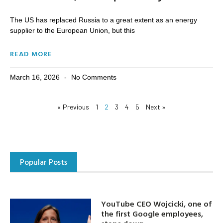
The US has replaced Russia to a great extent as an energy
supplier to the European Union, but this
READ MORE
March 16, 2026
No Comments
« Previous
1
2
3
4
5
Next »
Popular Posts
YouTube CEO Wojcicki, one of
the first Google employees,