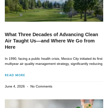
What Three Decades of Advancing Clean
Air Taught Us—and Where We Go from
Here
In 1990, facing a public health crisis, Mexico City initiated its first
multiyear air quality management strategy, significantly reducing
READ MORE
June 4, 2026
No Comments