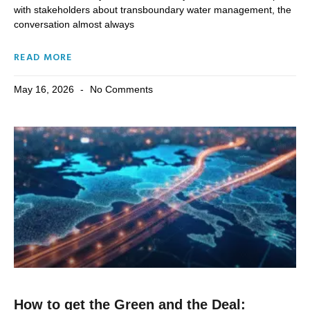
with stakeholders about transboundary water management, the
conversation almost always
READ MORE
May 16, 2026
No Comments
How to get the Green and the Deal: