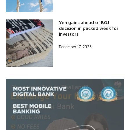
Yen gains ahead of BOJ
decision in packed week for
investors
December 17, 2025