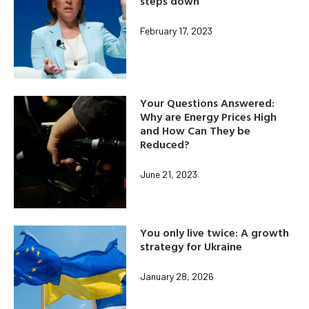
steps down
February 17, 2023
Your Questions Answered:
Why are Energy Prices High
and How Can They be
Reduced?
June 21, 2023
You only live twice: A growth
strategy for Ukraine
January 28, 2026