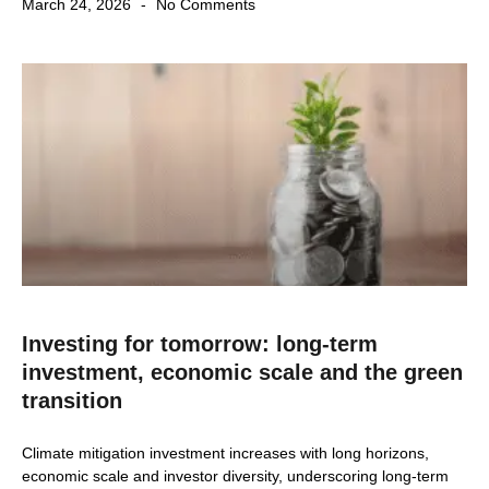
March 24, 2026
No Comments
Investing for tomorrow: long-term
investment, economic scale and the green
transition
Climate mitigation investment increases with long horizons,
economic scale and investor diversity, underscoring long-term