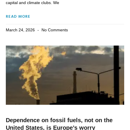
capital and climate clubs. We
READ MORE
March 24, 2026
No Comments
Dependence on fossil fuels, not on the
United States, is Europe’s worry