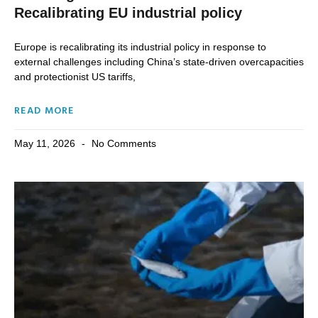
Recalibrating EU industrial policy
Europe is recalibrating its industrial policy in response to
external challenges including China’s state-driven overcapacities
and protectionist US tariffs,
READ MORE
May 11, 2026
No Comments