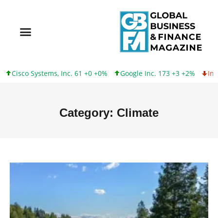
tems, Inc. 61 +0 +0%
Google Inc. 173 +3 +2%
Intel Corporatio
Category: Climate