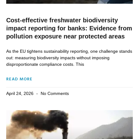
Cost-effective freshwater biodiversity
impact reporting for banks: Evidence from
pollution exposure near protected areas
As the EU tightens sustainability reporting, one challenge stands
out: measuring biodiversity impacts without imposing
disproportionate compliance costs. This
READ MORE
April 24, 2026
No Comments