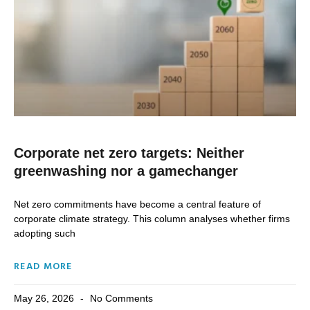
Corporate net zero targets: Neither
greenwashing nor a gamechanger
Net zero commitments have become a central feature of
corporate climate strategy. This column analyses whether firms
adopting such
READ MORE
May 26, 2026
No Comments