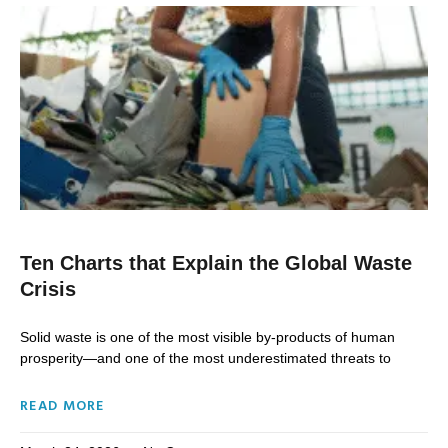
Ten Charts that Explain the Global Waste
Crisis
Solid waste is one of the most visible by-products of human
prosperity—and one of the most underestimated threats to
READ MORE