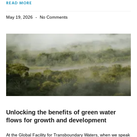
READ MORE
May 19, 2026
No Comments
Unlocking the benefits of green water
flows for growth and development
At the Global Facility for Transboundary Waters, when we speak