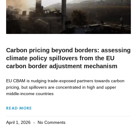
Carbon pricing beyond borders: assessing
climate policy spillovers from the EU
carbon border adjustment mechanism
EU CBAM is nudging trade-exposed partners towards carbon
pricing, but spillovers are concentrated in high and upper
middle-income countries
READ MORE
April 1, 2026
No Comments