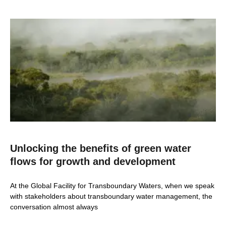
Unlocking the benefits of green water
flows for growth and development
At the Global Facility for Transboundary Waters, when we speak
with stakeholders about transboundary water management, the
conversation almost always