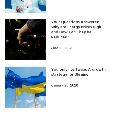
Your Questions Answered:
Why are Energy Prices High
and How Can They be
Reduced?
June 21, 2023
You only live twice: A growth
strategy for Ukraine
January 28, 2026