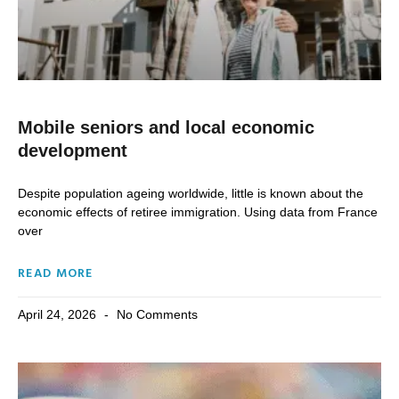
Mobile seniors and local economic
development
Despite population ageing worldwide, little is known about the
economic effects of retiree immigration. Using data from France
over
READ MORE
April 24, 2026
No Comments