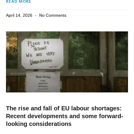
READ MORE
April 14, 2026
No Comments
The rise and fall of EU labour shortages:
Recent developments and some forward-
looking considerations