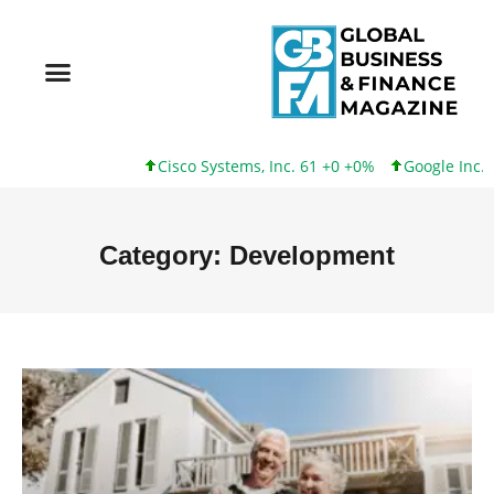
Cisco Systems, Inc. 61 +0 +0%
Google Inc. 173 +3 +2%
Category: Development