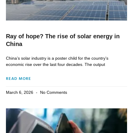
Ray of hope? The rise of solar energy in
China
China’s solar industry is a poster child for the country’s
economic rise over the last four decades. The output
READ MORE
March 6, 2026
No Comments