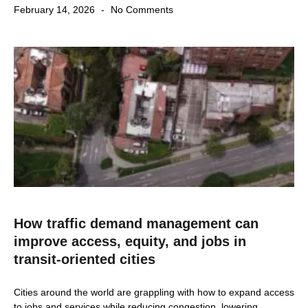
February 14, 2026
No Comments
How traffic demand management can
improve access, equity, and jobs in
transit-oriented cities
Cities around the world are grappling with how to expand access
to jobs and services while reducing congestion, lowering