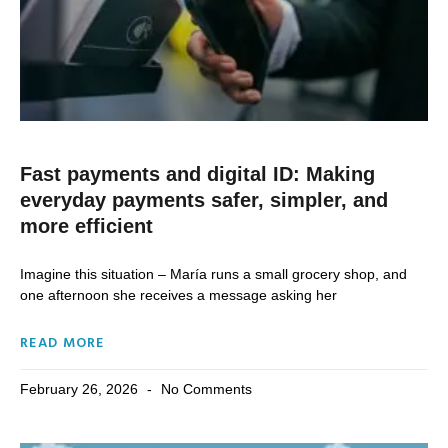
Fast payments and digital ID: Making
everyday payments safer, simpler, and
more efficient
Imagine this situation – María runs a small grocery shop, and
one afternoon she receives a message asking her
READ MORE
February 26, 2026
No Comments