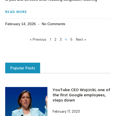
READ MORE
February 14, 2026
No Comments
« Previous
1
2
3
4
5
Next »
Popular Posts
YouTube CEO Wojcicki, one of
the first Google employees,
steps down
February 17, 2023