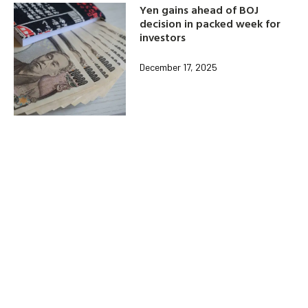
Yen gains ahead of BOJ
decision in packed week for
investors
December 17, 2025