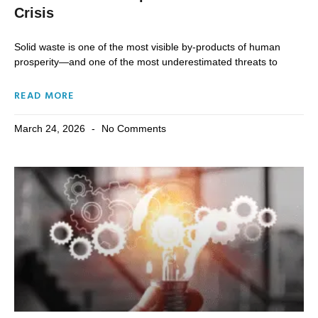
Crisis
Solid waste is one of the most visible by-products of human
prosperity—and one of the most underestimated threats to
READ MORE
March 24, 2026
No Comments