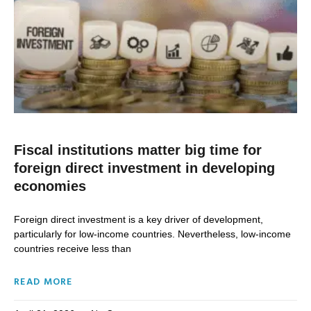
Fiscal institutions matter big time for
foreign direct investment in developing
economies
Foreign direct investment is a key driver of development,
particularly for low-income countries. Nevertheless, low-income
countries receive less than
READ MORE