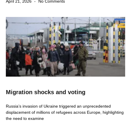
April 21, 2026
No Comments
Migration shocks and voting
Russia’s invasion of Ukraine triggered an unprecedented
displacement of millions of refugees across Europe, highlighting
the need to examine