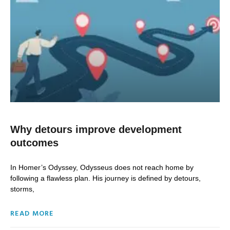
Why detours improve development
outcomes
In Homer’s Odyssey, Odysseus does not reach home by
following a flawless plan. His journey is defined by detours,
storms,
READ MORE