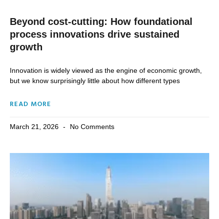
Beyond cost-cutting: How foundational
process innovations drive sustained
growth
Innovation is widely viewed as the engine of economic growth,
but we know surprisingly little about how different types
READ MORE
March 21, 2026
No Comments