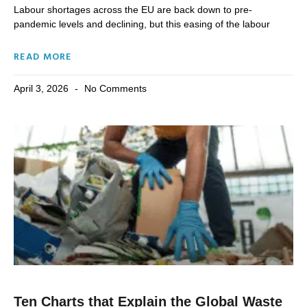
Labour shortages across the EU are back down to pre-
pandemic levels and declining, but this easing of the labour
READ MORE
April 3, 2026
No Comments
Ten Charts that Explain the Global Waste