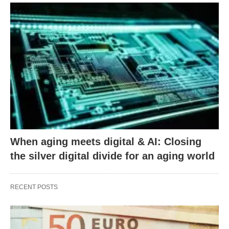
When aging meets digital & AI: Closing
the silver digital divide for an aging world
RECENT POSTS