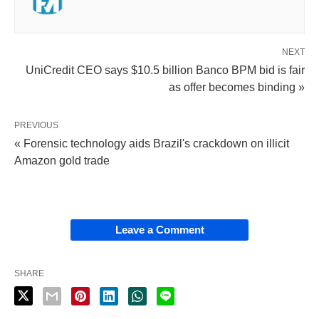
NEXT
UniCredit CEO says $10.5 billion Banco BPM bid is fair
as offer becomes binding »
PREVIOUS
« Forensic technology aids Brazil's crackdown on illicit
Amazon gold trade
Leave a Comment
SHARE