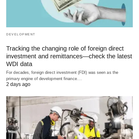
DEVELOPMENT
Tracking the changing role of foreign direct
investment and remittances—check the latest
WDI data
For decades, foreign direct investment (FDI) was seen as the
primary engine of development finance.…
2 days ago