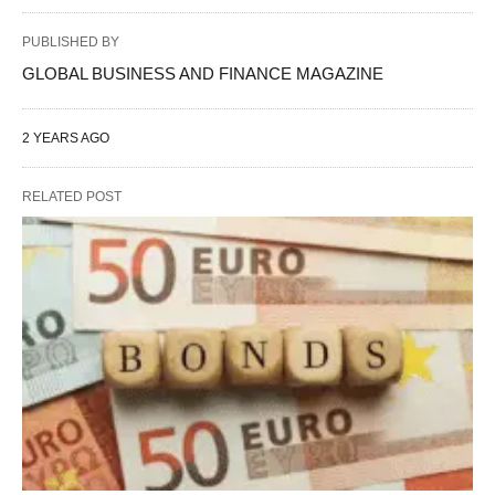
PUBLISHED BY
GLOBAL BUSINESS AND FINANCE MAGAZINE
2 YEARS AGO
RELATED POST