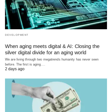
DEVELOPMENT
When aging meets digital & AI: Closing the
silver digital divide for an aging world
We are living through two megatrends humanity has never seen
before. The first is aging.…
2 days ago