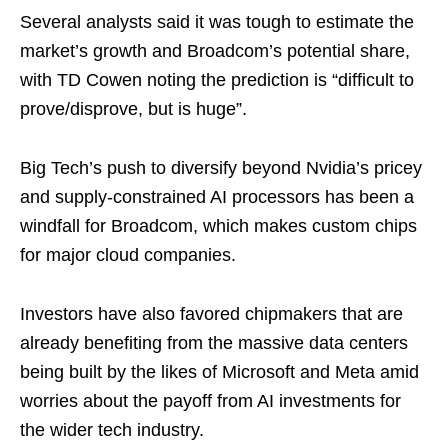
Several analysts said it was tough to estimate the
market’s growth and Broadcom’s potential share,
with TD Cowen noting the prediction is “difficult to
prove/disprove, but is huge”.
Big Tech’s push to diversify beyond Nvidia’s pricey
and supply-constrained AI processors has been a
windfall for Broadcom, which makes custom chips
for major cloud companies.
Investors have also favored chipmakers that are
already benefiting from the massive data centers
being built by the likes of Microsoft and Meta amid
worries about the payoff from AI investments for
the wider tech industry.