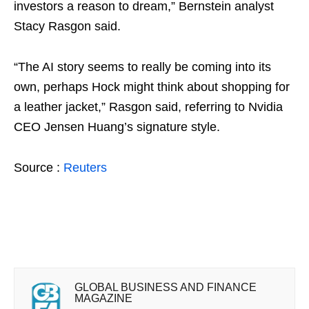
investors a reason to dream,” Bernstein analyst
Stacy Rasgon said.
“The AI story seems to really be coming into its
own, perhaps Hock might think about shopping for
a leather jacket,” Rasgon said, referring to Nvidia
CEO Jensen Huang’s signature style.
Source :
Reuters
GLOBAL BUSINESS AND FINANCE
MAGAZINE