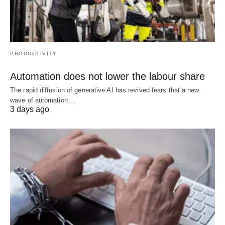
PRODUCTIVITY
Automation does not lower the labour share
The rapid diffusion of generative AI has revived fears that a new
wave of automation…
3 days ago