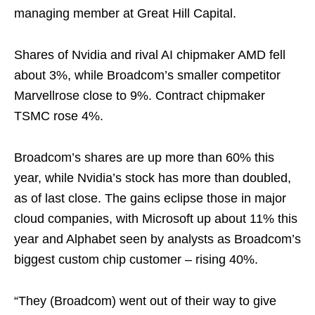
managing member at Great Hill Capital.
Shares of Nvidia and rival AI chipmaker AMD fell
about 3%, while Broadcom’s smaller competitor
Marvellrose close to 9%. Contract chipmaker
TSMC rose 4%.
Broadcom’s shares are up more than 60% this
year, while Nvidia’s stock has more than doubled,
as of last close. The gains eclipse those in major
cloud companies, with Microsoft up about 11% this
year and Alphabet seen by analysts as Broadcom’s
biggest custom chip customer – rising 40%.
“They (Broadcom) went out of their way to give