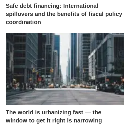
Safe debt financing: International
spillovers and the benefits of fiscal policy
coordination
The world is urbanizing fast — the
window to get it right is narrowing