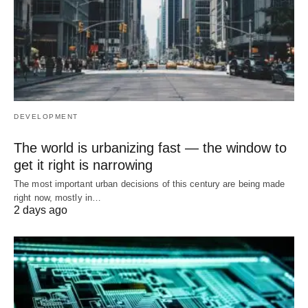
DEVELOPMENT
The world is urbanizing fast — the window to
get it right is narrowing
The most important urban decisions of this century are being made
right now, mostly in…
2 days ago