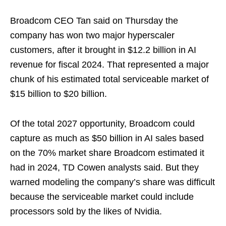
Broadcom CEO Tan said on Thursday the
company has won two major hyperscaler
customers, after it brought in $12.2 billion in AI
revenue for fiscal 2024. That represented a major
chunk of his estimated total serviceable market of
$15 billion to $20 billion.
Of the total 2027 opportunity, Broadcom could
capture as much as $50 billion in AI sales based
on the 70% market share Broadcom estimated it
had in 2024, TD Cowen analysts said. But they
warned modeling the company’s share was difficult
because the serviceable market could include
processors sold by the likes of Nvidia.