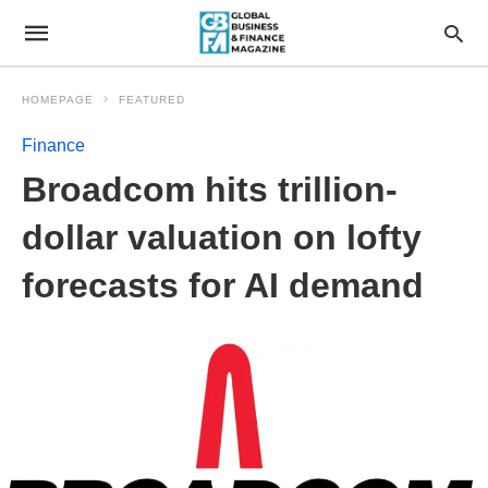
HOMEPAGE
FEATURED
Finance
Broadcom hits trillion-
dollar valuation on lofty
forecasts for AI demand