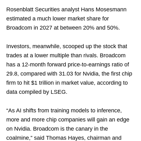
Rosenblatt Securities analyst Hans Mosesmann
estimated a much lower market share for
Broadcom in 2027 at between 20% and 50%.
Investors, meanwhile, scooped up the stock that
trades at a lower multiple than rivals. Broadcom
has a 12-month forward price-to-earnings ratio of
29.8, compared with 31.03 for Nvidia, the first chip
firm to hit $1 trillion in market value, according to
data compiled by LSEG.
“As AI shifts from training models to inference,
more and more chip companies will gain an edge
on Nvidia. Broadcom is the canary in the
coalmine,” said Thomas Hayes, chairman and