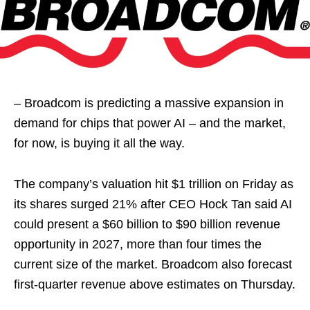
– Broadcom is predicting a massive expansion in
demand for chips that power AI – and the market,
for now, is buying it all the way.
The company’s valuation hit $1 trillion on Friday as
its shares surged 21% after CEO Hock Tan said AI
could present a $60 billion to $90 billion revenue
opportunity in 2027, more than four times the
current size of the market. Broadcom also forecast
first-quarter revenue above estimates on Thursday.