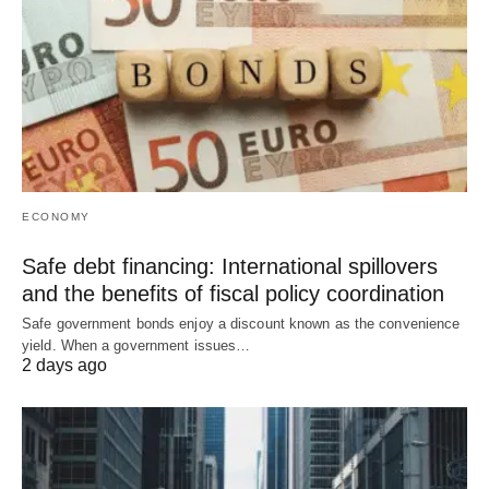
ECONOMY
Safe debt financing: International spillovers
and the benefits of fiscal policy coordination
Safe government bonds enjoy a discount known as the convenience
yield. When a government issues…
2 days ago