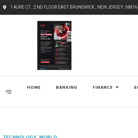
1 AURE CT , 2 ND FLOOR EAST BRUNSWICK , NEW JERSEY, 08816
HOME
BANKING
FINANCE
E
TECHNOLOGY
,
WORLD