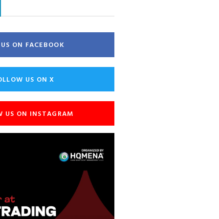
E US ON FACEBOOK
OLLOW US ON X
W US ON INSTAGRAM