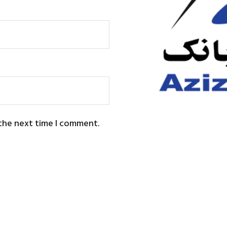
 the next time I comment.