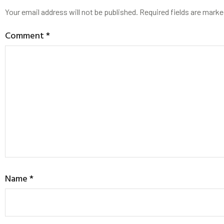
Your email address will not be published.
Required fields are mark
Comment
*
Name
*