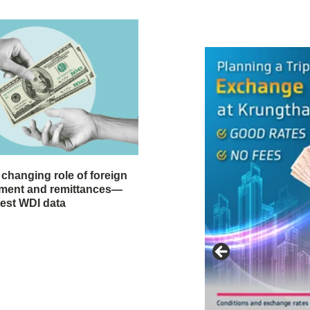
 changing role of foreign
stment and remittances—
test WDI data