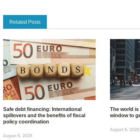
Related Posts
Safe debt financing: International
The world is
spillovers and the benefits of fiscal
window to get
policy coordination
August 6, 2026
August 6, 2026