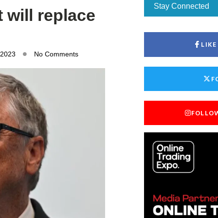
Stay Connected
 will replace
LIK
 2023
No Comments
F
FOLLO