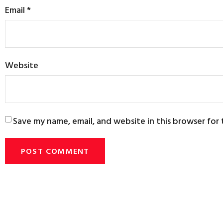
Email
*
Website
Save my name, email, and website in this browser for