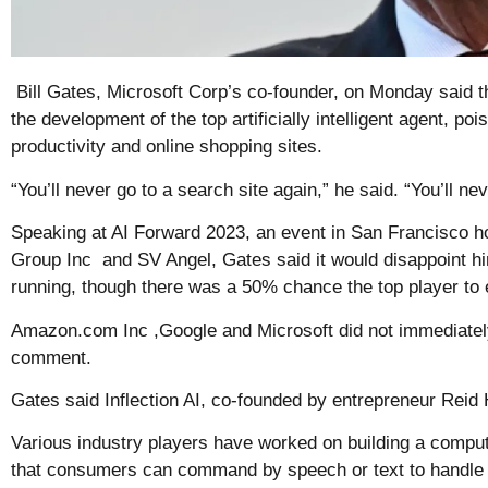
Bill Gates, Microsoft Corp’s co-founder, on Monday said t
the development of the top artificially intelligent agent, po
productivity and online shopping sites.
“You’ll never go to a search site again,” he said. “You’ll n
Speaking at AI Forward 2023, an event in San Francisco
Group Inc and SV Angel, Gates said it would disappoint him
running, though there was a 50% chance the top player to e
Amazon.com Inc ,Google and Microsoft did not immediately
comment.
Gates said Inflection AI, co-founded by entrepreneur Reid
Various industry players have worked on building a comput
that consumers can command by speech or text to handle a