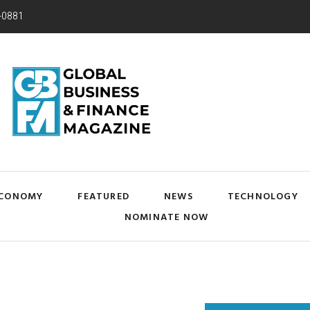
-0881
CONOMY
FEATURED
NEWS
TECHNOLOGY
NOMINATE NOW