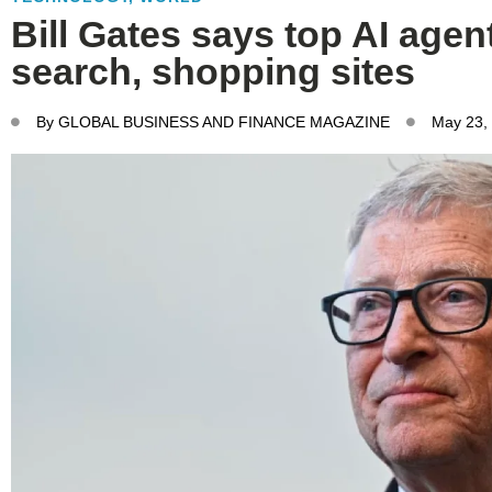
Bill Gates says top AI agent
search, shopping sites
By
GLOBAL BUSINESS AND FINANCE MAGAZINE
May 23,