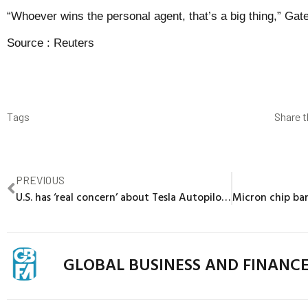
“Whoever wins the personal agent, that’s a big thing,” Gat
Source :
Reuters
Tags
Share t
PREVIOUS
U.S. has ‘real concern’ about Tesla Autopilot driver interaction
GLOBAL BUSINESS AND FINANC