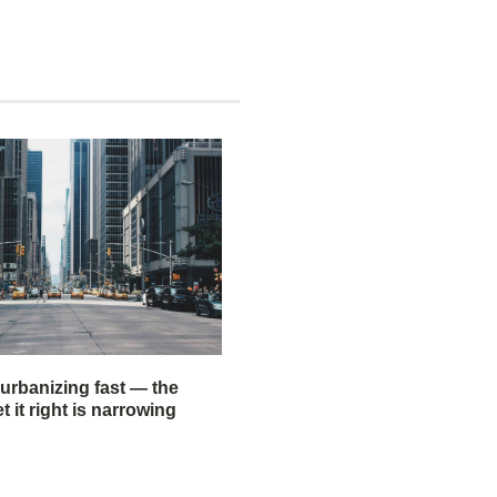
 urbanizing fast — the
 it right is narrowing