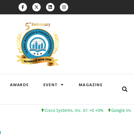
AWARDS
EVENT
MAGAZINE
Cisco Systems, Inc. 61 +0 +0%
Google Inc. 173 +3