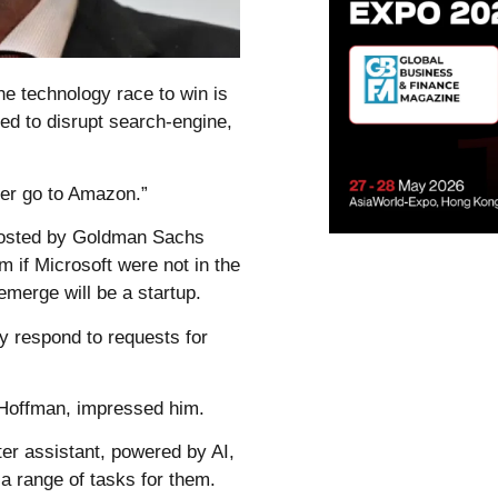
he technology race to win is
ised to disrupt search-engine,
ever go to Amazon.”
 hosted by Goldman Sachs
 if Microsoft were not in the
merge will be a startup.
 respond to requests for
 Hoffman, impressed him.
er assistant, powered by AI,
 range of tasks for them.