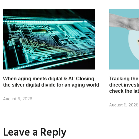
When aging meets digital & AI: Closing
Tracking the
the silver digital divide for an aging world
direct inve
check the la
August 6, 2026
August 6, 2026
Leave a Reply