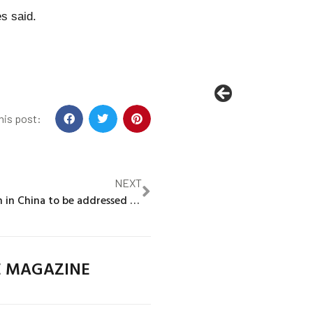
es said.
his post:
NEXT
Micron chip ban in China to be addressed by Biden and top US Senator
E MAGAZINE