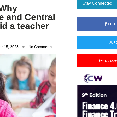
Stay Connected
 Why
e and Central
id a teacher
LIK
F
r 15, 2023
No Comments
FOLLO