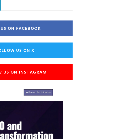
E US ON FACEBOOK
OLLOW US ON X
W US ON INSTAGRAM