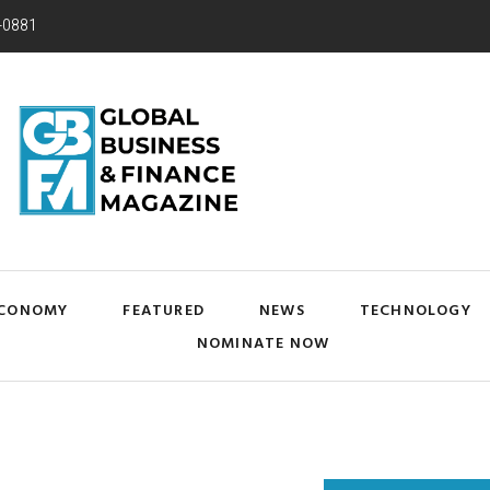
-0881
CONOMY
FEATURED
NEWS
TECHNOLOGY
NOMINATE NOW