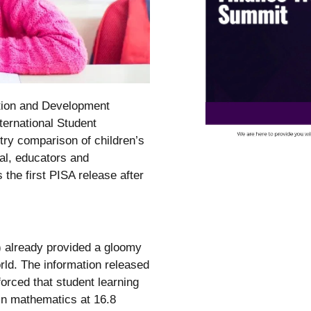
tion and Development
ternational Student
y comparison of children’s
al, educators and
 the first PISA release after
) already provided a gloomy
ld. The information released
orced that student learning
in mathematics at 16.8