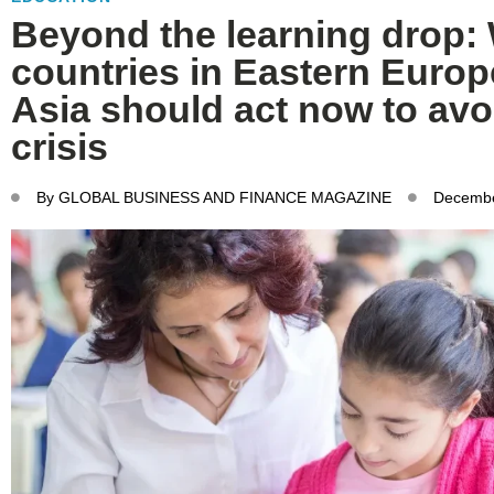
Beyond the learning drop:
countries in Eastern Europ
Asia should act now to avo
crisis
By
GLOBAL BUSINESS AND FINANCE MAGAZINE
Decembe