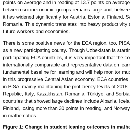
points on average and in reading at 13.7 points on average
between socioeconomic groups remains large and, betwee
it has widened significantly for Austria, Estonia, Finland,
Romania. This dynamic translates into heavy productivity 
future workers and economies.
There is some positive news for the ECA region, too. PI
as a new participating county. Though Uzbekistan is start
participating ECA countries, it is very important that the co
internationally comparable and representative data on lear
fundamental baseline for learning and will help monitor m
in this progressive Central Asian economy. ECA countries t
in PISA, mainly maintaining the proficiency levels of 2018
Republic, Italy, Kazakhstan, Romania, Türkiye, and Serbia
countries that showed large declines include Albania, Ice
Finland, losing more than 30 points in reading, and Norway
in mathematics.
Figure 1: Change in student leaning outcomes in math