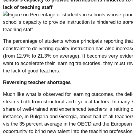
lack of teaching staff
The percentage of students whose principals reporting that 
constraint to delivering quality instruction has also increa
(from 12.9% to 21.3% on average). It becomes very evident
want to accelerate their learning trajectories, they must re
the lack of good teachers.
Reversing teacher shortages
Much like what is observed for learning outcomes, the defic
steams both from structural and cyclical factors. In many
share of well-trained and experienced teachers is retiring o
instance, in Bulgaria and Georgia, about half of all teacher
vis the 35 percent average in the OECD and the European 
opportunity to bring new talent into the teaching professio