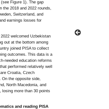
 (see Figure 1). The gap
n the 2018 and 2022 rounds,
 Sweden, Switzerland, and
and earnings losses for
SA 2022 welcomed Uzbekistan
ing out at the bottom among
untry joined PISA to collect
ning outcomes. This data is a
uch-needed education reforms
hat performed relatively well
, are Croatia, Czech
. On the opposite side,
land, North Macedonia, and
, losing more than 30 points
ematics and reading PISA