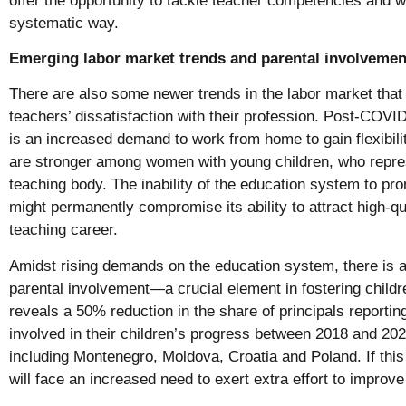
offer the opportunity to tackle teacher competencies and w
systematic way.
Emerging labor market trends and parental involvemen
There are also some newer trends in the labor market that
teachers’ dissatisfaction with their profession. Post-COVI
is an increased demand to work from home to gain flexibil
are stronger among women with young children, who repres
teaching body. The inability of the education system to pro
might permanently compromise its ability to attract high-qua
teaching career.
Amidst rising demands on the education system, there is a
parental involvement—a crucial element in fostering childr
reveals a 50% reduction in the share of principals reportin
involved in their children’s progress between 2018 and 20
including Montenegro, Moldova, Croatia and Poland. If this
will face an increased need to exert extra effort to improv