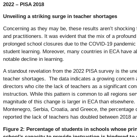
2022 – PISA 2018
Unveiling a striking surge in teacher shortages
Concerning as they may be, these results aren’t shocking 
and practitioners. It was evident that the mix of a profoun
prolonged school closures due to the COVID-19 pandemic w
student learning. Moreover, many countries in ECA have a
notable decline in learning.
A standout revelation from the 2022 PISA survey is the un
teacher shortages. The data indicates a growing concern
directors who cite the lack of teachers as a significant cons
instruction. While this pattern is common to all regions s
magnitude of this change is larger in ECA than elsewhere.
Montenegro, Serbia, Croatia, and Greece, the percentage 
reported the lack of teachers has doubled between 2018 an
Figure 2: Percentage of students in schools whose prin
school’s capacity to provide instruction is hindered to 