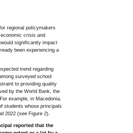
for regional policymakers
d economic crisis and
ould significantly impact
lready been experiencing a
expected trend regarding
 among surveyed school
traint to providing quality
erved by the World Bank, the
 For example, in Macedonia,
of students whose principals
d 2022 (see Figure 2).
cipal reported that the
some extent or a lot by a