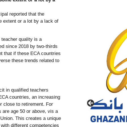
teacher quality is a
sed since 2018 by two-thirds
 that if these ECA countries
verse these trends related to
it in qualified teachers
 ECA countries, an increasing
r close to retirement. For
s are age 50 or above, vis a
Union. This creates a unique
n with different competencies