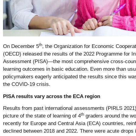
th
On December 5
, the Organization for Economic Coopera
(OECD) released the results of the 2022 Programme for In
Assessment (PISA)—the most comprehensive cross-countr
learning outcomes in basic education. Even more than usu
policymakers eagerly anticipated the results since this was
the COVID-19 crisis.
PISA results vary across the ECA region
Results from past international assessments (PIRLS 2021
th
picture of the state of learning of 4
graders around the wor
recently for Europe and Central Asia (ECA) countries, reinf
declined between 2018 and 2022. There were acute drops 