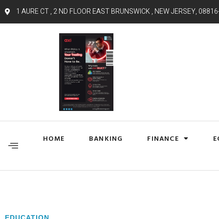
1 AURE CT , 2 ND FLOOR EAST BRUNSWICK , NEW JERSEY, 08816
HOME
BANKING
FINANCE
E
EDUCATION