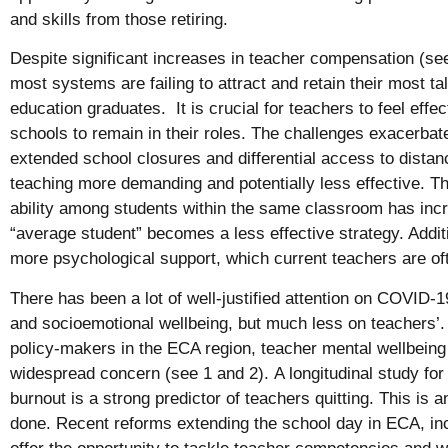
and skills from those retiring.
Despite significant increases in teacher compensation (se
most systems are failing to attract and retain their most t
education graduates. It is crucial for teachers to feel eff
schools to remain in their roles. The challenges exacerba
extended school closures and differential access to dista
teaching more demanding and potentially less effective. Th
ability among students within the same classroom has inc
“average student” becomes a less effective strategy. Additi
more psychological support, which current teachers are oft
There has been a lot of well-justified attention on COVID-
and socioemotional wellbeing, but much less on teachers’.
policy-makers in the ECA region, teacher mental wellbein
widespread concern (see
1
and
2
). A longitudinal study f
burnout is a strong predictor of teachers quitting. This is
done. Recent reforms extending the school day in ECA, inc