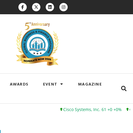
AWARDS
EVENT
MAGAZINE
Cisco Systems, Inc. 61 +0 +0%
Google Inc