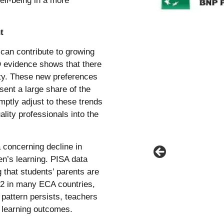
ell-being in a more
t
 can contribute to growing
D evidence shows that there
ity. These new preferences
ent a large share of the
mptly adjust to these trends
lity professionals into the
 concerning decline in
en’s learning. PISA data
g that students’ parents are
22 in many ECA countries,
 pattern persists, teachers
e learning outcomes.