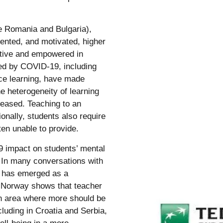
e Romania and Bulgaria),
alented, and motivated, higher
ective and empowered in
ted by COVID-19, including
nce learning, have made
e heterogeneity of learning
reased. Teaching to an
onally, students also require
en unable to provide.
19 impact on students’ mental
 In many conversations with
g has emerged as a
or Norway shows that teacher
 an area where more should be
luding in Croatia and Serbia,