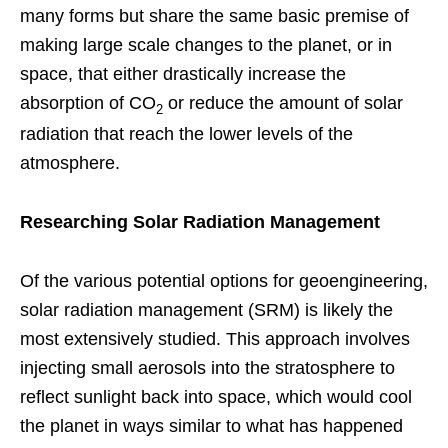
many forms but share the same basic premise of
making large scale changes to the planet, or in
space, that either drastically increase the
absorption of CO
or reduce the amount of solar
2
radiation that reach the lower levels of the
atmosphere.
Researching Solar Radiation Management
Of the various potential options for geoengineering,
solar radiation management (SRM) is likely the
most extensively studied. This approach involves
injecting small aerosols into the stratosphere to
reflect sunlight back into space, which would cool
the planet in ways similar to what has happened