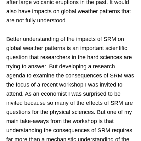
after large volcanic eruptions in the past. It would
also have impacts on global weather patterns that
are not fully understood.
Better understanding of the impacts of SRM on
global weather patterns is an important scientific
question that researchers in the hard sciences are
trying to answer. But developing a research
agenda to examine the consequences of SRM was
the focus of a recent workshop I was invited to
attend. As an economist I was surprised to be
invited because so many of the effects of SRM are
questions for the physical sciences. But one of my
main take-aways from the workshop is that
understanding the consequences of SRM requires
far more than a mechanistic understanding of the