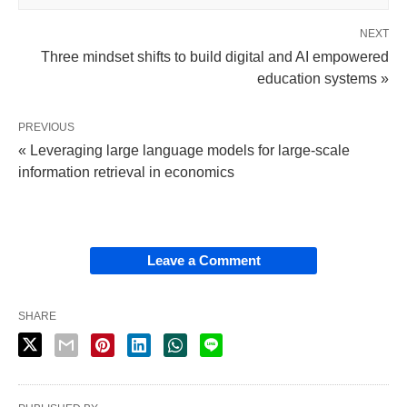
NEXT
Three mindset shifts to build digital and AI empowered
education systems »
PREVIOUS
« Leveraging large language models for large-scale
information retrieval in economics
Leave a Comment
SHARE