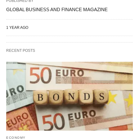
PUBLISHED BY
GLOBAL BUSINESS AND FINANCE MAGAZINE
1 YEAR AGO
RECENT POSTS
ECONOMY