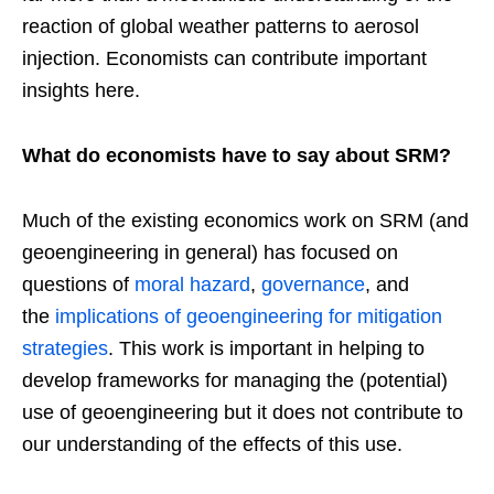
reaction of global weather patterns to aerosol
injection. Economists can contribute important
insights here.
What do economists have to say about SRM?
Much of the existing economics work on SRM (and
geoengineering in general) has focused on
questions of
moral hazard
,
governance
, and
the
implications of geoengineering for mitigation
strategies
. This work is important in helping to
develop frameworks for managing the (potential)
use of geoengineering but it does not contribute to
our understanding of the effects of this use.