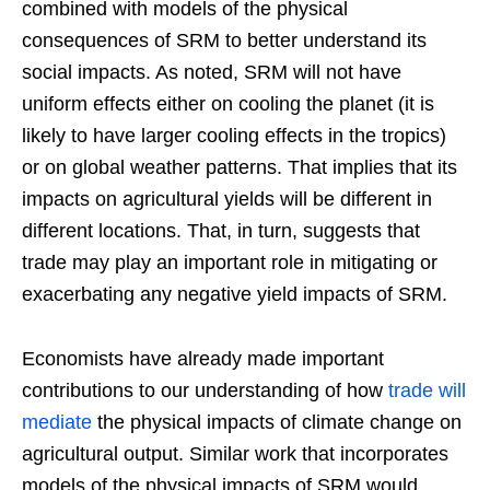
combined with models of the physical
consequences of SRM to better understand its
social impacts. As noted, SRM will not have
uniform effects either on cooling the planet (it is
likely to have larger cooling effects in the tropics)
or on global weather patterns. That implies that its
impacts on agricultural yields will be different in
different locations. That, in turn, suggests that
trade may play an important role in mitigating or
exacerbating any negative yield impacts of SRM.
Economists have already made important
contributions to our understanding of how
trade will
mediate
the physical impacts of climate change on
agricultural output. Similar work that incorporates
models of the physical impacts of SRM would