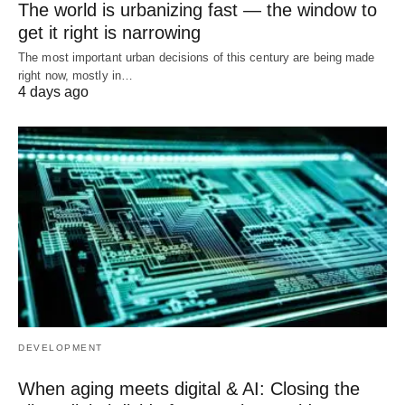
The world is urbanizing fast — the window to
get it right is narrowing
The most important urban decisions of this century are being made
right now, mostly in…
4 days ago
DEVELOPMENT
When aging meets digital & AI: Closing the