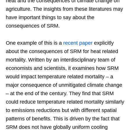
heat and the consequences of climate change on
agriculture. The insights from these literatures may
have important things to say about the
consequences of SRM.
One example of this is a
recent paper
explicitly
about the consequences of SRM for heat related
mortality. Written by an interdisciplinary team of
economists and scientists, it examines how SRM
would impact temperature related mortality – a
major consequence of unmitigated climate change
– at the end of the century. They find that SRM
could reduce temperature related mortality similarly
to emissions reductions but with different spatial
patterns of benefits. This is driven by the fact that
SRM does not have globally uniform cooling