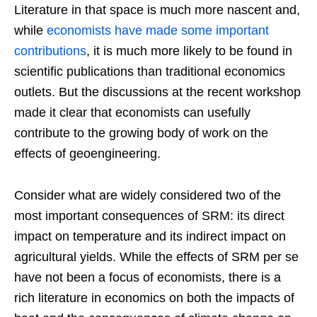
Literature in that space is much more nascent and,
while
economists have made some important
contributions
, it is much more likely to be found in
scientific publications than traditional economics
outlets. But the discussions at the recent workshop
made it clear that economists can usefully
contribute to the growing body of work on the
effects of geoengineering.
Consider what are widely considered two of the
most important consequences of SRM: its direct
impact on temperature and its indirect impact on
agricultural yields. While the effects of SRM per se
have not been a focus of economists, there is a
rich literature in economics on both the impacts of