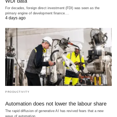
WDI data
For decades, foreign direct investment (FDI) was seen as the
primary engine of development finance.…
4 days ago
PRODUCTIVITY
Automation does not lower the labour share
The rapid diffusion of generative AI has revived fears that a new
wave of automation…