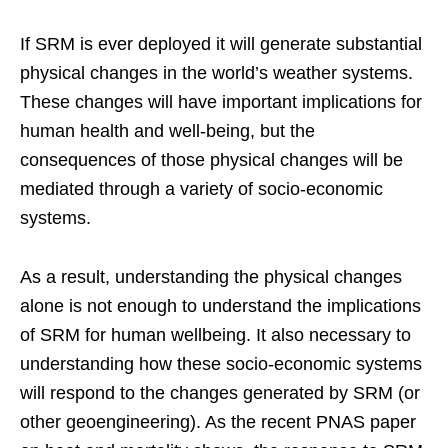
If SRM is ever deployed it will generate substantial
physical changes in the world’s weather systems.
These changes will have important implications for
human health and well-being, but the
consequences of those physical changes will be
mediated through a variety of socio-economic
systems.
As a result, understanding the physical changes
alone is not enough to understand the implications
of SRM for human wellbeing. It also necessary to
understanding how these socio-economic systems
will respond to the changes generated by SRM (or
other geoengineering). As the recent PNAS paper