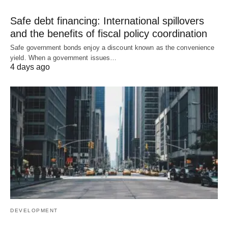
Safe debt financing: International spillovers
and the benefits of fiscal policy coordination
Safe government bonds enjoy a discount known as the convenience
yield. When a government issues…
4 days ago
DEVELOPMENT