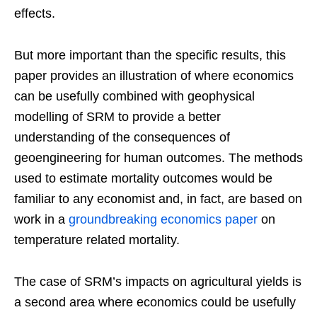
effects.
But more important than the specific results, this
paper provides an illustration of where economics
can be usefully combined with geophysical
modelling of SRM to provide a better
understanding of the consequences of
geoengineering for human outcomes. The methods
used to estimate mortality outcomes would be
familiar to any economist and, in fact, are based on
work in a
groundbreaking economics paper
on
temperature related mortality.
The case of SRM’s impacts on agricultural yields is
a second area where economics could be usefully