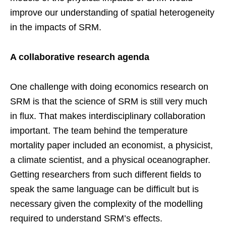
improve our understanding of spatial heterogeneity
in the impacts of SRM.
A collaborative research agenda
One challenge with doing economics research on
SRM is that the science of SRM is still very much
in flux. That makes interdisciplinary collaboration
important. The team behind the temperature
mortality paper included an economist, a physicist,
a climate scientist, and a physical oceanographer.
Getting researchers from such different fields to
speak the same language can be difficult but is
necessary given the complexity of the modelling
required to understand SRM’s effects.