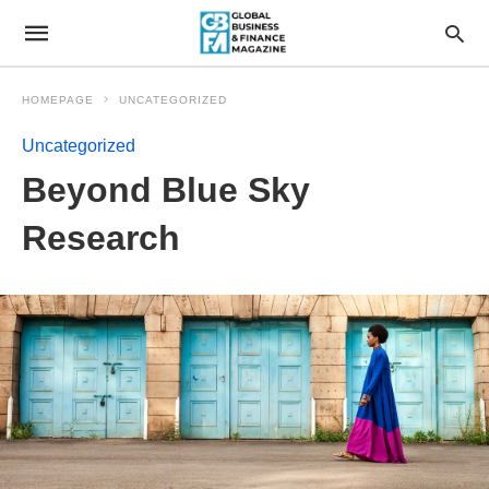
HOMEPAGE
UNCATEGORIZED
Uncategorized
Beyond Blue Sky
Research