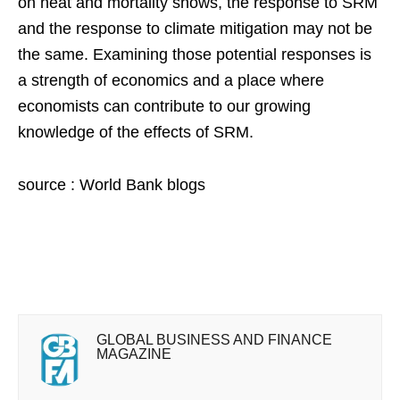
on heat and mortality shows, the response to SRM
and the response to climate mitigation may not be
the same. Examining those potential responses is
a strength of economics and a place where
economists can contribute to our growing
knowledge of the effects of SRM.
source : World Bank blogs
GLOBAL BUSINESS AND FINANCE
MAGAZINE