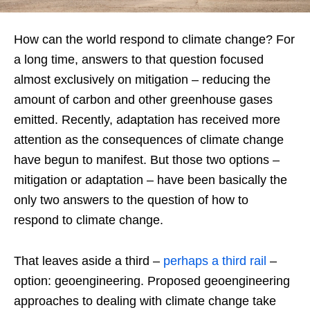
How can the world respond to climate change? For
a long time, answers to that question focused
almost exclusively on mitigation – reducing the
amount of carbon and other greenhouse gases
emitted. Recently, adaptation has received more
attention as the consequences of climate change
have begun to manifest. But those two options –
mitigation or adaptation – have been basically the
only two answers to the question of how to
respond to climate change.
That leaves aside a third –
perhaps a third rail
–
option: geoengineering. Proposed geoengineering
approaches to dealing with climate change take