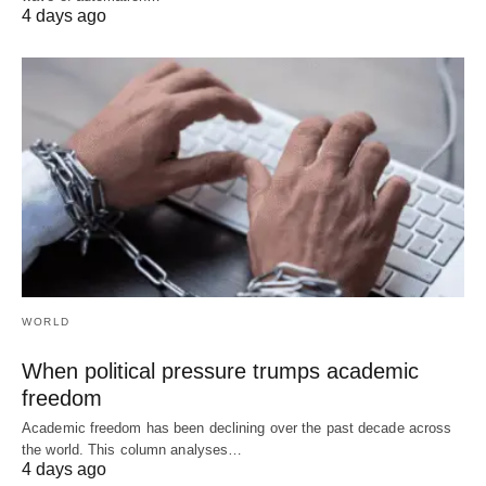
4 days ago
WORLD
When political pressure trumps academic
freedom
Academic freedom has been declining over the past decade across
the world. This column analyses…
4 days ago