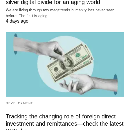
silver digital divide for an aging world
We are living through two megatrends humanity has never seen
before. The first is aging.…
4 days ago
DEVELOPMENT
Tracking the changing role of foreign direct
investment and remittances—check the latest