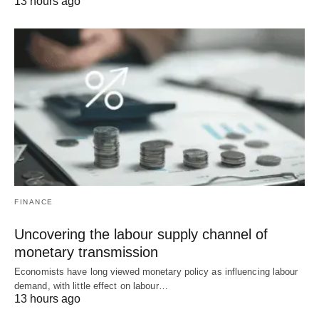
13 hours ago
FINANCE
Uncovering the labour supply channel of
monetary transmission
Economists have long viewed monetary policy as influencing labour
demand, with little effect on labour…
13 hours ago