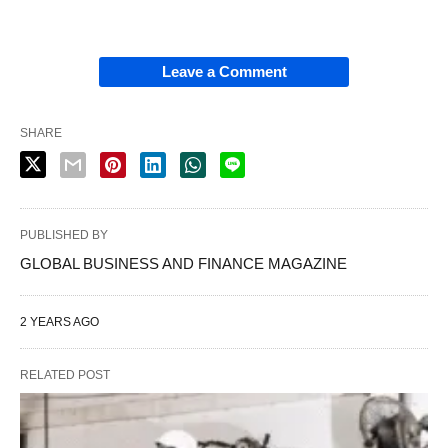
Leave a Comment
SHARE
PUBLISHED BY
GLOBAL BUSINESS AND FINANCE MAGAZINE
2 YEARS AGO
RELATED POST