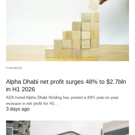
FINANCE
Alpha Dhabi net profit surges 48% to $2.7bln
in H1 2026
ADX-listed Alpha Dhabi Holding has posted a 48% year-on-year
increase in net profit for H1…
3 days ago