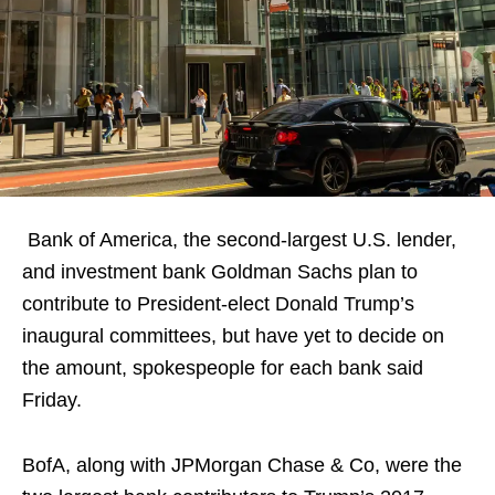
Bank of America, the second-largest U.S. lender,
and investment bank Goldman Sachs plan to
contribute to President-elect Donald Trump’s
inaugural committees, but have yet to decide on
the amount, spokespeople for each bank said
Friday.
BofA, along with JPMorgan Chase & Co, were the