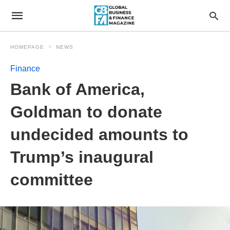
HOMEPAGE
NEWS
Finance
Bank of America,
Goldman to donate
undecided amounts to
Trump’s inaugural
committee