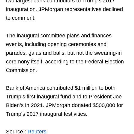
two largest bank contributors to Trump’s 2017
inauguration. JPMorgan representatives declined
to comment.
The inaugural committee plans and finances
events, including opening ceremonies and
parades, galas and balls, but not the swearing-in
ceremony itself, according to the Federal Election
Commission.
Bank of America contributed $1 million to both
Trump’s first inaugural fund and to President Joe
Biden’s in 2021. JPMorgan donated $500,000 for
Trump’s 2017 inaugural festivities.
Source :
Reuters