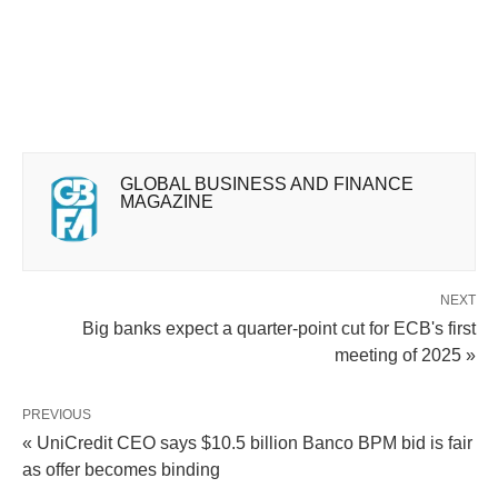
GLOBAL BUSINESS AND FINANCE
MAGAZINE
NEXT
Big banks expect a quarter-point cut for ECB's first
meeting of 2025 »
PREVIOUS
« UniCredit CEO says $10.5 billion Banco BPM bid is fair
as offer becomes binding