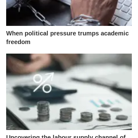
When political pressure trumps academic
freedom
Uncovering the labour supply channel of