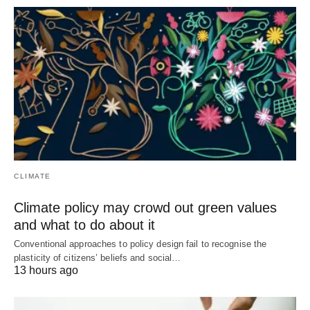
CLIMATE
Climate policy may crowd out green values
and what to do about it
Conventional approaches to policy design fail to recognise the
plasticity of citizens’ beliefs and social…
13 hours ago