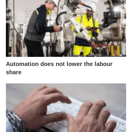
Automation does not lower the labour
share