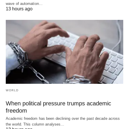
wave of automation…
13 hours ago
WORLD
When political pressure trumps academic
freedom
Academic freedom has been declining over the past decade across
the world. This column analyses…