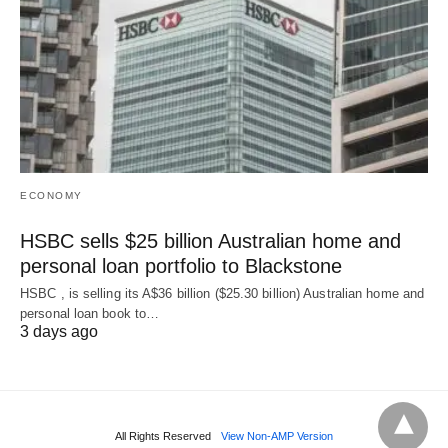
ECONOMY
HSBC sells $25 billion Australian home and
personal loan portfolio to Blackstone
HSBC , is selling its A$36 billion ($25.30 billion) Australian home and
‌personal loan book to…
3 days ago
All Rights Reserved
View Non-AMP Version