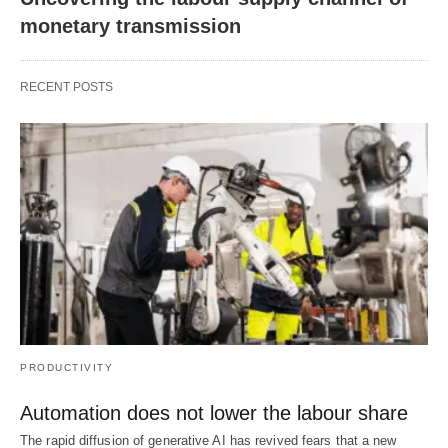
monetary transmission
RECENT POSTS
PRODUCTIVITY
Automation does not lower the labour share
The rapid diffusion of generative AI has revived fears that a new