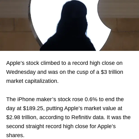
Apple’s stock climbed to a record high close on
Wednesday and was on the cusp of a $3 trillion
market capitalization.
The iPhone maker’s stock rose 0.6% to end the
day at $189.25, putting Apple’s market value at
$2.98 trillion, according to Refinitiv data. It was the
second straight record high close for Apple’s
shares.