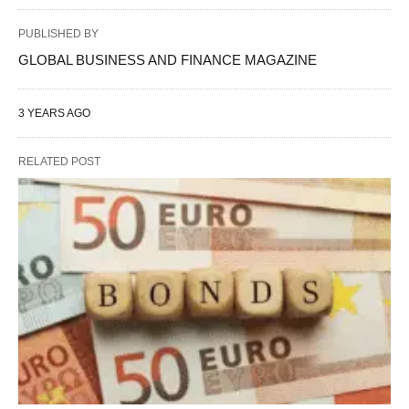
PUBLISHED BY
GLOBAL BUSINESS AND FINANCE MAGAZINE
3 YEARS AGO
RELATED POST