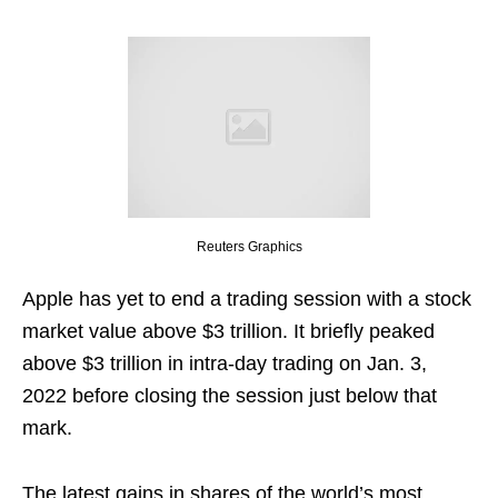
Reuters Graphics
Apple has yet to end a trading session with a stock
market value above $3 trillion. It briefly peaked
above $3 trillion in intra-day trading on Jan. 3,
2022 before closing the session just below that
mark.
The latest gains in shares of the world’s most