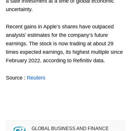
a safe investment at a time of global economic
uncertainty.
Recent gains in Apple’s shares have outpaced
analysts’ estimates for the company’s future
earnings. The stock is now trading at about 29
times expected earnings, its highest multiple since
February 2022, according to Refinitiv data.
Source :
Reuters
GLOBAL BUSINESS AND FINANCE