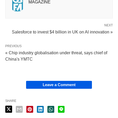
MAGAZINE
NEXT
Salesforce to invest $4 billion in UK on AI innovation »
PREVIOUS
« Chip industry globalisation under threat, says chief of
China's YMTC
Leave a Comment
SHARE