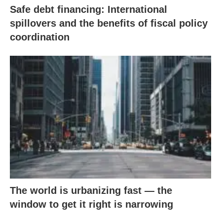
Safe debt financing: International
spillovers and the benefits of fiscal policy
coordination
The world is urbanizing fast — the
window to get it right is narrowing