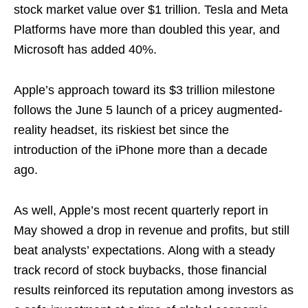
stock market value over $1 trillion. Tesla and Meta
Platforms have more than doubled this year, and
Microsoft has added 40%.
Apple’s approach toward its $3 trillion milestone
follows the June 5 launch of a pricey augmented-
reality headset, its riskiest bet since the
introduction of the iPhone more than a decade
ago.
As well, Apple’s most recent quarterly report in
May showed a drop in revenue and profits, but still
beat analysts’ expectations. Along with a steady
track record of stock buybacks, those financial
results reinforced its reputation among investors as