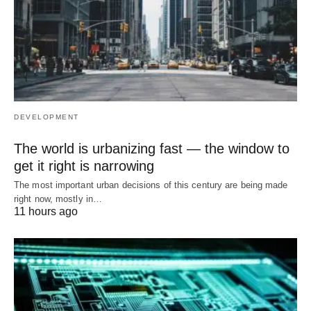
DEVELOPMENT
The world is urbanizing fast — the window to
get it right is narrowing
The most important urban decisions of this century are being made
right now, mostly in…
11 hours ago