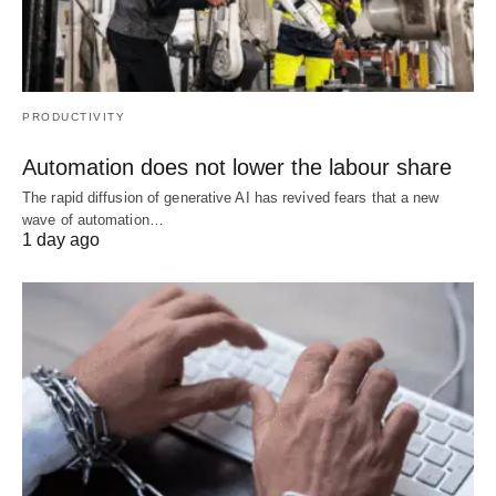
PRODUCTIVITY
Automation does not lower the labour share
The rapid diffusion of generative AI has revived fears that a new
wave of automation…
1 day ago