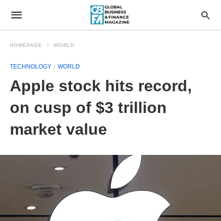
HOMEPAGE
WORLD
TECHNOLOGY
WORLD
Apple stock hits record,
on cusp of $3 trillion
market value