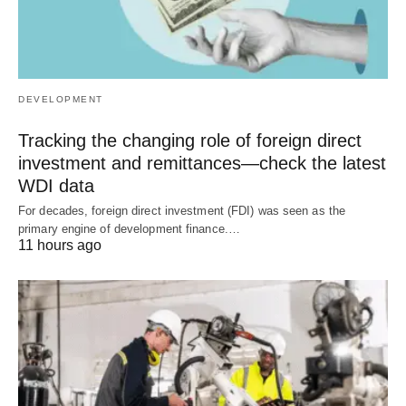
DEVELOPMENT
Tracking the changing role of foreign direct
investment and remittances—check the latest
WDI data
For decades, foreign direct investment (FDI) was seen as the
primary engine of development finance.…
11 hours ago