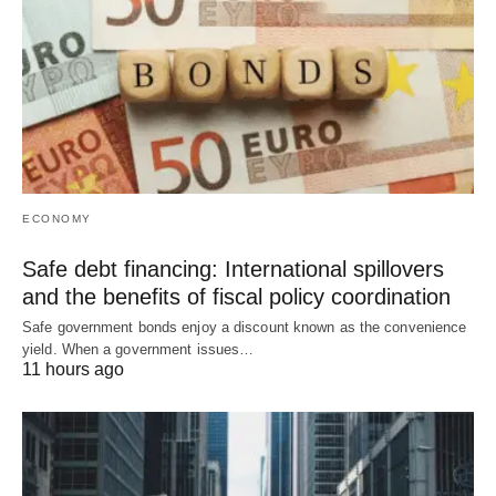
ECONOMY
Safe debt financing: International spillovers
and the benefits of fiscal policy coordination
Safe government bonds enjoy a discount known as the convenience
yield. When a government issues…
11 hours ago