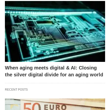
When aging meets digital & AI: Closing
the silver digital divide for an aging world
RECENT POSTS