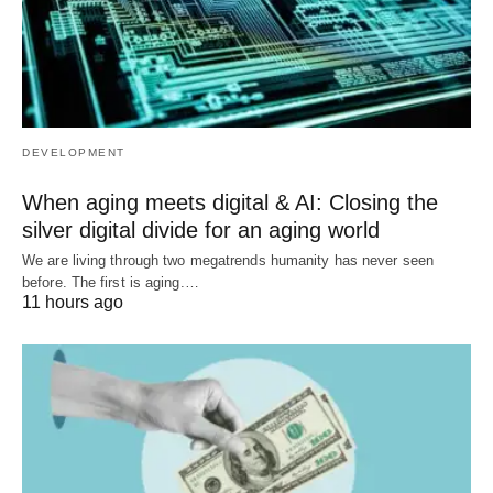
DEVELOPMENT
When aging meets digital & AI: Closing the
silver digital divide for an aging world
We are living through two megatrends humanity has never seen
before. The first is aging.…
11 hours ago