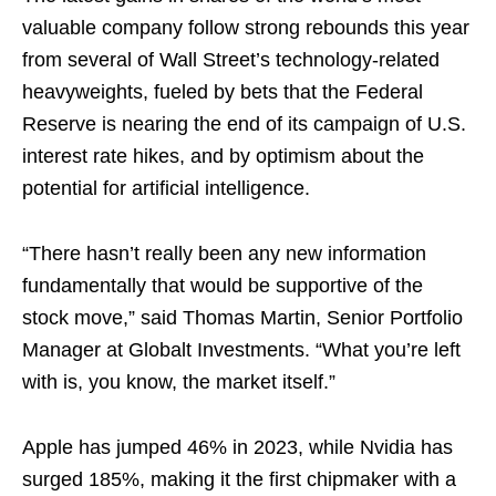
valuable company follow strong rebounds this year
from several of Wall Street’s technology-related
heavyweights, fueled by bets that the Federal
Reserve is nearing the end of its campaign of U.S.
interest rate hikes, and by optimism about the
potential for artificial intelligence.
“There hasn’t really been any new information
fundamentally that would be supportive of the
stock move,” said Thomas Martin, Senior Portfolio
Manager at Globalt Investments. “What you’re left
with is, you know, the market itself.”
Apple has jumped 46% in 2023, while Nvidia has
surged 185%, making it the first chipmaker with a