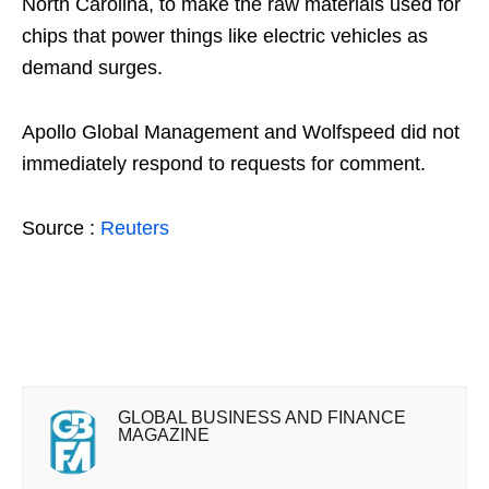
North Carolina, to make the raw materials used for
chips that power things like electric vehicles as
demand surges.
Apollo Global Management and Wolfspeed did not
immediately respond to requests for comment.
Source :
Reuters
GLOBAL BUSINESS AND FINANCE
MAGAZINE