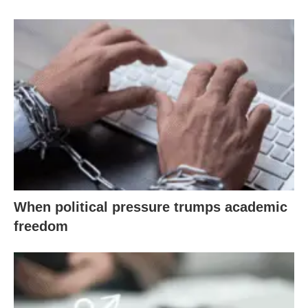
When political pressure trumps academic
freedom