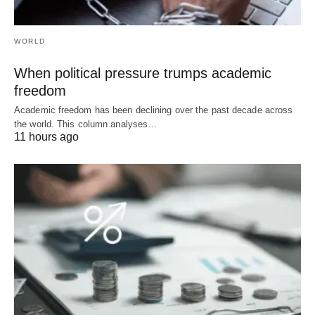
WORLD
When political pressure trumps academic
freedom
Academic freedom has been declining over the past decade across
the world. This column analyses…
11 hours ago