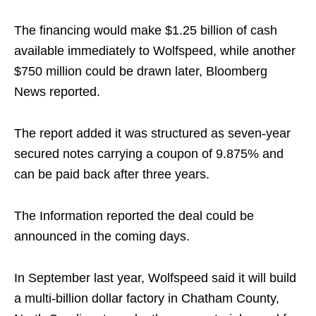
The financing would make $1.25 billion of cash
available immediately to Wolfspeed, while another
$750 million could be drawn later, Bloomberg
News reported.
The report added it was structured as seven-year
secured notes carrying a coupon of 9.875% and
can be paid back after three years.
The Information reported the deal could be
announced in the coming days.
In September last year, Wolfspeed said it will build
a multi-billion dollar factory in Chatham County,