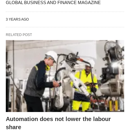
GLOBAL BUSINESS AND FINANCE MAGAZINE
3 YEARS AGO
RELATED POST
Automation does not lower the labour
share