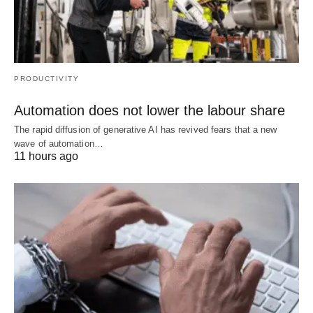
PRODUCTIVITY
Automation does not lower the labour share
The rapid diffusion of generative AI has revived fears that a new
wave of automation…
11 hours ago