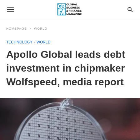
HOMEPAGE
WORLD
TECHNOLOGY
WORLD
Apollo Global leads debt
investment in chipmaker
Wolfspeed, media report