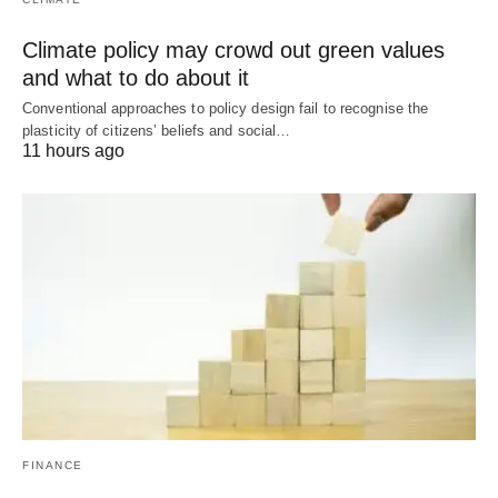
Climate policy may crowd out green values
and what to do about it
Conventional approaches to policy design fail to recognise the
plasticity of citizens’ beliefs and social…
11 hours ago
FINANCE