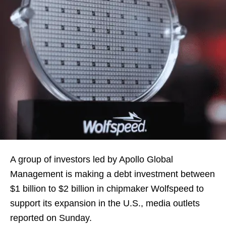
A group of investors led by Apollo Global
Management is making a debt investment between
$1 billion to $2 billion in chipmaker Wolfspeed to
support its expansion in the U.S., media outlets
reported on Sunday.