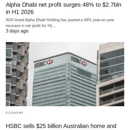
Alpha Dhabi net profit surges 48% to $2.7bln
in H1 2026
ADX-listed Alpha Dhabi Holding has posted a 48% year-on-year
increase in net profit for H1…
3 days ago
ECONOMY
HSBC sells $25 billion Australian home and