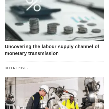
Uncovering the labour supply channel of
monetary transmission
RECENT POSTS