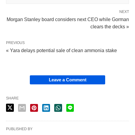
NEXT
Morgan Stanley board considers next CEO while Gorman
clears the decks »
PREVIOUS
« Yara delays potential sale of clean ammonia stake
Leave a Comment
SHARE
PUBLISHED BY