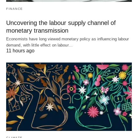
FINANCE
Uncovering the labour supply channel of
monetary transmission
Economists have long viewed monetary policy as influencing labour
demand, with little effect on labour…
11 hours ago
CLIMATE