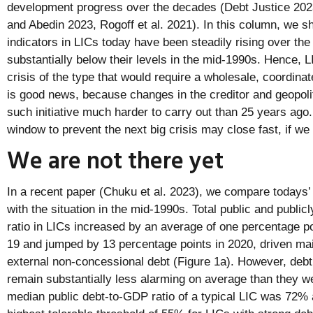
development progress over the decades (Debt Justice 202
and Abedin 2023, Rogoff et al. 2021). In this column, we s
indicators in LICs today have been steadily rising over the
substantially below their levels in the mid-1990s. Hence, L
crisis of the type that would require a wholesale, coordinat
is good news, because changes in the creditor and geopol
such initiative much harder to carry out than 25 years ago
window to prevent the next big crisis may close fast, if we
We are not there yet
In a recent paper (Chuku et al. 2023), we compare todays’ d
with the situation in the mid-1990s. Total public and publi
ratio in LICs increased by an average of one percentage p
19 and jumped by 13 percentage points in 2020, driven ma
external non-concessional debt (Figure 1a). However, debt 
remain substantially less alarming on average than they w
median public debt-to-GDP ratio of a typical LIC was 72% 