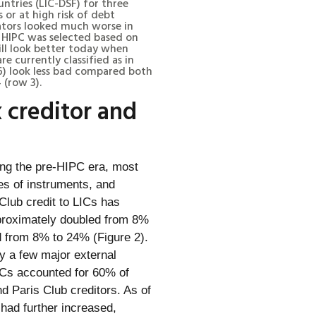
tries (LIC-DSF) for three
s or at high risk of debt
icators looked much worse in
e HIPC was selected based on
till look better today when
re currently classified as in
w 6) look less bad compared both
 (row 3).
 creditor and
ing the pre-HIPC era, most
pes of instruments, and
Club credit to LICs has
pproximately doubled from 8%
d from 8% to 24% (Figure 2).
by a few major external
 LICs accounted for 60% of
nd Paris Club creditors. As of
 had further increased,