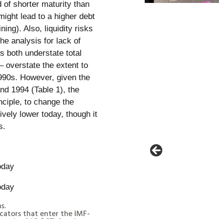
 of shorter maturity than
might lead to a higher debt
ing). Also, liquidity risks
he analysis for lack of
s both understate total
 – overstate the extent to
990s. However, given the
and 1994 (Table 1), the
nciple, to change the
vely lower today, though it
s.
s.
cators that enter the IMF-