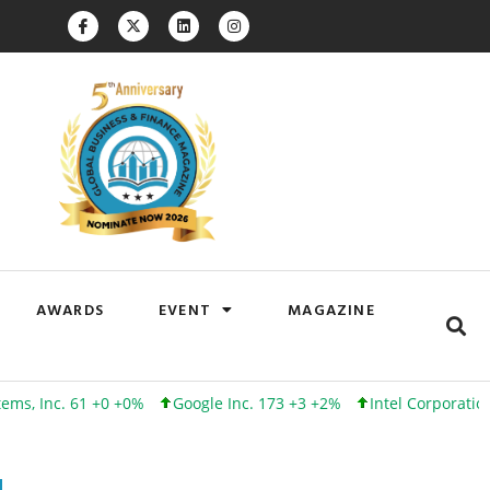
AWARDS
EVENT
MAGAZINE
. 61 +0 +0%
Google Inc. 173 +3 +2%
Intel Corporation 101 +0