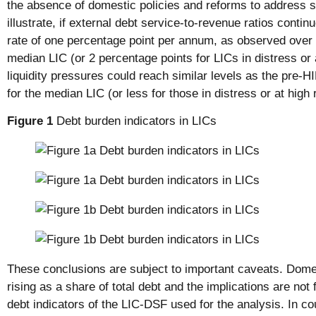
the absence of domestic policies and reforms to address su
illustrate, if external debt service-to-revenue ratios contin
rate of one percentage point per annum, as observed over 
median LIC (or 2 percentage points for LICs in distress or a
liquidity pressures could reach similar levels as the pre-H
for the median LIC (or less for those in distress or at high r
Figure 1
Debt burden indicators in LICs
These conclusions are subject to important caveats. Dome
rising as a share of total debt and the implications are not 
debt indicators of the LIC-DSF used for the analysis. In cou