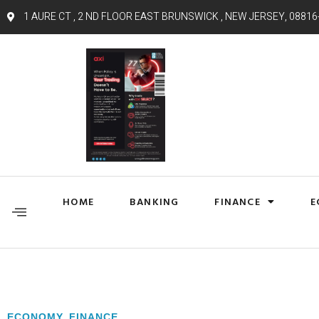
1 AURE CT , 2 ND FLOOR EAST BRUNSWICK , NEW JERSEY, 08816
HOME
BANKING
FINANCE
E
ECONOMY
,
FINANCE