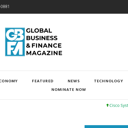
-0881
CONOMY
FEATURED
NEWS
TECHNOLOGY
NOMINATE NOW
Cisco Systems, Inc