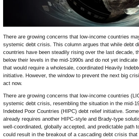
There are growing concerns that low-income countries may 
systemic debt crisis. This column argues that while debt di
countries have been steadily rising over the last decade, t
below their levels in the mid-1990s and do not yet indicate
that would require a wholesale, coordinated Heavily Indeb
initiative. However, the window to prevent the next big cris
act now.
There are growing concerns that low-income countries (LIC
systemic debt crisis, resembling the situation in the mid-1
Indebted Poor Countries (HIPC) debt relief initiative. Some 
already requires another HIPC-style and Brady-type soluti
well-coordinated, globally accepted, and predictable path 
could result in the breakout of a cascading debt crisis tha