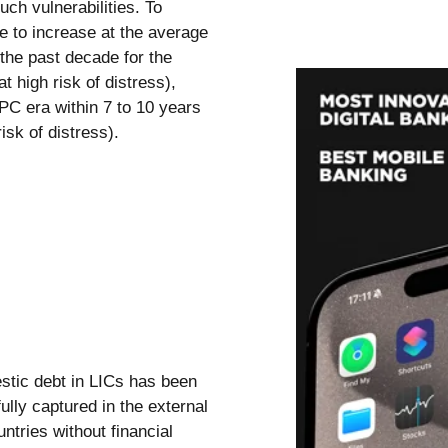
ch vulnerabilities. To
ue to increase at the average
the past decade for the
t high risk of distress),
IPC era within 7 to 10 years
isk of distress).
stic debt in LICs has been
fully captured in the external
ntries without financial