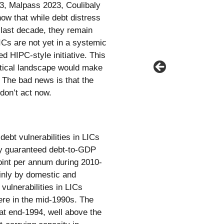
3, Malpass 2023, Coulibaly
how that while debt distress
 last decade, they remain
ICs are not yet in a systemic
ed HIPC-style initiative. This
itical landscape would make
. The bad news is that the
 don’t act now.
ebt vulnerabilities in LICs
cly guaranteed debt-to-GDP
oint per annum during 2010-
inly by domestic and
vulnerabilities in LICs
ere in the mid-1990s. The
at end-1994, well above the