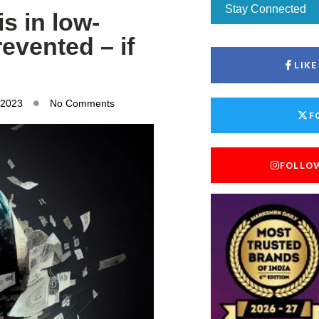
Stay Connected
s in low-
evented – if
LIK
 2023
No Comments
F
FOLLO