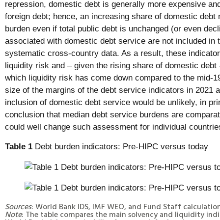
repression, domestic debt is generally more expensive and
foreign debt; hence, an increasing share of domestic debt 
burden even if total public debt is unchanged (or even declin
associated with domestic debt service are not included in t
systematic cross-country data. As a result, these indicator
liquidity risk and – given the rising share of domestic debt
which liquidity risk has come down compared to the mid-1
size of the margins of the debt service indicators in 2021 
inclusion of domestic debt service would be unlikely, in pri
conclusion that median debt service burdens are comparati
could well change such assessment for individual countrie
Table 1
Debt burden indicators: Pre-HIPC versus today
Sources
: World Bank IDS, IMF WEO, and Fund Staff calculation
Note
: The table compares the main solvency and liquidity indi