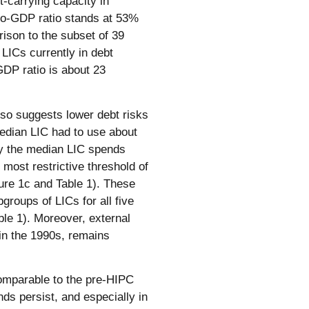
t-carrying capacity in
to-GDP ratio stands at 53%
ison to the subset of 39
 LICs currently in debt
-GDP ratio is about 23
also suggests lower debt risks
edian LIC had to use about
ay the median LIC spends
most restrictive threshold of
ure 1c and Table 1). These
groups of LICs for all five
le 1). Moreover, external
n the 1990s, remains
 comparable to the pre-HIPC
nds persist, and especially in