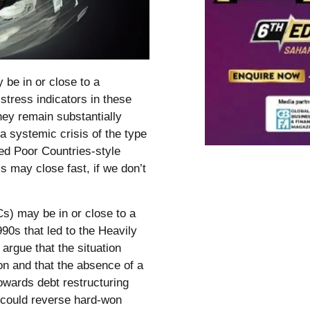
be in or close to a
stress indicators in these
hey remain substantially
 a systemic crisis of the type
ted Poor Countries-style
is may close fast, if we don’t
s) may be in or close to a
990s that led to the Heavily
argue that the situation
on and that the absence of a
towards debt restructuring
t could reverse hard-won