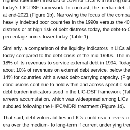
highest tolerable threshold of 55% for LICs with strong deb
today’s LIC-DSF framework. In contrast, the median debt-
at end-2021 (Figure 1b). Narrowing the focus of the compar
heavily indebted poor countries in the 1990s versus the 40
distress or at high risk of debt distress today, the debt-to
percentage points lower today (Table 1).
Similarly, a comparison of the liquidity indicators in LICs 
today compared to the debt crisis of the mid-1990s. The m
18% of its revenues to service external debt in 1994. Tod
about 10% of revenues on external debt service, below the 
14% for countries with a weak debt-carrying capacity. (Fig
conclusions continue to hold within and across specific sub
debt burden indicators used in the LIC-DSF framework (Tab
arrears accumulation, which was widespread among LICs i
subdued following the HIPC/MDRI treatment (Figure 1d).
That said, debt vulnerabilities in LICs could reach levels
era over the medium- to long-term if current underlying tre