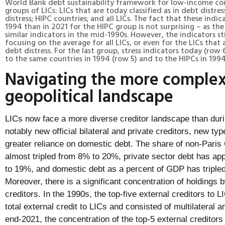
World Bank debt sustainability framework for low-income coun
groups of LICs: LICs that are today classified as in debt distres
distress; HIPC countries; and all LICs. The fact that these ind
1994 than in 2021 for the HIPC group is not surprising – as th
similar indicators in the mid-1990s. However, the indicators s
focusing on the average for all LICs, or even for the LICs that a
debt distress. For the last group, stress indicators today (ro
to the same countries in 1994 (row 5) and to the HIPCs in 1994
Navigating the more complex
geopolitical landscape
LICs now face a more diverse creditor landscape than dur
notably new official bilateral and private creditors, new ty
greater reliance on domestic debt. The share of non-Paris 
almost tripled from 8% to 20%, private sector debt has a
to 19%, and domestic debt as a percent of GDP has triple
Moreover, there is a significant concentration of holdings 
creditors. In the 1990s, the top-five external creditors to
total external credit to LICs and consisted of multilateral a
end-2021, the concentration of the top-5 external creditors