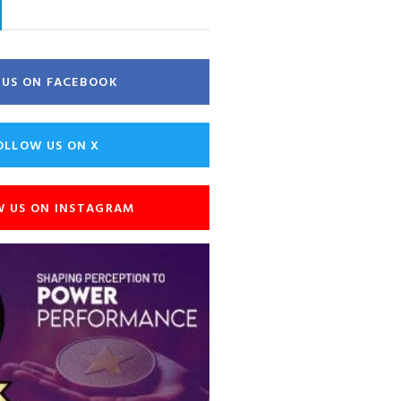
E US ON FACEBOOK
OLLOW US ON X
W US ON INSTAGRAM