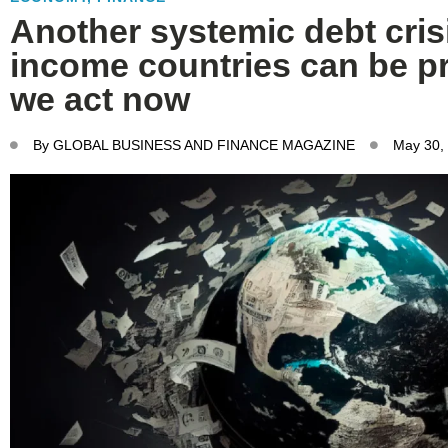
Another systemic debt crisi
income countries can be pr
we act now
By
GLOBAL BUSINESS AND FINANCE MAGAZINE
May 30,