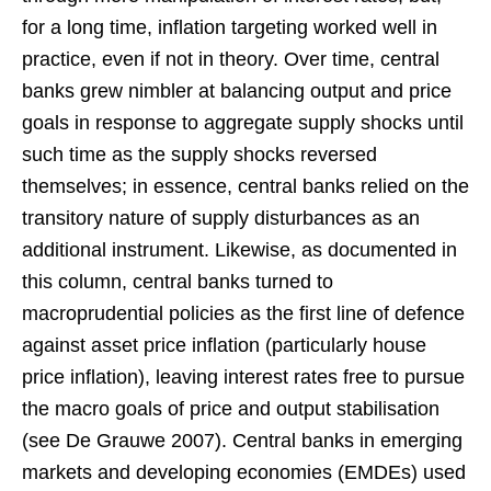
for a long time, inflation targeting worked well in
practice, even if not in theory. Over time, central
banks grew nimbler at balancing output and price
goals in response to aggregate supply shocks until
such time as the supply shocks reversed
themselves; in essence, central banks relied on the
transitory nature of supply disturbances as an
additional instrument. Likewise, as documented in
this column, central banks turned to
macroprudential policies as the first line of defence
against asset price inflation (particularly house
price inflation), leaving interest rates free to pursue
the macro goals of price and output stabilisation
(see De Grauwe 2007). Central banks in emerging
markets and developing economies (EMDEs) used