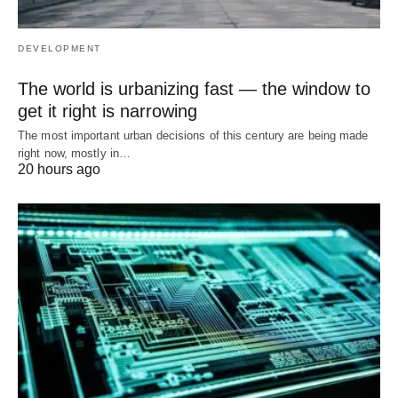
DEVELOPMENT
The world is urbanizing fast — the window to
get it right is narrowing
The most important urban decisions of this century are being made
right now, mostly in…
20 hours ago