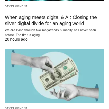
DEVELOPMENT
When aging meets digital & AI: Closing the
silver digital divide for an aging world
We are living through two megatrends humanity has never seen
before. The first is aging.…
20 hours ago
DEVELOPMENT