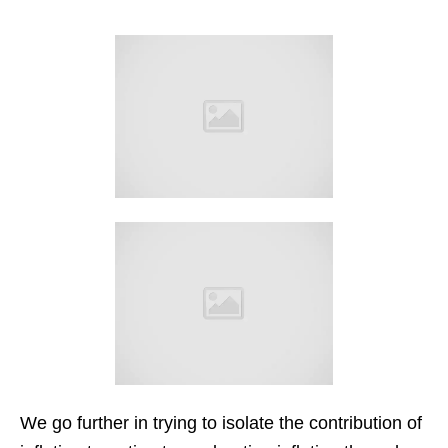
We go further in trying to isolate the contribution of