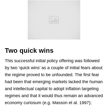
Two quick wins
This successful initial policy offering was followed
by two ‘quick wins’ as a couple of initial fears about
the regime proved to be unfounded. The first fear
had been that emerging markets lacked the human
and intellectual capital to adopt inflation targeting
regimes and that it would thus remain an advanced
economy curiosum (e.g. Masson et al. 1997);