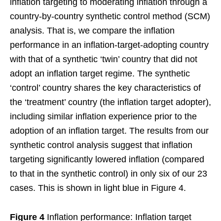
inflation targeting to moderating inflation through a
country-by-country synthetic control method (SCM)
analysis. That is, we compare the inflation
performance in an inflation-target-adopting country
with that of a synthetic ‘twin’ country that did not
adopt an inflation target regime. The synthetic
‘control’ country shares the key characteristics of
the ‘treatment’ country (the inflation target adopter),
including similar inflation experience prior to the
adoption of an inflation target. The results from our
synthetic control analysis suggest that inflation
targeting significantly lowered inflation (compared
to that in the synthetic control) in only six of our 23
cases. This is shown in light blue in Figure 4.
Figure 4
Inflation performance: Inflation target