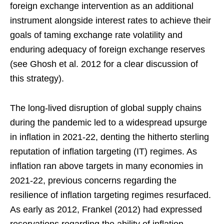
foreign exchange intervention as an additional
instrument alongside interest rates to achieve their
goals of taming exchange rate volatility and
enduring adequacy of foreign exchange reserves
(see Ghosh et al. 2012 for a clear discussion of
this strategy).
The long-lived disruption of global supply chains
during the pandemic led to a widespread upsurge
in inflation in 2021-22, denting the hitherto sterling
reputation of inflation targeting (IT) regimes. As
inflation ran above targets in many economies in
2021-22, previous concerns regarding the
resilience of inflation targeting regimes resurfaced.
As early as 2012, Frankel (2012) had expressed
reservations regarding the ability of inflation