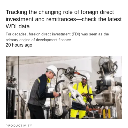
Tracking the changing role of foreign direct
investment and remittances—check the latest
WDI data
For decades, foreign direct investment (FDI) was seen as the
primary engine of development finance.…
20 hours ago
PRODUCTIVITY