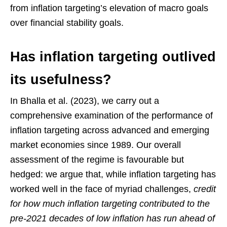
from inflation targeting’s elevation of macro goals
over financial stability goals.
Has inflation targeting outlived
its usefulness?
In Bhalla et al. (2023), we carry out a
comprehensive examination of the performance of
inflation targeting across advanced and emerging
market economies since 1989. Our overall
assessment of the regime is favourable but
hedged: we argue that, while inflation targeting has
worked well in the face of myriad challenges,
credit
for how much inflation targeting contributed to the
pre-2021 decades of low inflation has run ahead of