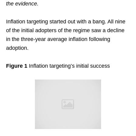
the evidence.
Inflation targeting started out with a bang. All nine
of the initial adopters of the regime saw a decline
in the three-year average inflation following
adoption.
Figure 1
Inflation targeting’s initial success