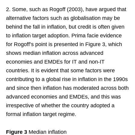
2. Some, such as Rogoff (2003), have argued that
alternative factors such as globalisation may be
behind the fall in inflation, but credit is often given
to inflation target adoption. Prima facie evidence
for Rogoff’s point is presented in Figure 3, which
shows median inflation across advanced
economies and EMDEs for IT and non-IT
countries. It is evident that some factors were
contributing to a global rise in inflation in the 1990s
and since then inflation has moderated across both
advanced economies and EMDEs, and this was
irrespective of whether the country adopted a
formal inflation target regime.
Figure 3
Median inflation