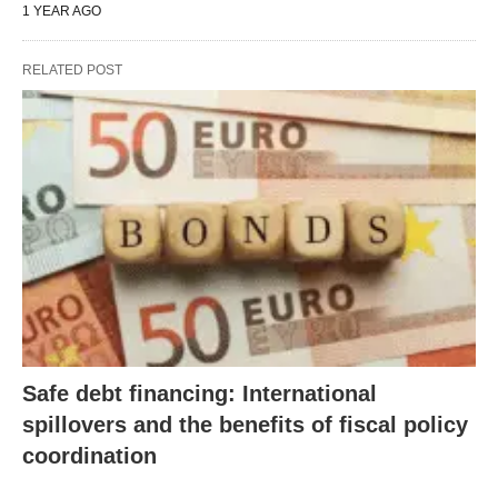
1 YEAR AGO
RELATED POST
Safe debt financing: International
spillovers and the benefits of fiscal policy
coordination