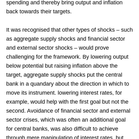
spending and thereby bring output and inflation
back towards their targets.
It was recognised that other types of shocks – such
as aggregate supply shocks and financial sector
and external sector shocks – would prove
challenging for the framework. By lowering output
below potential but raising inflation above the
target, aggregate supply shocks put the central
bank in a quandary about the direction in which to
move its instrument. lowering interest rates, for
example, would help with the first goal but not the
second. Avoidance of financial sector and external
sector crises, which was often an additional goal
for central banks, was also difficult to achieve
through mere manipulation of interest rates, but,