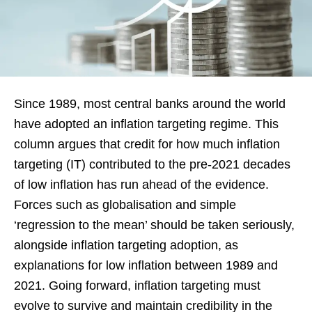
Since 1989, most central banks around the world
have adopted an inflation targeting regime. This
column argues that credit for how much inflation
targeting (IT) contributed to the pre-2021 decades
of low inflation has run ahead of the evidence.
Forces such as globalisation and simple
‘regression to the mean’ should be taken seriously,
alongside inflation targeting adoption, as
explanations for low inflation between 1989 and
2021. Going forward, inflation targeting must
evolve to survive and maintain credibility in the