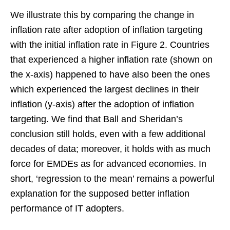
We illustrate this by comparing the change in
inflation rate after adoption of inflation targeting
with the initial inflation rate in Figure 2. Countries
that experienced a higher inflation rate (shown on
the x-axis) happened to have also been the ones
which experienced the largest declines in their
inflation (y-axis) after the adoption of inflation
targeting. We find that Ball and Sheridan’s
conclusion still holds, even with a few additional
decades of data; moreover, it holds with as much
force for EMDEs as for advanced economies. In
short, ‘regression to the mean’ remains a powerful
explanation for the supposed better inflation
performance of IT adopters.