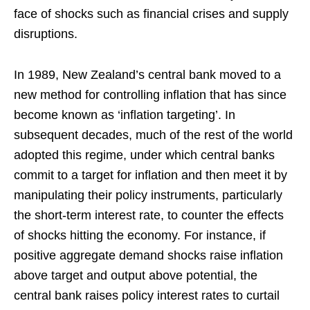
face of shocks such as financial crises and supply
disruptions.
In 1989, New Zealand’s central bank moved to a
new method for controlling inflation that has since
become known as ‘inflation targeting’. In
subsequent decades, much of the rest of the world
adopted this regime, under which central banks
commit to a target for inflation and then meet it by
manipulating their policy instruments, particularly
the short-term interest rate, to counter the effects
of shocks hitting the economy. For instance, if
positive aggregate demand shocks raise inflation
above target and output above potential, the
central bank raises policy interest rates to curtail