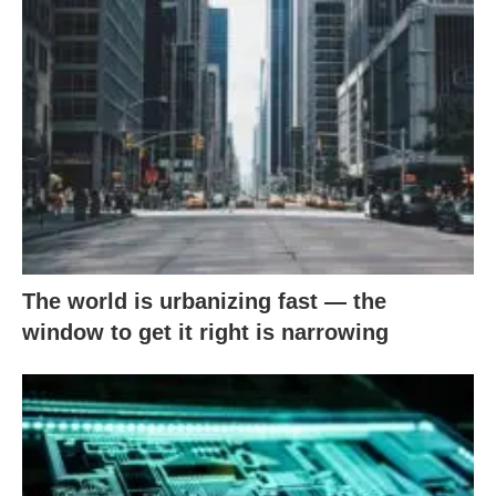
The world is urbanizing fast — the
window to get it right is narrowing