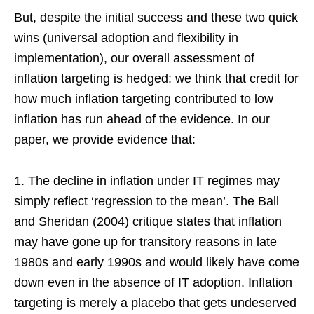
But, despite the initial success and these two quick
wins (universal adoption and flexibility in
implementation), our overall assessment of
inflation targeting is hedged: we think that credit for
how much inflation targeting contributed to low
inflation has run ahead of the evidence. In our
paper, we provide evidence that:
1. The decline in inflation under IT regimes may
simply reflect ‘regression to the mean’. The Ball
and Sheridan (2004) critique states that inflation
may have gone up for transitory reasons in late
1980s and early 1990s and would likely have come
down even in the absence of IT adoption. Inflation
targeting is merely a placebo that gets undeserved