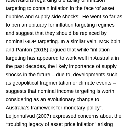
targeting to contain inflation in the face ‘of asset
bubbles and supply side shocks’. He went so far as
to pen an obituary for inflation targeting regimes
and suggest that they should be replaced by
nominal GDP targeting. In a similar vein, McKibbin
and Panton (2018) argued that while “inflation
targeting has appeared to work well in Australia in
the past decades, the likely importance of supply
shocks in the future – due to, developments such
as geopolitical fragmentation or climate events –
suggests that nominal income targeting is worth
considering as an evolutionary change to
Australia’s framework for monetary policy”.
Leijonhufvud (2007) expressed concerns about the
“troubling legacy of asset price inflation” arising