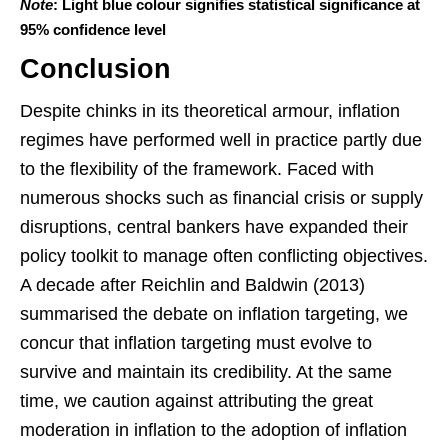
Note
: Light blue colour signifies statistical significance at
95% confidence level
Conclusion
Despite chinks in its theoretical armour, inflation
regimes have performed well in practice partly due
to the flexibility of the framework. Faced with
numerous shocks such as financial crisis or supply
disruptions, central bankers have expanded their
policy toolkit to manage often conflicting objectives.
A decade after Reichlin and Baldwin (2013)
summarised the debate on inflation targeting, we
concur that inflation targeting must evolve to
survive and maintain its credibility. At the same
time, we caution against attributing the great
moderation in inflation to the adoption of inflation