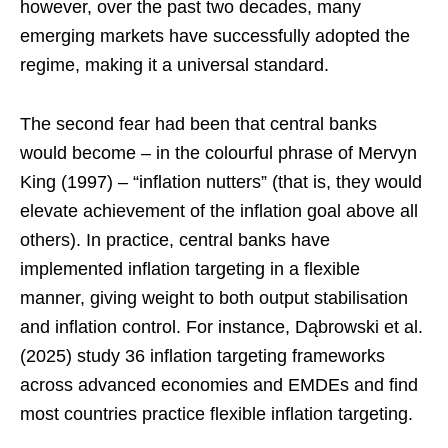
however, over the past two decades, many
emerging markets have successfully adopted the
regime, making it a universal standard.
The second fear had been that central banks
would become – in the colourful phrase of Mervyn
King (1997) – “inflation nutters” (that is, they would
elevate achievement of the inflation goal above all
others). In practice, central banks have
implemented inflation targeting in a flexible
manner, giving weight to both output stabilisation
and inflation control. For instance, Dąbrowski et al.
(2025) study 36 inflation targeting frameworks
across advanced economies and EMDEs and find
most countries practice flexible inflation targeting.