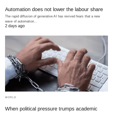
Automation does not lower the labour share
The rapid diffusion of generative AI has revived fears that a new
wave of automation…
2 days ago
WORLD
When political pressure trumps academic