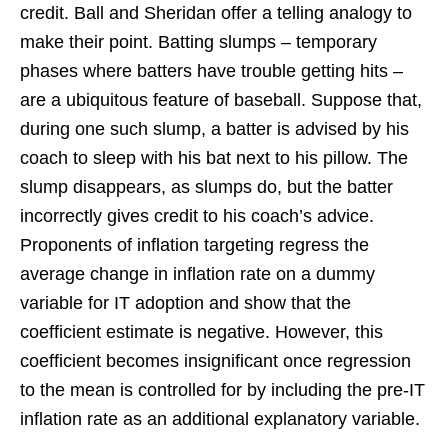
credit. Ball and Sheridan offer a telling analogy to
make their point. Batting slumps – temporary
phases where batters have trouble getting hits –
are a ubiquitous feature of baseball. Suppose that,
during one such slump, a batter is advised by his
coach to sleep with his bat next to his pillow. The
slump disappears, as slumps do, but the batter
incorrectly gives credit to his coach’s advice.
Proponents of inflation targeting regress the
average change in inflation rate on a dummy
variable for IT adoption and show that the
coefficient estimate is negative. However, this
coefficient becomes insignificant once regression
to the mean is controlled for by including the pre-IT
inflation rate as an additional explanatory variable.