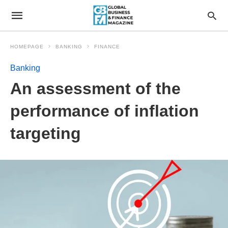
HOMEPAGE
BANKING
FINANCE
Banking
An assessment of the
performance of inflation
targeting