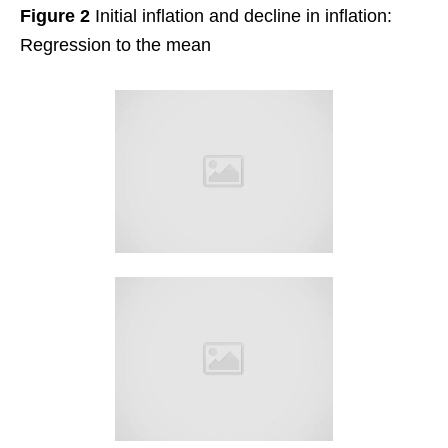
Figure 2
Initial inflation and decline in inflation:
Regression to the mean