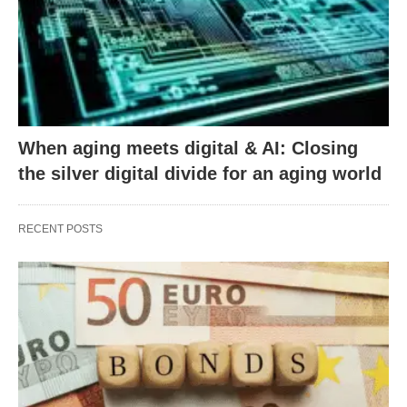
When aging meets digital & AI: Closing
the silver digital divide for an aging world
RECENT POSTS