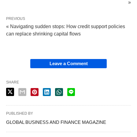
»
PREVIOUS
« Navigating sudden stops: How credit support policies
can replace shrinking capital flows
Leave a Comment
SHARE
PUBLISHED BY
GLOBAL BUSINESS AND FINANCE MAGAZINE