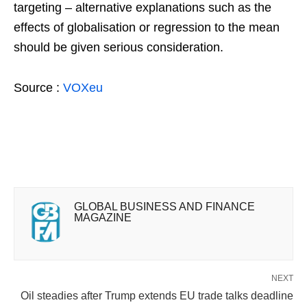
targeting – alternative explanations such as the
effects of globalisation or regression to the mean
should be given serious consideration.
Source :
VOXeu
GLOBAL BUSINESS AND FINANCE
MAGAZINE
NEXT
Oil steadies after Trump extends EU trade talks deadline