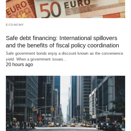
ECONOMY
Safe debt financing: International spillovers
and the benefits of fiscal policy coordination
Safe government bonds enjoy a discount known as the convenience
yield. When a government issues…
20 hours ago