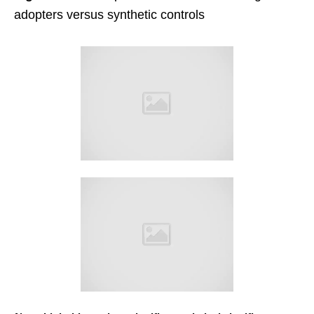
adopters versus synthetic controls