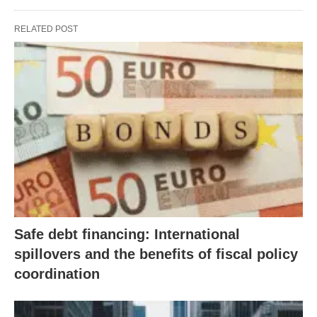
RELATED POST
Safe debt financing: International
spillovers and the benefits of fiscal policy
coordination