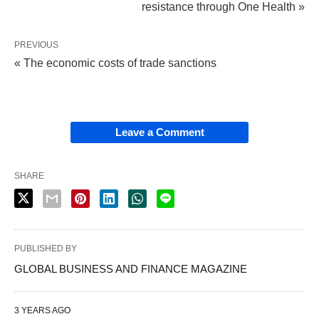
resistance through One Health »
PREVIOUS
« The economic costs of trade sanctions
Leave a Comment
SHARE
PUBLISHED BY
GLOBAL BUSINESS AND FINANCE MAGAZINE
3 YEARS AGO