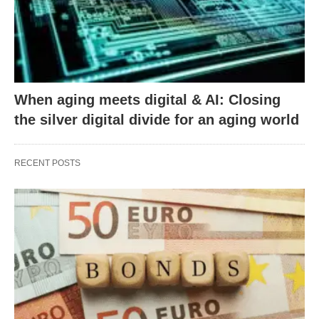
When aging meets digital & AI: Closing
the silver digital divide for an aging world
RECENT POSTS