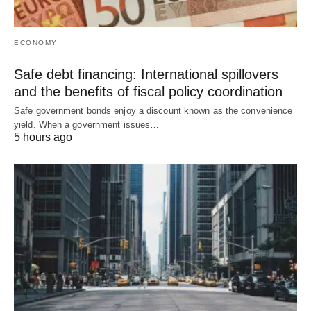
ECONOMY
Safe debt financing: International spillovers
and the benefits of fiscal policy coordination
Safe government bonds enjoy a discount known as the convenience
yield. When a government issues…
5 hours ago