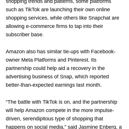
shopping trends and patterns, some platforms
such as TikTok are launching their own online
shopping services, while others like Snapchat are
allowing e-commerce firms to tap into their
subscriber base.
Amazon also has similar tie-ups with Facebook-
owner Meta Platforms and Pinterest. Its
partnership could help aid a recovery in the
advertising business of Snap, which reported
better-than-expected earnings last month.
“The battle with TikTok is on, and the partnership
will help Amazon compete in the more impulse-
driven, serendipitous type of shopping that
happens on social media,” said Jasmine Enberg, a