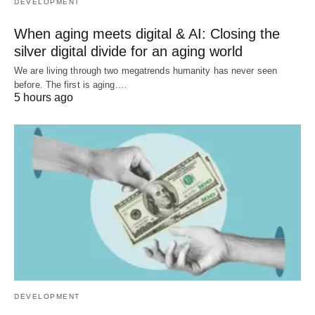
DEVELOPMENT
When aging meets digital & AI: Closing the
silver digital divide for an aging world
We are living through two megatrends humanity has never seen
before. The first is aging.…
5 hours ago
DEVELOPMENT