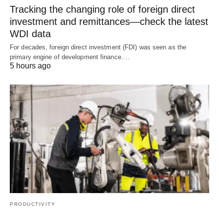
Tracking the changing role of foreign direct
investment and remittances—check the latest
WDI data
For decades, foreign direct investment (FDI) was seen as the
primary engine of development finance.…
5 hours ago
PRODUCTIVITY