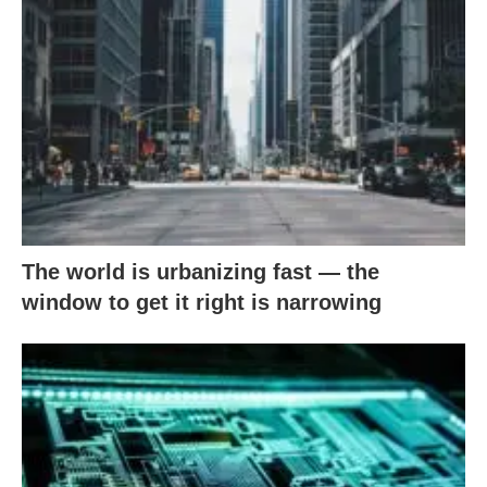
The world is urbanizing fast — the
window to get it right is narrowing