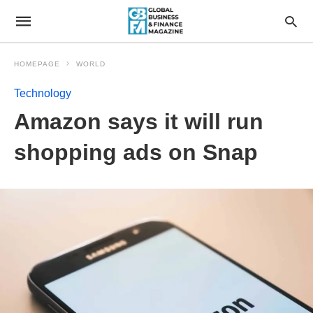
HOMEPAGE
WORLD
Technology
Amazon says it will run
shopping ads on Snap