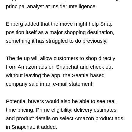
principal analyst at Insider Intelligence.
Enberg added that the move might help Snap
position itself as a major shopping destination,
something it has struggled to do previously.
The tie-up will allow customers to shop directly
from Amazon ads on Snapchat and check out
without leaving the app, the Seattle-based
company said in an e-mail statement.
Potential buyers would also be able to see real-
time pricing, Prime eligibility, delivery estimates
and product details on select Amazon product ads
in Snapchat, it added.