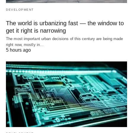
DEVELOPMENT
The world is urbanizing fast — the window to
get it right is narrowing
The most important urban decisions of this century are being made
right now, mostly in…
5 hours ago