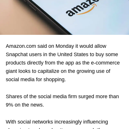
Amazon.com said on Monday it would allow
Snapchat users in the United States to buy some
products directly from the app as the e-commerce
giant looks to capitalize on the growing use of
social media for shopping.
Shares of the social media firm surged more than
9% on the news.
With social networks increasingly influencing