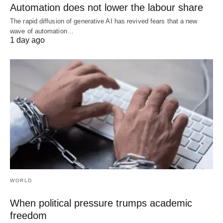
Automation does not lower the labour share
The rapid diffusion of generative AI has revived fears that a new
wave of automation…
1 day ago
WORLD
When political pressure trumps academic
freedom