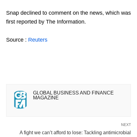
Snap declined to comment on the news, which was
first reported by The Information.
Source :
Reuters
GLOBAL BUSINESS AND FINANCE
MAGAZINE
NEXT
A fight we can’t afford to lose: Tackling antimicrobial