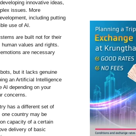
developing innovative ideas,
mplex issues. More
development, including putting
ible use of AI.
stems are built not for their
s human values and rights.
 emotions are necessary
ots, but it lacks genuine
ng an Artificial Intelligence
e AI depending on your
our concerns.
y has a different set of
e, one country may be
on capacity of a certain
ove delivery of basic