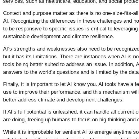
services, such as healthcare, education, and social protec
Context and purpose matter as there is no one-size-fits-all
AI. Recognizing the differences in these challenges and h
to be responsive to specific issues is critical to leveraging
sustainable development and climate resilience.
AI’s strengths and weaknesses also need to be recognized.
but it has its limitations. There are instances when AI is no
tools being better suited to address an issue. In addition,
A
answers to the world’s questions and is limited by the data
Finally, it is important to let AI know you. AI tools have a
use to improve their performance, and this mechanism will 
better address climate and development challenges.
If AI’s full potential is unleashed, it can handle all curren
are doing, freeing up humans to focus on big thinking and 
While it is improbable for sentient AI to emerge anytime soo