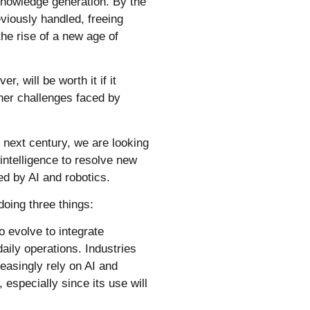
 knowledge generation.
By the
viously handled, freeing
he rise of a new age of
r, will be worth it if it
ther challenges faced by
 next century, we are looking
intelligence to resolve new
ved by AI and robotics.
doing three things:
o evolve to integrate
aily operations. Industries
easingly rely on AI and
 especially since its use will