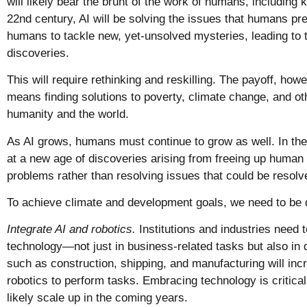
will likely bear the brunt of the work of humans, including
22nd century, AI will be solving the issues that humans pre
humans to tackle new, yet-unsolved mysteries, leading to t
discoveries.
This will require rethinking and reskilling. The payoff, howeve
means finding solutions to poverty, climate change, and o
humanity and the world.
As AI grows, humans must continue to grow as well. In the
at a new age of discoveries arising from freeing up human 
problems rather than resolving issues that could be resol
To achieve climate and development goals, we need to be 
Integrate AI and robotics.
Institutions and industries need t
technology—not just in business-related tasks but also in d
such as construction, shipping, and manufacturing will incr
robotics to perform tasks. Embracing technology is critical,
likely scale up in the coming years.