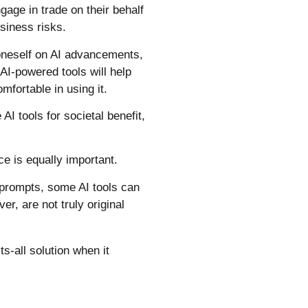
ngage in trade on their behalf
siness risks.
g oneself on AI advancements,
 AI-powered tools will help
mfortable in using it.
AI tools for societal benefit,
.
ce is equally important.
 prompts, some AI tools can
r, are not truly original
s-all solution when it