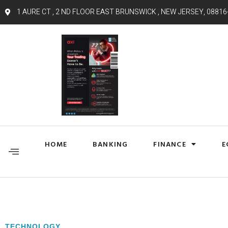
1 AURE CT , 2 ND FLOOR EAST BRUNSWICK , NEW JERSEY, 08816
HOME
BANKING
FINANCE
E
TECHNOLOGY