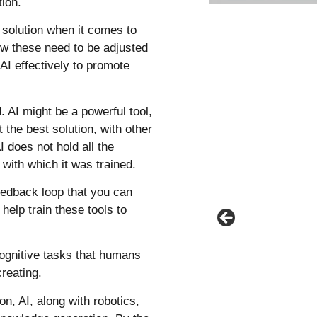
tion.
 solution when it comes to
ow these need to be adjusted
 AI effectively to promote
 AI might be a powerful tool,
t the best solution, with other
I does not hold all the
 with which it was trained.
 feedback loop that you can
help train these tools to
t cognitive tasks that humans
creating.
n, AI, along with robotics,