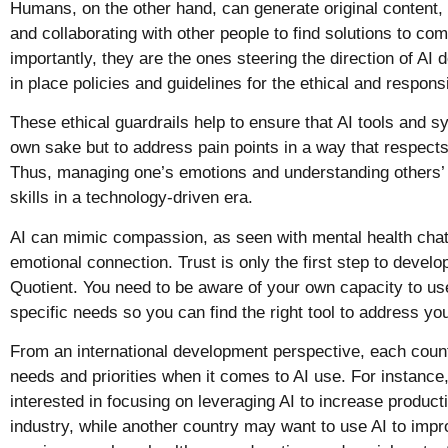
Humans, on the other hand, can generate original content, 
and collaborating with other people to find solutions to co
importantly, they are the ones steering the direction of AI 
in place policies and guidelines for the ethical and respons
These ethical guardrails help to ensure that AI tools and sy
own sake but to address pain points in a way that respect
Thus, managing one’s emotions and understanding others’
skills in a technology-driven era.
AI can mimic compassion, as seen with mental health chatb
emotional connection. Trust is only the first step to developi
Quotient. You need to be aware of your own capacity to us
specific needs so you can find the right tool to address y
From an international development perspective, each countr
needs and priorities when it comes to AI use. For instanc
interested in focusing on leveraging AI to increase producti
industry, while another country may want to use AI to impr