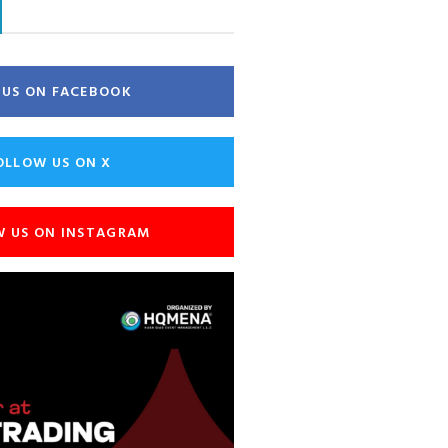
E US ON FACEBOOK
OLLOW US ON X
W US ON INSTAGRAM