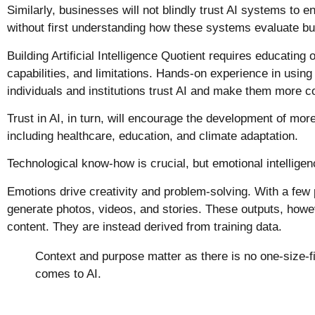
Similarly, businesses will not blindly trust AI systems to e
without first understanding how these systems evaluate bu
Building Artificial Intelligence Quotient requires educatin
capabilities, and limitations. Hands-on experience in using
individuals and institutions trust AI and make them more co
Trust in AI, in turn, will encourage the development of more 
including healthcare, education, and climate adaptation
Technological know-how is crucial, but emotional intelligen
Emotions drive creativity and problem-solving. With a few
generate photos, videos, and stories. These outputs, howeve
content. They are instead derived from training data.
Context and purpose matter as there is no one-size-fit
comes to AI.