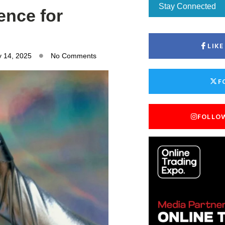
Stay Connected
ence for
LIK
y 14, 2025
No Comments
F
FOLLO