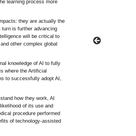
 the learning process more
mpacts: they are actually the
 turn is further advancing
lligence will be critical to
 and other complex global
al knowledge of AI to fully
s where the Artificial
ns to successfully adopt AI,
rstand how they work, AI
ikelihood of its use and
medical procedure performed
efits of technology-assisted