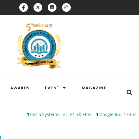
AWARDS
EVENT
MAGAZINE
Cisco Systems, Inc. 61 +0 +0%
Google Inc. 173 +3 +2%
I