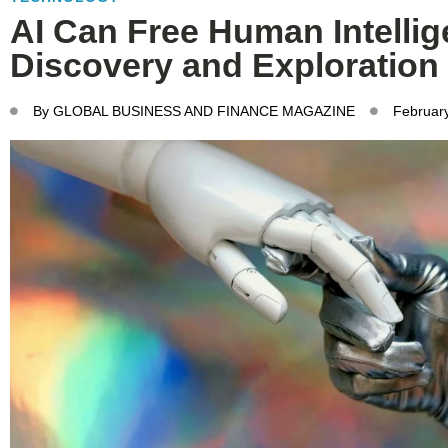
AI Can Free Human Intellig
Discovery and Exploration
By
GLOBAL BUSINESS AND FINANCE MAGAZINE
Februar