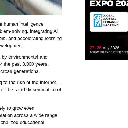
ut human intelligence
blem-solving. Integrating AI
els, and accelerating learning
development.
d by environmental and
er the past 3,000 years,
cross generations.
 to the rise of the Internet—
of the rapid dissemination of
ikely to grow even
rmation across a wide range
sonalized educational