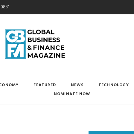
-0881
CONOMY
FEATURED
NEWS
TECHNOLOGY
NOMINATE NOW