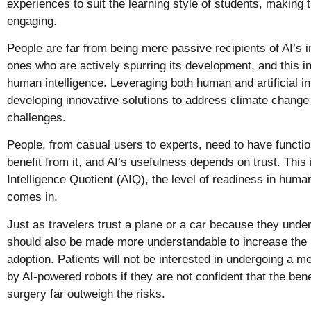
experiences to suit the learning style of students, making
engaging.
People are far from being mere passive recipients of AI’s i
ones who are actively spurring its development, and this in
human intelligence. Leveraging both human and artificial inte
developing innovative solutions to address climate change
challenges.
People, from casual users to experts, need to have function
benefit from it, and AI’s usefulness depends on trust.
This i
Intelligence Quotient (AIQ), the level of readiness in huma
comes in.
Just as travelers trust a plane or a car because they unde
should also be made more understandable to increase the l
adoption. Patients will not be interested in undergoing a 
by AI-powered robots if they are not confident that the ben
surgery far outweigh the risks.