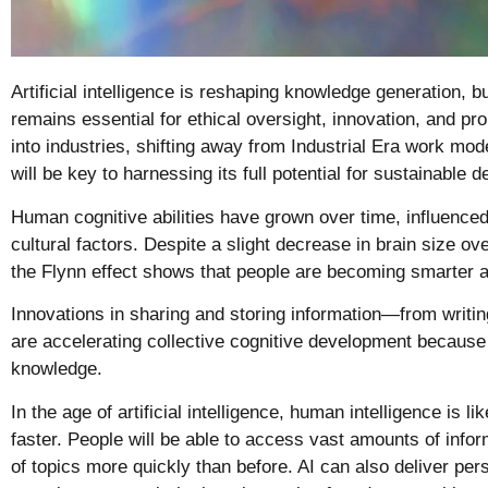
Artificial intelligence is reshaping knowledge generation, b
remains essential for ethical oversight, innovation, and pro
into industries, shifting away from Industrial Era work mod
will be key to harnessing its full potential for sustainable 
Human cognitive abilities have grown over time, influence
cultural factors. Despite a slight decrease in brain size ov
the
Flynn effect
shows that people are becoming smarter a
Innovations in sharing and storing information—from writing
are accelerating collective cognitive development because 
knowledge.
In the age of artificial intelligence, human intelligence is l
faster.
People will be able to access vast amounts of info
of topics more quickly than before. AI can also deliver per