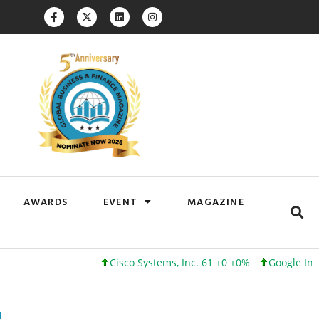
AWARDS
EVENT
MAGAZINE
Cisco Systems, Inc. 61 +0 +0%
Google Inc. 173 +