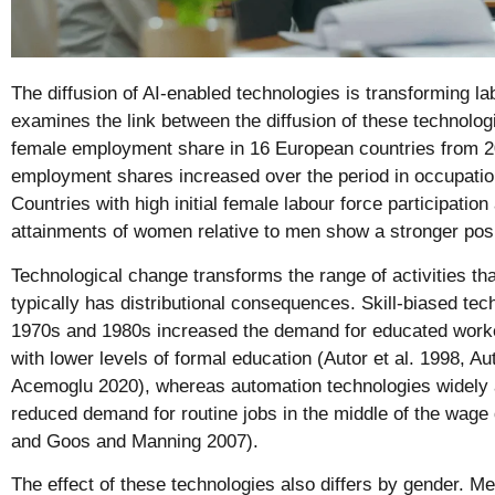
The diffusion of AI-enabled technologies is transforming l
examines the link between the diffusion of these technolog
female employment share in 16 European countries from 2
employment shares increased over the period in occupatio
Countries with high initial female labour force participation 
attainments of women relative to men show a stronger posi
Technological change transforms the range of activities th
typically has distributional consequences. Skill-biased tec
1970s and 1980s increased the demand for educated worke
with lower levels of formal education (Autor et al. 1998, A
Acemoglu 2020), whereas automation technologies widely a
reduced demand for routine jobs in the middle of the wage d
and Goos and Manning 2007).
The effect of these technologies also differs by gender. Me