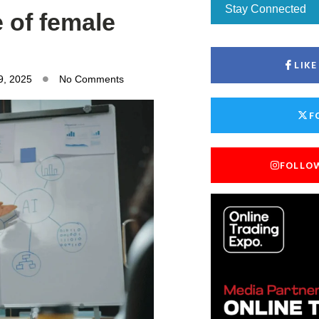
Stay Connected
e of female
LIK
9, 2025
No Comments
F
FOLLO