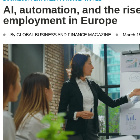
AI, automation, and the ris
employment in Europe
By
GLOBAL BUSINESS AND FINANCE MAGAZINE
March 1