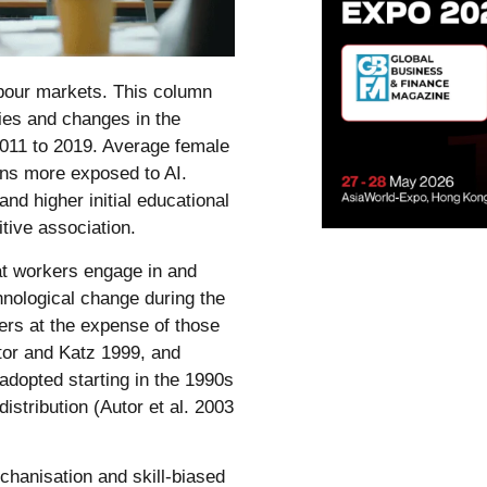
abour markets. This column
ies and changes in the
011 to 2019. Average female
ns more exposed to AI.
and higher initial educational
tive association.
at workers engage in and
hnological change during the
rs at the expense of those
utor and Katz 1999, and
dopted starting in the 1990s
istribution (Autor et al. 2003
chanisation and skill-biased