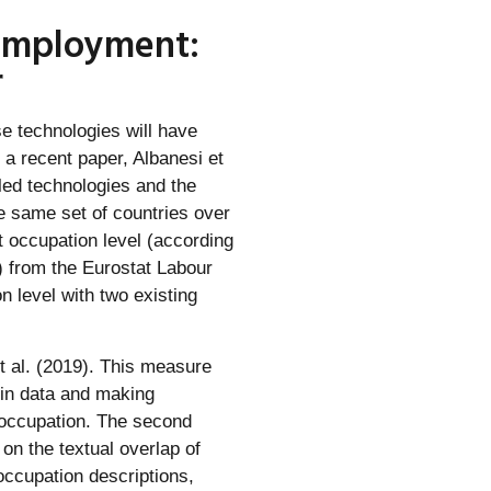
 employment:
r
se technologies will have
 a recent paper, Albanesi et
led technologies and the
e same set of countries over
t occupation level (according
s) from the Eurostat Labour
 level with two existing
t al. (2019). This measure
 in data and making
n occupation. The second
n the textual overlap of
occupation descriptions,