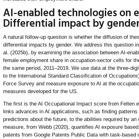
AI-enabled technologies on
Differential impact by gende
A natural follow-up question is whether the diffusion of the
differential impacts by gender. We address this question in
al. (2025b), by examining the association between AI-enab
female employment share in occupation-sector cells for th
the same period, 2011–2019. We use data at the three-digi
to the International Standard Classification of Occupation
Force Survey and measure exposure to AI at the occupation
measures developed for the US.
The first is the AI Occupational Impact score from Felten e
links advances in AI applications, such as finding patterns
predictions about the future, to the abilities required by a
measure, from Webb (2020), quantifies AI exposure based o
patents from Google Patents Public Data with task-based 