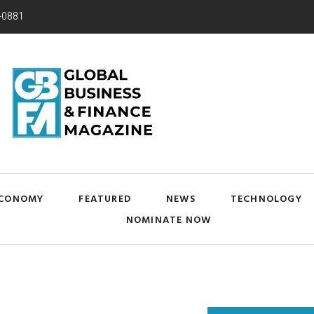
-0881
CONOMY
FEATURED
NEWS
TECHNOLOGY
NOMINATE NOW