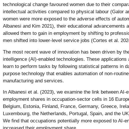
technological change favoured women due to their compar
intellectual activities compared to physical labour (Galor
women were more exposed to the adverse effects of autom
Albanesi and Kim 2021), their educational advancements an
allowed them to gain in employment by shifting to profess
men shifted into lower-level service jobs (Cortes et al. 202
The most recent wave of innovation has been driven by the 
intelligence (AI)-enabled technologies. These applications
learn to perform tasks by following statistical patterns in 
purpose technology that enables automation of non-routine 
manufacturing and services.
In Albanesi et al. (2023), we examine the link between AI-
employment shares in occupation-sector cells in 16 Europe
Belgium, Estonia, Finland, France, Germany, Greece, Ireland
Luxembourg, the Netherlands, Portugal, Spain, and the UK
We find that occupations potentially more exposed to AI-e
increased their employment share.