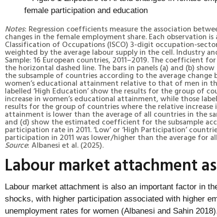
Notes
: Regression coefficients measure the association betw
changes in the female employment share. Each observation is 
Classification of Occupations (ISCO) 3-digit occupation-sector
weighted by the average labour supply in the cell. Industry 
Sample: 16 European countries, 2011–2019. The coefficient for 
the horizontal dashed line. The bars in panels (a) and (b) show
the subsample of countries according to the average change 
women’s educational attainment relative to that of men in th
labelled ‘High Education’ show the results for the group of cou
increase in women’s educational attainment, while those labe
results for the group of countries where the relative increas
attainment is lower than the average of all countries in the sa
and (d) show the estimated coefficient for the subsample ac
participation rate in 2011. ‘Low’ or ‘High Participation’ count
participation in 2011 was lower/higher than the average for all
Source
: Albanesi et al. (2025).
Labour market attachment as 
Labour market attachment is also an important factor in t
shocks, with higher participation associated with higher 
unemployment rates for women (Albanesi and Sahin 2018).