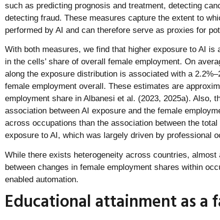
such as predicting prognosis and treatment, detecting can
detecting fraud. These measures capture the extent to wh
performed by AI and can therefore serve as proxies for pot
With both measures, we find that higher exposure to AI is 
in the cells’ share of overall female employment. On avera
along the exposure distribution is associated with a 2.2%–
female employment overall. These estimates are approximat
employment share in Albanesi et al. (2023, 2025a). Also, the
association between AI exposure and the female employme
across occupations than the association between the tota
exposure to AI, which was largely driven by professional o
While there exists heterogeneity across countries, almost a
between changes in female employment shares within occu
enabled automation.
Educational attainment as a f