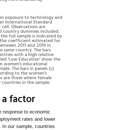
een exposure to technology and
an International Standard
 cell. Observations are
and country dummies included.
the full sample is indicated by
 the coefficient estimated for
between 2011 and 2019 in
e same country. The bars
ntries with a high relative
lled ‘Low Education’ show the
e in women’s educational
mple. The bars in panels (c)
cording to the women’s
ries are those where female
 countries in the sample.
a factor
he response to economic
employment rates and lower
 In our sample, countries