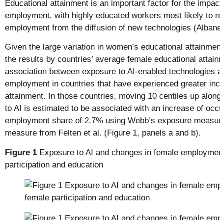
Educational attainment is an important factor for the impa
employment, with highly educated workers most likely to r
employment from the diffusion of new technologies (Albanes
Given the large variation in women’s educational attainmen
the results by countries’ average female educational attai
association between exposure to AI-enabled technologies 
employment in countries that have experienced greater inc
attainment. In those countries, moving 10 centiles up along
to AI is estimated to be associated with an increase of oc
employment share of 2.7% using Webb’s exposure measure
measure from Felten et al. (Figure 1, panels a and b).
Figure 1
Exposure to AI and changes in female employmen
participation and education