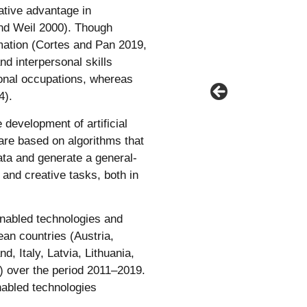
ative advantage in
 and Weil 2000). Though
ation (Cortes and Pan 2019,
d interpersonal skills
ional occupations, whereas
4).
development of artificial
 are based on algorithms that
data and generate a general-
and creative tasks, both in
enabled technologies and
an countries (Austria,
, Italy, Latvia, Lithuania,
) over the period 2011–2019.
nabled technologies