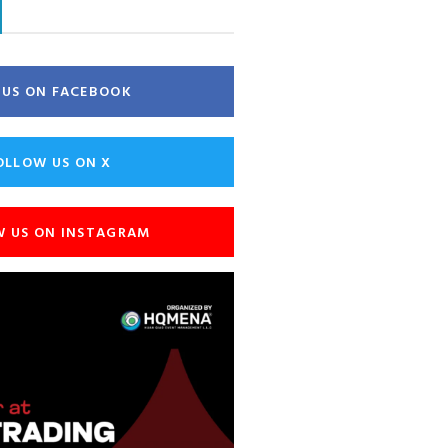
E US ON FACEBOOK
OLLOW US ON X
W US ON INSTAGRAM