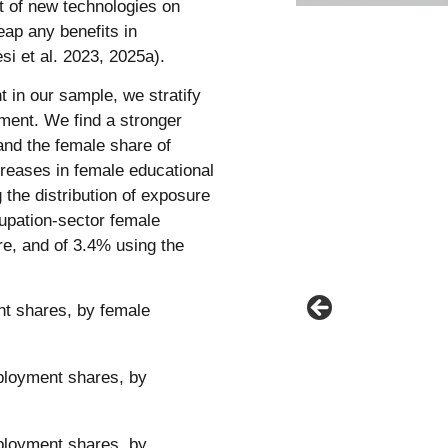
ct of new technologies on
eap any benefits in
i et al. 2023, 2025a).
t in our sample, we stratify
nment. We find a stronger
and the female share of
reases in female educational
 the distribution of exposure
cupation-sector female
, and of 3.4% using the
t shares, by female