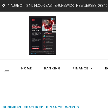
1 AURE CT , 2 ND FLOOR EAST BRUNSWICK , NEW JERSEY, 08816
HOME
BANKING
FINANCE
E
BUSINESS
,
FEATURED
,
FINANCE
,
WORLD