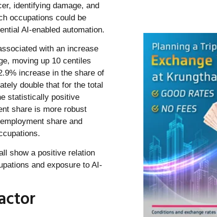
cer, identifying damage, and
ich occupations could be
ential AI-enabled automation.
associated with an increase
ge, moving up 10 centiles
2.9% increase in the share of
ely double that for the total
 statistically positive
nt share is more robust
l employment share and
ccupations.
ll show a positive relation
pations and exposure to AI-
actor