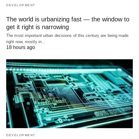
DEVELOPMENT
The world is urbanizing fast — the window to
get it right is narrowing
The most important urban decisions of this century are being made
right now, mostly in…
18 hours ago
DEVELOPMENT