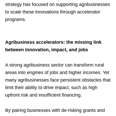
strategy has focused on supporting agribusinesses
to scale these innovations through accelerator
programs.
Agribusiness accelerators: the missing link
between innovation, impact, and jobs
A strong agribusiness sector can transform rural
areas into engines of jobs and higher incomes. Yet
many agribusinesses face persistent obstacles that
limit their ability to drive impact, such as high
upfront risk and insufficient financing.
By pairing businesses with de-risking grants and