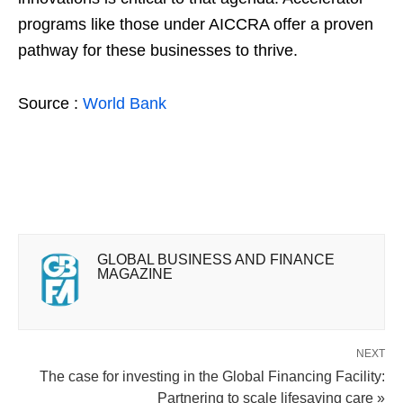
programs like those under AICCRA offer a proven
pathway for these businesses to thrive.
Source :
World Bank
GLOBAL BUSINESS AND FINANCE
MAGAZINE
NEXT
The case for investing in the Global Financing Facility:
Partnering to scale lifesaving care »