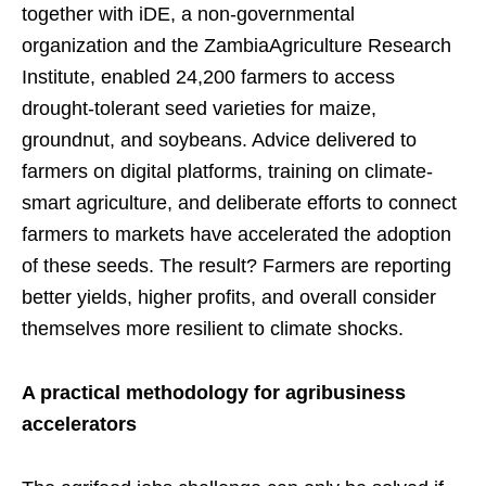
together with iDE, a non-governmental
organization and the ZambiaAgriculture Research
Institute, enabled 24,200 farmers to access
drought-tolerant seed varieties for maize,
groundnut, and soybeans. Advice delivered to
farmers on digital platforms, training on climate-
smart agriculture, and deliberate efforts to connect
farmers to markets have accelerated the adoption
of these seeds. The result? Farmers are reporting
better yields, higher profits, and overall consider
themselves more resilient to climate shocks.
A practical methodology for agribusiness
accelerators