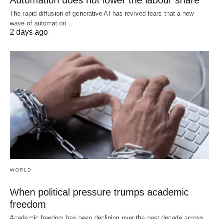
The rapid diffusion of generative AI has revived fears that a new
wave of automation…
2 days ago
WORLD
When political pressure trumps academic
freedom
Academic freedom has been declining over the past decade across