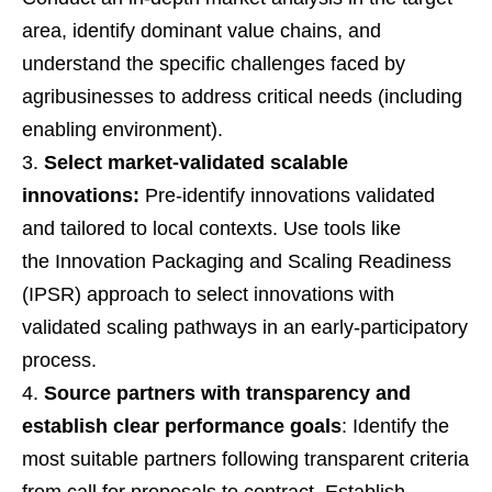
area, identify dominant value chains, and
understand the specific challenges faced by
agribusinesses to address critical needs (including
enabling environment).
Select market-validated scalable
innovations:
Pre-identify innovations validated
and tailored to local contexts. Use tools like
the Innovation Packaging and Scaling Readiness
(IPSR) approach to select innovations with
validated scaling pathways in an early-participatory
process.
Source partners with transparency and
establish clear performance goals
: Identify the
most suitable partners following transparent criteria
from call for proposals to contract. Establish