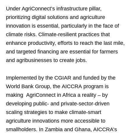
Under AgriConnect’s infrastructure pillar,
prioritizing digital solutions and agriculture
innovation is essential, particularly in the face of
climate risks. Climate-resilient practices that
enhance productivity, efforts to reach the last mile,
and targeted financing are essential for farmers
and agribusinesses to create jobs.
Implemented by the CGIAR and funded by the
World Bank Group, the AICCRA program is
making AgriConnect in Africa a reality – by
developing public- and private-sector-driven
scaling strategies to make climate-smart
agriculture innovations more accessible to
smallholders. In Zambia and Ghana, AICCRA’s