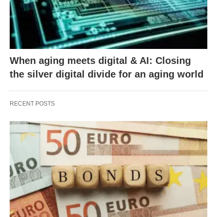
When aging meets digital & AI: Closing
the silver digital divide for an aging world
RECENT POSTS