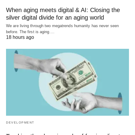
When aging meets digital & AI: Closing the
silver digital divide for an aging world
We are living through two megatrends humanity has never seen
before. The first is aging.…
18 hours ago
DEVELOPMENT