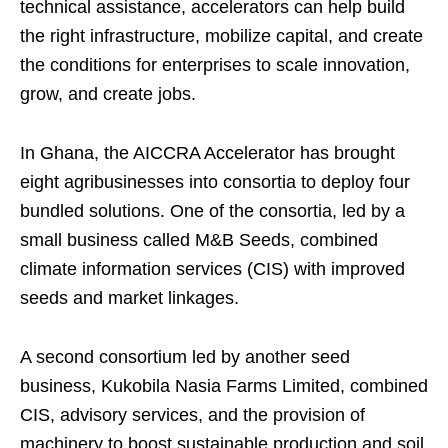
technical assistance, accelerators can help build
the right infrastructure, mobilize capital, and create
the conditions for enterprises to scale innovation,
grow, and create jobs.
In Ghana, the AICCRA Accelerator has brought
eight agribusinesses into consortia to deploy four
bundled solutions. One of the consortia, led by a
small business called M&B Seeds, combined
climate information services (CIS) with improved
seeds and market linkages.
A second consortium led by another seed
business, Kukobila Nasia Farms Limited, combined
CIS, advisory services, and the provision of
machinery to boost sustainable production and soil