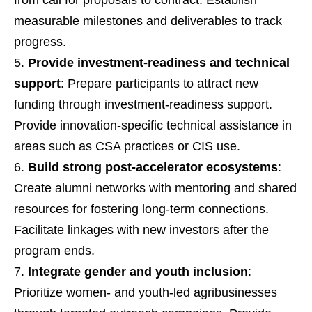
measurable milestones and deliverables to track
progress.
Provide investment-readiness and technical
support
: Prepare participants to attract new
funding through investment-readiness support.
Provide innovation-specific technical assistance in
areas such as CSA practices or CIS use.
Build strong post-accelerator ecosystems
:
Create alumni networks with mentoring and shared
resources for fostering long-term connections.
Facilitate linkages with new investors after the
program ends.
Integrate gender and youth inclusion
:
Prioritize women- and youth-led agribusinesses