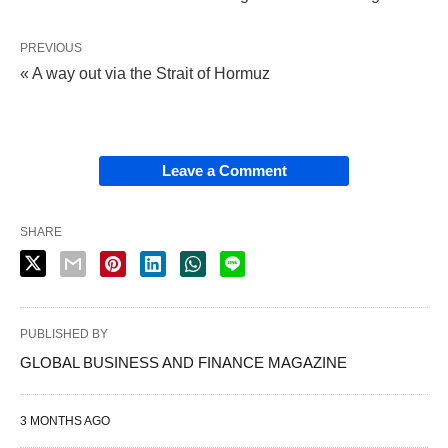
PREVIOUS
« A way out via the Strait of Hormuz
Leave a Comment
SHARE
PUBLISHED BY
GLOBAL BUSINESS AND FINANCE MAGAZINE
3 MONTHS AGO