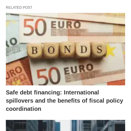
RELATED POST
Safe debt financing: International
spillovers and the benefits of fiscal policy
coordination