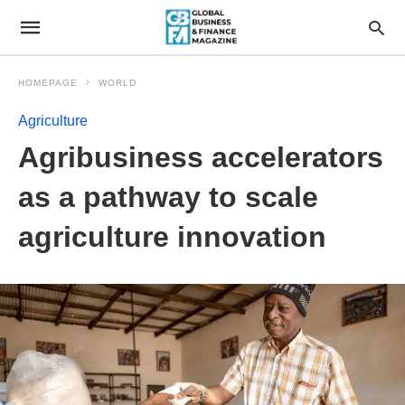
HOMEPAGE
WORLD
Agriculture
Agribusiness accelerators
as a pathway to scale
agriculture innovation