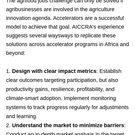
The agrifood jobs challenge can only be solved if
agribusinesses are involved in the agriculture
innovation agenda. Accelerators are a successful
model to achieve that goal. AICCRA’s experience
suggests several waysways to replicate these
solutions across accelerator programs in Africa and
beyond:
Design with clear impact metrics
: Establish
clear outcomes targeting participation, but also
productivity gains, resilience, profitability, and
climate-smart adoption. Implement monitoring
systems to track progress regularly for adjustments
and learning.
Understand the market to minimize barriers
:
Conduct an in-depth market analysis in the target