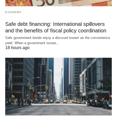
ECONOMY
Safe debt financing: International spillovers
and the benefits of fiscal policy coordination
Safe government bonds enjoy a discount known as the convenience
yield. When a government issues…
18 hours ago