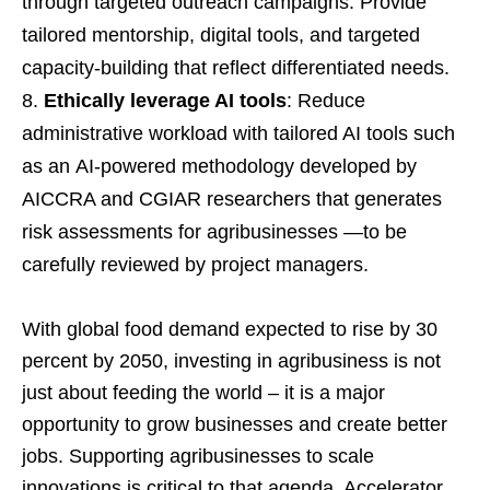
through targeted outreach campaigns. Provide
tailored mentorship, digital tools, and targeted
capacity-building that reflect differentiated needs.
Ethically leverage AI tools
: Reduce
administrative workload with tailored AI tools such
as an AI-powered methodology developed by
AICCRA and CGIAR researchers that generates
risk assessments for agribusinesses —to be
carefully reviewed by project managers.
With global food demand expected to rise by 30
percent by 2050, investing in agribusiness is not
just about feeding the world – it is a major
opportunity to grow businesses and create better
jobs. Supporting agribusinesses to scale
innovations is critical to that agenda. Accelerator