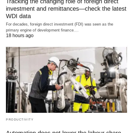
Tracking the changing role of foreign direct
investment and remittances—check the latest
WDI data
For decades, foreign direct investment (FDI) was seen as the
primary engine of development finance.…
18 hours ago
PRODUCTIVITY
Automation does not lower the labour share