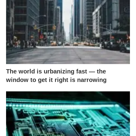
The world is urbanizing fast — the
window to get it right is narrowing