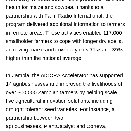
health for maize and cowpea. Thanks to a
partnership with Farm Radio International, the
program delivered additional information to farmers
in remote areas. These activities enabled 117,000
smallholder farmers to cope with longer dry spells,
achieving maize and cowpea yields 71% and 39%
higher than the national average.
In Zambia, the AICCRA Accelerator has supported
14 agribusinesses and improved the livelihoods of
over 300,000 Zambian farmers by helping scale
five agricultural innovation solutions, including
drought-tolerant seed varieties. For instance, a
partnership between two
agribusinesses, PlantCatalyst and Corteva,