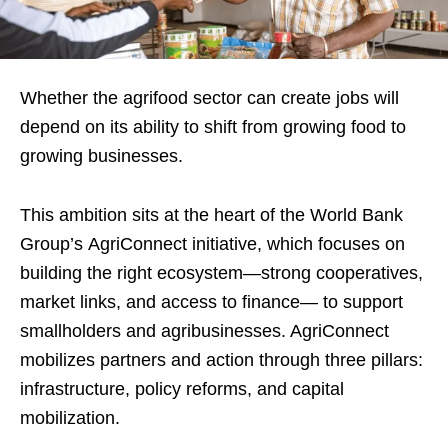
Whether the agrifood sector can create jobs will
depend on its ability to shift from growing food to
growing businesses.
This ambition sits at the heart of the World Bank
Group’s AgriConnect initiative, which focuses on
building the right ecosystem—strong cooperatives,
market links, and access to finance— to support
smallholders and agribusinesses. AgriConnect
mobilizes partners and action through three pillars:
infrastructure, policy reforms, and capital
mobilization.