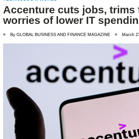
Accenture cuts jobs, trims
worries of lower IT spendi
By
GLOBAL BUSINESS AND FINANCE MAGAZINE
March 2