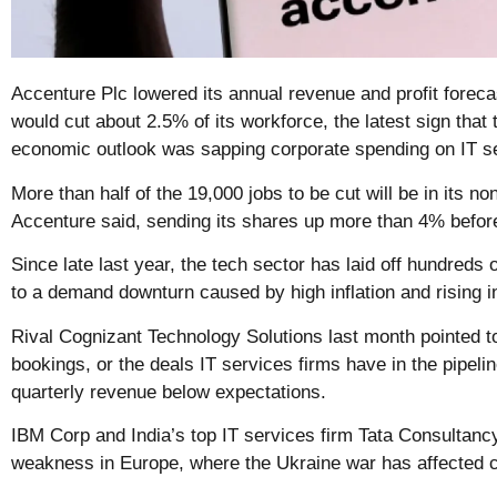
Accenture Plc lowered its annual revenue and profit foreca
would cut about 2.5% of its workforce, the latest sign that
economic outlook was sapping corporate spending on IT s
More than half of the 19,000 jobs to be cut will be in its no
Accenture said, sending its shares up more than 4% before
Since late last year, the tech sector has laid off hundred
to a demand downturn caused by high inflation and rising in
Rival Cognizant Technology Solutions last month pointed t
bookings, or the deals IT services firms have in the pipeli
quarterly revenue below expectations.
IBM Corp and India’s top IT services firm Tata Consultanc
weakness in Europe, where the Ukraine war has affected c