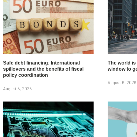
Safe debt financing: International
The world is
spillovers and the benefits of fiscal
window to get
policy coordination
August 6, 2026
August 6, 2026