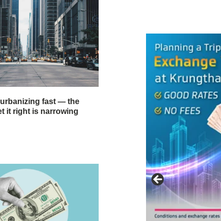
 urbanizing fast — the
 it right is narrowing