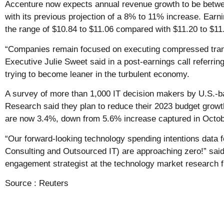
Accenture now expects annual revenue growth to be bet
with its previous projection of a 8% to 11% increase. Earn
the range of $10.84 to $11.06 compared with $11.20 to $11
“Companies remain focused on executing compressed tran
Executive Julie Sweet said in a post-earnings call referri
trying to become leaner in the turbulent economy.
A survey of more than 1,000 IT decision makers by U.S.-
Research said they plan to reduce their 2023 budget grow
are now 3.4%, down from 5.6% increase captured in Octob
“Our forward-looking technology spending intentions data f
Consulting and Outsourced IT) are approaching zero!” said 
engagement strategist at the technology market research f
Source :
Reuters