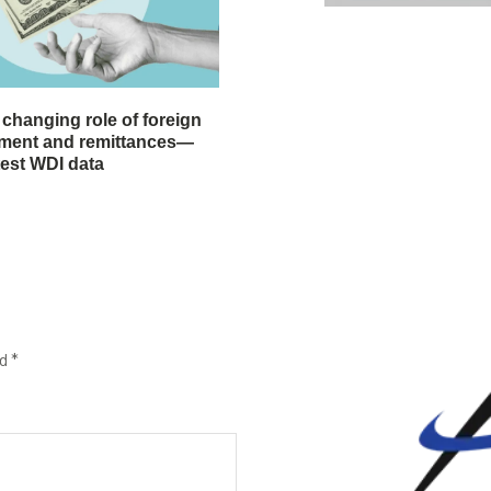
 changing role of foreign
stment and remittances—
test WDI data
ed
*