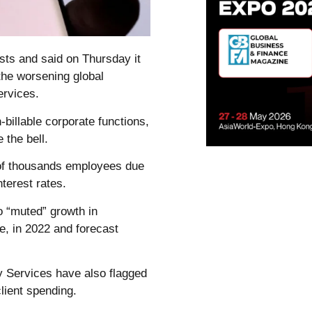
sts and said on Thursday it
 the worsening global
ervices.
n-billable corporate functions,
 the bell.
s of thousands employees due
terest rates.
o “muted” growth in
ne, in 2022 and forecast
y Services have also flagged
lient spending.