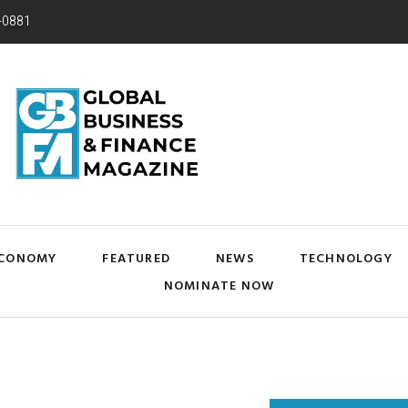
-0881
CONOMY
FEATURED
NEWS
TECHNOLOGY
NOMINATE NOW