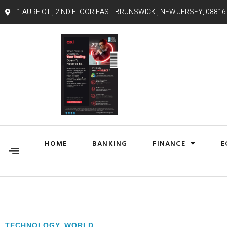
1 AURE CT , 2 ND FLOOR EAST BRUNSWICK , NEW JERSEY, 08816
HOME
BANKING
FINANCE
E
TECHNOLOGY
,
WORLD