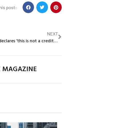
his post:
NEXT
Citigroup CEO declares ‘this is not a credit crisis’ after U.S. bank failures
E MAGAZINE