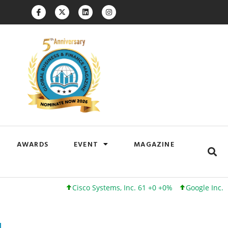
AWARDS
EVENT
MAGAZINE
Cisco Systems, Inc. 61 +0 +0%
Google Inc. 173 +3 +