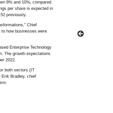
ween 8% and 10%, compared
ings per share is expected in
.52 previously.
sformations,” Chief
ng to how businesses were
based Enterprise Technology
th. The growth expectations
er 2022.
or both sectors (IT
Erik Bradley, chief
irm.