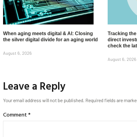
When aging meets digital & AI: Closing
Tracking the
the silver digital divide for an aging world
direct inve
check the la
August 6, 2026
August 6, 2026
Leave a Reply
Your email address will not be published.
Required fields are mark
Comment
*