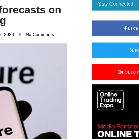
Stay Connected
 forecasts on
ng
LIK
3, 2023
No Comments
F
FOLLO