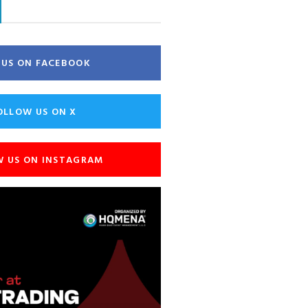
E US ON FACEBOOK
OLLOW US ON X
W US ON INSTAGRAM