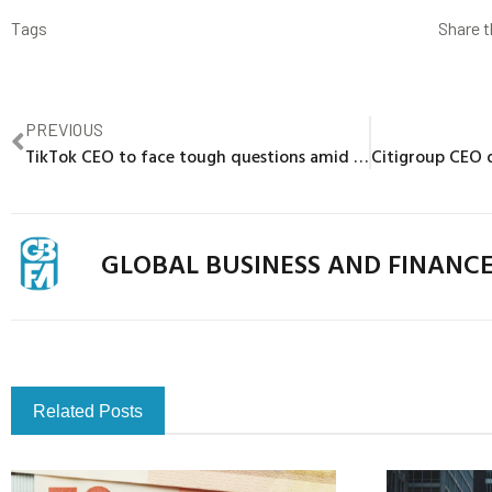
Tags
Share t
PREVIOUS
TikTok CEO to face tough questions amid calls for U.S. ban
GLOBAL BUSINESS AND FINANC
Related Posts