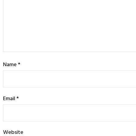
Name
*
Email
*
Website