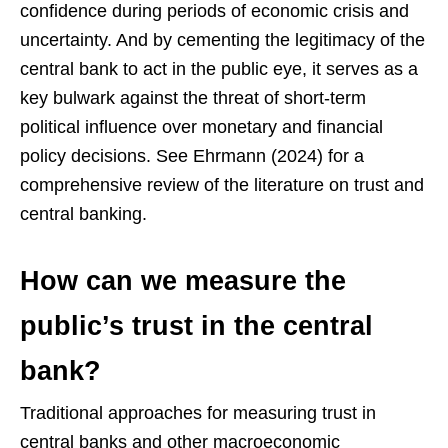
confidence during periods of economic crisis and
uncertainty. And by cementing the legitimacy of the
central bank to act in the public eye, it serves as a
key bulwark against the threat of short-term
political influence over monetary and financial
policy decisions. See Ehrmann (2024) for a
comprehensive review of the literature on trust and
central banking.
How can we measure the
public’s trust in the central
bank?
Traditional approaches for measuring trust in
central banks and other macroeconomic