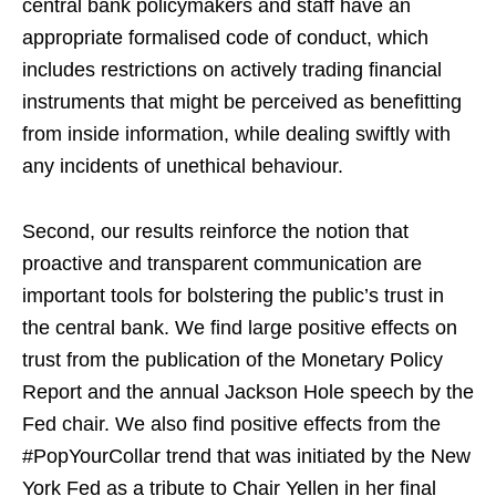
central bank policymakers and staff have an
appropriate formalised code of conduct, which
includes restrictions on actively trading financial
instruments that might be perceived as benefitting
from inside information, while dealing swiftly with
any incidents of unethical behaviour.
Second, our results reinforce the notion that
proactive and transparent communication are
important tools for bolstering the public’s trust in
the central bank. We find large positive effects on
trust from the publication of the Monetary Policy
Report and the annual Jackson Hole speech by the
Fed chair. We also find positive effects from the
#PopYourCollar trend that was initiated by the New
York Fed as a tribute to Chair Yellen in her final