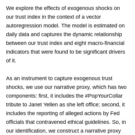
We explore the effects of exogenous shocks on
our trust index in the context of a vector
autoregression model. The model is estimated on
daily data and captures the dynamic relationship
between our trust index and eight macro-financial
indicators that were found to be significant drivers
of it.
As an instrument to capture exogenous trust
shocks, we use our narrative proxy, which has two
components: first, it includes the #PopYourCollar
tribute to Janet Yellen as she left office; second, it
includes the reporting of alleged actions by Fed
officials that contravened ethical guidelines. So, in
our identification, we construct a narrative proxy