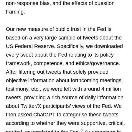
non-response bias, and the effects of question
framing.
Our new measure of public trust in the Fed is
based on a very large sample of tweets about the
US Federal Reserve. Specifically, we downloaded
every tweet about the Fed relating to its policy
framework, competence, and ethics/governance.
After filtering out tweets that solely provided
objective information about forthcoming meetings,
testimony, etc., we were left with around 4 million
tweets, providing a rich source of daily information
about Twitter/X participants’ views of the Fed. We
then asked ChatGPT to categorise these tweets
according to whether they were supportive, critical,
2