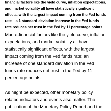
financial factors like the yield curve, inflation expectations,
and market volatility all have statistically significant
effects, with the largest impact coming from the Fed funds
rate – a 1-standard-deviation increase in the Fed funds
rate reduces net trust in the Fed by 11 percentage points.
Macro-financial factors like the yield curve, inflation
expectations, and market volatility all have
statistically significant effects, with the largest
impact coming from the Fed funds rate: an
increase of one standard deviation in the Fed
funds rate reduces net trust in the Fed by 11
percentage points.
As might be expected, other monetary policy-
related indicators and events also matter. The
publication of the Monetary Policy Report and the