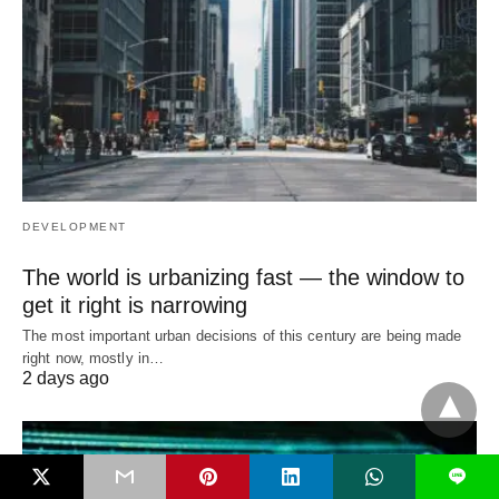
DEVELOPMENT
The world is urbanizing fast — the window to
get it right is narrowing
The most important urban decisions of this century are being made
right now, mostly in…
2 days ago
L