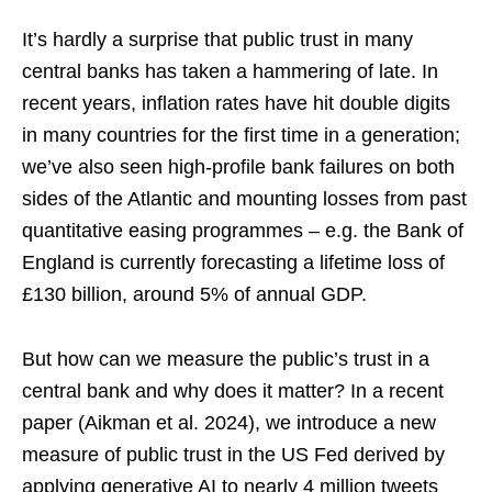
It’s hardly a surprise that public trust in many
central banks has taken a hammering of late. In
recent years, inflation rates have hit double digits
in many countries for the first time in a generation;
we’ve also seen high-profile bank failures on both
sides of the Atlantic and mounting losses from past
quantitative easing programmes – e.g. the Bank of
England is currently forecasting a lifetime loss of
£130 billion, around 5% of annual GDP.
But how can we measure the public’s trust in a
central bank and why does it matter? In a recent
paper (Aikman et al. 2024), we introduce a new
measure of public trust in the US Fed derived by
applying generative AI to nearly 4 million tweets