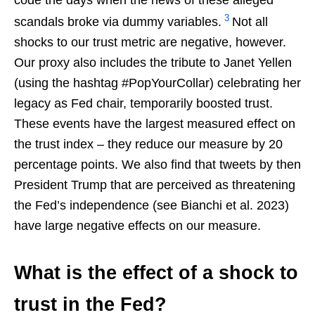
3
scandals broke via dummy variables.
Not all
shocks to our trust metric are negative, however.
Our proxy also includes the tribute to Janet Yellen
(using the hashtag #PopYourCollar) celebrating her
legacy as Fed chair, temporarily boosted trust.
These events have the largest measured effect on
the trust index – they reduce our measure by 20
percentage points. We also find that tweets by then
President Trump that are perceived as threatening
the Fed’s independence (see Bianchi et al. 2023)
have large negative effects on our measure.
What is the effect of a shock to
trust in the Fed?