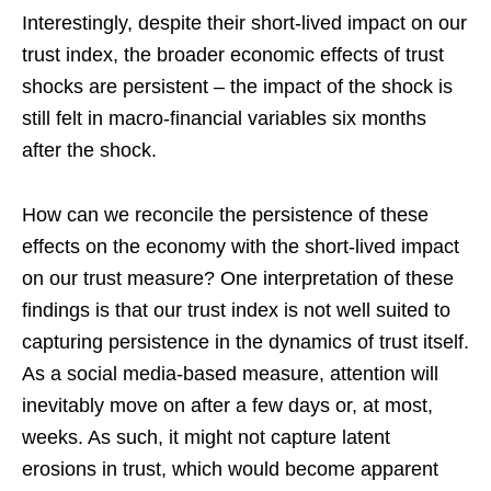
Interestingly, despite their short-lived impact on our
trust index, the broader economic effects of trust
shocks are persistent – the impact of the shock is
still felt in macro-financial variables six months
after the shock.
How can we reconcile the persistence of these
effects on the economy with the short-lived impact
on our trust measure? One interpretation of these
findings is that our trust index is not well suited to
capturing persistence in the dynamics of trust itself.
As a social media-based measure, attention will
inevitably move on after a few days or, at most,
weeks. As such, it might not capture latent
erosions in trust, which would become apparent