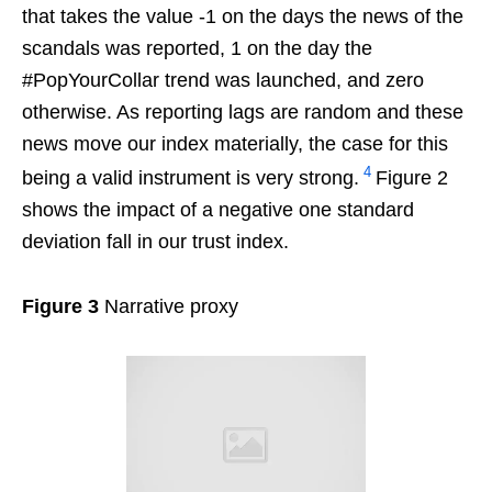
that takes the value -1 on the days the news of the
scandals was reported, 1 on the day the
#PopYourCollar trend was launched, and zero
otherwise. As reporting lags are random and these
news move our index materially, the case for this
4
being a valid instrument is very strong.
Figure 2
shows the impact of a negative one standard
deviation fall in our trust index.
Figure 3
Narrative proxy