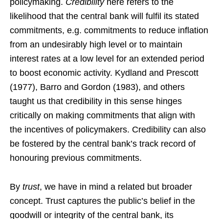
policymaking.
Credibility
here refers to the
likelihood that the central bank will fulfil its stated
commitments, e.g. commitments to reduce inflation
from an undesirably high level or to maintain
interest rates at a low level for an extended period
to boost economic activity. Kydland and Prescott
(1977), Barro and Gordon (1983), and others
taught us that credibility in this sense hinges
critically on making commitments that align with
the incentives of policymakers. Credibility can also
be fostered by the central bank’s track record of
honouring previous commitments.
By
trust
, we have in mind a related but broader
concept. Trust captures the public’s belief in the
goodwill or integrity of the central bank, its