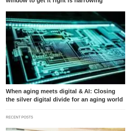
window to get it right is narrowing
When aging meets digital & AI: Closing
the silver digital divide for an aging world
RECENT POSTS