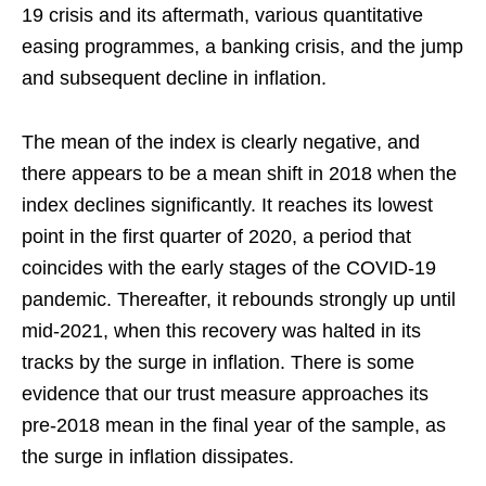
19 crisis and its aftermath, various quantitative
easing programmes, a banking crisis, and the jump
and subsequent decline in inflation.
The mean of the index is clearly negative, and
there appears to be a mean shift in 2018 when the
index declines significantly. It reaches its lowest
point in the first quarter of 2020, a period that
coincides with the early stages of the COVID-19
pandemic. Thereafter, it rebounds strongly up until
mid-2021, when this recovery was halted in its
tracks by the surge in inflation. There is some
evidence that our trust measure approaches its
pre-2018 mean in the final year of the sample, as
the surge in inflation dissipates.