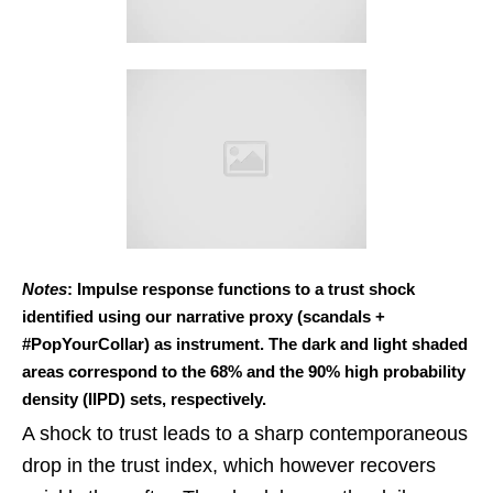
Notes
: Impulse response functions to a trust shock
identified using our narrative proxy (scandals +
#PopYourCollar) as instrument. The dark and light shaded
areas correspond to the 68% and the 90% high probability
density (IIPD) sets, respectively.
A shock to trust leads to a sharp contemporaneous
drop in the trust index, which however recovers