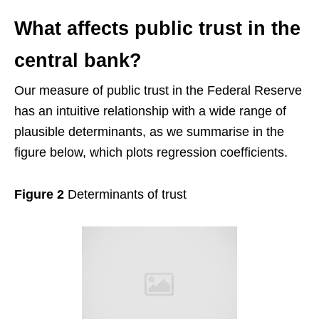
What affects public trust in the
central bank?
Our measure of public trust in the Federal Reserve
has an intuitive relationship with a wide range of
plausible determinants, as we summarise in the
figure below, which plots regression coefficients.
Figure 2
Determinants of trust