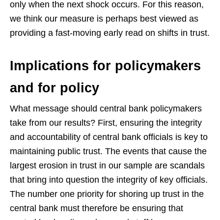
only when the next shock occurs. For this reason,
we think our measure is perhaps best viewed as
providing a fast-moving early read on shifts in trust.
Implications for policymakers
and for policy
What message should central bank policymakers
take from our results? First, ensuring the integrity
and accountability of central bank officials is key to
maintaining public trust. The events that cause the
largest erosion in trust in our sample are scandals
that bring into question the integrity of key officials.
The number one priority for shoring up trust in the
central bank must therefore be ensuring that