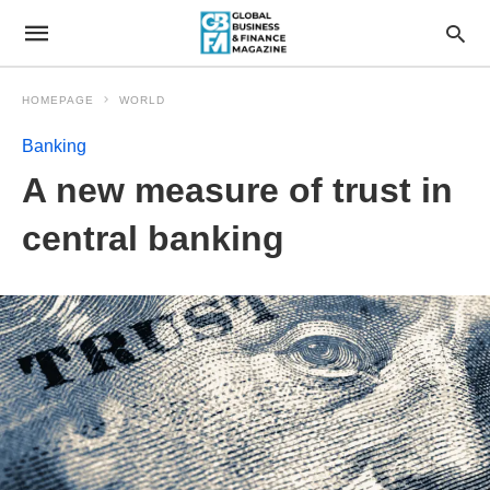
HOMEPAGE
WORLD
Banking
A new measure of trust in
central banking