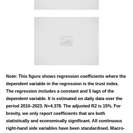
Note
: This figure shows regression coefficients where the
dependent variable in the regression is the trust index.
The regression includes a constant and 5 lags of the
dependent variable. It is estimated on daily data over the
period 2010–2023. N=4.378. The adjusted R2 is 15%. For
brevity, we only report coefficients that are both
statistically and economically significant. All continuous
right-hand side variables have been standardised. Macro-