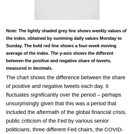
Note
: The lightly shaded grey line shows weekly values of
the index, obtained by summing daily values Monday to
Sunday. The bold red line shows a four-week moving
average of the index. The y-axis shows the different
between the positive and negative share of tweets,
measured in decimals.
The chart shows the difference between the share
of positive and negative tweets each day. It
fluctuates significantly over the period – perhaps
unsurprisingly given that this was a period that
included the aftermath of the global financial crisis,
public criticism of the Fed by various senior
politicians, three different Fed chairs, the COVID-