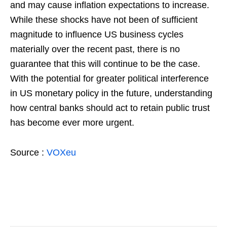
and may cause inflation expectations to increase.
While these shocks have not been of sufficient
magnitude to influence US business cycles
materially over the recent past, there is no
guarantee that this will continue to be the case.
With the potential for greater political interference
in US monetary policy in the future, understanding
how central banks should act to retain public trust
has become ever more urgent.
Source :
VOXeu