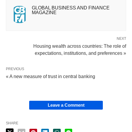
GLOBAL BUSINESS AND FINANCE
MAGAZINE
NEXT
Housing wealth across countries: The role of
expectations, institutions, and preferences »
PREVIOUS
« A new measure of trust in central banking
Leave a Comment
SHARE