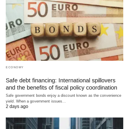
ECONOMY
Safe debt financing: International spillovers
and the benefits of fiscal policy coordination
Safe government bonds enjoy a discount known as the convenience
yield. When a government issues…
2 days ago