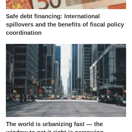
Safe debt financing: International
spillovers and the benefits of fiscal policy
coordination
The world is urbanizing fast — the