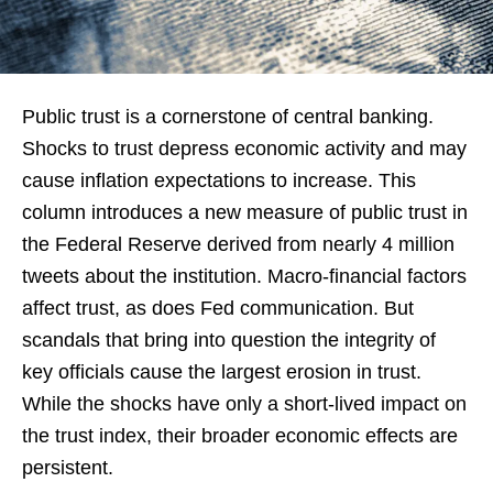
Public trust is a cornerstone of central banking.
Shocks to trust depress economic activity and may
cause inflation expectations to increase. This
column introduces a new measure of public trust in
the Federal Reserve derived from nearly 4 million
tweets about the institution. Macro-financial factors
affect trust, as does Fed communication. But
scandals that bring into question the integrity of
key officials cause the largest erosion in trust.
While the shocks have only a short-lived impact on
the trust index, their broader economic effects are
persistent.