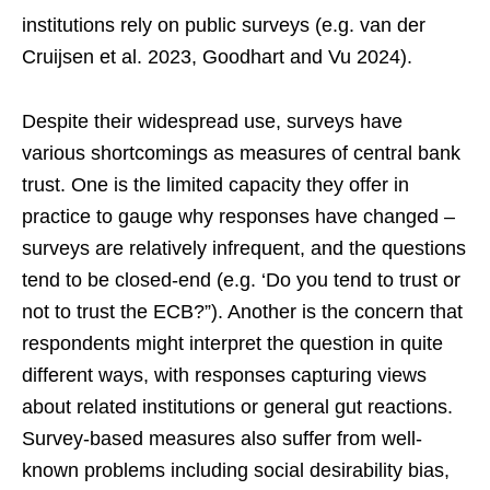
institutions rely on public surveys (e.g. van der
Cruijsen et al. 2023, Goodhart and Vu 2024).
Despite their widespread use, surveys have
various shortcomings as measures of central bank
trust. One is the limited capacity they offer in
practice to gauge why responses have changed –
surveys are relatively infrequent, and the questions
tend to be closed-end (e.g. ‘Do you tend to trust or
not to trust the ECB?”). Another is the concern that
respondents might interpret the question in quite
different ways, with responses capturing views
about related institutions or general gut reactions.
Survey-based measures also suffer from well-
known problems including social desirability bias,