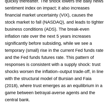
quickly thereafter. The shock lowers the daily news
sentiment index on impact; it also increases
financial market uncertainty (VIX), causes the
stock market to fall (NASDAQ), and leads to tighter
business conditions (ADS). The break-even
inflation rate over the next 5 years increases
significantly before subsiding, while we see a
temporary (small) rise in the current Fed funds rate
and the Fed funds futures rate. This pattern of
responses is consistent with a supply shock: trust
shocks worsen the inflation–output trade-off, in line
with the structural model of Bursian and Faia
(2018), where trust emerges as an equilibrium in a
game between betrayal-averse agents and the
central bank.