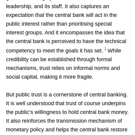
leadership, and its staff. It also captures an
expectation that the central bank will act in the
public interest rather than prioritising special
interest groups. And it encompasses the idea that
the central bank is perceived to have the technical
1
competency to meet the goals it has set.
While
credibility can be established through formal
mechanisms, trust relies on informal norms and
social capital, making it more fragile.
But public trust is a cornerstone of central banking.
It is well understood that trust of course underpins
the public’s willingness to hold central bank money.
It also reinforces the transmission mechanism of
monetary policy and helps the central bank restore