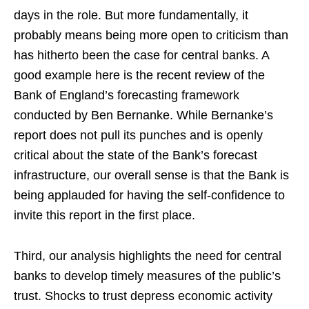
days in the role. But more fundamentally, it
probably means being more open to criticism than
has hitherto been the case for central banks. A
good example here is the recent review of the
Bank of England’s forecasting framework
conducted by Ben Bernanke. While Bernanke’s
report does not pull its punches and is openly
critical about the state of the Bank’s forecast
infrastructure, our overall sense is that the Bank is
being applauded for having the self-confidence to
invite this report in the first place.
Third, our analysis highlights the need for central
banks to develop timely measures of the public’s
trust. Shocks to trust depress economic activity