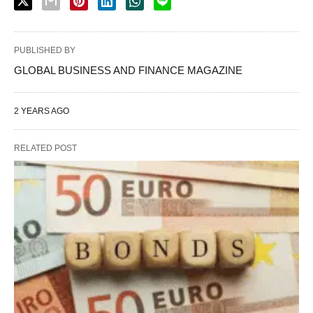
PUBLISHED BY
GLOBAL BUSINESS AND FINANCE MAGAZINE
2 YEARS AGO
RELATED POST