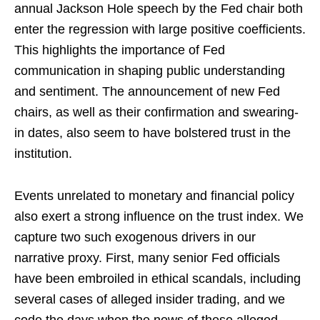
annual Jackson Hole speech by the Fed chair both
enter the regression with large positive coefficients.
This highlights the importance of Fed
communication in shaping public understanding
and sentiment. The announcement of new Fed
chairs, as well as their confirmation and swearing-
in dates, also seem to have bolstered trust in the
institution.
Events unrelated to monetary and financial policy
also exert a strong influence on the trust index. We
capture two such exogenous drivers in our
narrative proxy. First, many senior Fed officials
have been embroiled in ethical scandals, including
several cases of alleged insider trading, and we
code the days when the news of these alleged