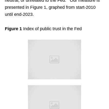
neutral, or unrelated to the Fed.
Our measure is
presented in Figure 1, graphed from start-2010
until end-2023.
Figure 1
Index of public trust in the Fed