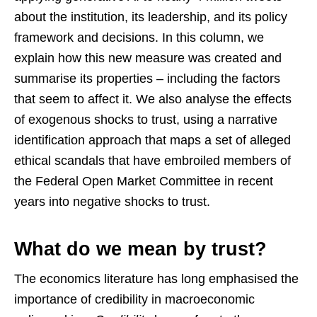
about the institution, its leadership, and its policy
framework and decisions. In this column, we
explain how this new measure was created and
summarise its properties – including the factors
that seem to affect it. We also analyse the effects
of exogenous shocks to trust, using a narrative
identification approach that maps a set of alleged
ethical scandals that have embroiled members of
the Federal Open Market Committee in recent
years into negative shocks to trust.
What do we mean by trust?
The economics literature has long emphasised the
importance of credibility in macroeconomic