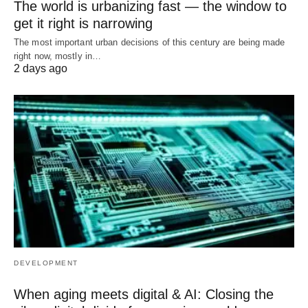
The world is urbanizing fast — the window to
get it right is narrowing
The most important urban decisions of this century are being made
right now, mostly in…
2 days ago
DEVELOPMENT
When aging meets digital & AI: Closing the