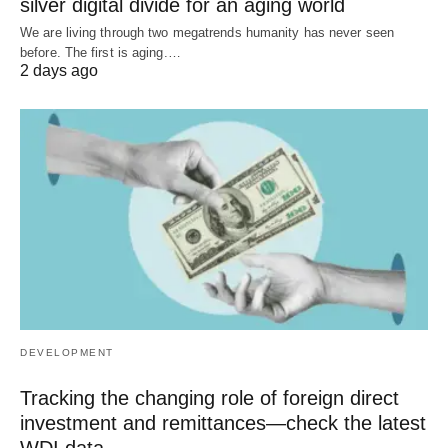
silver digital divide for an aging world
We are living through two megatrends humanity has never seen
before. The first is aging.…
2 days ago
DEVELOPMENT
Tracking the changing role of foreign direct
investment and remittances—check the latest