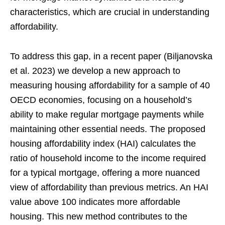
characteristics, which are crucial in understanding
affordability.
To address this gap, in a recent paper (Biljanovska
et al. 2023) we develop a new approach to
measuring housing affordability for a sample of 40
OECD economies, focusing on a household’s
ability to make regular mortgage payments while
maintaining other essential needs. The proposed
housing affordability index (HAI) calculates the
ratio of household income to the income required
for a typical mortgage, offering a more nuanced
view of affordability than previous metrics. An HAI
value above 100 indicates more affordable
housing. This new method contributes to the