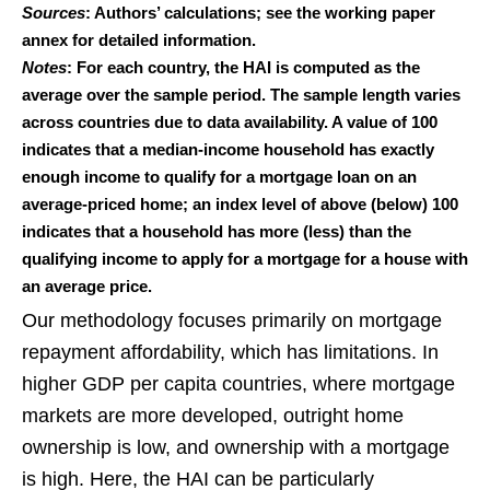
Sources
: Authors’ calculations; see the working paper
annex for detailed information.
Notes
: For each country, the HAI is computed as the
average over the sample period. The sample length varies
across countries due to data availability. A value of 100
indicates that a median-income household has exactly
enough income to qualify for a mortgage loan on an
average-priced home; an index level of above (below) 100
indicates that a household has more (less) than the
qualifying income to apply for a mortgage for a house with
an average price.
Our methodology focuses primarily on mortgage
repayment affordability, which has limitations. In
higher GDP per capita countries, where mortgage
markets are more developed, outright home
ownership is low, and ownership with a mortgage
is high. Here, the HAI can be particularly