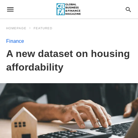
HOMEPAGE
FEATURED
Finance
A new dataset on housing
affordability