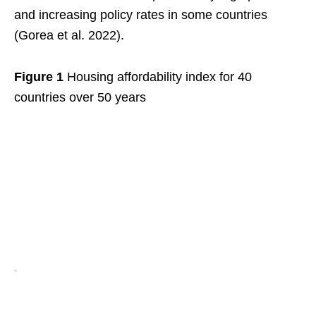
and increasing policy rates in some countries
(Gorea et al. 2022).
Figure 1
Housing affordability index for 40
countries over 50 years