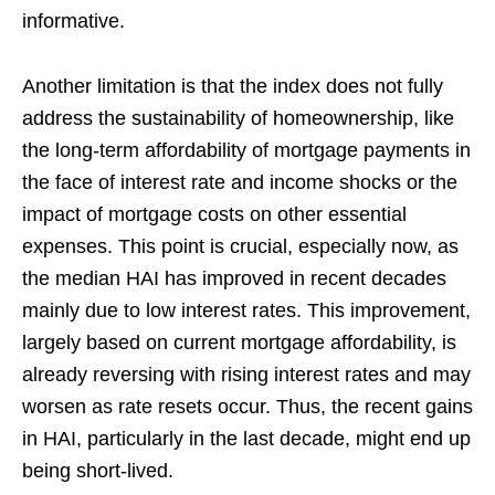
informative.
Another limitation is that the index does not fully
address the sustainability of homeownership, like
the long-term affordability of mortgage payments in
the face of interest rate and income shocks or the
impact of mortgage costs on other essential
expenses. This point is crucial, especially now, as
the median HAI has improved in recent decades
mainly due to low interest rates. This improvement,
largely based on current mortgage affordability, is
already reversing with rising interest rates and may
worsen as rate resets occur. Thus, the recent gains
in HAI, particularly in the last decade, might end up
being short-lived.