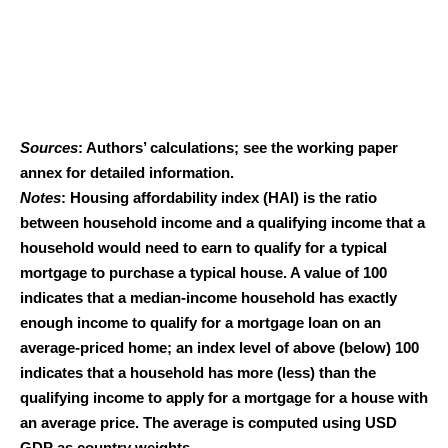
Sources
: Authors’ calculations; see the working paper
annex for detailed information.
Notes
: Housing affordability index (HAI) is the ratio
between household income and a qualifying income that a
household would need to earn to qualify for a typical
mortgage to purchase a typical house. A value of 100
indicates that a median-income household has exactly
enough income to qualify for a mortgage loan on an
average-priced home; an index level of above (below) 100
indicates that a household has more (less) than the
qualifying income to apply for a mortgage for a house with
an average price. The average is computed using USD
GDP as country weights.