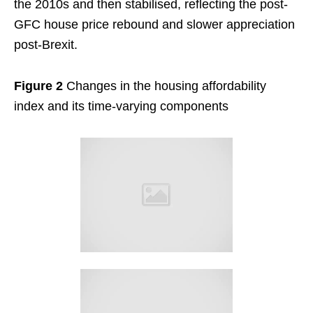
the 2010s and then stabilised, reflecting the post-
GFC house price rebound and slower appreciation
post-Brexit.
Figure 2
Changes in the housing affordability
index and its time-varying components