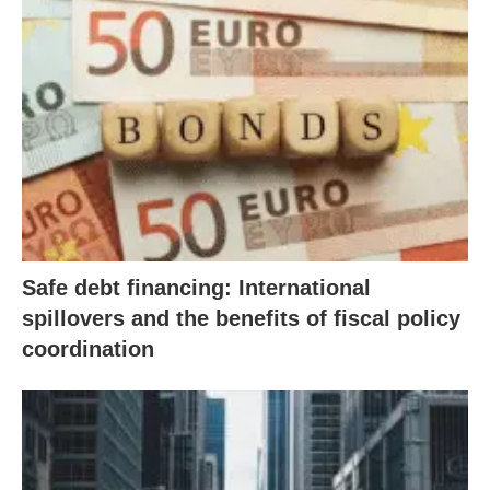
Safe debt financing: International
spillovers and the benefits of fiscal policy
coordination