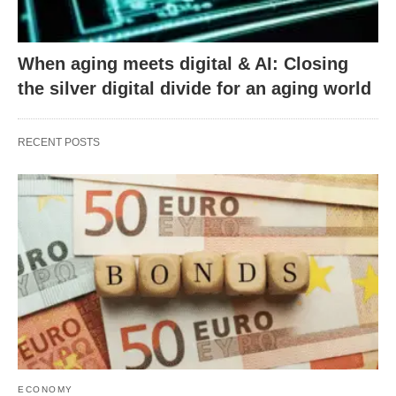
When aging meets digital & AI: Closing
the silver digital divide for an aging world
RECENT POSTS
ECONOMY