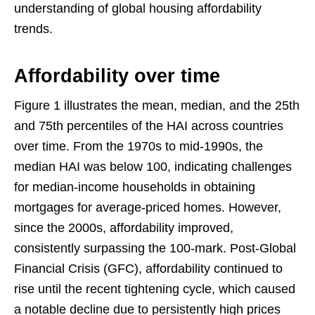
understanding of global housing affordability
trends.
Affordability over time
Figure 1 illustrates the mean, median, and the 25th
and 75th percentiles of the HAI across countries
over time. From the 1970s to mid-1990s, the
median HAI was below 100, indicating challenges
for median-income households in obtaining
mortgages for average-priced homes. However,
since the 2000s, affordability improved,
consistently surpassing the 100-mark. Post-Global
Financial Crisis (GFC), affordability continued to
rise until the recent tightening cycle, which caused
a notable decline due to persistently high prices