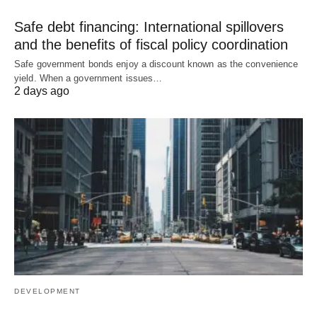
Safe debt financing: International spillovers
and the benefits of fiscal policy coordination
Safe government bonds enjoy a discount known as the convenience
yield. When a government issues…
2 days ago
DEVELOPMENT