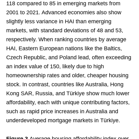
118 compared to 85 in emerging markets from
2001 to 2021. Advanced economies also show
slightly less variance in HAI than emerging
markets, with standard deviations of 48 and 53,
respectively. When ranking countries by average
HAI, Eastern European nations like the Baltics,
Czech Republic, and Poland lead, often exceeding
an index value of 150, likely due to high
homeownership rates and older, cheaper housing
stock. In contrast, countries like Australia, Hong
Kong SAR, Russia, and Türkiye show much lower
affordability, each with unique contributing factors,
such as rapid price increases in Australia and
underdeveloped mortgage markets in Türkiye.
Figure 3
Average housing affordability index over