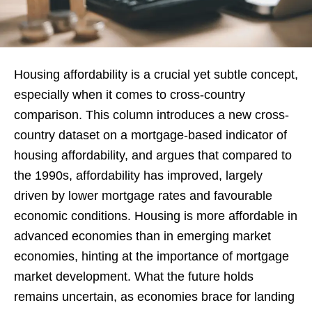
Housing affordability is a crucial yet subtle concept,
especially when it comes to cross-country
comparison. This column introduces a new cross-
country dataset on a mortgage-based indicator of
housing affordability, and argues that compared to
the 1990s, affordability has improved, largely
driven by lower mortgage rates and favourable
economic conditions. Housing is more affordable in
advanced economies than in emerging market
economies, hinting at the importance of mortgage
market development. What the future holds
remains uncertain, as economies brace for landing