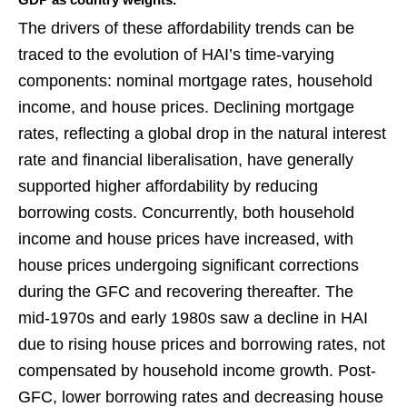
The drivers of these affordability trends can be
traced to the evolution of HAI’s time-varying
components: nominal mortgage rates, household
income, and house prices. Declining mortgage
rates, reflecting a global drop in the natural interest
rate and financial liberalisation, have generally
supported higher affordability by reducing
borrowing costs. Concurrently, both household
income and house prices have increased, with
house prices undergoing significant corrections
during the GFC and recovering thereafter. The
mid-1970s and early 1980s saw a decline in HAI
due to rising house prices and borrowing rates, not
compensated by household income growth. Post-
GFC, lower borrowing rates and decreasing house