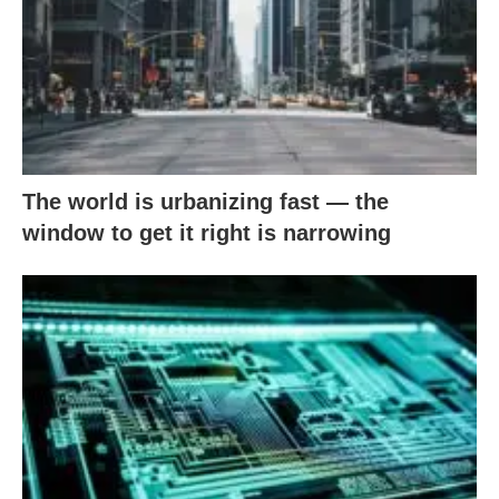
The world is urbanizing fast — the
window to get it right is narrowing