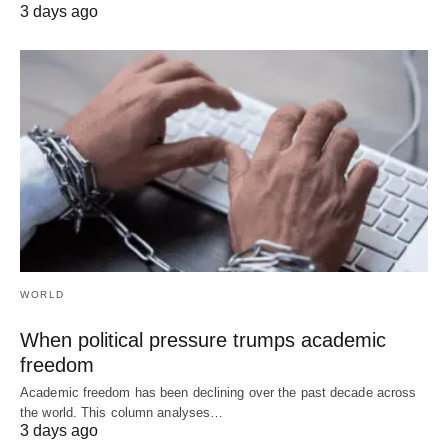
3 days ago
WORLD
When political pressure trumps academic
freedom
Academic freedom has been declining over the past decade across
the world. This column analyses…
3 days ago