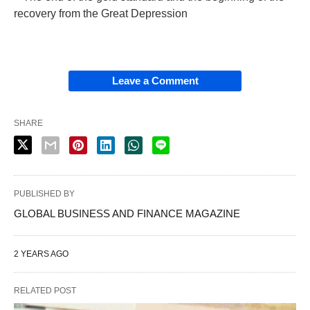
recovery from the Great Depression
Leave a Comment
SHARE
PUBLISHED BY
GLOBAL BUSINESS AND FINANCE MAGAZINE
2 YEARS AGO
RELATED POST