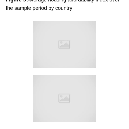
the sample period by country