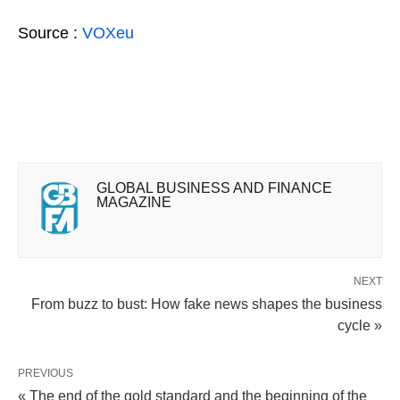
Source :
VOXeu
GLOBAL BUSINESS AND FINANCE
MAGAZINE
NEXT
From buzz to bust: How fake news shapes the business
cycle »
PREVIOUS
« The end of the gold standard and the beginning of the