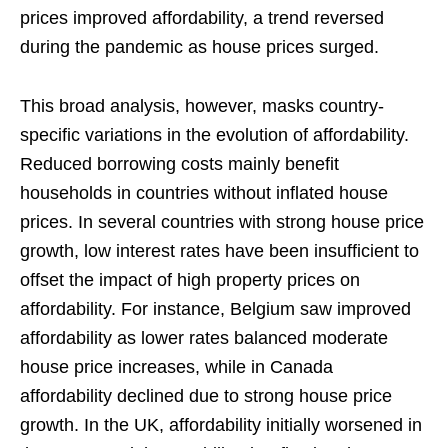
prices improved affordability, a trend reversed
during the pandemic as house prices surged.
This broad analysis, however, masks country-
specific variations in the evolution of affordability.
Reduced borrowing costs mainly benefit
households in countries without inflated house
prices. In several countries with strong house price
growth, low interest rates have been insufficient to
offset the impact of high property prices on
affordability. For instance, Belgium saw improved
affordability as lower rates balanced moderate
house price increases, while in Canada
affordability declined due to strong house price
growth. In the UK, affordability initially worsened in