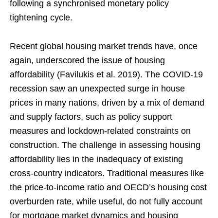
following a synchronised monetary policy
tightening cycle.
Recent global housing market trends have, once
again, underscored the issue of housing
affordability (Favilukis et al. 2019). The COVID-19
recession saw an unexpected surge in house
prices in many nations, driven by a mix of demand
and supply factors, such as policy support
measures and lockdown-related constraints on
construction. The challenge in assessing housing
affordability lies in the inadequacy of existing
cross-country indicators. Traditional measures like
the price-to-income ratio and OECD’s housing cost
overburden rate, while useful, do not fully account
for mortgage market dynamics and housing