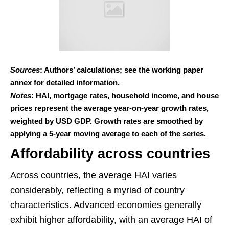
Sources
: Authors’ calculations; see the working paper
annex for detailed information.
Notes
: HAI, mortgage rates, household income, and house
prices represent the average year-on-year growth rates,
weighted by USD GDP. Growth rates are smoothed by
applying a 5-year moving average to each of the series.
Affordability across countries
Across countries, the average HAI varies
considerably, reflecting a myriad of country
characteristics. Advanced economies generally
exhibit higher affordability, with an average HAI of