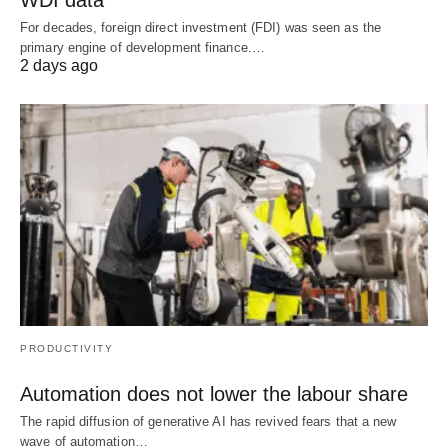
WDI data
For decades, foreign direct investment (FDI) was seen as the
primary engine of development finance.…
2 days ago
PRODUCTIVITY
Automation does not lower the labour share
The rapid diffusion of generative AI has revived fears that a new
wave of automation…