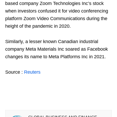
based company Zoom Technologies Inc’s stock
when investors confused it for video conferencing
platform Zoom Video Communications during the
height of the pandemic in 2020.
Similarly, a lesser known Canadian industrial
company Meta Materials Inc soared as Facebook
changes its name to Meta Platforms Inc in 2021.
Source :
Reuters