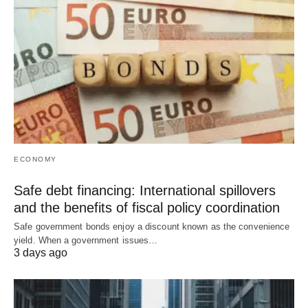
ECONOMY
Safe debt financing: International spillovers
and the benefits of fiscal policy coordination
Safe government bonds enjoy a discount known as the convenience
yield. When a government issues…
3 days ago