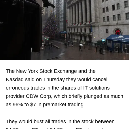
The New York Stock Exchange and the
Nasdaq said on Thursday they would cancel
erroneous trades in the shares of IT solutions
provider CDW Corp, which briefly plunged as much
as 96% to $7 in premarket trading.
They would bust all trades in the stock between