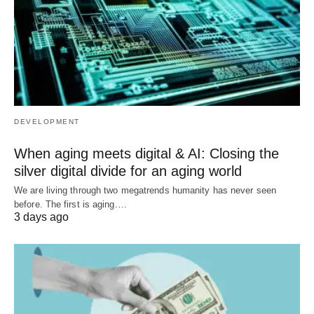
DEVELOPMENT
When aging meets digital & AI: Closing the
silver digital divide for an aging world
We are living through two megatrends humanity has never seen
before. The first is aging.…
3 days ago