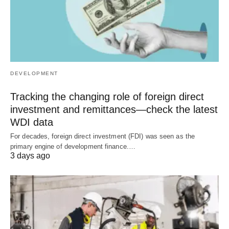
DEVELOPMENT
Tracking the changing role of foreign direct
investment and remittances—check the latest
WDI data
For decades, foreign direct investment (FDI) was seen as the
primary engine of development finance.…
3 days ago