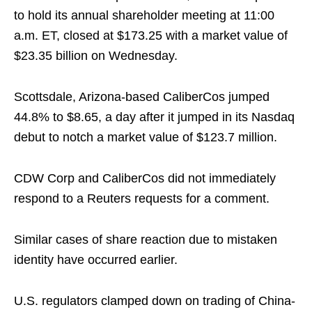
to hold its annual shareholder meeting at 11:00
a.m. ET, closed at $173.25 with a market value of
$23.35 billion on Wednesday.
Scottsdale, Arizona-based CaliberCos jumped
44.8% to $8.65, a day after it jumped in its Nasdaq
debut to notch a market value of $123.7 million.
CDW Corp and CaliberCos did not immediately
respond to a Reuters requests for a comment.
Similar cases of share reaction due to mistaken
identity have occurred earlier.
U.S. regulators clamped down on trading of China-