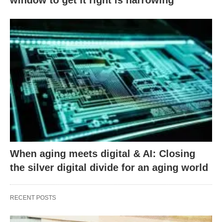
When aging meets digital & AI: Closing
the silver digital divide for an aging world
RECENT POSTS