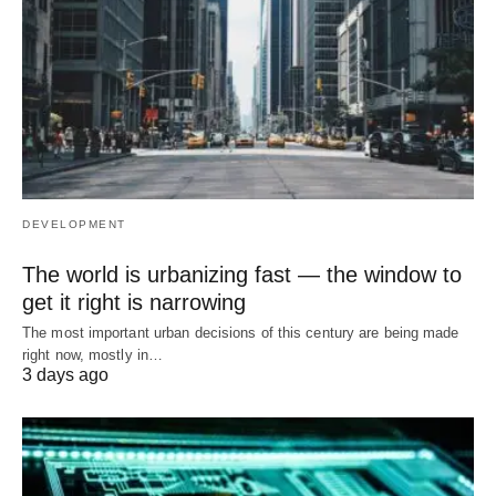
DEVELOPMENT
The world is urbanizing fast — the window to
get it right is narrowing
The most important urban decisions of this century are being made
right now, mostly in…
3 days ago