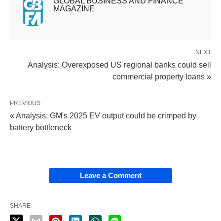
GLOBAL BUSINESS AND FINANCE
MAGAZINE
NEXT
Analysis: Overexposed US regional banks could sell
commercial property loans »
PREVIOUS
« Analysis: GM's 2025 EV output could be crimped by
battery bottleneck
Leave a Comment
SHARE