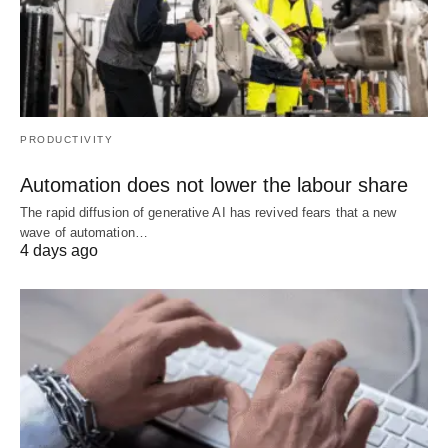
PRODUCTIVITY
Automation does not lower the labour share
The rapid diffusion of generative AI has revived fears that a new
wave of automation…
4 days ago