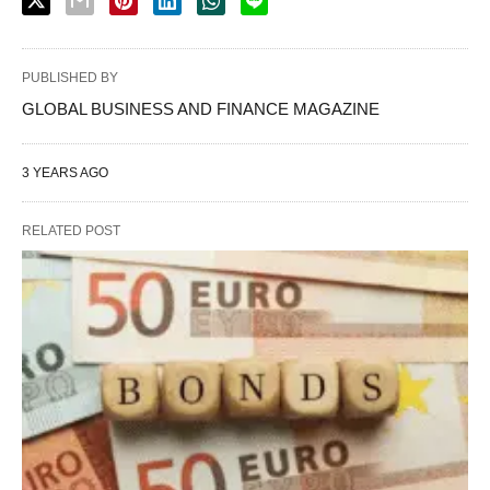
PUBLISHED BY
GLOBAL BUSINESS AND FINANCE MAGAZINE
3 YEARS AGO
RELATED POST