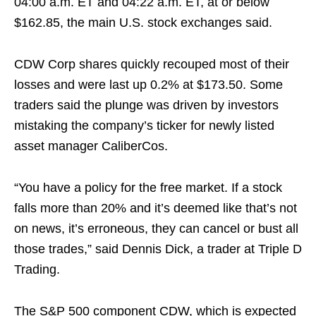
04:00 a.m. ET and 04:22 a.m. ET, at or below
$162.85, the main U.S. stock exchanges said.
CDW Corp shares quickly recouped most of their
losses and were last up 0.2% at $173.50. Some
traders said the plunge was driven by investors
mistaking the company’s ticker for newly listed
asset manager CaliberCos.
“You have a policy for the free market. If a stock
falls more than 20% and it’s deemed like that’s not
on news, it’s erroneous, they can cancel or bust all
those trades,” said Dennis Dick, a trader at Triple D
Trading.
The S&P 500 component CDW, which is expected