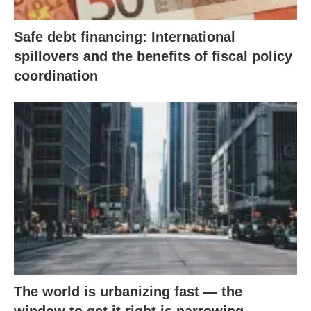
Safe debt financing: International
spillovers and the benefits of fiscal policy
coordination
The world is urbanizing fast — the
window to get it right is narrowing