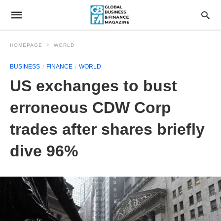
HOMEPAGE
WORLD
BUSINESS
FINANCE
WORLD
US exchanges to bust
erroneous CDW Corp
trades after shares briefly
dive 96%