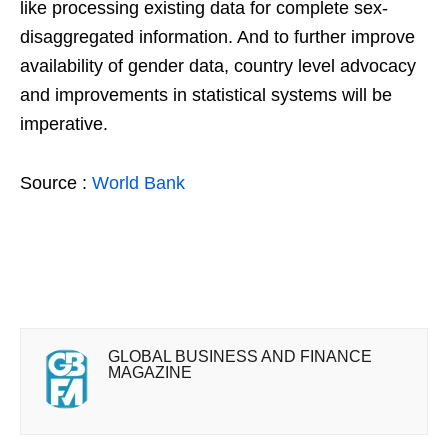
like processing existing data for complete sex-
disaggregated information. And to further improve
availability of gender data, country level advocacy
and improvements in statistical systems will be
imperative.
Source :
World Bank
GLOBAL BUSINESS AND FINANCE
MAGAZINE