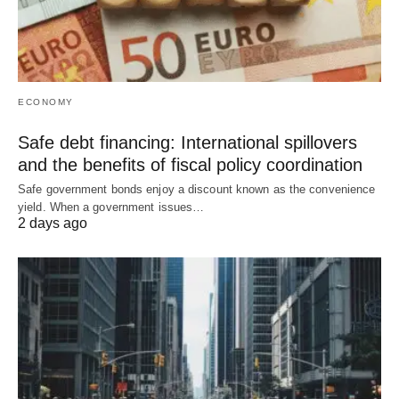
ECONOMY
Safe debt financing: International spillovers
and the benefits of fiscal policy coordination
Safe government bonds enjoy a discount known as the convenience
yield. When a government issues…
2 days ago