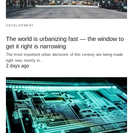
DEVELOPMENT
The world is urbanizing fast — the window to
get it right is narrowing
The most important urban decisions of this century are being made
right now, mostly in…
2 days ago