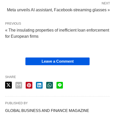
NEXT
Meta unveils AI assistant, Facebook-streaming glasses »
PREVIOUS
« The insulating properties of inefficient loan enforcement
for European firms
Leave a Comment
SHARE
PUBLISHED BY
GLOBAL BUSINESS AND FINANCE MAGAZINE