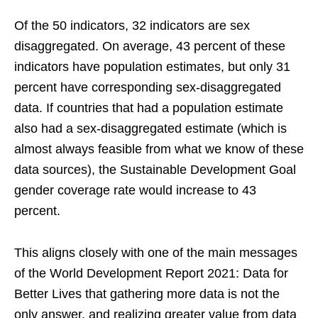
Of the 50 indicators, 32 indicators are sex
disaggregated. On average, 43 percent of these
indicators have population estimates, but only 31
percent have corresponding sex-disaggregated
data. If countries that had a population estimate
also had a sex-disaggregated estimate (which is
almost always feasible from what we know of these
data sources), the Sustainable Development Goal
gender coverage rate would increase to 43
percent.
This aligns closely with one of the main messages
of the World Development Report 2021: Data for
Better Lives that gathering more data is not the
only answer, and realizing greater value from data