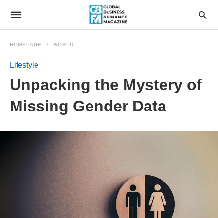
HOMEPAGE
WORLD
Lifestyle
Unpacking the Mystery of
Missing Gender Data