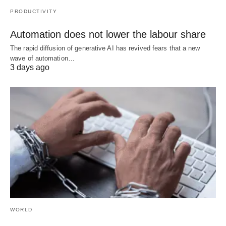
PRODUCTIVITY
Automation does not lower the labour share
The rapid diffusion of generative AI has revived fears that a new
wave of automation…
3 days ago
WORLD