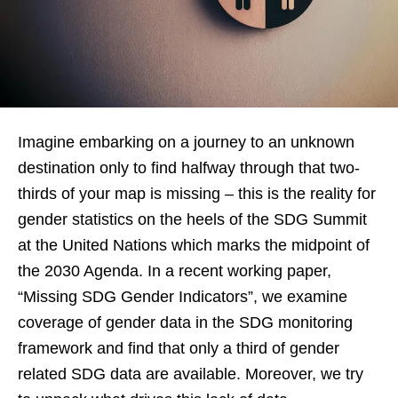
Imagine embarking on a journey to an unknown
destination only to find halfway through that two-
thirds of your map is missing – this is the reality for
gender statistics on the heels of the SDG Summit
at the United Nations which marks the midpoint of
the 2030 Agenda. In a recent working paper,
“Missing SDG Gender Indicators”, we examine
coverage of gender data in the SDG monitoring
framework and find that only a third of gender
related SDG data are available. Moreover, we try