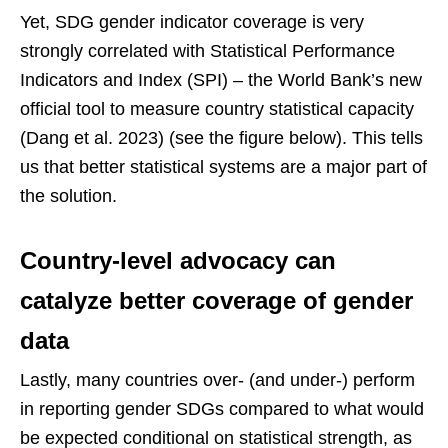
Yet, SDG gender indicator coverage is very
strongly correlated with Statistical Performance
Indicators and Index (SPI) – the World Bank’s new
official tool to measure country statistical capacity
(Dang et al. 2023) (see the figure below). This tells
us that better statistical systems are a major part of
the solution.
Country-level advocacy can
catalyze better coverage of gender
data
Lastly, many countries over- (and under-) perform
in reporting gender SDGs compared to what would
be expected conditional on statistical strength, as