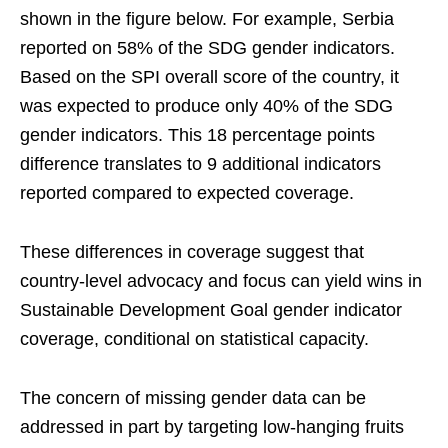
shown in the figure below. For example, Serbia
reported on 58% of the SDG gender indicators.
Based on the SPI overall score of the country, it
was expected to produce only 40% of the SDG
gender indicators. This 18 percentage points
difference translates to 9 additional indicators
reported compared to expected coverage.
These differences in coverage suggest that
country-level advocacy and focus can yield wins in
Sustainable Development Goal gender indicator
coverage, conditional on statistical capacity.
The concern of missing gender data can be
addressed in part by targeting low-hanging fruits