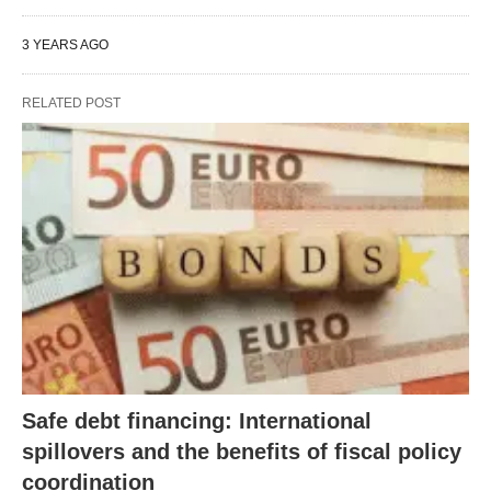
3 YEARS AGO
RELATED POST
Safe debt financing: International
spillovers and the benefits of fiscal policy
coordination