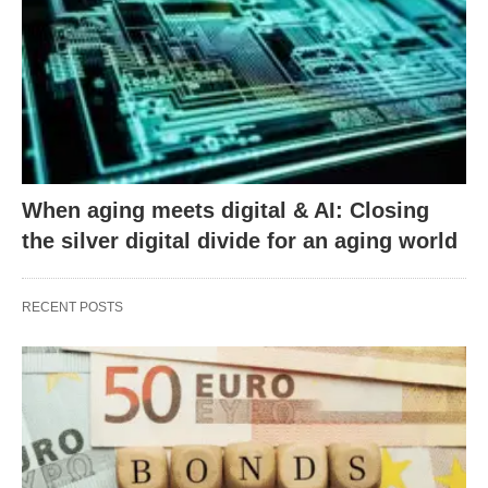
When aging meets digital & AI: Closing
the silver digital divide for an aging world
RECENT POSTS