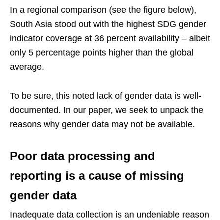
In a regional comparison (see the figure below),
South Asia stood out with the highest SDG gender
indicator coverage at 36 percent availability – albeit
only 5 percentage points higher than the global
average.
To be sure, this noted lack of gender data is well-
documented. In our paper, we seek to unpack the
reasons why gender data may not be available.
Poor data processing and
reporting is a cause of missing
gender data
Inadequate data collection is an undeniable reason