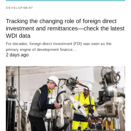
DEVELOPMENT
Tracking the changing role of foreign direct
investment and remittances—check the latest
WDI data
For decades, foreign direct investment (FDI) was seen as the
primary engine of development finance.…
2 days ago