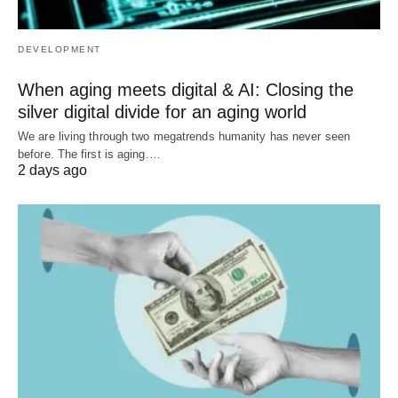
DEVELOPMENT
When aging meets digital & AI: Closing the
silver digital divide for an aging world
We are living through two megatrends humanity has never seen
before. The first is aging.…
2 days ago