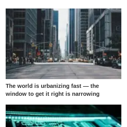
The world is urbanizing fast — the
window to get it right is narrowing