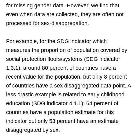
for missing gender data. However, we find that
even when data are collected, they are often not
processed for sex-disaggregation.
For example, for the SDG indicator which
measures the proportion of population covered by
social protection floors/systems (SDG indicator
1.3.1), around 80 percent of countries have a
recent value for the population, but only 8 percent
of countries have a sex disaggregated data point. A
less drastic example is related to early childhood
education (SDG indicator 4.1.1): 64 percent of
countries have a population estimate for this
indicator but only 53 percent have an estimate
disaggregated by sex.