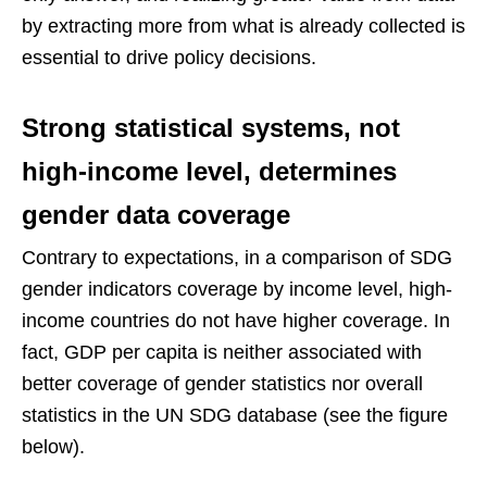
by extracting more from what is already collected is
essential to drive policy decisions.
Strong statistical systems, not
high-income level, determines
gender data coverage
Contrary to expectations, in a comparison of SDG
gender indicators coverage by income level, high-
income countries do not have higher coverage. In
fact, GDP per capita is neither associated with
better coverage of gender statistics nor overall
statistics in the UN SDG database (see the figure
below).