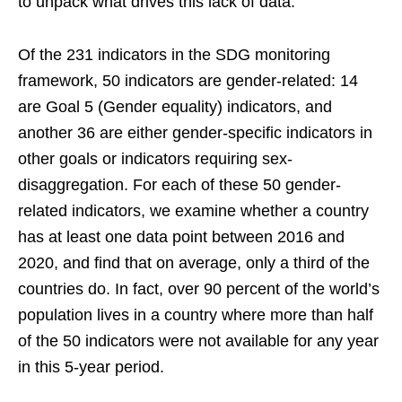
to unpack what drives this lack of data.
Of the 231 indicators in the SDG monitoring
framework, 50 indicators are gender-related: 14
are Goal 5 (Gender equality) indicators, and
another 36 are either gender-specific indicators in
other goals or indicators requiring sex-
disaggregation. For each of these 50 gender-
related indicators, we examine whether a country
has at least one data point between 2016 and
2020, and find that on average, only a third of the
countries do. In fact, over 90 percent of the world’s
population lives in a country where more than half
of the 50 indicators were not available for any year
in this 5-year period.