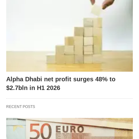
Alpha Dhabi net profit surges 48% to
$2.7bln in H1 2026
RECENT POSTS