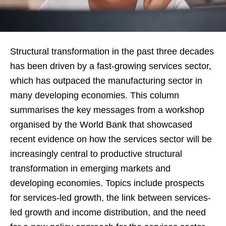
Structural transformation in the past three decades
has been driven by a fast-growing services sector,
which has outpaced the manufacturing sector in
many developing economies. This column
summarises the key messages from a workshop
organised by the World Bank that showcased
recent evidence on how the services sector will be
increasingly central to productive structural
transformation in emerging markets and
developing economies. Topics include prospects
for services-led growth, the link between services-
led growth and income distribution, and the need