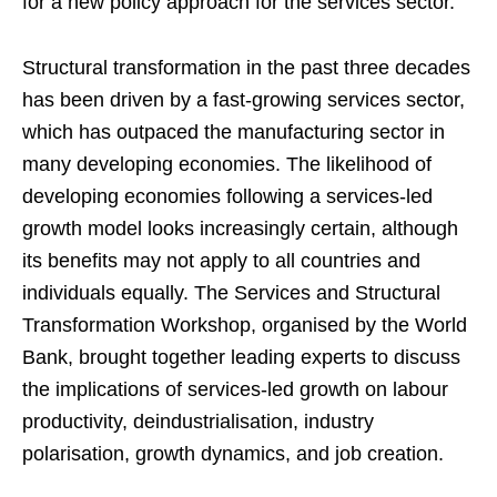
for a new policy approach for the services sector.
Structural transformation in the past three decades
has been driven by a fast-growing services sector,
which has outpaced the manufacturing sector in
many developing economies. The likelihood of
developing economies following a services-led
growth model looks increasingly certain, although
its benefits may not apply to all countries and
individuals equally. The Services and Structural
Transformation Workshop, organised by the World
Bank, brought together leading experts to discuss
the implications of services-led growth on labour
productivity, deindustrialisation, industry
polarisation, growth dynamics, and job creation.