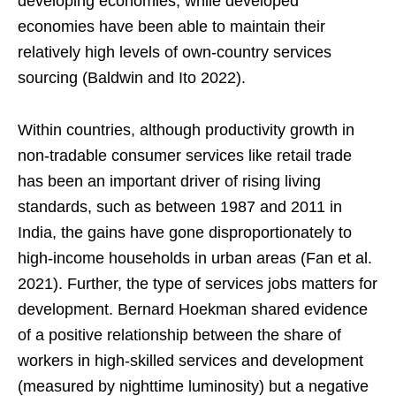
developing economies, while developed
economies have been able to maintain their
relatively high levels of own-country services
sourcing (Baldwin and Ito 2022).
Within countries, although productivity growth in
non-tradable consumer services like retail trade
has been an important driver of rising living
standards, such as between 1987 and 2011 in
India, the gains have gone disproportionately to
high-income households in urban areas (Fan et al.
2021). Further, the type of services jobs matters for
development. Bernard Hoekman shared evidence
of a positive relationship between the share of
workers in high-skilled services and development
(measured by nighttime luminosity) but a negative