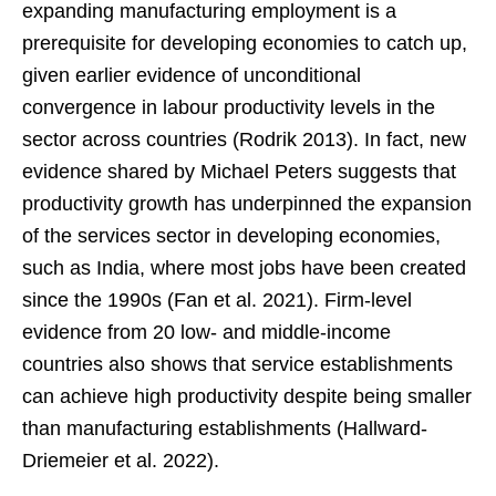
expanding manufacturing employment is a
prerequisite for developing economies to catch up,
given earlier evidence of unconditional
convergence in labour productivity levels in the
sector across countries (Rodrik 2013). In fact, new
evidence shared by Michael Peters suggests that
productivity growth has underpinned the expansion
of the services sector in developing economies,
such as India, where most jobs have been created
since the 1990s (Fan et al. 2021). Firm-level
evidence from 20 low- and middle-income
countries also shows that service establishments
can achieve high productivity despite being smaller
than manufacturing establishments (Hallward-
Driemeier et al. 2022).