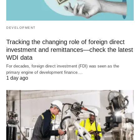
DEVELOPMENT
Tracking the changing role of foreign direct
investment and remittances—check the latest
WDI data
For decades, foreign direct investment (FDI) was seen as the
primary engine of development finance.…
1 day ago