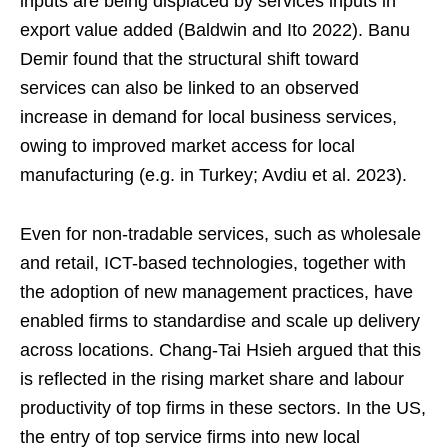
inputs are being displaced by services inputs in
export value added (Baldwin and Ito 2022). Banu
Demir found that the structural shift toward
services can also be linked to an observed
increase in demand for local business services,
owing to improved market access for local
manufacturing (e.g. in Turkey; Avdiu et al. 2023).
Even for non-tradable services, such as wholesale
and retail, ICT-based technologies, together with
the adoption of new management practices, have
enabled firms to standardise and scale up delivery
across locations. Chang-Tai Hsieh argued that this
is reflected in the rising market share and labour
productivity of top firms in these sectors. In the US,
the entry of top service firms into new local