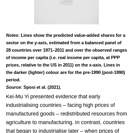
Notes
: Lines show the predicted value-added shares for a
sector on the y-axis, estimated from a balanced panel of
28 countries over 1971–2011 and over the observed ranges
of income per capita (i.e. real income per capita, at PPP
prices, relative to the US in 2011) on the x-axis. Lines in
the darker (lighter) colour are for the pre-1990 (post-1990)
period.
Source
: Sposi et al. (2021).
Kei-Mu Yi presented evidence that early
industrialising countries – facing high prices of
manufactured goods – redistributed resources from
agriculture to manufacturing. In contrast, countries
that began to industrialise later – when prices of