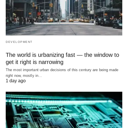
DEVELOPMENT
The world is urbanizing fast — the window to
get it right is narrowing
The most important urban decisions of this century are being made
right now, mostly in…
1 day ago