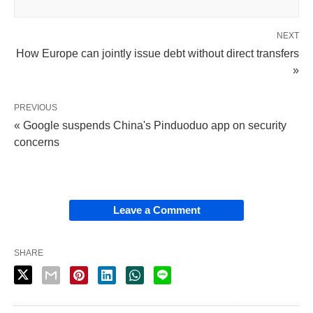
NEXT
How Europe can jointly issue debt without direct transfers
»
PREVIOUS
« Google suspends China's Pinduoduo app on security
concerns
Leave a Comment
SHARE