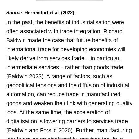
Source
: Herrendorf et al. (2022).
In the past, the benefits of industrialisation were
often associated with trade integration. Richard
Baldwin made the case that future benefits of
international trade for developing economies will
likely derive from services trade – in particular,
intermediate services – rather than goods trade
(Baldwin 2023). A range of factors, such as
geopolitical tensions and the diffusion of industrial
automation, can reduce trade in manufactured
goods and weaken their link with generating quality
jobs. At the same time, the acceleration of
digitalisation is lowering barriers to services trade
(Baldwin and Forslid 2020). Further, manufacturing