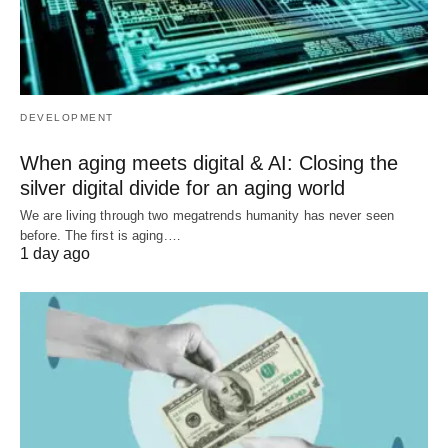
DEVELOPMENT
When aging meets digital & AI: Closing the
silver digital divide for an aging world
We are living through two megatrends humanity has never seen
before. The first is aging.…
1 day ago