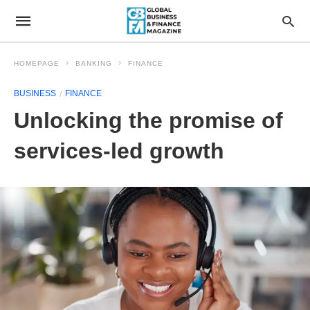
HOMEPAGE
BANKING
FINANCE
BUSINESS
FINANCE
Unlocking the promise of
services-led growth