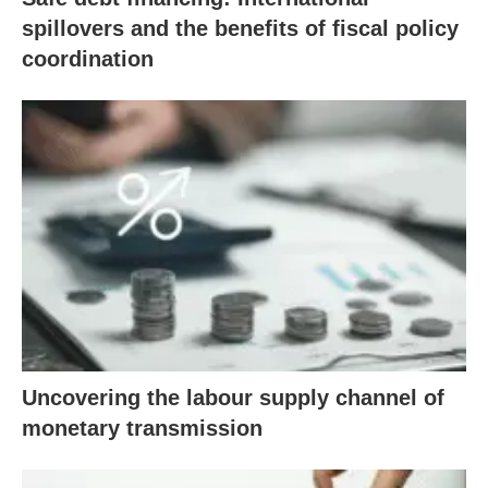
spillovers and the benefits of fiscal policy
coordination
Uncovering the labour supply channel of
monetary transmission