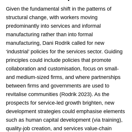
Given the fundamental shift in the patterns of
structural change, with workers moving
predominantly into services and informal
manufacturing rather than into formal
manufacturing, Dani Rodrik called for new
‘industrial’ policies for the services sector. Guiding
principles could include policies that promote
collaboration and customisation, focus on small-
and medium-sized firms, and where partnerships
between firms and governments are used to
revitalise communities (Rodrik 2023). As the
prospects for service-led growth brighten, new
development strategies could emphasise elements
such as human capital development (via training),
quality-job creation, and services value-chain