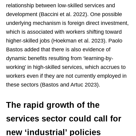
relationship between low-skilled services and
development (Baccini et al. 2022). One possible
underlying mechanism is foreign direct investment,
which is associated with workers shifting toward
higher-skilled jobs (Hoekman et al. 2023). Paolo
Bastos added that there is also evidence of
dynamic benefits resulting from ‘learning-by-
working’ in high-skilled services, which accrues to
workers even if they are not currently employed in
these sectors (Bastos and Artuc 2023).
The rapid growth of the
services sector could call for
new ‘industrial’ policies