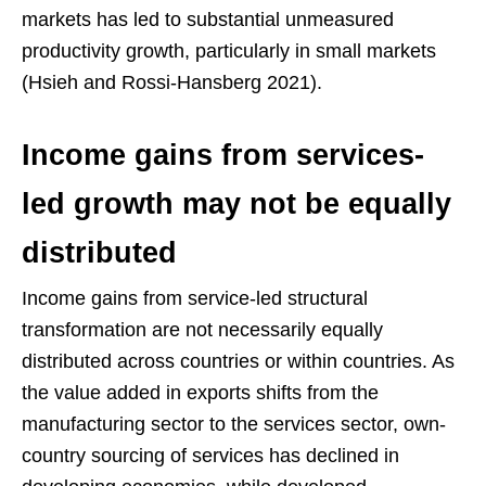
markets has led to substantial unmeasured
productivity growth, particularly in small markets
(Hsieh and Rossi-Hansberg 2021).
Income gains from services-
led growth may not be equally
distributed
Income gains from service-led structural
transformation are not necessarily equally
distributed across countries or within countries. As
the value added in exports shifts from the
manufacturing sector to the services sector, own-
country sourcing of services has declined in