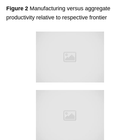
Figure 2
Manufacturing versus aggregate
productivity relative to respective frontier