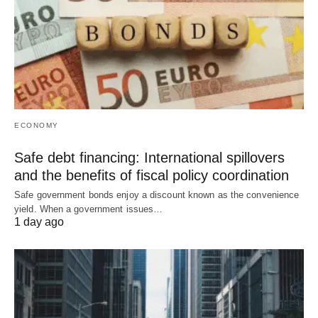
ECONOMY
Safe debt financing: International spillovers
and the benefits of fiscal policy coordination
Safe government bonds enjoy a discount known as the convenience
yield. When a government issues…
1 day ago