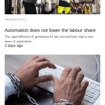
PRODUCTIVITY
Automation does not lower the labour share
The rapid diffusion of generative AI has revived fears that a new
wave of automation…
2 days ago