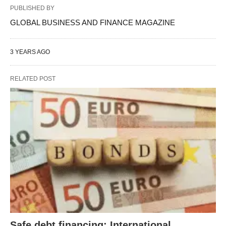
PUBLISHED BY
GLOBAL BUSINESS AND FINANCE MAGAZINE
3 YEARS AGO
RELATED POST
Safe debt financing: International