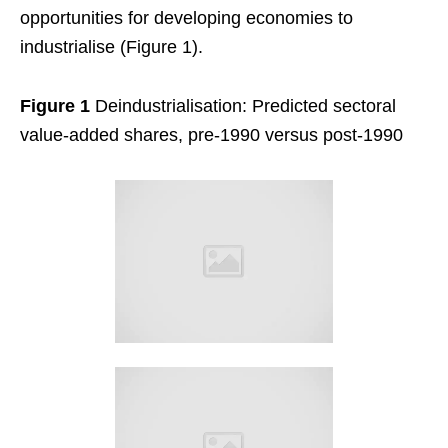
opportunities for developing economies to
industrialise (Figure 1).
Figure 1
Deindustrialisation: Predicted sectoral
value-added shares, pre-1990 versus post-1990