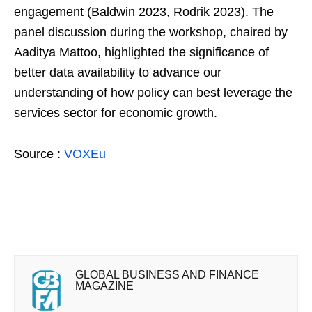
engagement (Baldwin 2023, Rodrik 2023). The
panel discussion during the workshop, chaired by
Aaditya Mattoo, highlighted the significance of
better data availability to advance our
understanding of how policy can best leverage the
services sector for economic growth.
Source :
VOXEu
GLOBAL BUSINESS AND FINANCE
MAGAZINE