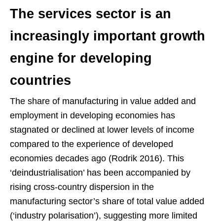
The services sector is an
increasingly important growth
engine for developing
countries
The share of manufacturing in value added and
employment in developing economies has
stagnated or declined at lower levels of income
compared to the experience of developed
economies decades ago (Rodrik 2016). This
‘deindustrialisation’ has been accompanied by
rising cross-country dispersion in the
manufacturing sector’s share of total value added
(‘industry polarisation’), suggesting more limited