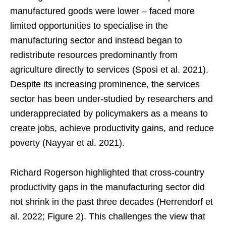
manufactured goods were lower – faced more
limited opportunities to specialise in the
manufacturing sector and instead began to
redistribute resources predominantly from
agriculture directly to services (Sposi et al. 2021).
Despite its increasing prominence, the services
sector has been under-studied by researchers and
underappreciated by policymakers as a means to
create jobs, achieve productivity gains, and reduce
poverty (Nayyar et al. 2021).
Richard Rogerson highlighted that cross-country
productivity gaps in the manufacturing sector did
not shrink in the past three decades (Herrendorf et
al. 2022; Figure 2). This challenges the view that