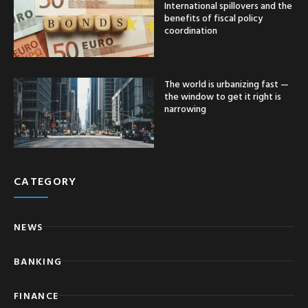
International spillovers and the
benefits of fiscal policy
coordination
The world is urbanizing fast —
the window to get it right is
narrowing
CATEGORY
NEWS
BANKING
FINANCE