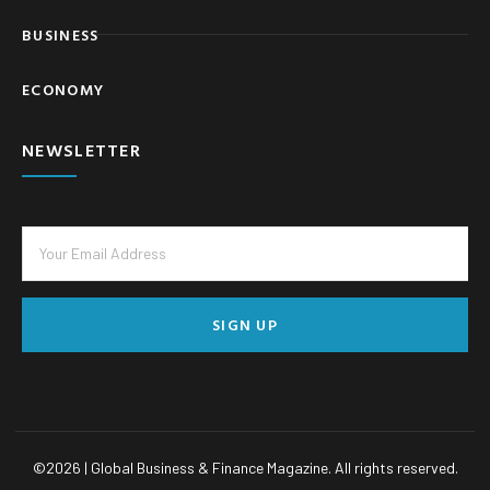
BUSINESS
ECONOMY
NEWSLETTER
SIGN UP
©
2026
| Global Business & Finance Magazine. All rights reserved.