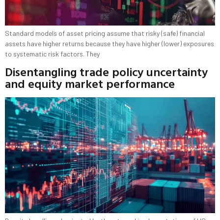
Standard models of asset pricing assume that risky (safe) financial
assets have higher returns because they have higher (lower) exposures
to systematic risk factors. They
Disentangling trade policy uncertainty
and equity market performance