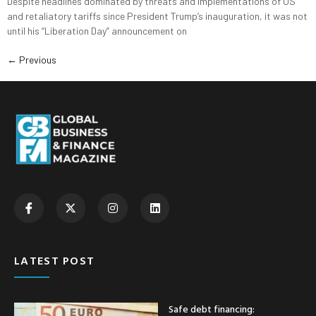
Despite headlines dominated by threats and implementations of US
and retaliatory tariffs since President Trump’s inauguration, it was not
until his “Liberation Day” announcement on
←
Previous
LATEST POST
Safe debt financing: