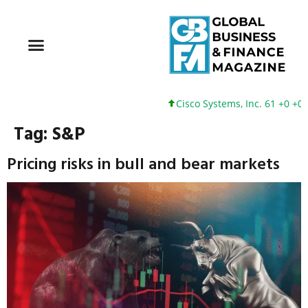
Cisco Systems, Inc. 61 +0 +0%
Tag:
S&P
Pricing risks in bull and bear markets